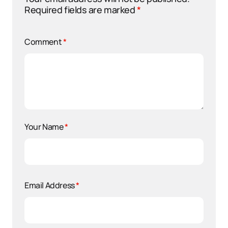
Required fields are marked
*
Comment
*
Your Name
*
Email Address
*