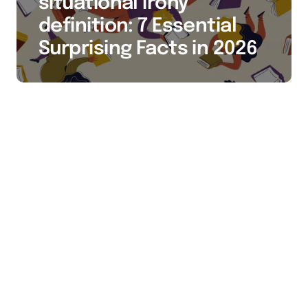
situational irony
definition: 7 Essential
Surprising Facts in 2026