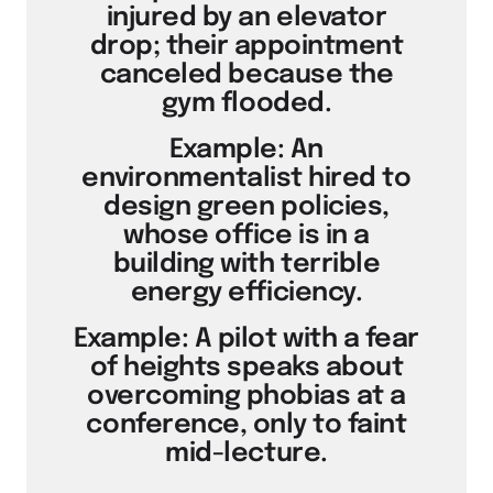
injured by an elevator
drop; their appointment
canceled because the
gym flooded.
Example: An
environmentalist hired to
design green policies,
whose office is in a
building with terrible
energy efficiency.
Example: A pilot with a fear
of heights speaks about
overcoming phobias at a
conference, only to faint
mid-lecture.