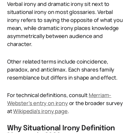
Verbal irony and dramatic irony sit next to
situational irony on most glossaries. Verbal
irony refers to saying the opposite of what you
mean, while dramatic irony places knowledge
asymmetrically between audience and
character.
Other related terms include coincidence,
paradox, and anticlimax. Each shares family
resemblance but differs in shape and effect.
For technical definitions, consult
Merriam-
Webster’s entry on irony
or the broader survey
at
Wikipedia’s irony page
.
Why Situational Irony Definition