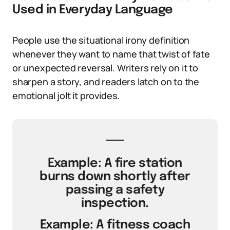
Used in Everyday Language
People use the situational irony definition
whenever they want to name that twist of fate
or unexpected reversal. Writers rely on it to
sharpen a story, and readers latch on to the
emotional jolt it provides.
Example: A fire station
burns down shortly after
passing a safety
inspection.
Example: A fitness coach