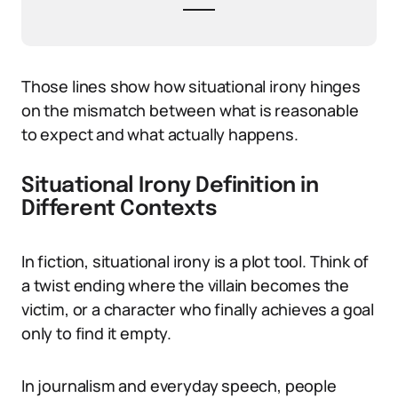
Those lines show how situational irony hinges
on the mismatch between what is reasonable
to expect and what actually happens.
Situational Irony Definition in
Different Contexts
In fiction, situational irony is a plot tool. Think of
a twist ending where the villain becomes the
victim, or a character who finally achieves a goal
only to find it empty.
In journalism and everyday speech, people