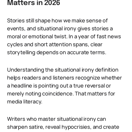
Matters in 2026
Stories still shape how we make sense of
events, and situational irony gives stories a
moral or emotional twist. In a year of fast news
cycles and short attention spans, clear
storytelling depends on accurate terms.
Understanding the situational irony definition
helps readers and listeners recognize whether
a headline is pointing out a true reversal or
merely noting coincidence. That matters for
media literacy.
Writers who master situational irony can
sharpen satire, reveal hypocrisies, and create