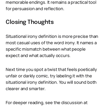
memorable endings. It remains a practical tool
for persuasion and reflection.
Closing Thoughts
Situational irony definition is more precise than
most casual uses of the word irony. It names a
specific mismatch between what people
expect and what actually occurs.
Next time you spot a twist that feels poetically
unfair or darkly comic, try labeling it with the
situational irony definition. You will sound both
clearer and smarter.
For deeper reading, see the discussion at