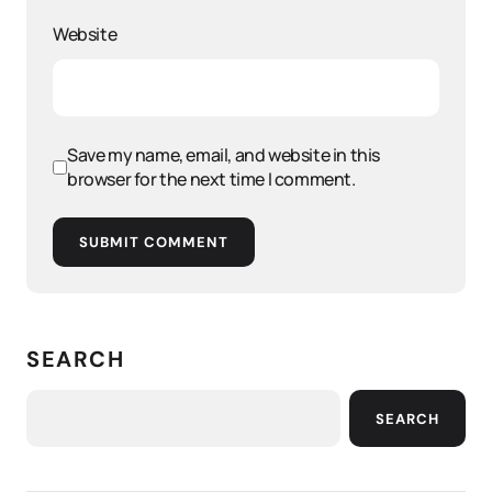
Website
Save my name, email, and website in this
browser for the next time I comment.
SUBMIT COMMENT
SEARCH
SEARCH