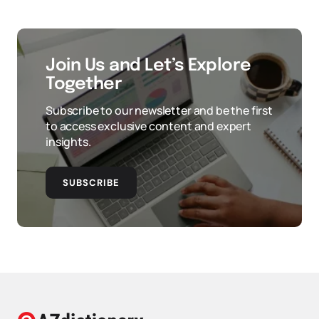
Join Us and Let’s Explore
Together
Subscribe to our newsletter and be the first
to access exclusive content and expert
insights.
SUBSCRIBE