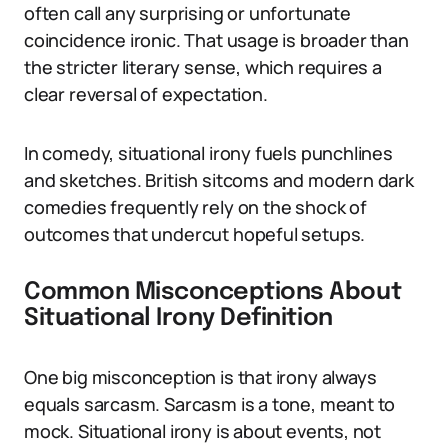
often call any surprising or unfortunate
coincidence ironic. That usage is broader than
the stricter literary sense, which requires a
clear reversal of expectation.
In comedy, situational irony fuels punchlines
and sketches. British sitcoms and modern dark
comedies frequently rely on the shock of
outcomes that undercut hopeful setups.
Common Misconceptions About
Situational Irony Definition
One big misconception is that irony always
equals sarcasm. Sarcasm is a tone, meant to
mock. Situational irony is about events, not