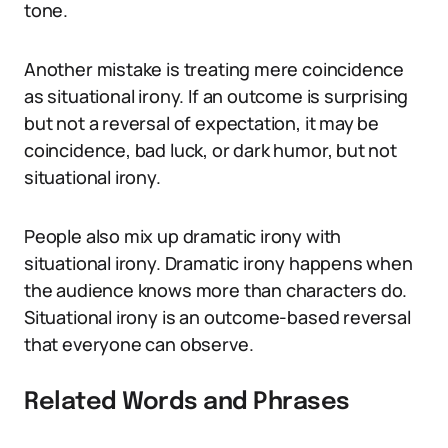
tone.
Another mistake is treating mere coincidence
as situational irony. If an outcome is surprising
but not a reversal of expectation, it may be
coincidence, bad luck, or dark humor, but not
situational irony.
People also mix up dramatic irony with
situational irony. Dramatic irony happens when
the audience knows more than characters do.
Situational irony is an outcome-based reversal
that everyone can observe.
Related Words and Phrases