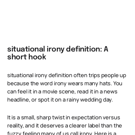
situational irony definition: A
short hook
situational irony definition often trips people up
because the word irony wears many hats. You
can feel it in a movie scene, read it in a news
headline, or spot it on a rainy wedding day.
It is a small, sharp twist in expectation versus
reality, and it deserves a clearer label than the
fuzzy feeling many of us call irony. Here is a