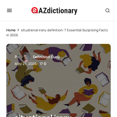
Home
situational irony definition: 7 Essential Surprising Facts
in 2026
By
Definition Guru
May 27, 2026
0