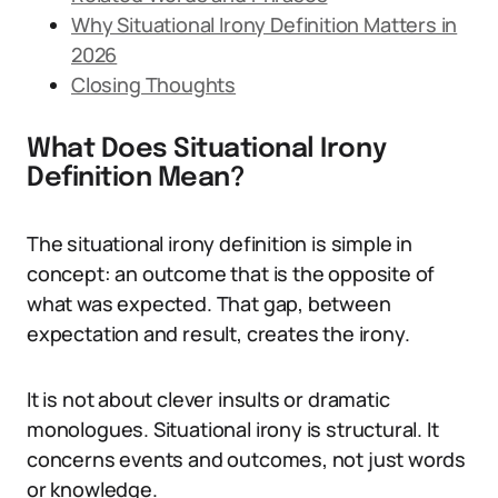
Why Situational Irony Definition Matters in
2026
Closing Thoughts
What Does Situational Irony
Definition Mean?
The situational irony definition is simple in
concept: an outcome that is the opposite of
what was expected. That gap, between
expectation and result, creates the irony.
It is not about clever insults or dramatic
monologues. Situational irony is structural. It
concerns events and outcomes, not just words
or knowledge.