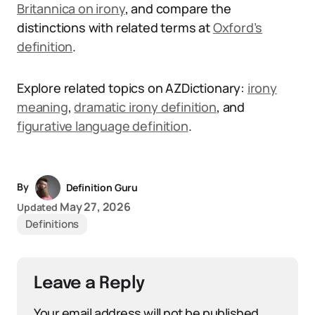
Britannica on irony
, and compare the
distinctions with related terms at
Oxford’s
definition
.
Explore related topics on AZDictionary:
irony
meaning
,
dramatic irony definition
, and
figurative language definition
.
By
Definition Guru
May 27, 2026
Updated
Definitions
Leave a Reply
Your email address will not be published.