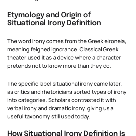
Etymology and Origin of
Situational Irony Definition
The word irony comes from the Greek eironeia,
meaning feigned ignorance. Classical Greek
theater used it as a device where a character
pretends not to know more than they do.
The specific label situational irony came later,
as critics and rhetoricians sorted types of irony
into categories. Scholars contrasted it with
verbal irony and dramatic irony, giving us a
useful taxonomy still used today.
How Situational Irony Definition Is