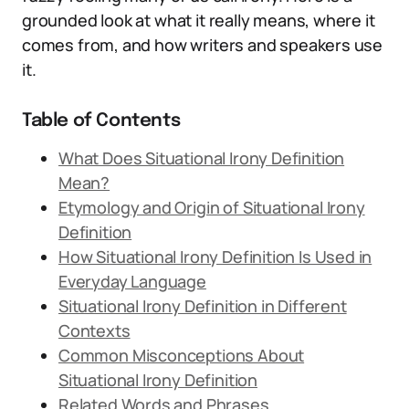
grounded look at what it really means, where it
comes from, and how writers and speakers use
it.
Table of Contents
What Does Situational Irony Definition
Mean?
Etymology and Origin of Situational Irony
Definition
How Situational Irony Definition Is Used in
Everyday Language
Situational Irony Definition in Different
Contexts
Common Misconceptions About
Situational Irony Definition
Related Words and Phrases