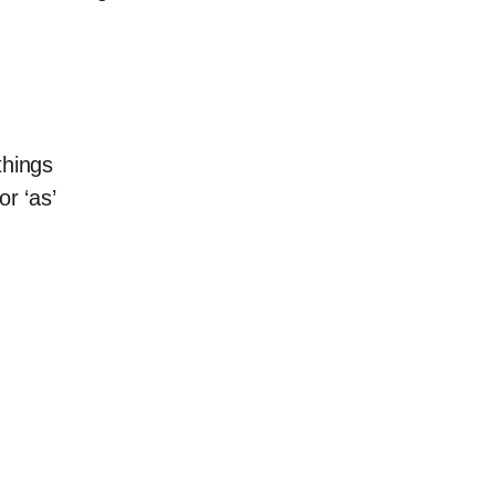
things
or ‘as’