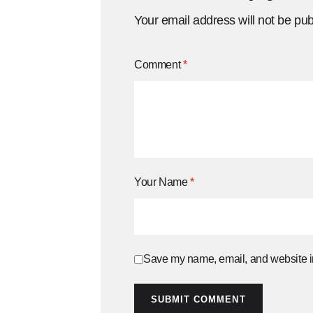
Your email address will not be pub
Comment
*
Your Name
*
Save my name, email, and website in
SUBMIT COMMENT