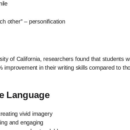
mile
h other” – personification
ity of California, researchers found that students w
improvement in their writing skills compared to t
ive Language
eating vivid imagery
ing and engaging