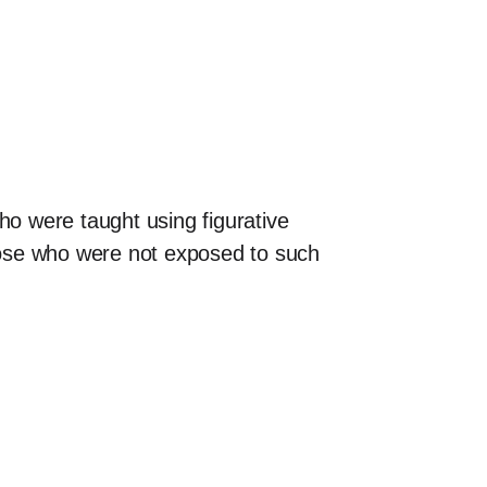
ho were taught using figurative
hose who were not exposed to such