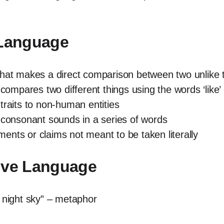
 Language
that makes a direct comparison between two unlike 
 compares two different things using the words ‘like’ 
traits to non-human entities
ial consonant sounds in a series of words
nts or claims not meant to be taken literally
tive Language
e night sky” – metaphor