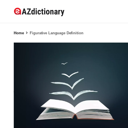
Home
Figurative Language Definition