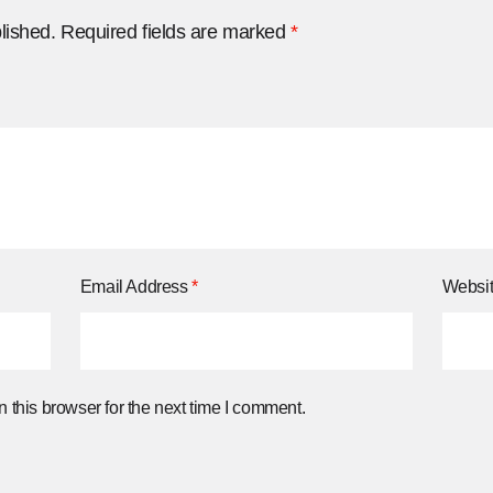
lished.
Required fields are marked
*
Email Address
*
Websi
 this browser for the next time I comment.