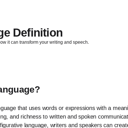
e Definition
ow it can transform your writing and speech.
Language?
nguage that uses words or expressions with a meaning 
ning, and richness to written and spoken communicat
 figurative language, writers and speakers can crea