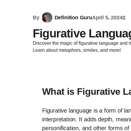
By
Definition Guru
April 5, 2024
0
Figurative Languag
Discover the magic of figurative language and h
Learn about metaphors, similes, and more!
What is Figurative 
Figurative language is a form of la
interpretation. It adds depth, mea
personification, and other forms of