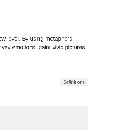
new level. By using metaphors,
vey emotions, paint vivid pictures,
Definitions