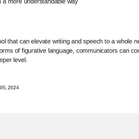
n a more understandable way
ool that can elevate writing and speech to a whole 
 forms of figurative language, communicators can con
per level.
 05, 2024