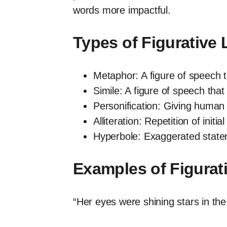
words more impactful.
Types of Figurative
Metaphor: A figure of speech 
Simile: A figure of speech that
Personification: Giving human 
Alliteration: Repetition of init
Hyperbole: Exaggerated stateme
Examples of Figura
“Her eyes were shining stars in th