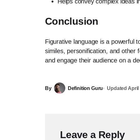
Helps convey complex ideas i
Conclusion
Figurative language is a powerful t
similes, personification, and other
and engage their audience on a dee
By
Definition Guru
Updated
April
Leave a Reply