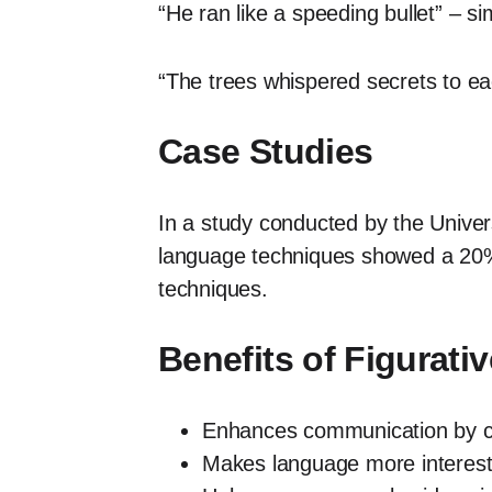
“He ran like a speeding bullet” – si
“The trees whispered secrets to eac
Case Studies
In a study conducted by the Univers
language techniques showed a 20% 
techniques.
Benefits of Figurat
Enhances communication by cr
Makes language more interest