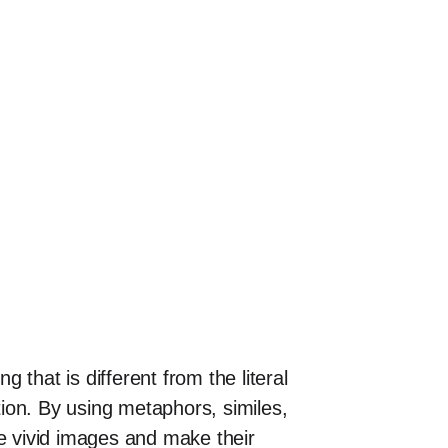
that is different from the literal
ion. By using metaphors, similes,
te vivid images and make their