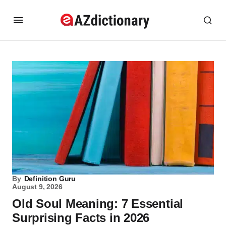
By
Definition Guru
August 9, 2026
Old Soul Meaning: 7 Essential
Surprising Facts in 2026