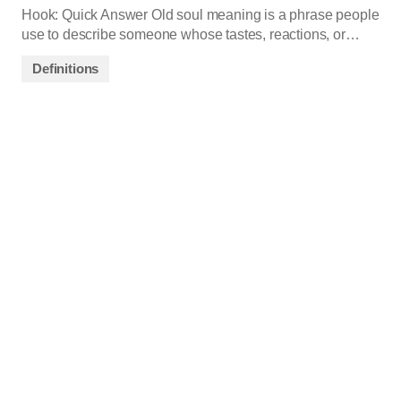
Hook: Quick Answer Old soul meaning is a phrase people
use to describe someone whose tastes, reactions, or…
Definitions