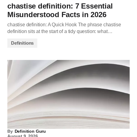
chastise definition: 7 Essential
Misunderstood Facts in 2026
chastise definition: A Quick Hook The phrase chastise
definition sits at the start of a tidy question: what…
Definitions
By
Definition Guru
August 9, 2026