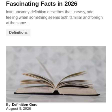
Fascinating Facts in 2026
Intro uncanny definition describes that uneasy, odd
feeling when something seems both familiar and foreign
at the same…
Definitions
By
Definition Guru
August 9, 2026