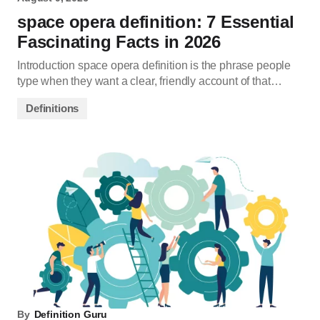
space opera definition: 7 Essential
Fascinating Facts in 2026
Introduction space opera definition is the phrase people
type when they want a clear, friendly account of that…
Definitions
By
Definition Guru