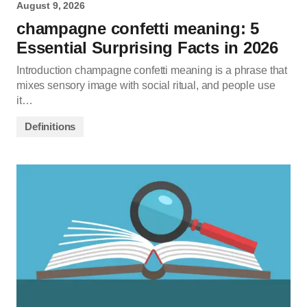
August 9, 2026
champagne confetti meaning: 5
Essential Surprising Facts in 2026
Introduction champagne confetti meaning is a phrase that
mixes sensory image with social ritual, and people use
it…
Definitions