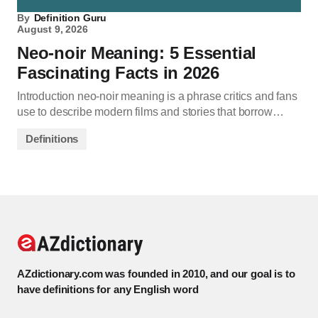
By
Definition Guru
August 9, 2026
Neo-noir Meaning: 5 Essential
Fascinating Facts in 2026
Introduction neo-noir meaning is a phrase critics and fans
use to describe modern films and stories that borrow…
Definitions
AZdictionary.com was founded in 2010, and our goal is to
have definitions for any English word