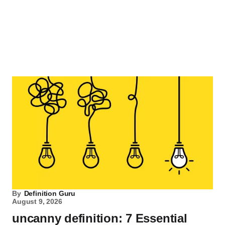
By
Definition Guru
August 9, 2026
uncanny definition: 7 Essential