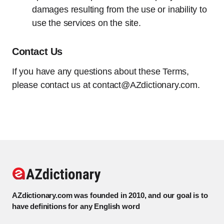
damages resulting from the use or inability to
use the services on the site.
Contact Us
If you have any questions about these Terms,
please contact us at
contact@AZdictionary.com
.
AZdictionary.com was founded in 2010, and our goal is to
have definitions for any English word