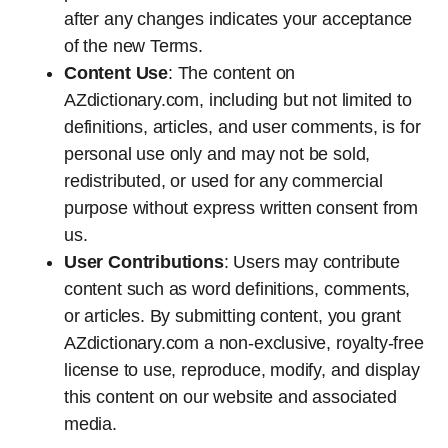
after any changes indicates your acceptance
of the new Terms.
Content Use
: The content on
AZdictionary.com, including but not limited to
definitions, articles, and user comments, is for
personal use only and may not be sold,
redistributed, or used for any commercial
purpose without express written consent from
us.
User Contributions
: Users may contribute
content such as word definitions, comments,
or articles. By submitting content, you grant
AZdictionary.com a non-exclusive, royalty-free
license to use, reproduce, modify, and display
this content on our website and associated
media.