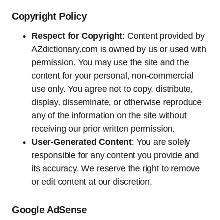
Copyright Policy
Respect for Copyright
: Content provided by
AZdictionary.com is owned by us or used with
permission. You may use the site and the
content for your personal, non-commercial
use only. You agree not to copy, distribute,
display, disseminate, or otherwise reproduce
any of the information on the site without
receiving our prior written permission.
User-Generated Content
: You are solely
responsible for any content you provide and
its accuracy. We reserve the right to remove
or edit content at our discretion.
Google AdSense