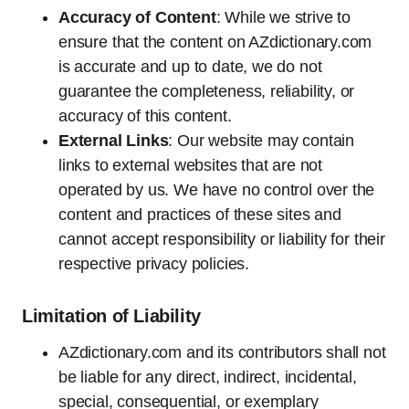
Accuracy of Content
: While we strive to
ensure that the content on AZdictionary.com
is accurate and up to date, we do not
guarantee the completeness, reliability, or
accuracy of this content.
External Links
: Our website may contain
links to external websites that are not
operated by us. We have no control over the
content and practices of these sites and
cannot accept responsibility or liability for their
respective privacy policies.
Limitation of Liability
AZdictionary.com and its contributors shall not
be liable for any direct, indirect, incidental,
special, consequential, or exemplary