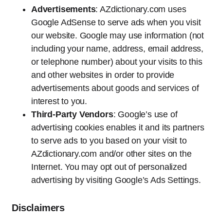
Advertisements
: AZdictionary.com uses
Google AdSense to serve ads when you visit
our website. Google may use information (not
including your name, address, email address,
or telephone number) about your visits to this
and other websites in order to provide
advertisements about goods and services of
interest to you.
Third-Party Vendors
: Google’s use of
advertising cookies enables it and its partners
to serve ads to you based on your visit to
AZdictionary.com and/or other sites on the
Internet. You may opt out of personalized
advertising by visiting Google’s Ads Settings.
Disclaimers