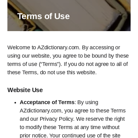
Terms of Use
Welcome to AZdictionary.com. By accessing or
using our website, you agree to be bound by these
terms of use (“Terms”). If you do not agree to all of
these Terms, do not use this website.
Website Use
Acceptance of Terms
: By using
AZdictionary.com, you agree to these Terms
and our Privacy Policy. We reserve the right
to modify these Terms at any time without
prior notice. Your continued use of the site