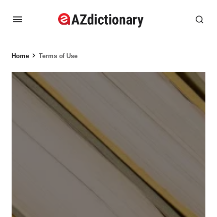
Home
Terms of Use