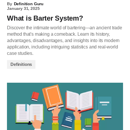
By
Definition Guru
January 31, 2025
What is Barter System?
Discover the intimate world of bartering—an ancient trade
method that's making a comeback. Learn its history,
advantages, disadvantages, and insights into its modern
application, including intriguing statistics and real-world
case studies.
Definitions