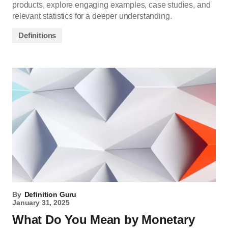
products, explore engaging examples, case studies, and
relevant statistics for a deeper understanding.
Definitions
By
Definition Guru
January 31, 2025
What Do You Mean by Monetary