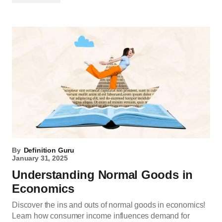
By
Definition Guru
January 31, 2025
Understanding Normal Goods in
Economics
Discover the ins and outs of normal goods in economics!
Learn how consumer income influences demand for