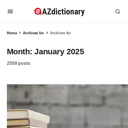
Home
Archives for
Archives for
Month:
January 2025
2559 posts