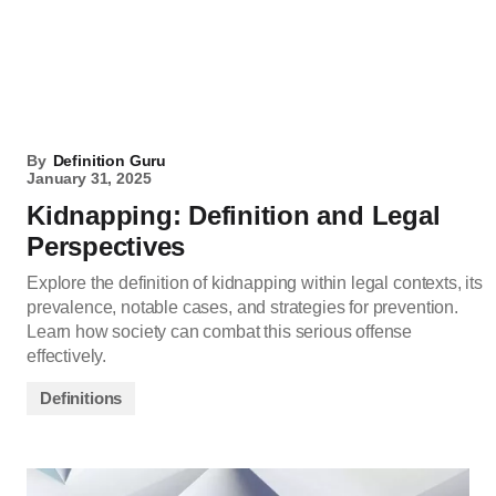
By
Definition Guru
January 31, 2025
Kidnapping: Definition and Legal
Perspectives
Explore the definition of kidnapping within legal contexts, its
prevalence, notable cases, and strategies for prevention.
Learn how society can combat this serious offense
effectively.
Definitions