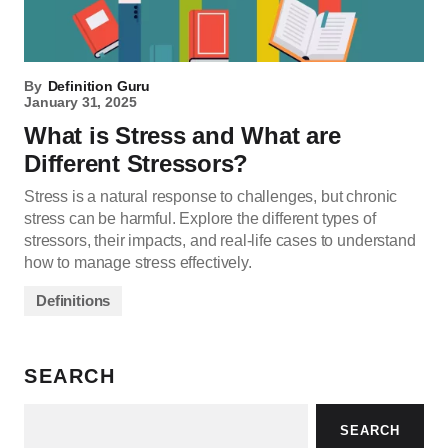
By
Definition Guru
January 31, 2025
What is Stress and What are
Different Stressors?
Stress is a natural response to challenges, but chronic
stress can be harmful. Explore the different types of
stressors, their impacts, and real-life cases to understand
how to manage stress effectively.
Definitions
SEARCH
SEARCH