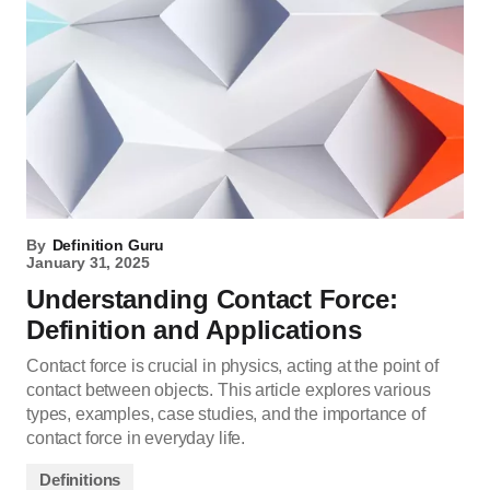
By
Definition Guru
January 31, 2025
Understanding Contact Force:
Definition and Applications
Contact force is crucial in physics, acting at the point of
contact between objects. This article explores various
types, examples, case studies, and the importance of
contact force in everyday life.
Definitions