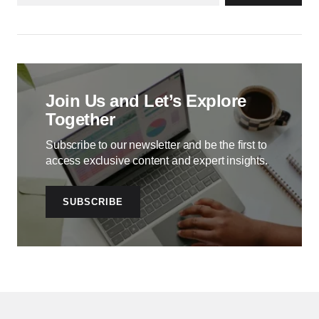
Join Us and Let’s Explore
Together
Subscribe to our newsletter and be the first to
access exclusive content and expert insights.
SUBSCRIBE