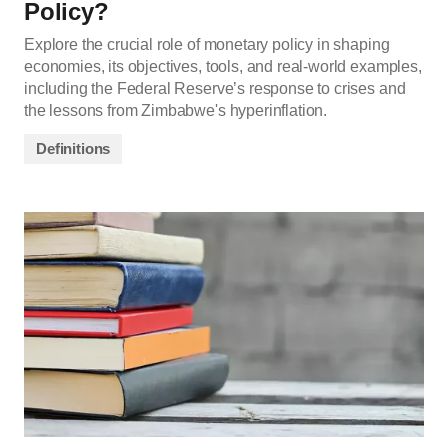
Policy?
Explore the crucial role of monetary policy in shaping
economies, its objectives, tools, and real-world examples,
including the Federal Reserve’s response to crises and
the lessons from Zimbabwe's hyperinflation.
Definitions