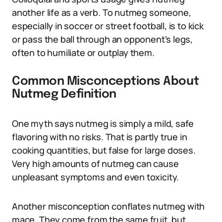
another life as a verb. To nutmeg someone,
especially in soccer or street football, is to kick
or pass the ball through an opponent’s legs,
often to humiliate or outplay them.
Common Misconceptions About
Nutmeg Definition
One myth says nutmeg is simply a mild, safe
flavoring with no risks. That is partly true in
cooking quantities, but false for large doses.
Very high amounts of nutmeg can cause
unpleasant symptoms and even toxicity.
Another misconception conflates nutmeg with
mace. They come from the same fruit, but