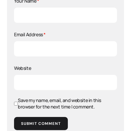
Your Name
*
Email Address
*
Website
Save my name, email, and website in this
browser for the next time I comment.
SUBMIT COMMENT