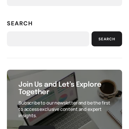
SEARCH
SEARCH
Join Us and Let’s Explore
Together
Subscribe to our newsletter and be the first
to access exclusive content and expert
insights.