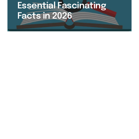
Essential Fascinating
Facts in 2026