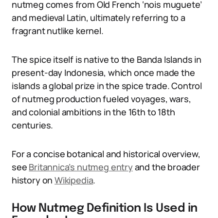
nutmeg comes from Old French ‘nois muguete’
and medieval Latin, ultimately referring to a
fragrant nutlike kernel.
The spice itself is native to the Banda Islands in
present-day Indonesia, which once made the
islands a global prize in the spice trade. Control
of nutmeg production fueled voyages, wars,
and colonial ambitions in the 16th to 18th
centuries.
For a concise botanical and historical overview,
see
Britannica’s nutmeg entry
and the broader
history on
Wikipedia
.
How Nutmeg Definition Is Used in