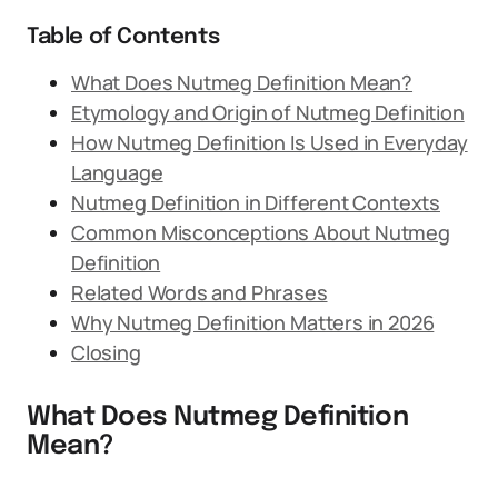
Table of Contents
What Does Nutmeg Definition Mean?
Etymology and Origin of Nutmeg Definition
How Nutmeg Definition Is Used in Everyday
Language
Nutmeg Definition in Different Contexts
Common Misconceptions About Nutmeg
Definition
Related Words and Phrases
Why Nutmeg Definition Matters in 2026
Closing
What Does Nutmeg Definition
Mean?