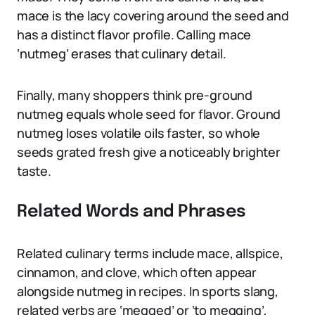
mace is the lacy covering around the seed and
has a distinct flavor profile. Calling mace
‘nutmeg’ erases that culinary detail.
Finally, many shoppers think pre-ground
nutmeg equals whole seed for flavor. Ground
nutmeg loses volatile oils faster, so whole
seeds grated fresh give a noticeably brighter
taste.
Related Words and Phrases
Related culinary terms include mace, allspice,
cinnamon, and clove, which often appear
alongside nutmeg in recipes. In sports slang,
related verbs are ‘megged’ or ‘to megging’,