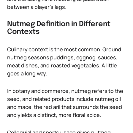
between a player’s legs.
Nutmeg Definition in Different
Contexts
Culinary context is the most common. Ground
nutmeg seasons puddings, eggnog, sauces,
meat dishes, and roasted vegetables. A little
goes a long way.
In botany and commerce, nutmeg refers to the
seed, and related products include nutmeg oil
and mace, the red aril that surrounds the seed
and yields a distinct, more floral spice.
Colloquial and sports usage gives nutmeg