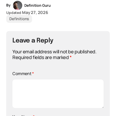
By
Definition Guru
May 27, 2026
Updated
Definitions
Leave a Reply
Your email address will not be published.
Required fields are marked
*
Comment
*