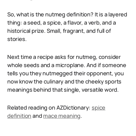
So, what is the nutmeg definition? It is a layered
thing: a seed, a spice, a flavor, a verb, and a
historical prize. Small, fragrant, and full of
stories.
Next time a recipe asks for nutmeg, consider
whole seeds and a microplane. And if someone
tells you they nutmegged their opponent, you
now know the culinary and the cheeky sports
meanings behind that single, versatile word.
Related reading on AZDictionary:
spice
definition
and
mace meaning
.