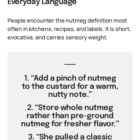
Everyday Language
People encounter the nutmeg definition most
often in kitchens, recipes, and labels. It is short,
evocative, and carries sensory weight.
1. “Add a pinch of nutmeg
to the custard for a warm,
nutty note.”
2. “Store whole nutmeg
rather than pre-ground
nutmeg for fresher flavor.”
3. “She pulled a classic