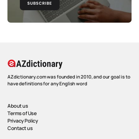
SUBSCRIBE
AZdictionary.com was founded in 2010, and our goal is to
have definitions for any English word
About us
Terms of Use
Privacy Policy
Contact us