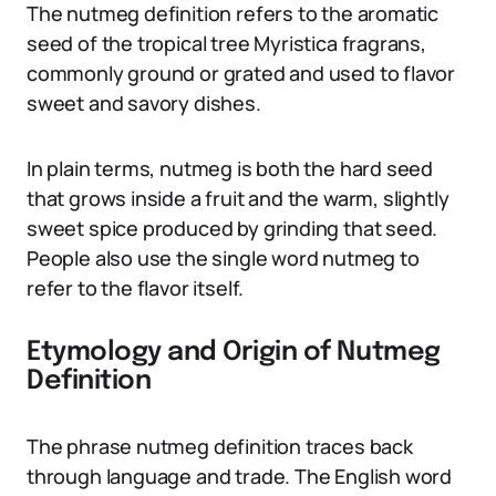
The nutmeg definition refers to the aromatic
seed of the tropical tree Myristica fragrans,
commonly ground or grated and used to flavor
sweet and savory dishes.
In plain terms, nutmeg is both the hard seed
that grows inside a fruit and the warm, slightly
sweet spice produced by grinding that seed.
People also use the single word nutmeg to
refer to the flavor itself.
Etymology and Origin of Nutmeg
Definition
The phrase nutmeg definition traces back
through language and trade. The English word