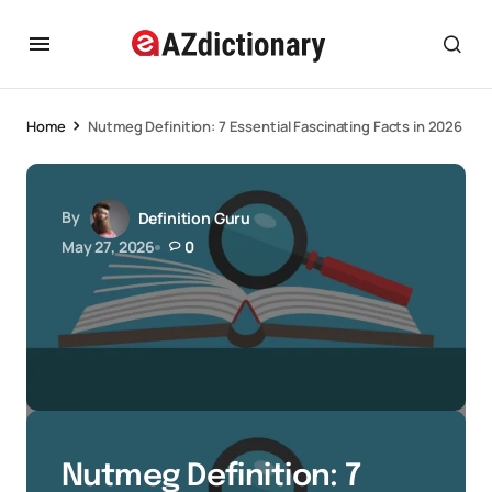
Home
Nutmeg Definition: 7 Essential Fascinating Facts in 2026
By
Definition Guru
May 27, 2026
0
Nutmeg Definition: 7