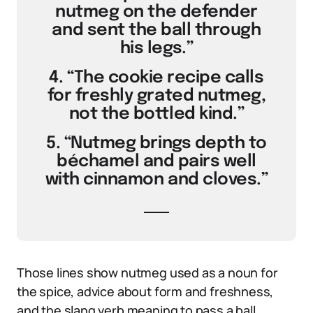
nutmeg on the defender
and sent the ball through
his legs.”
4. “The cookie recipe calls
for freshly grated nutmeg,
not the bottled kind.”
5. “Nutmeg brings depth to
béchamel and pairs well
with cinnamon and cloves.”
Those lines show nutmeg used as a noun for
the spice, advice about form and freshness,
and the slang verb meaning to pass a ball