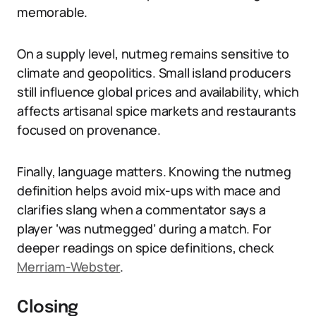
memorable.
On a supply level, nutmeg remains sensitive to
climate and geopolitics. Small island producers
still influence global prices and availability, which
affects artisanal spice markets and restaurants
focused on provenance.
Finally, language matters. Knowing the nutmeg
definition helps avoid mix-ups with mace and
clarifies slang when a commentator says a
player ‘was nutmegged’ during a match. For
deeper readings on spice definitions, check
Merriam-Webster
.
Closing