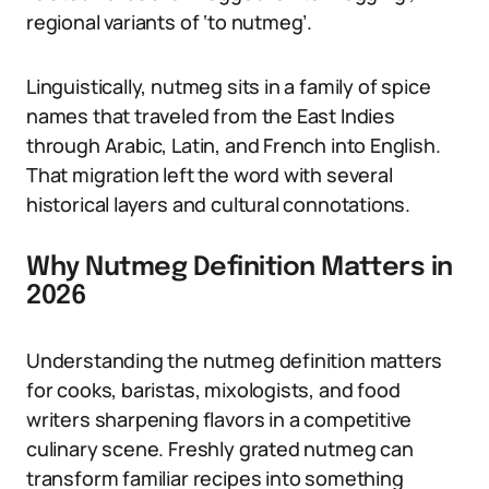
regional variants of ‘to nutmeg’.
Linguistically, nutmeg sits in a family of spice
names that traveled from the East Indies
through Arabic, Latin, and French into English.
That migration left the word with several
historical layers and cultural connotations.
Why Nutmeg Definition Matters in
2026
Understanding the nutmeg definition matters
for cooks, baristas, mixologists, and food
writers sharpening flavors in a competitive
culinary scene. Freshly grated nutmeg can
transform familiar recipes into something