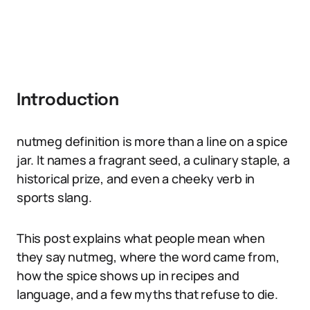
Introduction
nutmeg definition is more than a line on a spice
jar. It names a fragrant seed, a culinary staple, a
historical prize, and even a cheeky verb in
sports slang.
This post explains what people mean when
they say nutmeg, where the word came from,
how the spice shows up in recipes and
language, and a few myths that refuse to die.