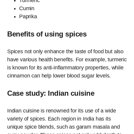
Turmeric
Cumin
Paprika
Benefits of using spices
Spices not only enhance the taste of food but also
have various health benefits. For example, turmeric
is known for its anti-inflammatory properties, while
cinnamon can help lower blood sugar levels.
Case study: Indian cuisine
Indian cuisine is renowned for its use of a wide
variety of spices. Each region in India has its
unique spice blends, such as garam masala and