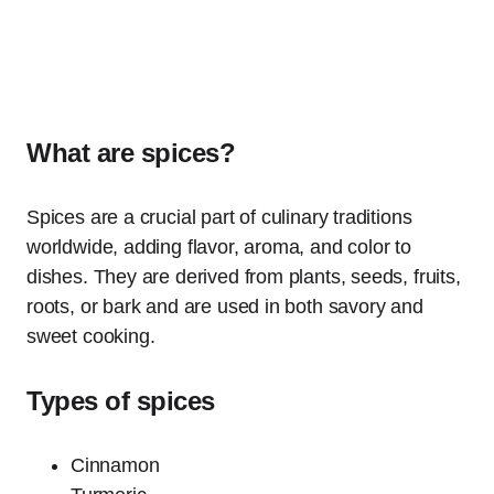
What are spices?
Spices are a crucial part of culinary traditions
worldwide, adding flavor, aroma, and color to
dishes. They are derived from plants, seeds, fruits,
roots, or bark and are used in both savory and
sweet cooking.
Types of spices
Cinnamon