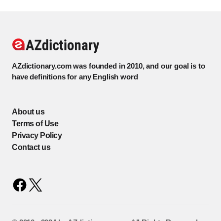
AZdictionary.com was founded in 2010, and our goal is to
have definitions for any English word
About us
Terms of Use
Privacy Policy
Contact us