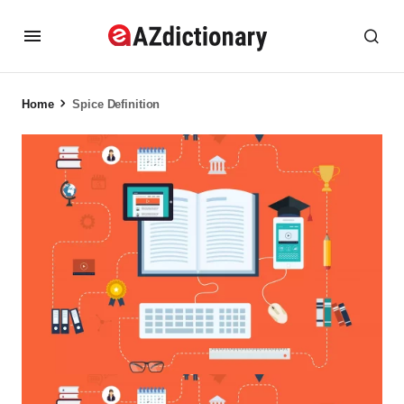
Home
Spice Definition