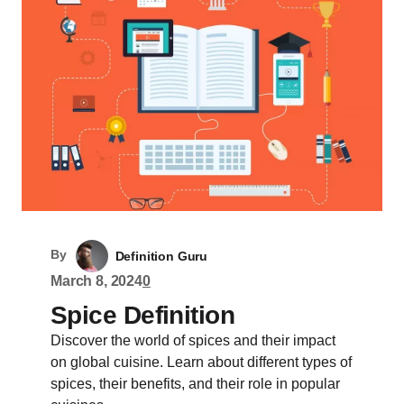
By
Definition Guru
March 8, 2024
0
Spice Definition
Discover the world of spices and their impact
on global cuisine. Learn about different types of
spices, their benefits, and their role in popular