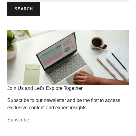
SEARCH
Join Us and Let’s Explore Together
Subscribe to our newsletter and be the first to access
exclusive content and expert insights.
Subscribe