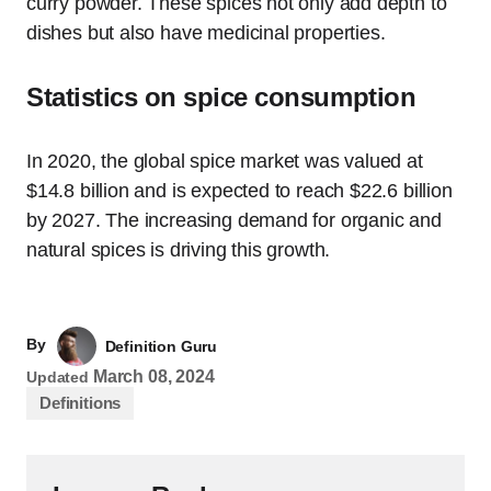
curry powder. These spices not only add depth to
dishes but also have medicinal properties.
Statistics on spice consumption
In 2020, the global spice market was valued at
$14.8 billion and is expected to reach $22.6 billion
by 2027. The increasing demand for organic and
natural spices is driving this growth.
By
Definition Guru
March 08, 2024
Updated
Definitions