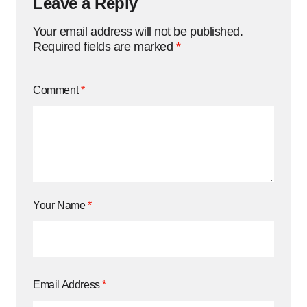
Leave a Reply
Your email address will not be published.
Required fields are marked
*
Comment
*
Your Name
*
Email Address
*