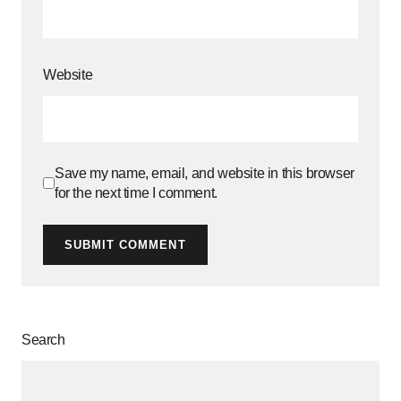
Website
Save my name, email, and website in this browser
for the next time I comment.
SUBMIT COMMENT
Search