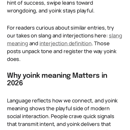
hint of success, swipe leans toward
wrongdoing, and yoink stays playful.
For readers curious about similar entries, try
our takes on slang and interjections here:
slang
meaning
and
interjection definition
. Those
posts unpack tone and register the way yoink
does.
Why yoink meaning Matters in
2026
Language reflects how we connect, and yoink
meaning shows the playful side of modern
social interaction. People crave quick signals
that transmit intent, and yoink delivers that