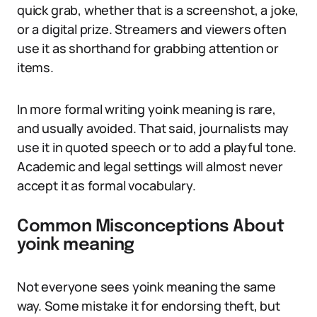
quick grab, whether that is a screenshot, a joke,
or a digital prize. Streamers and viewers often
use it as shorthand for grabbing attention or
items.
In more formal writing yoink meaning is rare,
and usually avoided. That said, journalists may
use it in quoted speech or to add a playful tone.
Academic and legal settings will almost never
accept it as formal vocabulary.
Common Misconceptions About
yoink meaning
Not everyone sees yoink meaning the same
way. Some mistake it for endorsing theft, but