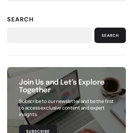
SEARCH
SEARCH
Join Us and Let’s Explore
Together
Subscribe to our newsletter and be the first
to access exclusive content and expert
insights.
SUBSCRIBE