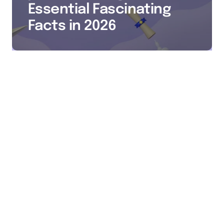
Essential Fascinating
Facts in 2026