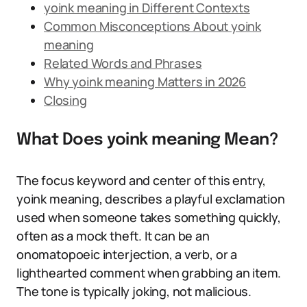
yoink meaning in Different Contexts
Common Misconceptions About yoink
meaning
Related Words and Phrases
Why yoink meaning Matters in 2026
Closing
What Does yoink meaning Mean?
The focus keyword and center of this entry,
yoink meaning, describes a playful exclamation
used when someone takes something quickly,
often as a mock theft. It can be an
onomatopoeic interjection, a verb, or a
lighthearted comment when grabbing an item.
The tone is typically joking, not malicious.