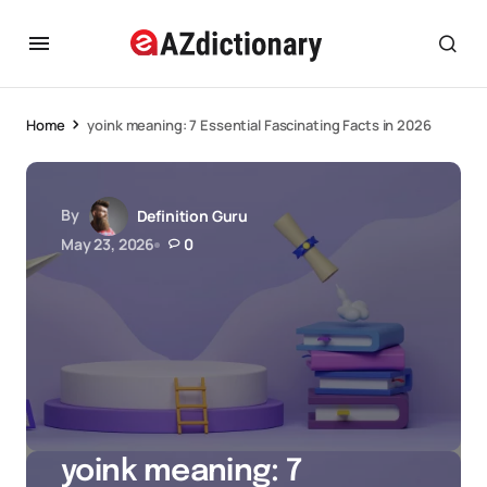
Home
yoink meaning: 7 Essential Fascinating Facts in 2026
By
Definition Guru
May 23, 2026
0
yoink meaning: 7