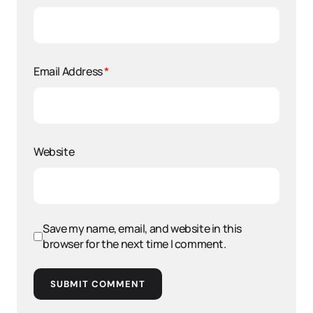
Email Address
*
Website
Save my name, email, and website in this
browser for the next time I comment.
SUBMIT COMMENT