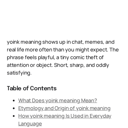
yoink meaning shows up in chat, memes, and
real life more often than you might expect. The
phrase feels playful, a tiny comic theft of
attention or object. Short, sharp, and oddly
satisfying.
Table of Contents
What Does yoink meaning Mean?
Etymology and Origin of yoink meaning
How yoink meaning Is Used in Everyday
Language