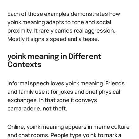
Each of those examples demonstrates how
yoink meaning adapts to tone and social
proximity. It rarely carries real aggression.
Mostly it signals speed and a tease.
yoink meaning in Different
Contexts
Informal speech loves yoink meaning. Friends
and family use it for jokes and brief physical
exchanges. In that zone it conveys
camaraderie, not theft.
Online, yoink meaning appears in meme culture
and chat rooms. People type yoink to mark a