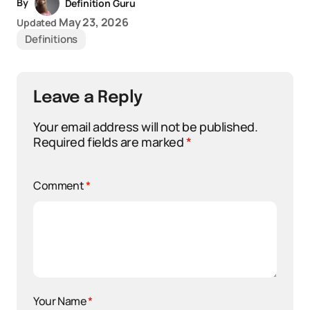
By
Definition Guru
May 23, 2026
Updated
Definitions
Leave a Reply
Your email address will not be published.
Required fields are marked
*
Comment
*
Your Name
*