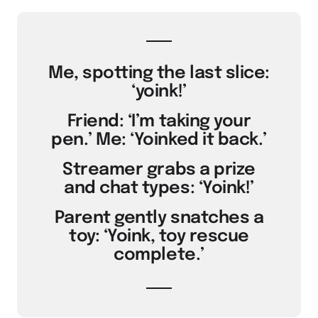
Me, spotting the last slice:
‘yoink!’
Friend: ‘I’m taking your
pen.’ Me: ‘Yoinked it back.’
Streamer grabs a prize
and chat types: ‘Yoink!’
Parent gently snatches a
toy: ‘Yoink, toy rescue
complete.’