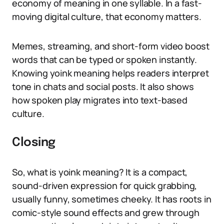
economy of meaning in one syllable. In a fast-
moving digital culture, that economy matters.
Memes, streaming, and short-form video boost
words that can be typed or spoken instantly.
Knowing yoink meaning helps readers interpret
tone in chats and social posts. It also shows
how spoken play migrates into text-based
culture.
Closing
So, what is yoink meaning? It is a compact,
sound-driven expression for quick grabbing,
usually funny, sometimes cheeky. It has roots in
comic-style sound effects and grew through