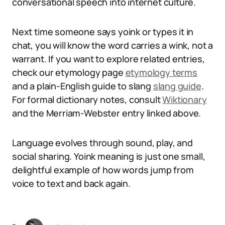
conversational speech into internet culture.
Next time someone says yoink or types it in
chat, you will know the word carries a wink, not a
warrant. If you want to explore related entries,
check our etymology page
etymology terms
and a plain-English guide to slang
slang guide
.
For formal dictionary notes, consult
Wiktionary
and the Merriam-Webster entry linked above.
Language evolves through sound, play, and
social sharing. Yoink meaning is just one small,
delightful example of how words jump from
voice to text and back again.