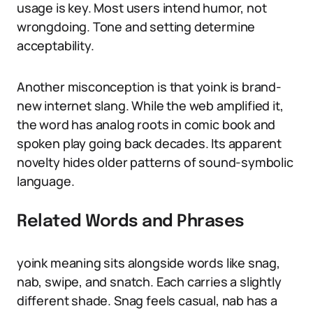
usage is key. Most users intend humor, not
wrongdoing. Tone and setting determine
acceptability.
Another misconception is that yoink is brand-
new internet slang. While the web amplified it,
the word has analog roots in comic book and
spoken play going back decades. Its apparent
novelty hides older patterns of sound-symbolic
language.
Related Words and Phrases
yoink meaning sits alongside words like snag,
nab, swipe, and snatch. Each carries a slightly
different shade. Snag feels casual, nab has a