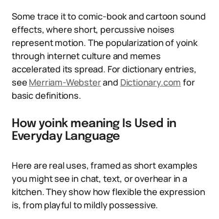
Some trace it to comic-book and cartoon sound
effects, where short, percussive noises
represent motion. The popularization of yoink
through internet culture and memes
accelerated its spread. For dictionary entries,
see
Merriam-Webster
and
Dictionary.com
for
basic definitions.
How yoink meaning Is Used in
Everyday Language
Here are real uses, framed as short examples
you might see in chat, text, or overhear in a
kitchen. They show how flexible the expression
is, from playful to mildly possessive.