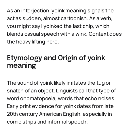
As an interjection, yoink meaning signals the
act as sudden, almost cartoonish. As a verb,
you might say I yoinked the last chip, which
blends casual speech with a wink. Context does
the heavy lifting here.
Etymology and Origin of yoink
meaning
The sound of yoink likely imitates the tug or
snatch of an object. Linguists call that type of
word onomatopoeia, words that echo noises.
Early print evidence for yoink dates from late
20th century American English, especially in
comic strips and informal speech.