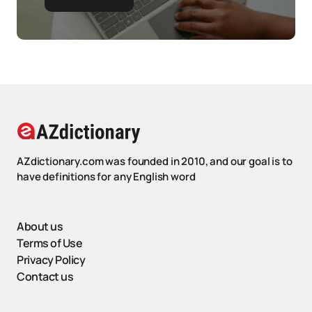
AZdictionary.com was founded in 2010, and our goal is to
have definitions for any English word
About us
Terms of Use
Privacy Policy
Contact us