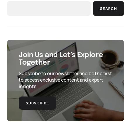
SEARCH
Join Us and Let’s Explore
Together
Subscribe to our newsletter and be the first
to access exclusive content and expert
insights.
SUBSCRIBE