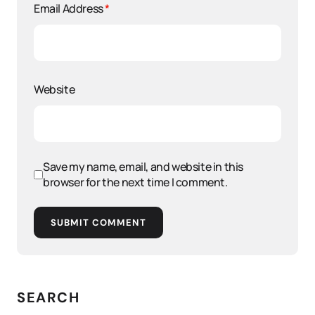
Email Address
*
Website
Save my name, email, and website in this
browser for the next time I comment.
SUBMIT COMMENT
SEARCH