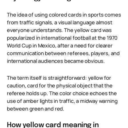
The idea of using colored cards in sports comes
from traffic signals, a visual language almost
everyone understands. The yellow card was
popularized in international football at the 1970
World Cup in Mexico, after a need for clearer
communication between referees, players, and
international audiences became obvious.
The term itself is straightforward: yellow for
caution, card for the physical object that the
referee holds up. The color choice echoes the
use of amber lights in traffic, a midway warning
between green and red.
How yellow card meaning in