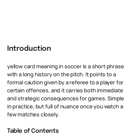
Introduction
yellow card meaning in soccer is a short phrase
with a long history on the pitch. It points to a
formal caution given by a referee to a player for
certain offences, and it carries both immediate
and strategic consequences for games. Simple
in practice, but full of nuance once you watch a
few matches closely.
Table of Contents