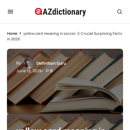
Home
yellow card meaning in soccer: 5 Crucial Surprising Facts
in 2026
By
Definition Guru
June 12, 2026
0