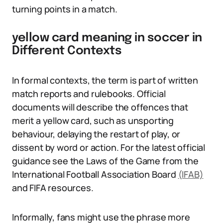
turning points in a match.
yellow card meaning in soccer in
Different Contexts
In formal contexts, the term is part of written
match reports and rulebooks. Official
documents will describe the offences that
merit a yellow card, such as unsporting
behaviour, delaying the restart of play, or
dissent by word or action. For the latest official
guidance see the Laws of the Game from the
International Football Association Board
(IFAB)
and FIFA resources.
Informally, fans might use the phrase more