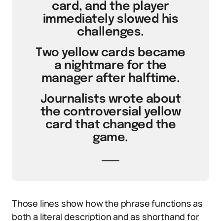
card, and the player
immediately slowed his
challenges.
Two yellow cards became
a nightmare for the
manager after halftime.
Journalists wrote about
the controversial yellow
card that changed the
game.
Those lines show how the phrase functions as
both a literal description and as shorthand for