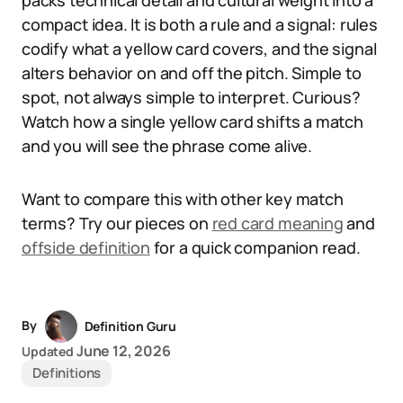
packs technical detail and cultural weight into a
compact idea. It is both a rule and a signal: rules
codify what a yellow card covers, and the signal
alters behavior on and off the pitch. Simple to
spot, not always simple to interpret. Curious?
Watch how a single yellow card shifts a match
and you will see the phrase come alive.
Want to compare this with other key match
terms? Try our pieces on
red card meaning
and
offside definition
for a quick companion read.
By
Definition Guru
June 12, 2026
Updated
Definitions