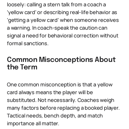
loosely: calling a stern talk from a coach a
‘yellow card’ or describing real-life behavior as
‘getting a yellow card’ when someone receives
a warning. In coach-speak the caution can
signal a need for behavioral correction without
formal sanctions.
Common Misconceptions About
the Term
One common misconception is that a yellow
card always means the player will be
substituted. Not necessarily. Coaches weigh
many factors before replacing a booked player.
Tactical needs, bench depth, and match
importance all matter.