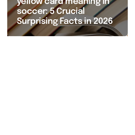
yellow card meaning in
soccer: 5 Crucial
Surprising Facts in 2026