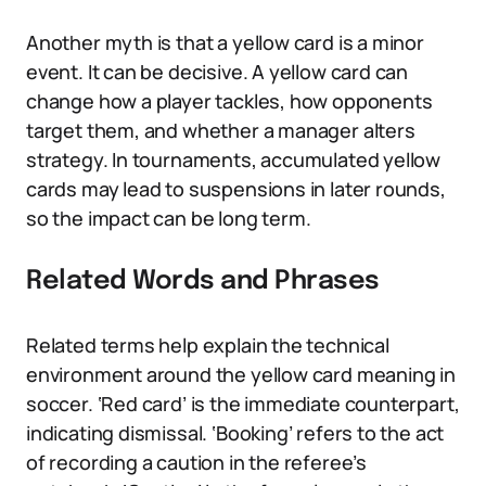
Another myth is that a yellow card is a minor
event. It can be decisive. A yellow card can
change how a player tackles, how opponents
target them, and whether a manager alters
strategy. In tournaments, accumulated yellow
cards may lead to suspensions in later rounds,
so the impact can be long term.
Related Words and Phrases
Related terms help explain the technical
environment around the yellow card meaning in
soccer. ‘Red card’ is the immediate counterpart,
indicating dismissal. ‘Booking’ refers to the act
of recording a caution in the referee’s