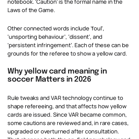
notebook. ‘Caution’ is the formal name in the
Laws of the Game.
Other connected words include ‘foul’,
‘unsporting behaviour’, ‘dissent’, and
‘persistent infringement’. Each of these can be
grounds for the referee to show a yellow card.
Why yellow card meaning in
soccer Matters in 2026
Rule tweaks and VAR technology continue to
shape refereeing, and that affects how yellow
cards are issued. Since VAR became common,
some cautions are reviewed and, in rare cases,
upgraded or overturned after consultation.