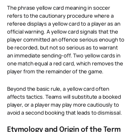
The phrase yellow card meaning in soccer
refers to the cautionary procedure where a
referee displays a yellow card to a player as an
official warning. A yellow card signals that the
player committed an offence serious enough to
be recorded, but not so serious as to warrant
an immediate sending-off. Two yellow cards in
one match equal a red card, which removes the
player from the remainder of the game.
Beyond the basic rule, a yellow card often
affects tactics. Teams will substitute a booked
player, or a player may play more cautiously to
avoid a second booking that leads to dismissal.
Etymology and Origin of the Term