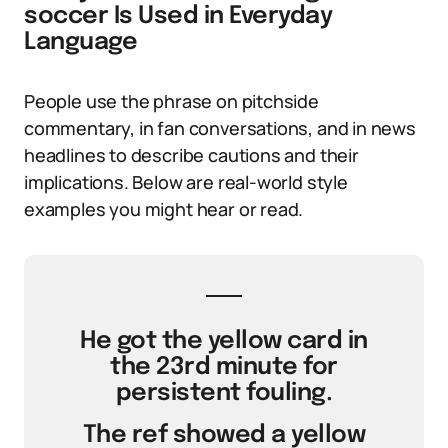
soccer Is Used in Everyday
Language
People use the phrase on pitchside
commentary, in fan conversations, and in news
headlines to describe cautions and their
implications. Below are real-world style
examples you might hear or read.
He got the yellow card in
the 23rd minute for
persistent fouling.
The ref showed a yellow