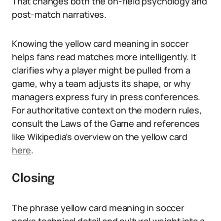
That changes both the on-field psychology and
post-match narratives.
Knowing the yellow card meaning in soccer
helps fans read matches more intelligently. It
clarifies why a player might be pulled from a
game, why a team adjusts its shape, or why
managers express fury in press conferences.
For authoritative context on the modern rules,
consult the Laws of the Game and references
like Wikipedia’s overview on the yellow card
here
.
Closing
The phrase yellow card meaning in soccer