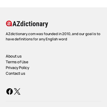
AZdictionary.com was founded in 2010, and our goal is to
have definitions for any English word
About us
Terms of Use
Privacy Policy
Contact us