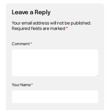
Leave a Reply
Your email address will not be published.
Required fields are marked
*
Comment
*
Your Name
*