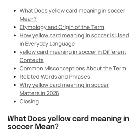
What Does yellow card meaning in soccer
Mean?
Etymology and Origin of the Term
How yellow card meaning in soccer Is Used
in Everyday Language
yellow card meaning in soccer in Different
Contexts
Common Misconceptions About the Term
Related Words and Phrases
Why yellow card meaning in soccer
Matters in 2026
Closing
What Does yellow card meaning in
soccer Mean?