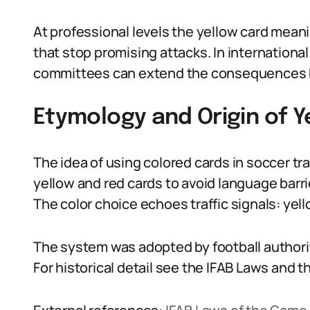
At professional levels the yellow card meaning
that stop promising attacks. In international
committees can extend the consequences b
Etymology and Origin of 
The idea of using colored cards in soccer t
yellow and red cards to avoid language barrie
The color choice echoes traffic signals: yello
The system was adopted by football authorit
For historical detail see the IFAB Laws and t