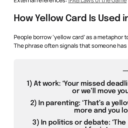
External references:
IFAB Laws of the Game
How Yellow Card Is Used 
People borrow ‘yellow card’ as a metaphor t
The phrase often signals that someone has 
1) At work: ‘Your missed deadl
or we’ll move you
2) In parenting: ‘That’s a yel
more and you lo
3) In politics or debate: ‘Th