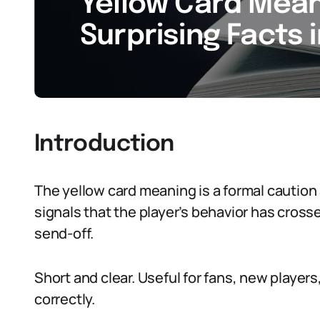
Yellow Card Meani
Surprising Facts 
Introduction
The yellow card meaning is a formal caution a
signals that the player’s behavior has crosse
send-off.
Short and clear. Useful for fans, new player
correctly.