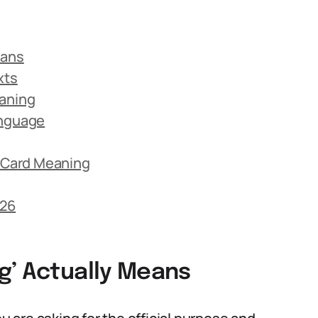
eans
xts
eaning
anguage
 Card Meaning
026
g’ Actually Means