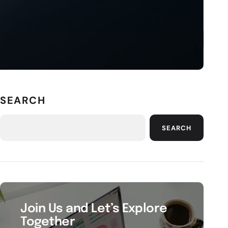
SEARCH
SEARCH
Join Us and Let’s Explore
Together