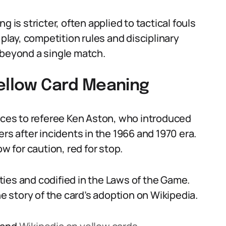
 is stricter, often applied to tactical fouls
 play, competition rules and disciplinary
eyond a single match.
Yellow Card Meaning
races to referee Ken Aston, who introduced
rs after incidents in the 1966 and 1970 era.
w for caution, red for stop.
ies and codified in the Laws of the Game.
he story of the card’s adoption on Wikipedia.