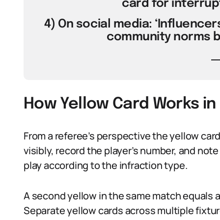
card for interrup
4) On social media: ‘Influencers
community norms bu
How Yellow Card Works in
From a referee’s perspective the yellow car
visibly, record the player’s number, and note
play according to the infraction type.
A second yellow in the same match equals a
Separate yellow cards across multiple fixtu