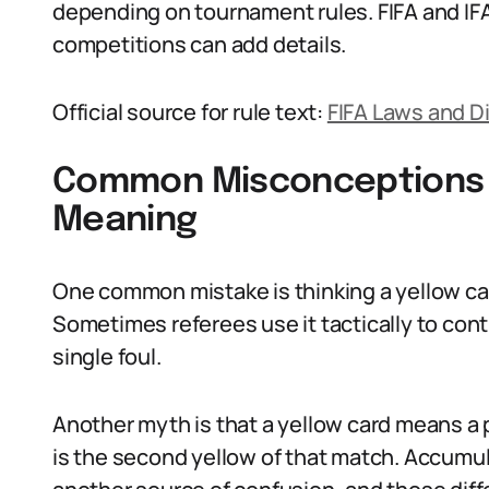
depending on tournament rules. FIFA and IFA
competitions can add details.
Official source for rule text:
FIFA Laws and D
Common Misconceptions 
Meaning
One common mistake is thinking a yellow c
Sometimes referees use it tactically to cont
single foul.
Another myth is that a yellow card means a pl
is the second yellow of that match. Accumul