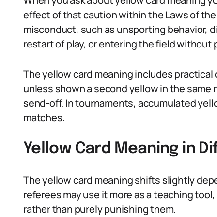
When you ask about yellow card meaning you 
effect of that caution within the Laws of the
misconduct, such as unsporting behavior, di
restart of play, or entering the field without
The yellow card meaning includes practical 
unless shown a second yellow in the same m
send-off. In tournaments, accumulated yell
matches.
Yellow Card Meaning in Di
The yellow card meaning shifts slightly depe
referees may use it more as a teaching tool,
rather than purely punishing them.