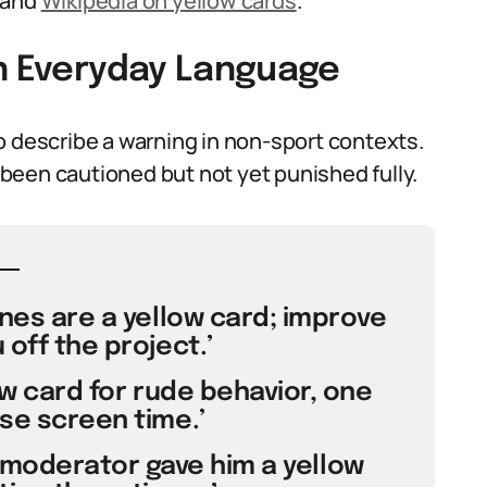
and
Wikipedia on yellow cards
.
in Everyday Language
o describe a warning in non-sport contexts.
been cautioned but not yet punished fully.
ines are a yellow card; improve
 off the project.’
low card for rude behavior, one
se screen time.’
e moderator gave him a yellow