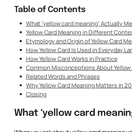
Table of Contents
What ‘yellow card meaning’ Actually M
Yellow Card Meaning in Different Conte
Etymology and Origin of Yellow Card M
How Yellow Card Is Used in Everyday L
How Yellow Card Works in Practice
Common Misconceptions About Yellow
Related Words and Phrases
Why Yellow Card Meaning Matters in 2
Closing
What ‘yellow card meanin