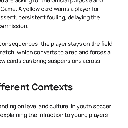
are asking for the official purpose and
 Game. A yellow card warns a player for
ssent, persistent fouling, delaying the
 permission.
consequences: the player stays on the field
atch, which converts to a red and forces a
ow cards can bring suspensions across
fferent Contexts
nding on level and culture. In youth soccer
 explaining the infraction to young players