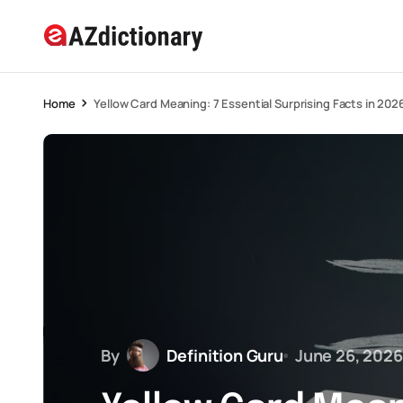
Home
Yellow Card Meaning: 7 Essential Surprising Facts in 202
By
Definition Guru
June 26, 2026