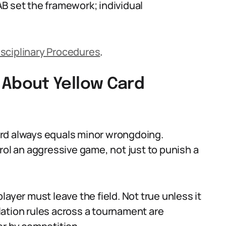
B set the framework; individual
isciplinary Procedures
.
About Yellow Card
ard always equals minor wrongdoing.
rol an aggressive game, not just to punish a
ayer must leave the field. Not true unless it
ation rules across a tournament are