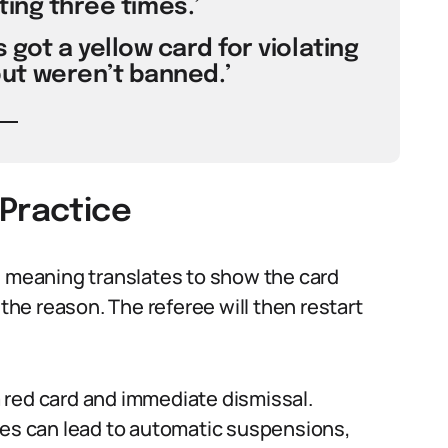
ting three times.’
 got a yellow card for violating
t weren’t banned.’
 Practice
d meaning translates to show the card
 the reason. The referee will then restart
 red card and immediate dismissal.
res can lead to automatic suspensions,