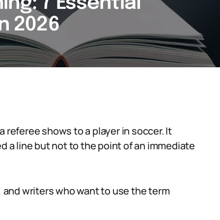
ng: 7 Essential
in 2026
 referee shows to a player in soccer. It
d a line but not to the point of an immediate
s, and writers who want to use the term