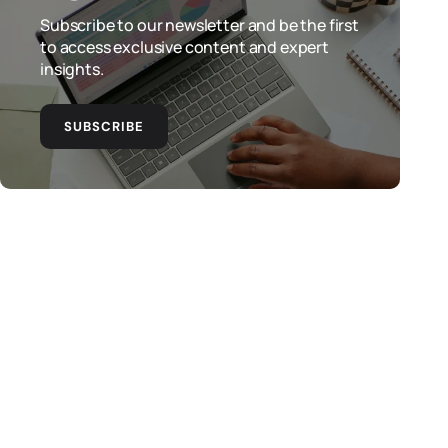
Subscribe to our newsletter and be the first
to access exclusive content and expert
insights.
SUBSCRIBE