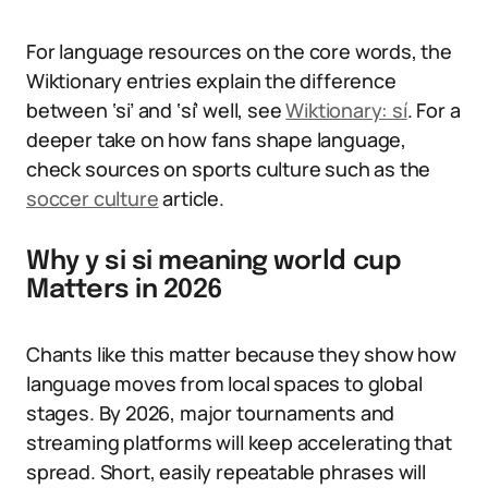
For language resources on the core words, the
Wiktionary entries explain the difference
between ‘si’ and ‘sí’ well, see
Wiktionary: sí
. For a
deeper take on how fans shape language,
check sources on sports culture such as the
soccer culture
article.
Why y si si meaning world cup
Matters in 2026
Chants like this matter because they show how
language moves from local spaces to global
stages. By 2026, major tournaments and
streaming platforms will keep accelerating that
spread. Short, easily repeatable phrases will