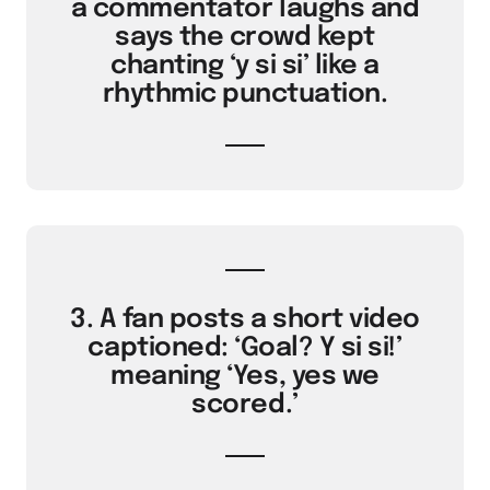
a commentator laughs and
says the crowd kept
chanting ‘y si si’ like a
rhythmic punctuation.
3. A fan posts a short video
captioned: ‘Goal? Y si si!’
meaning ‘Yes, yes we
scored.’