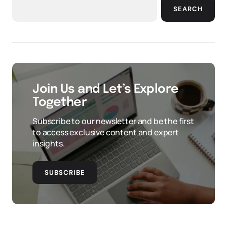
SEARCH
Join Us and Let’s Explore
Together
Subscribe to our newsletter and be the first
to access exclusive content and expert
insights.
SUBSCRIBE