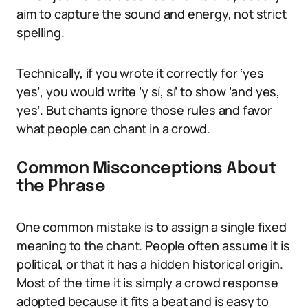
aim to capture the sound and energy, not strict
spelling.
Technically, if you wrote it correctly for ‘yes
yes’, you would write ‘y sí, sí’ to show ‘and yes,
yes’. But chants ignore those rules and favor
what people can chant in a crowd.
Common Misconceptions About
the Phrase
One common mistake is to assign a single fixed
meaning to the chant. People often assume it is
political, or that it has a hidden historical origin.
Most of the time it is simply a crowd response
adopted because it fits a beat and is easy to