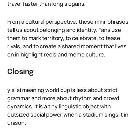
travel faster than long slogans.
From a cultural perspective, these mini-phrases
tell us about belonging and identity. Fans use
them to mark territory, to celebrate, to tease
rivals, and to create a shared moment that lives
on in highlight reels and meme culture.
Closing
y si si meaning world cup is less about strict
grammar and more about rhythm and crowd
dynamics. It is a tiny linguistic object with
outsized social power when a stadium sings it in
unison.