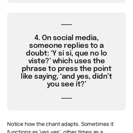
4. On social media,
someone replies to a
doubt: ‘Y si si, que no lo
viste?’ which uses the
phrase to press the point
like saying, ‘and yes, didn’t
you see it?’
Notice how the chant adapts. Sometimes it
functions as ‘yes yes’, other times as a