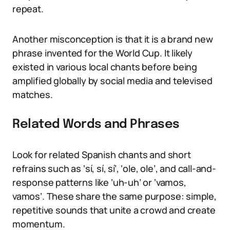
repeat.
Another misconception is that it is a brand new
phrase invented for the World Cup. It likely
existed in various local chants before being
amplified globally by social media and televised
matches.
Related Words and Phrases
Look for related Spanish chants and short
refrains such as ‘sí, sí, sí’, ‘ole, ole’, and call-and-
response patterns like ‘uh-uh’ or ‘vamos,
vamos’. These share the same purpose: simple,
repetitive sounds that unite a crowd and create
momentum.