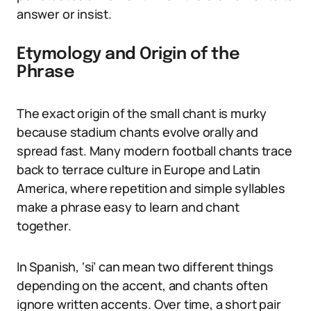
answer or insist.
Etymology and Origin of the
Phrase
The exact origin of the small chant is murky
because stadium chants evolve orally and
spread fast. Many modern football chants trace
back to terrace culture in Europe and Latin
America, where repetition and simple syllables
make a phrase easy to learn and chant
together.
In Spanish, ‘si’ can mean two different things
depending on the accent, and chants often
ignore written accents. Over time, a short pair