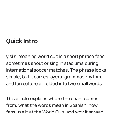
Quick Intro
y si si meaning world cup is a short phrase fans
sometimes shout or sing in stadiums during
international soccer matches. The phrase looks
simple, but it carries layers: grammar, rhythm,
and fan culture all folded into two small words.
This article explains where the chant comes
from, what the words mean in Spanish, how
fans use it at the World Cup, and why it spread