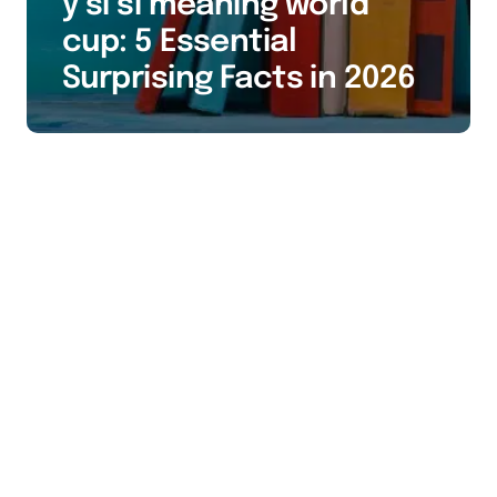
y si si meaning world
cup: 5 Essential
Surprising Facts in 2026