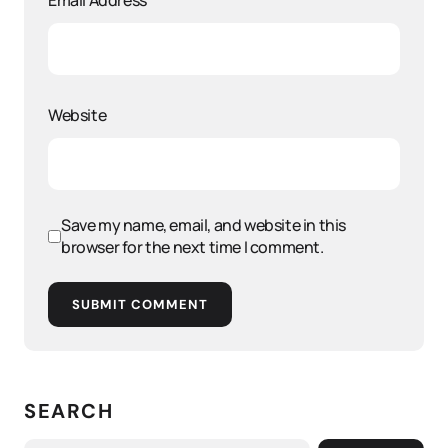
Email Address
*
Website
Save my name, email, and website in this
browser for the next time I comment.
SUBMIT COMMENT
SEARCH