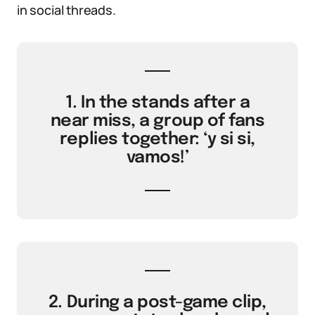
in social threads.
1. In the stands after a
near miss, a group of fans
replies together: ‘y si si,
vamos!’
2. During a post-game clip,