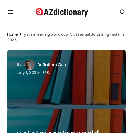
Home
y si si meaning world cup: 5 Essential Surprising Facts in
2026
By
Definition Guru
July 1, 2026
0