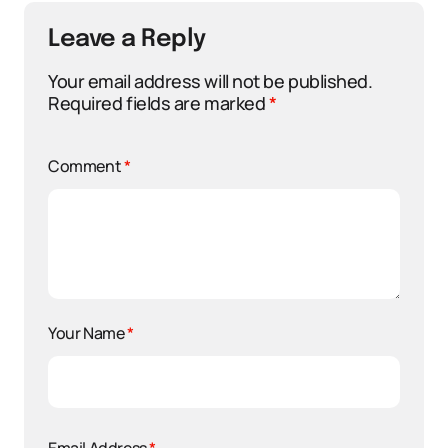
Leave a Reply
Your email address will not be published.
Required fields are marked
*
Comment
*
Your Name
*