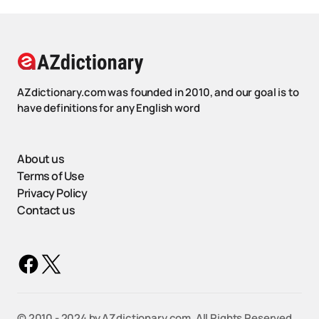
AZdictionary.com was founded in 2010, and our goal is to
have definitions for any English word
About us
Terms of Use
Privacy Policy
Contact us
©️ 2010 - 2024 by AZdictionary.com. All Rights Reserved.