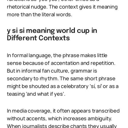
rhetorical nudge. The context gives it meaning
more than the literal words.
y si si meaning world cup in
Different Contexts
In formal language, the phrase makes little
sense because of accentation and repetition.
But in informal fan culture, grammar is
secondary to rhythm. The same short phrase
might be shouted as a celebratory ‘sí, sí’ or as a
teasing ‘and what if yes’.
In media coverage, it often appears transcribed
without accents, which increases ambiguity.
When journalists describe chants they usually