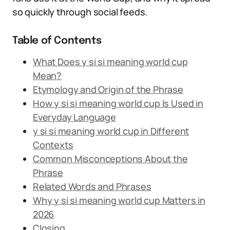
so quickly through social feeds.
Table of Contents
What Does y si si meaning world cup
Mean?
Etymology and Origin of the Phrase
How y si si meaning world cup Is Used in
Everyday Language
y si si meaning world cup in Different
Contexts
Common Misconceptions About the
Phrase
Related Words and Phrases
Why y si si meaning world cup Matters in
2026
Closing