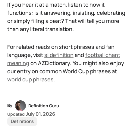
If you hear it at a match, listen to how it
functions: is it answering, insisting, celebrating,
or simply filling a beat? That will tell you more
than any literal translation.
For related reads on short phrases and fan
language, visit
si definition
and
football chant
meaning
on AZDictionary. You might also enjoy
our entry on common World Cup phrases at
world cup phrases
.
By
Definition Guru
July 01, 2026
Updated
Definitions