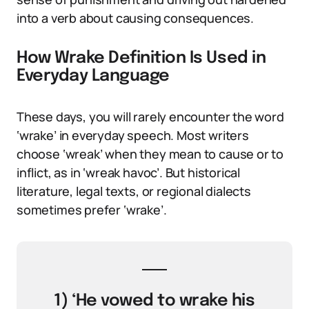
into a verb about causing consequences.
How Wrake Definition Is Used in
Everyday Language
These days, you will rarely encounter the word
‘wrake’ in everyday speech. Most writers
choose ‘wreak’ when they mean to cause or to
inflict, as in ‘wreak havoc’. But historical
literature, legal texts, or regional dialects
sometimes prefer ‘wrake’.
1) ‘He vowed to wrake his