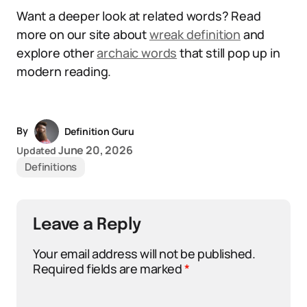
Want a deeper look at related words? Read
more on our site about
wreak definition
and
explore other
archaic words
that still pop up in
modern reading.
By
Definition Guru
June 20, 2026
Updated
Definitions
Leave a Reply
Your email address will not be published.
Required fields are marked
*