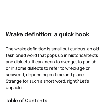
Wrake definition: a quick hook
The wrake definition is small but curious, an old-
fashioned word that pops up in historical texts
and dialects. It can mean to avenge, to punish,
or in some dialects to refer to wreckage or
seaweed, depending on time and place.
Strange for such a short word, right? Let’s
unpack it.
Table of Contents