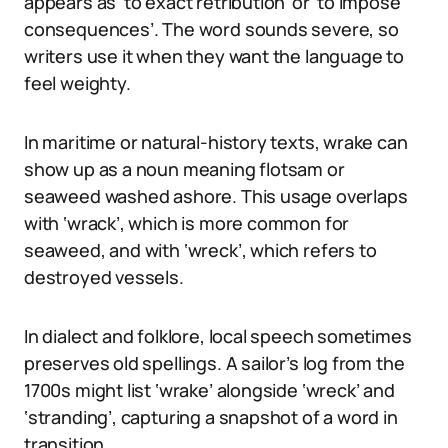
appears as ‘to exact retribution’ or ‘to impose
consequences’. The word sounds severe, so
writers use it when they want the language to
feel weighty.
In maritime or natural-history texts, wrake can
show up as a noun meaning flotsam or
seaweed washed ashore. This usage overlaps
with ‘wrack’, which is more common for
seaweed, and with ‘wreck’, which refers to
destroyed vessels.
In dialect and folklore, local speech sometimes
preserves old spellings. A sailor’s log from the
1700s might list ‘wrake’ alongside ‘wreck’ and
‘stranding’, capturing a snapshot of a word in
transition.