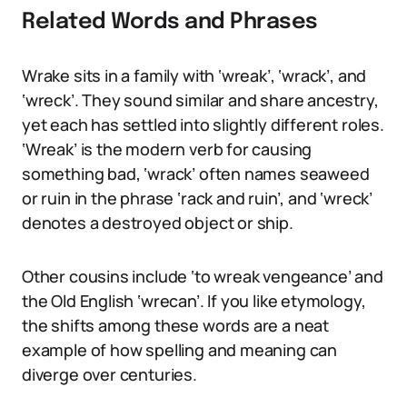
Related Words and Phrases
Wrake sits in a family with ‘wreak’, ‘wrack’, and
‘wreck’. They sound similar and share ancestry,
yet each has settled into slightly different roles.
‘Wreak’ is the modern verb for causing
something bad, ‘wrack’ often names seaweed
or ruin in the phrase ‘rack and ruin’, and ‘wreck’
denotes a destroyed object or ship.
Other cousins include ‘to wreak vengeance’ and
the Old English ‘wrecan’. If you like etymology,
the shifts among these words are a neat
example of how spelling and meaning can
diverge over centuries.