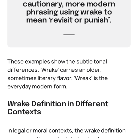
cautionary, more modern
phrasing using wrake to
mean ‘revisit or punish’.
These examples show the subtle tonal
differences. ‘Wrake’ carries an older,
sometimes literary flavor. ‘Wreak’ is the
everyday modern form.
Wrake Definition in Different
Contexts
In legal or moral contexts, the wrake definition