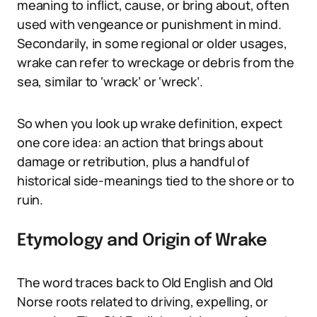
meaning to inflict, cause, or bring about, often
used with vengeance or punishment in mind.
Secondarily, in some regional or older usages,
wrake can refer to wreckage or debris from the
sea, similar to ‘wrack’ or ‘wreck’.
So when you look up wrake definition, expect
one core idea: an action that brings about
damage or retribution, plus a handful of
historical side-meanings tied to the shore or to
ruin.
Etymology and Origin of Wrake
The word traces back to Old English and Old
Norse roots related to driving, expelling, or