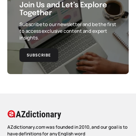
Join Us and Let’s Explore
Together
Subscribe to our newsletter and be the first
to access exclusive content and expert
insights.
SUBSCRIBE
AZdictionary.com was founded in 2010, and our goal is to
have definitions for any English word