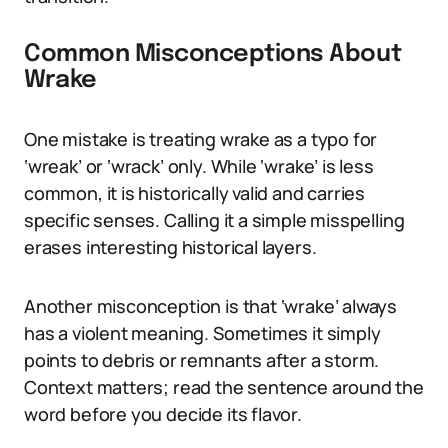
Common Misconceptions About
Wrake
One mistake is treating wrake as a typo for
‘wreak’ or ‘wrack’ only. While ‘wrake’ is less
common, it is historically valid and carries
specific senses. Calling it a simple misspelling
erases interesting historical layers.
Another misconception is that ‘wrake’ always
has a violent meaning. Sometimes it simply
points to debris or remnants after a storm.
Context matters; read the sentence around the
word before you decide its flavor.