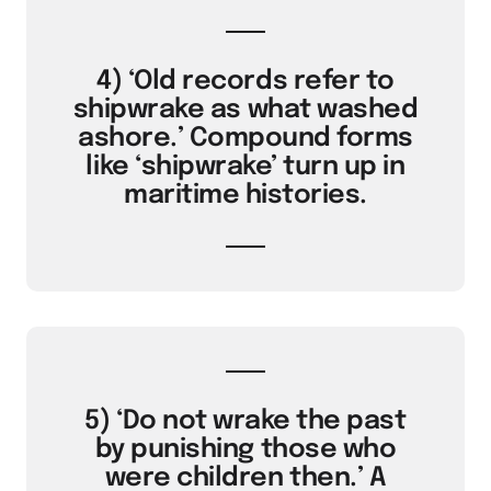
4) ‘Old records refer to
shipwrake as what washed
ashore.’ Compound forms
like ‘shipwrake’ turn up in
maritime histories.
5) ‘Do not wrake the past
by punishing those who
were children then.’ A