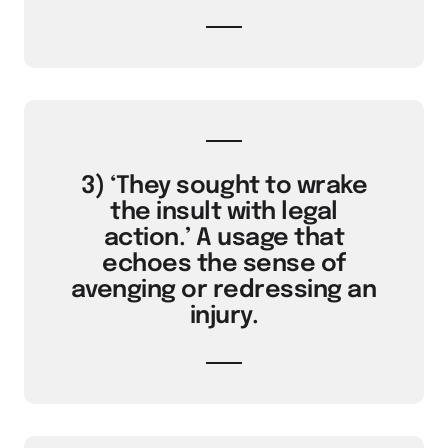
3) ‘They sought to wrake
the insult with legal
action.’ A usage that
echoes the sense of
avenging or redressing an
injury.