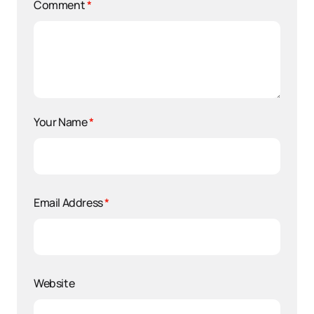
Comment
*
Your Name
*
Email Address
*
Website