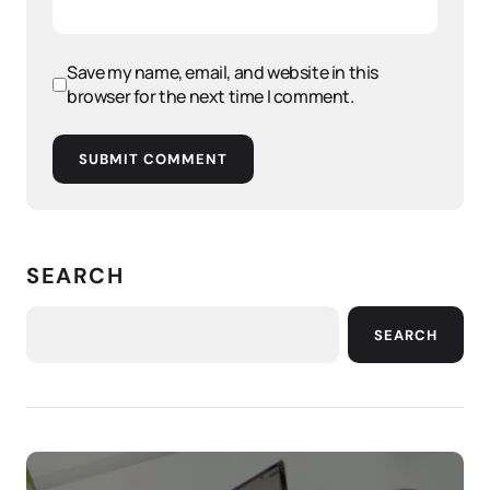
Save my name, email, and website in this
browser for the next time I comment.
SUBMIT COMMENT
SEARCH
SEARCH