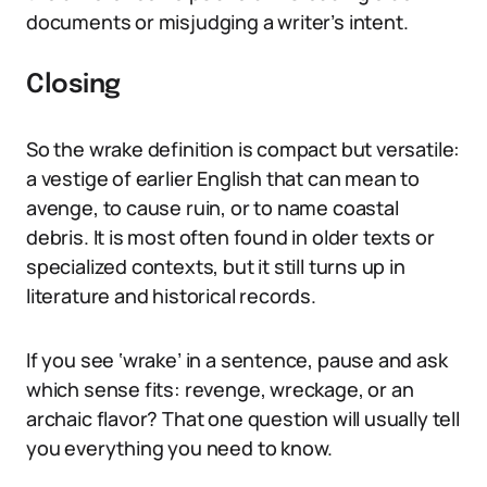
documents or misjudging a writer’s intent.
Closing
So the wrake definition is compact but versatile:
a vestige of earlier English that can mean to
avenge, to cause ruin, or to name coastal
debris. It is most often found in older texts or
specialized contexts, but it still turns up in
literature and historical records.
If you see ‘wrake’ in a sentence, pause and ask
which sense fits: revenge, wreckage, or an
archaic flavor? That one question will usually tell
you everything you need to know.