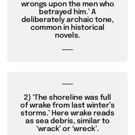
wrongs upon the men who
betrayed him.’ A
deliberately archaic tone,
common in historical
novels.
2) ‘The shoreline was full
of wrake from last winter’s
storms.’ Here wrake reads
as sea debris, similar to
‘wrack’ or ‘wreck’.