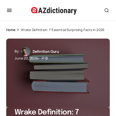
Home
Wrake Definition: 7 Essential Surprising Facts in 2026
By
Definition Guru
June 20, 2026
0
Wrake Definition: 7