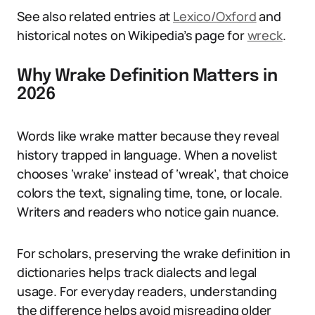
See also related entries at
Lexico/Oxford
and
historical notes on Wikipedia’s page for
wreck
.
Why Wrake Definition Matters in
2026
Words like wrake matter because they reveal
history trapped in language. When a novelist
chooses ‘wrake’ instead of ‘wreak’, that choice
colors the text, signaling time, tone, or locale.
Writers and readers who notice gain nuance.
For scholars, preserving the wrake definition in
dictionaries helps track dialects and legal
usage. For everyday readers, understanding
the difference helps avoid misreading older