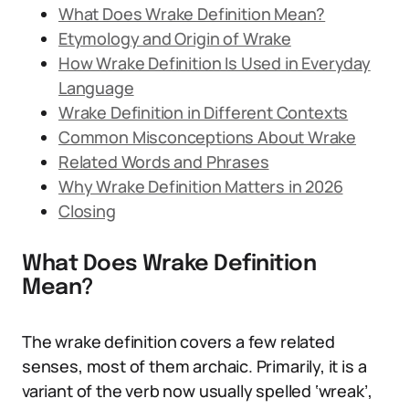
What Does Wrake Definition Mean?
Etymology and Origin of Wrake
How Wrake Definition Is Used in Everyday
Language
Wrake Definition in Different Contexts
Common Misconceptions About Wrake
Related Words and Phrases
Why Wrake Definition Matters in 2026
Closing
What Does Wrake Definition
Mean?
The wrake definition covers a few related
senses, most of them archaic. Primarily, it is a
variant of the verb now usually spelled ‘wreak’,