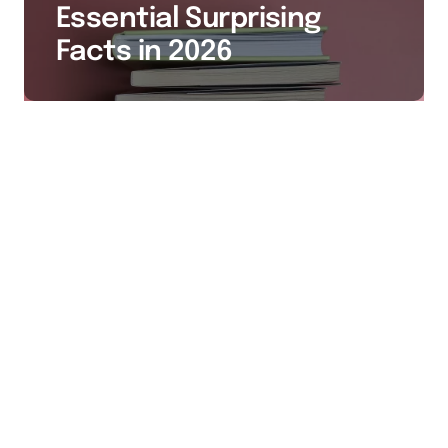
Essential Surprising
Facts in 2026