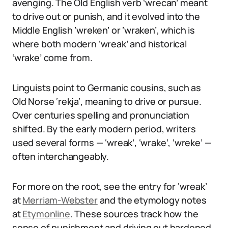
avenging. The Old English verb ‘wrecan’ meant
to drive out or punish, and it evolved into the
Middle English ‘wreken’ or ‘wraken’, which is
where both modern ‘wreak’ and historical
‘wrake’ come from.
Linguists point to Germanic cousins, such as
Old Norse ‘rekja’, meaning to drive or pursue.
Over centuries spelling and pronunciation
shifted. By the early modern period, writers
used several forms — ‘wreak’, ‘wrake’, ‘wreke’ —
often interchangeably.
For more on the root, see the entry for ‘wreak’
at
Merriam-Webster
and the etymology notes
at
Etymonline
. These sources track how the
sense of punishment and driving out hardened