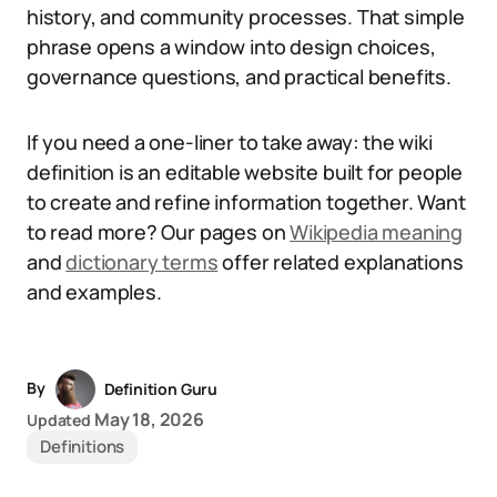
history, and community processes. That simple
phrase opens a window into design choices,
governance questions, and practical benefits.
If you need a one-liner to take away: the wiki
definition is an editable website built for people
to create and refine information together. Want
to read more? Our pages on
Wikipedia meaning
and
dictionary terms
offer related explanations
and examples.
By
Definition Guru
May 18, 2026
Updated
Definitions