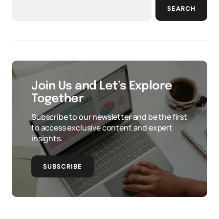
SEARCH
Join Us and Let’s Explore
Together
Subscribe to our newsletter and be the first
to access exclusive content and expert
insights.
SUBSCRIBE