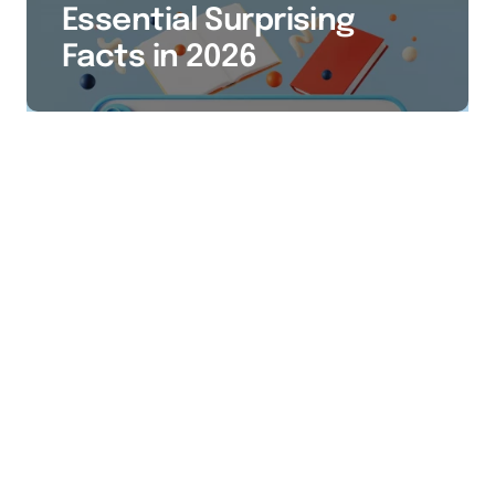
Essential Surprising
Facts in 2026