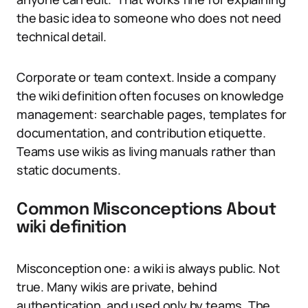
the basic idea to someone who does not need
technical detail.
Corporate or team context. Inside a company
the wiki definition often focuses on knowledge
management: searchable pages, templates for
documentation, and contribution etiquette.
Teams use wikis as living manuals rather than
static documents.
Common Misconceptions About
wiki definition
Misconception one: a wiki is always public. Not
true. Many wikis are private, behind
authentication, and used only by teams. The