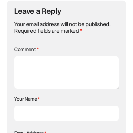
Leave a Reply
Your email address will not be published.
Required fields are marked
*
Comment
*
Your Name
*