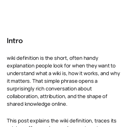
Intro
wiki definition is the short, often handy
explanation people look for when they want to
understand what a wiki is, how it works, and why
it matters. That simple phrase opens a
surprisingly rich conversation about
collaboration, attribution, and the shape of
shared knowledge online.
This post explains the wiki definition, traces its