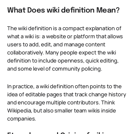
What Does wiki definition Mean?
The wiki definition is a compact explanation of
what a wiki is: a website or platform that allows
users to add, edit, and manage content
collaboratively. Many people expect the wiki
definition to include openness, quick editing,
and some level of community policing.
In practice, a wiki definition often points to the
idea of editable pages that track change history
and encourage multiple contributors. Think
Wikipedia, but also smaller team wikis inside
companies.