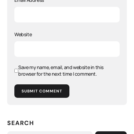
Email Address
*
Website
Save my name, email, and website in this
browser for the next time I comment.
SUBMIT COMMENT
SEARCH