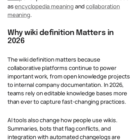
as
encyclopedia meaning
and
collaboration
meaning
.
Why wiki definition Matters in
2026
The wiki definition matters because
collaborative platforms continue to power
important work, from open knowledge projects
to internal company documentation. In 2026,
teams rely on editable knowledge bases more
than ever to capture fast-changing practices.
AI tools also change how people use wikis.
Summaries, bots that flag conflicts, and
integration with automated changelogs are