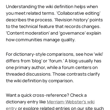
Understanding the wiki definition helps when
you meet related terms. ‘Collaborative editing’
describes the process. ‘Revision history’ points
to the technical feature that records changes.
‘Content moderation’ and ‘governance’ explain
how communities manage quality.
For dictionary-style comparisons, see how ‘wiki’
differs from ‘blog’ or ‘forum.’ A blog usually has
one primary author, while a forum centers on
threaded discussions. Those contrasts clarify
the wiki definition by comparison.
Want a quick cross-reference? Check a
dictionary entry like
Merriam-Webster’s wiki
entry
or explore related entries on our site such