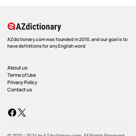
AZdictionary.com was founded in 2010, and our goal is to
have definitions for any English word
About us
Terms of Use
Privacy Policy
Contact us
©️ 2010 - 2024 by AZdictionary.com. All Rights Reserved.