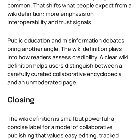
common. That shifts what people expect from a
wiki definition: more emphasis on
interoperability and trust signals.
Public education and misinformation debates
bring another angle. The wiki definition plays
into how readers assess credibility. A clear wiki
definition helps users distinguish between a
carefully curated collaborative encyclopedia
and an unmoderated page.
Closing
The wiki definition is small but powerful: a
concise label for a model of collaborative
publishing that values easy editing, tracked