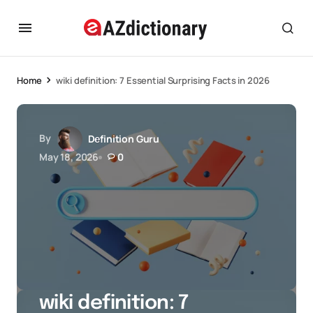
Home
wiki definition: 7 Essential Surprising Facts in 2026
By
Definition Guru
May 18, 2026
0
wiki definition: 7