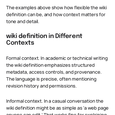
The examples above show how flexible the wiki
definition can be, and how context matters for
tone and detail.
wiki definition in Different
Contexts
Formal context. In academic or technical writing
the wiki definition emphasizes structured
metadata, access controls, and provenance.
The language is precise, often mentioning
revision history and permissions.
Informal context. In a casual conversation the
wiki definition might be as simple as ‘a web page
anyone can edit.’ That works fine for explaining