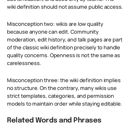
wiki definition should not assume public access.
Misconception two: wikis are low quality
because anyone can edit. Community
moderation, edit history, and talk pages are part
of the classic wiki definition precisely to handle
quality concerns. Openness is not the same as
carelessness.
Misconception three: the wiki definition implies
no structure. On the contrary, many wikis use
strict templates, categories, and permission
models to maintain order while staying editable.
Related Words and Phrases