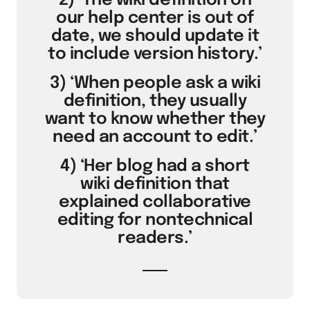
2) ‘The wiki definition on
our help center is out of
date, we should update it
to include version history.’
3) ‘When people ask a wiki
definition, they usually
want to know whether they
need an account to edit.’
4) ‘Her blog had a short
wiki definition that
explained collaborative
editing for nontechnical
readers.’