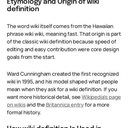
Etymology and Origin of wiki
definition
The word wiki itself comes from the Hawaiian
phrase wiki wiki, meaning fast. That origin is part
of the classic wiki definition because speed of
editing and easy contribution were core design
goals from the start.
Ward Cunningham created the first recognized
wiki in 1995, and his model shaped what people
mean when they ask for a wiki definition. If you
want more historical detail, see
Wikipedia’s page
on wikis
and the
Britannica entry
for a more
formal history.