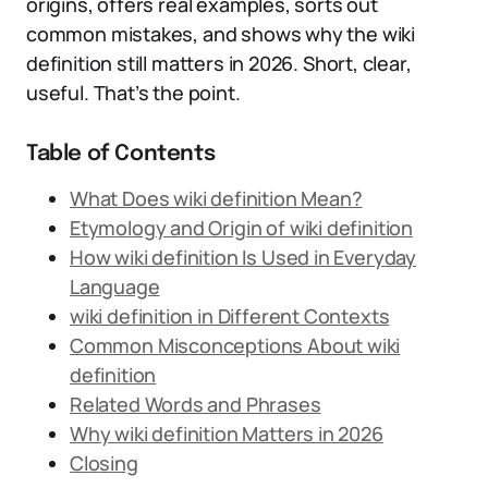
origins, offers real examples, sorts out
common mistakes, and shows why the wiki
definition still matters in 2026. Short, clear,
useful. That’s the point.
Table of Contents
What Does wiki definition Mean?
Etymology and Origin of wiki definition
How wiki definition Is Used in Everyday
Language
wiki definition in Different Contexts
Common Misconceptions About wiki
definition
Related Words and Phrases
Why wiki definition Matters in 2026
Closing