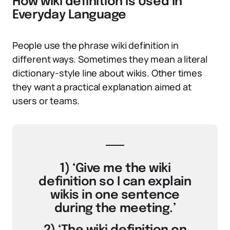
How wiki definition Is Used in
Everyday Language
People use the phrase wiki definition in
different ways. Sometimes they mean a literal
dictionary-style line about wikis. Other times
they want a practical explanation aimed at
users or teams.
1) ‘Give me the wiki
definition so I can explain
wikis in one sentence
during the meeting.’