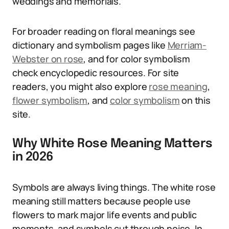
weddings and memorials.
For broader reading on floral meanings see
dictionary and symbolism pages like
Merriam-
Webster on rose
, and for color symbolism
check encyclopedic resources. For site
readers, you might also explore
rose meaning
,
flower symbolism
, and
color symbolism
on this
site.
Why White Rose Meaning Matters
in 2026
Symbols are always living things. The white rose
meaning still matters because people use
flowers to mark major life events and public
moments, and symbols cut through noise. In