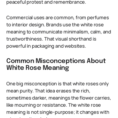
peaceful protest and remembrance.
Commercial uses are common, from perfumes
to interior design. Brands use the white rose
meaning to communicate minimalism, calm, and
trustworthiness. That visual shorthand is
powerful in packaging and websites.
Common Misconceptions About
White Rose Meaning
One big misconception is that white roses only
mean purity. That idea erases the rich,
sometimes darker, meanings the flower carries,
like mourning or resistance. The white rose
meaning is not single-purpose; it changes with