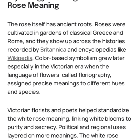
Rose Meaning
The rose itself has ancient roots. Roses were
cultivated in gardens of classical Greece and
Rome, and they show up across the histories
recorded by
Britannica
and encyclopedias like
Wikipedia
. Color-based symbolism grew later,
especially in the Victorian era when the
language of flowers, called floriography,
assigned precise meanings to different hues
and species.
Victorian florists and poets helped standardize
the white rose meaning, linking white blooms to
purity and secrecy. Political and regional uses
layered on more meanings. The white rose