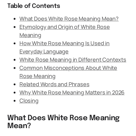
Table of Contents
What Does White Rose Meaning Mean?
Etymology and Origin of White Rose
Meaning
How White Rose Meaning Is Used in
Everyday Language
White Rose Meaning in Different Contexts
Common Misconceptions About White
Rose Meaning
Related Words and Phrases
Why White Rose Meaning Matters in 2026
Closing
What Does White Rose Meaning
Mean?