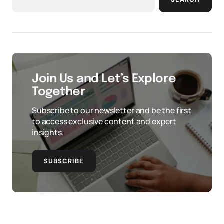
Join Us and Let’s Explore
Together
Subscribe to our newsletter and be the first
to access exclusive content and expert
insights.
SUBSCRIBE