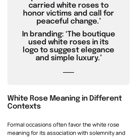
carried white roses to
honor victims and call for
peaceful change.’
In branding: ‘The boutique
used white roses in its
logo to suggest elegance
and simple luxury.’
White Rose Meaning in Different
Contexts
Formal occasions often favor the white rose
meaning for its association with solemnity and