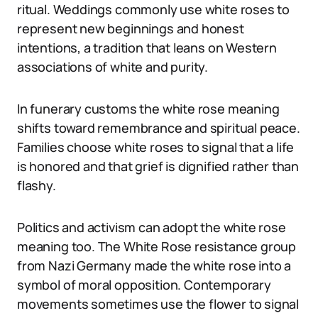
ritual. Weddings commonly use white roses to
represent new beginnings and honest
intentions, a tradition that leans on Western
associations of white and purity.
In funerary customs the white rose meaning
shifts toward remembrance and spiritual peace.
Families choose white roses to signal that a life
is honored and that grief is dignified rather than
flashy.
Politics and activism can adopt the white rose
meaning too. The White Rose resistance group
from Nazi Germany made the white rose into a
symbol of moral opposition. Contemporary
movements sometimes use the flower to signal