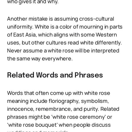
who gives it and why.
Another mistake is assuming cross-cultural
uniformity. White is a color of mourning in parts
of East Asia, which aligns with some Western
uses, but other cultures read white differently.
Never assume a white rose will be interpreted
the same way everywhere.
Related Words and Phrases
Words that often come up with white rose
meaning include floriography, symbolism,
innocence, remembrance, and purity. Related
phrases might be ‘white rose ceremony’ or
‘white rose bouquet’ when people discuss