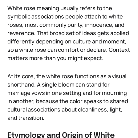
White rose meaning usually refers to the
symbolic associations people attach to white
roses, most commonly purity, innocence, and
reverence. That broad set of ideas gets applied
differently depending on culture and moment,
so a white rose can comfort or declare. Context
matters more than you might expect.
At its core, the white rose functions as a visual
shorthand. A single bloom can stand for
marriage vows in one setting and for mourning
in another, because the color speaks to shared
cultural associations about cleanliness, light,
and transition.
Etymology and Origin of White