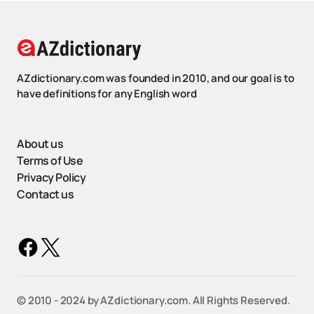
AZdictionary.com was founded in 2010, and our goal is to
have definitions for any English word
About us
Terms of Use
Privacy Policy
Contact us
©️ 2010 - 2024 by AZdictionary.com. All Rights Reserved.