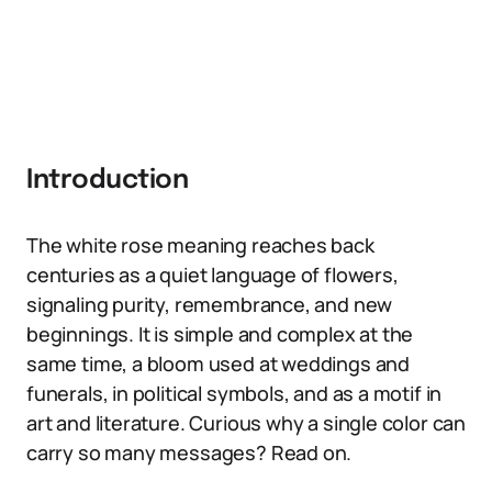
Introduction
The white rose meaning reaches back
centuries as a quiet language of flowers,
signaling purity, remembrance, and new
beginnings. It is simple and complex at the
same time, a bloom used at weddings and
funerals, in political symbols, and as a motif in
art and literature. Curious why a single color can
carry so many messages? Read on.