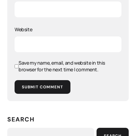
Website
Save my name, email, and website in this
browser for the next time I comment.
SUBMIT COMMENT
SEARCH
SEARCH