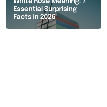
White Rose Meaning: 7
Essential Surprising
Facts in 2026