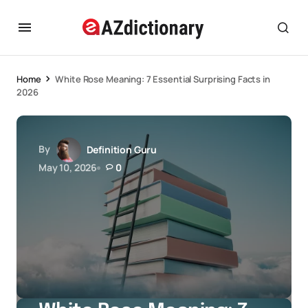
Home
White Rose Meaning: 7 Essential Surprising Facts in
2026
By
Definition Guru
May 10, 2026
0