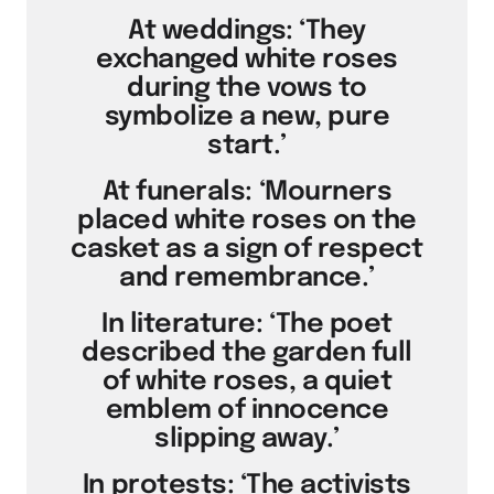
At weddings: ‘They
exchanged white roses
during the vows to
symbolize a new, pure
start.’
At funerals: ‘Mourners
placed white roses on the
casket as a sign of respect
and remembrance.’
In literature: ‘The poet
described the garden full
of white roses, a quiet
emblem of innocence
slipping away.’
In protests: ‘The activists