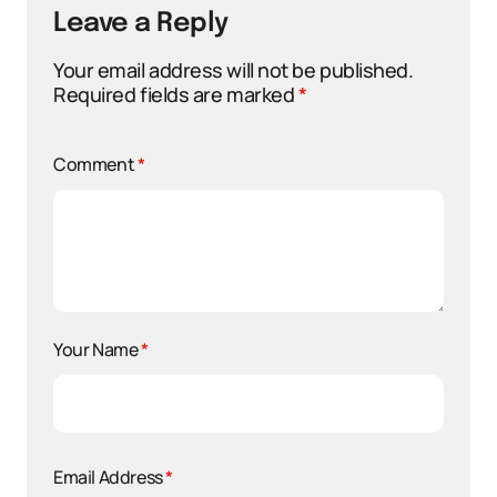
Leave a Reply
Your email address will not be published.
Required fields are marked
*
Comment
*
Your Name
*
Email Address
*