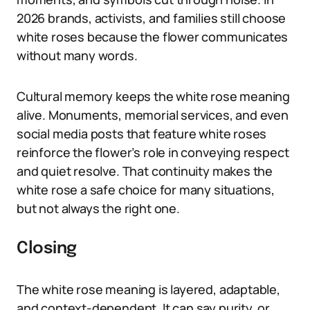
2026 brands, activists, and families still choose
white roses because the flower communicates
without many words.
Cultural memory keeps the white rose meaning
alive. Monuments, memorial services, and even
social media posts that feature white roses
reinforce the flower’s role in conveying respect
and quiet resolve. That continuity makes the
white rose a safe choice for many situations,
but not always the right one.
Closing
The white rose meaning is layered, adaptable,
and context-dependent. It can say purity, or