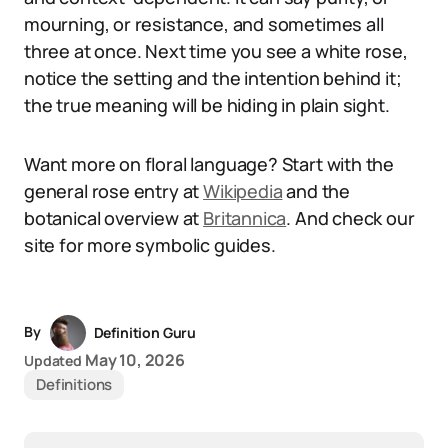
mourning, or resistance, and sometimes all
three at once. Next time you see a white rose,
notice the setting and the intention behind it;
the true meaning will be hiding in plain sight.
Want more on floral language? Start with the
general rose entry at
Wikipedia
and the
botanical overview at
Britannica
. And check our
site for more symbolic guides.
By
Definition Guru
May 10, 2026
Updated
Definitions