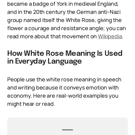
became a badge of York in medieval England,
and in the 20th century the German anti-Nazi
group named itself the White Rose, giving the
flower a courage and resistance angle; you can
read more about that movement on
Wikipedia
.
How White Rose Meaning Is Used
in Everyday Language
People use the white rose meaning in speech
and writing because it conveys emotion with
economy. Here are real-world examples you
might hear or read.