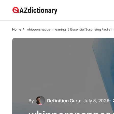
Home
whippersnapper meaning: 5 Essential Surprising Facts i
By
Definition Guru
July 8, 2026