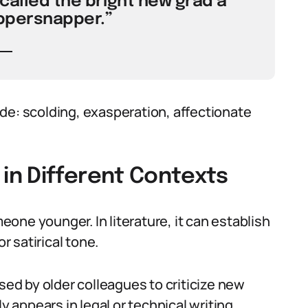
called the bright new grad a
ppersnapper.”
de: scolding, exasperation, affectionate
n Different Contexts
one younger. In literature, it can establish
r satirical tone.
used by older colleagues to criticize new
y appears in legal or technical writing,