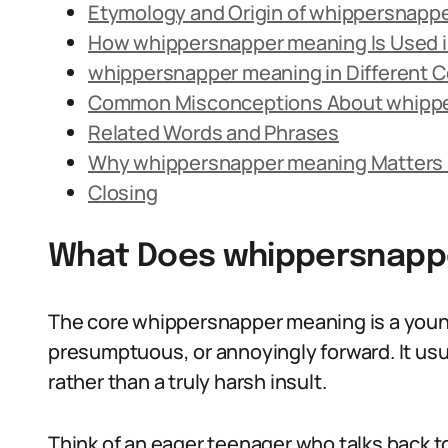
Etymology and Origin of whippersnapp
How whippersnapper meaning Is Used 
whippersnapper meaning in Different 
Common Misconceptions About whipp
Related Words and Phrases
Why whippersnapper meaning Matters 
Closing
What Does whippersnapp
The core whippersnapper meaning is a young
presumptuous, or annoyingly forward. It usual
rather than a truly harsh insult.
Think of an eager teenager who talks back to