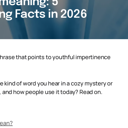
meaning: 5
ing Facts in 2026
hrase that points to youthful impertinence
he kind of word you hear in a cozy mystery or
m, and how people use it today? Read on.
Mean?