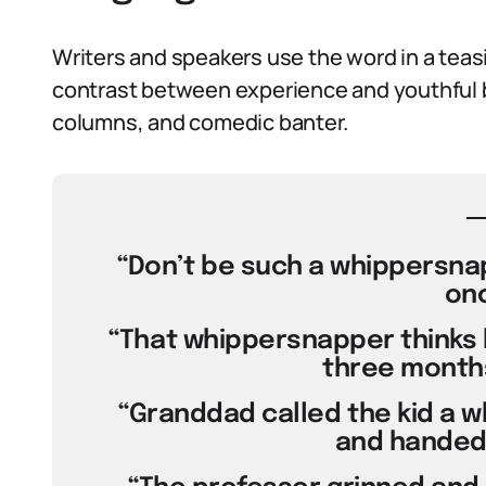
Writers and speakers use the word in a teasin
contrast between experience and youthful br
columns, and comedic banter.
“Don’t be such a whippersnapp
onc
“That whippersnapper thinks 
three months
“Granddad called the kid a 
and handed 