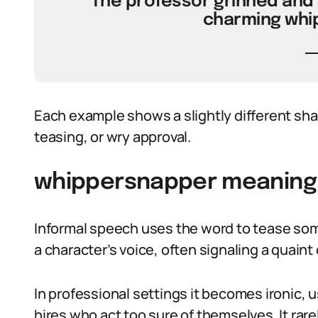
“The professor grinned and 
charming whi
Each example shows a slightly different sha
teasing, or wry approval.
whippersnapper meaning i
Informal speech uses the word to tease some
a character’s voice, often signaling a quaint o
In professional settings it becomes ironic, 
hires who act too sure of themselves. It rarel