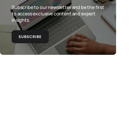
Subscribe to our newsletter and be the first
to access exclusive content and expert
insights.
SUBSCRIBE