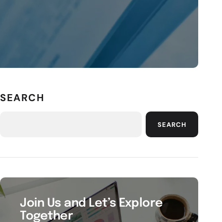
SEARCH
SEARCH
Join Us and Let’s Explore
Together