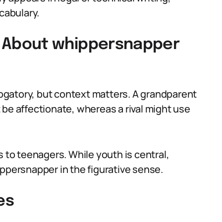
cabulary.
About whippersnapper
gatory, but context matters. A grandparent
 be affectionate, whereas a rival might use
s to teenagers. While youth is central,
ippersnapper in the figurative sense.
es