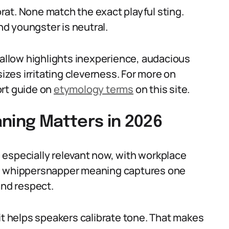
at. None match the exact playful sting.
and youngster is neutral.
callow highlights inexperience, audacious
es irritating cleverness. For more on
rt guide on
etymology terms
on this site.
ing Matters in 2026
 especially relevant now, with workplace
he whippersnapper meaning captures one
and respect.
it helps speakers calibrate tone. That makes