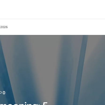
n 2026
0