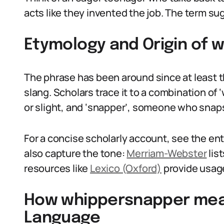
acts like they invented the job. The term su
Etymology and Origin of
The phrase has been around since at least th
slang. Scholars trace it to a combination of
or slight, and ‘snapper’, someone who snaps
For a concise scholarly account, see the en
also capture the tone:
Merriam-Webster
lis
resources like
Lexico (Oxford)
provide usage
How whippersnapper mean
Language