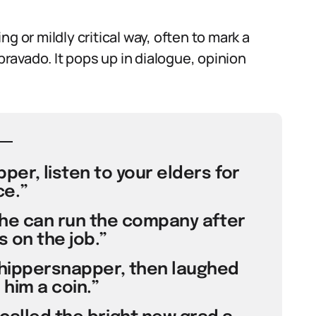
g or mildly critical way, often to mark a
avado. It pops up in dialogue, opinion
er, listen to your elders for
e.”
he can run the company after
 on the job.”
whippersnapper, then laughed
him a coin.”