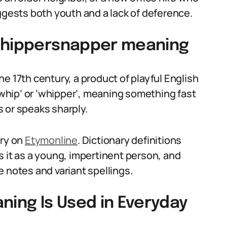
ggests both youth and a lack of deference.
 whippersnapper meaning
e 17th century, a product of playful English
 ‘whip’ or ‘whipper’, meaning something fast
 or speaks sharply.
try on
Etymonline
. Dictionary definitions
ts it as a young, impertinent person, and
 notes and variant spellings.
ing Is Used in Everyday