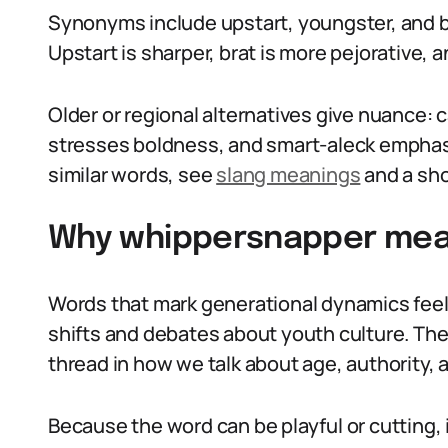
Synonyms include upstart, youngster, and br
Upstart is sharper, brat is more pejorative, 
Older or regional alternatives give nuance: 
stresses boldness, and smart-aleck emphasiz
similar words, see
slang meanings
and a sho
Why whippersnapper mean
Words that mark generational dynamics feel
shifts and debates about youth culture. T
thread in how we talk about age, authority, 
Because the word can be playful or cutting, 