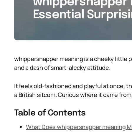
whippersnapper 
Essential Surpris
whippersnapper meaning is a cheeky little p
and a dash of smart-alecky attitude.
It feels old-fashioned and playful at once, t
a British sitcom. Curious where it came fro
Table of Contents
What Does whippersnapper meaning 