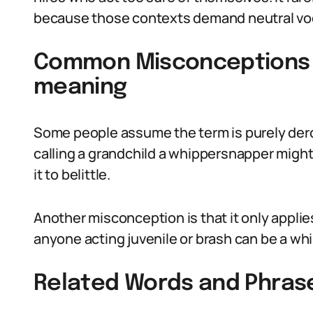
because those contexts demand neutral vo
Common Misconceptions 
meaning
Some people assume the term is purely dero
calling a grandchild a whippersnapper might
it to belittle.
Another misconception is that it only applie
anyone acting juvenile or brash can be a wh
Related Words and Phras