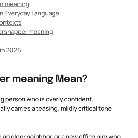
er meaning
in Everyday Language
Contexts
ersnapper meaning
in 2026
er meaning Mean?
 person who is overly confident,
ly carries a teasing, mildly critical tone
 an older neighbor, or a new office hire who