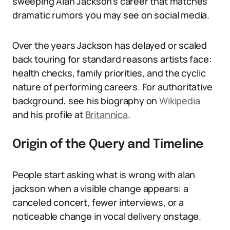
sweeping Alan Jackson’s career that matches
dramatic rumors you may see on social media.
Over the years Jackson has delayed or scaled
back touring for standard reasons artists face:
health checks, family priorities, and the cyclic
nature of performing careers. For authoritative
background, see his biography on
Wikipedia
and his profile at
Britannica
.
Origin of the Query and Timeline
People start asking what is wrong with alan
jackson when a visible change appears: a
canceled concert, fewer interviews, or a
noticeable change in vocal delivery onstage.