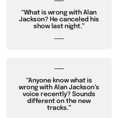
“What is wrong with Alan
Jackson? He canceled his
show last night.”
“Anyone know what is
wrong with Alan Jackson’s
voice recently? Sounds
different on the new
tracks.”