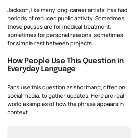
Jackson, like many long-career artists, has had
periods of reduced public activity. Sometimes
those pauses are for medical treatment,
sometimes for personal reasons, sometimes
for simple rest between projects.
How People Use This Question in
Everyday Language
Fans use this question as shorthand, often on
social media, to gather updates. Here are real-
world examples of how the phrase appears in
context.