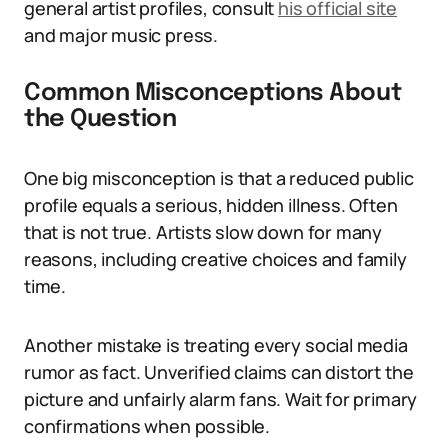
general artist profiles, consult
his official site
and major music press.
Common Misconceptions About
the Question
One big misconception is that a reduced public
profile equals a serious, hidden illness. Often
that is not true. Artists slow down for many
reasons, including creative choices and family
time.
Another mistake is treating every social media
rumor as fact. Unverified claims can distort the
picture and unfairly alarm fans. Wait for primary
confirmations when possible.