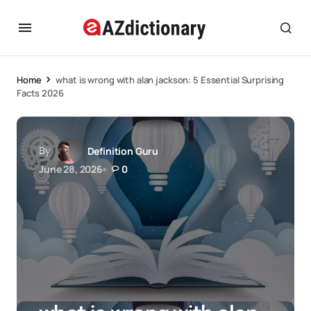
Home
what is wrong with alan jackson: 5 Essential Surprising
Facts 2026
By
Definition Guru
June 28, 2026
0