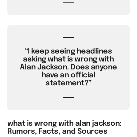
“I keep seeing headlines
asking what is wrong with
Alan Jackson. Does anyone
have an official
statement?”
what is wrong with alan jackson:
Rumors, Facts, and Sources