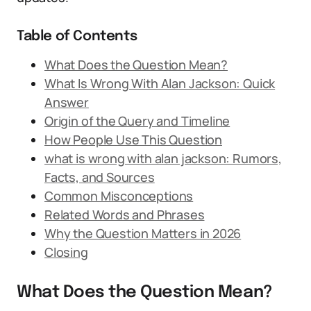
Table of Contents
What Does the Question Mean?
What Is Wrong With Alan Jackson: Quick
Answer
Origin of the Query and Timeline
How People Use This Question
what is wrong with alan jackson: Rumors,
Facts, and Sources
Common Misconceptions
Related Words and Phrases
Why the Question Matters in 2026
Closing
What Does the Question Mean?