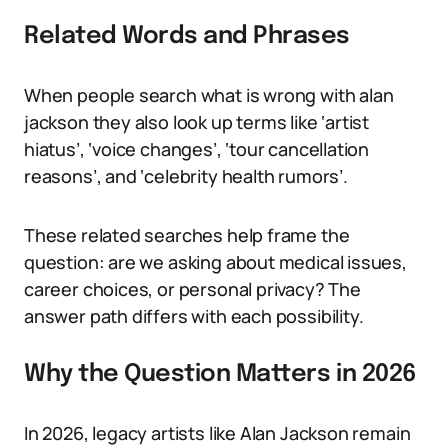
Related Words and Phrases
When people search what is wrong with alan
jackson they also look up terms like ‘artist
hiatus’, ‘voice changes’, ‘tour cancellation
reasons’, and ‘celebrity health rumors’.
These related searches help frame the
question: are we asking about medical issues,
career choices, or personal privacy? The
answer path differs with each possibility.
Why the Question Matters in 2026
In 2026, legacy artists like Alan Jackson remain