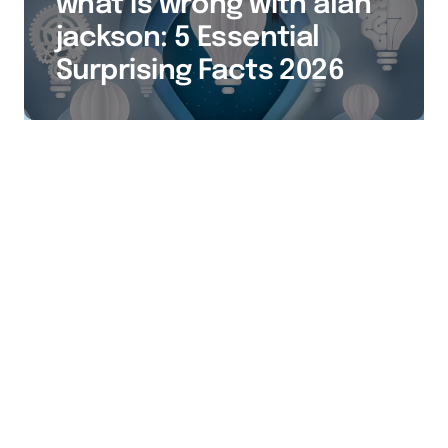
what is wrong with alan
jackson: 5 Essential
Surprising Facts 2026