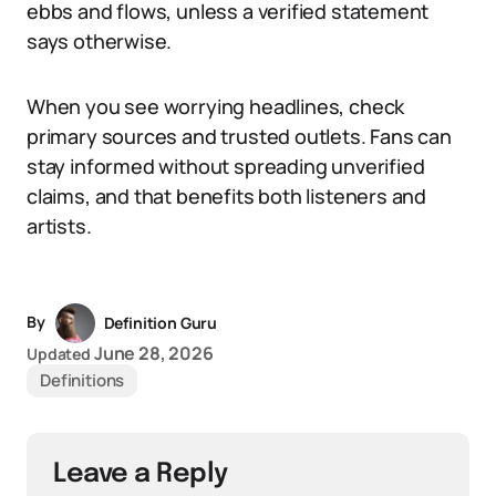
ebbs and flows, unless a verified statement
says otherwise.
When you see worrying headlines, check
primary sources and trusted outlets. Fans can
stay informed without spreading unverified
claims, and that benefits both listeners and
artists.
By
Definition Guru
June 28, 2026
Updated
Definitions
Leave a Reply