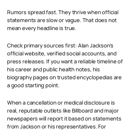
Rumors spread fast. They thrive when official
statements are slow or vague. That does not
mean every headline is true.
Check primary sources first: Alan Jackson’s
official website, verified social accounts, and
press releases. If you want a reliable timeline of
his career and public health notes, his
biography pages on trusted encyclopedias are
a good starting point.
When a cancellation or medical disclosure is
real, reputable outlets like Billboard and major
newspapers will report it based on statements
from Jackson or his representatives. For