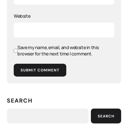
Website
Save my name, email, and website in this
browser for the next time I comment.
SUBMIT COMMENT
SEARCH
SEARCH