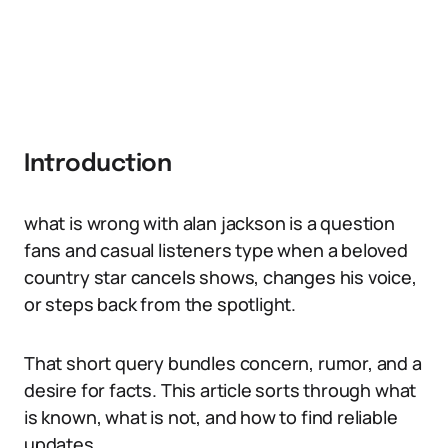
Introduction
what is wrong with alan jackson is a question
fans and casual listeners type when a beloved
country star cancels shows, changes his voice,
or steps back from the spotlight.
That short query bundles concern, rumor, and a
desire for facts. This article sorts through what
is known, what is not, and how to find reliable
updates.