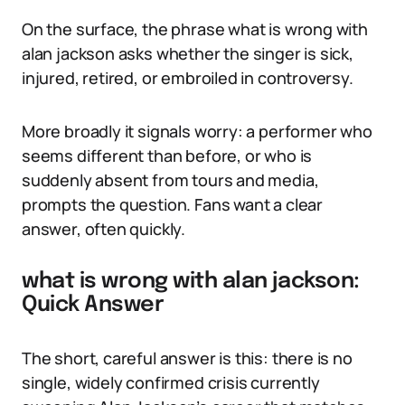
On the surface, the phrase what is wrong with
alan jackson asks whether the singer is sick,
injured, retired, or embroiled in controversy.
More broadly it signals worry: a performer who
seems different than before, or who is
suddenly absent from tours and media,
prompts the question. Fans want a clear
answer, often quickly.
what is wrong with alan jackson:
Quick Answer
The short, careful answer is this: there is no
single, widely confirmed crisis currently