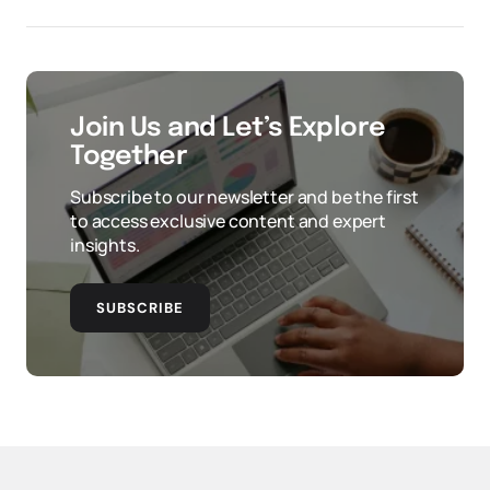
Join Us and Let’s Explore
Together
Subscribe to our newsletter and be the first
to access exclusive content and expert
insights.
SUBSCRIBE