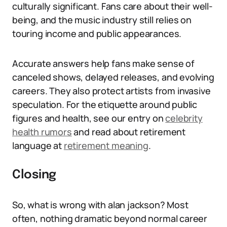
culturally significant. Fans care about their well-
being, and the music industry still relies on
touring income and public appearances.
Accurate answers help fans make sense of
canceled shows, delayed releases, and evolving
careers. They also protect artists from invasive
speculation. For the etiquette around public
figures and health, see our entry on
celebrity
health rumors
and read about retirement
language at
retirement meaning
.
Closing
So, what is wrong with alan jackson? Most
often, nothing dramatic beyond normal career