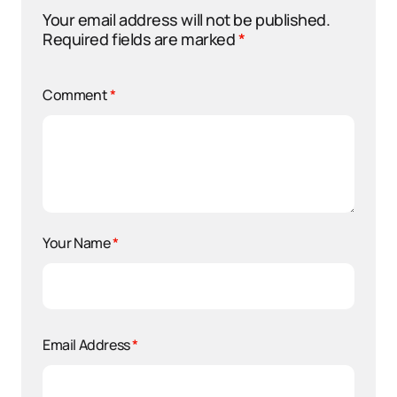
Your email address will not be published.
Required fields are marked
*
Comment
*
Your Name
*
Email Address
*