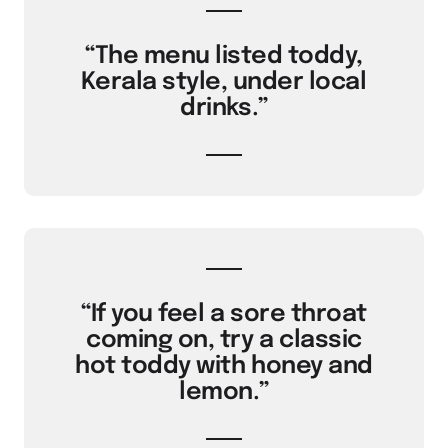
“The menu listed toddy,
Kerala style, under local
drinks.”
“If you feel a sore throat
coming on, try a classic
hot toddy with honey and
lemon.”