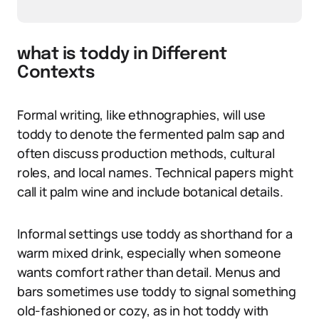
what is toddy in Different
Contexts
Formal writing, like ethnographies, will use
toddy to denote the fermented palm sap and
often discuss production methods, cultural
roles, and local names. Technical papers might
call it palm wine and include botanical details.
Informal settings use toddy as shorthand for a
warm mixed drink, especially when someone
wants comfort rather than detail. Menus and
bars sometimes use toddy to signal something
old-fashioned or cozy, as in hot toddy with