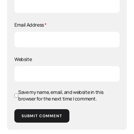
Email Address
*
Website
Save my name, email, and website in this
browser for the next time I comment.
SUBMIT COMMENT