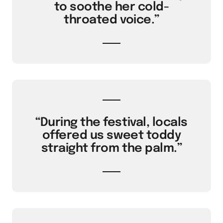
to soothe her cold-
throated voice.”
“During the festival, locals
offered us sweet toddy
straight from the palm.”