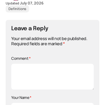
July 07, 2026
Updated
Definitions
Leave a Reply
Your email address will not be published.
Required fields are marked
*
Comment
*
Your Name
*