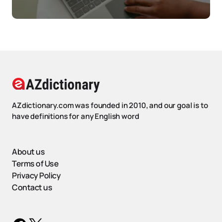
AZdictionary.com was founded in 2010, and our goal is to
have definitions for any English word
About us
Terms of Use
Privacy Policy
Contact us