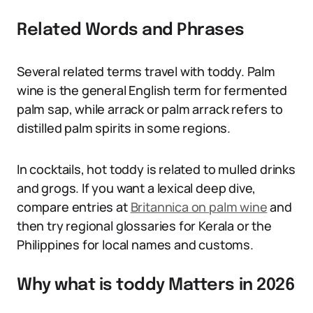
Related Words and Phrases
Several related terms travel with toddy. Palm
wine is the general English term for fermented
palm sap, while arrack or palm arrack refers to
distilled palm spirits in some regions.
In cocktails, hot toddy is related to mulled drinks
and grogs. If you want a lexical deep dive,
compare entries at
Britannica on palm wine
and
then try regional glossaries for Kerala or the
Philippines for local names and customs.
Why what is toddy Matters in 2026