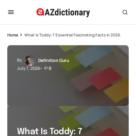
Home
What Is Toddy: 7 Essential Fascinating Facts in 2026
By
Definition Guru
July 7, 2026
0
What Is Toddy: 7