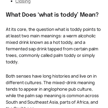
Closing
What Does ‘what is toddy’ Mean?
At its core, the question what is toddy points to
at least two main meanings: a warm alcoholic
mixed drink known as a hot toddy, and a
fermented sap drink tapped from certain palm
trees, commonly called palm toddy or simply
toddy.
Both senses have long histories and live on in
different cultures. The mixed-drink meaning
tends to appear in anglophone pub culture,
while the palm sap meaning is common across
South and Southeast Asia, parts of Africa, and