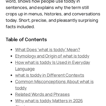
word, shows how people use toddy in
sentences, and explains why the term still
crops up in menus, histories, and conversations
today. Short, precise, and pleasantly surprising
facts included.
Table of Contents
What Does ‘what is toddy’ Mean?
Etymology and Origin of what is toddy
How what is toddy Is Used in Everyday
Language
what is toddy in Different Contexts
Common Misconceptions About what is
toddy
Related Words and Phrases
Why what is toddy Matters in 2026