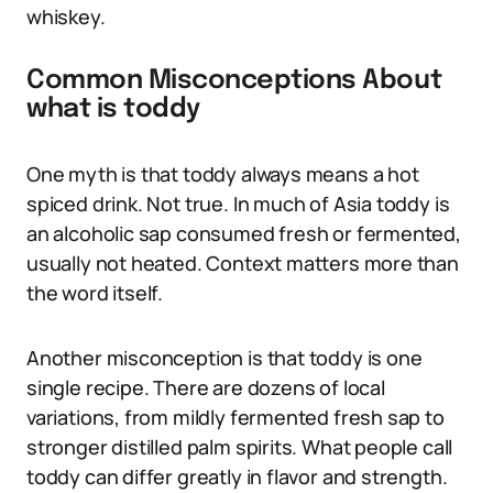
whiskey.
Common Misconceptions About
what is toddy
One myth is that toddy always means a hot
spiced drink. Not true. In much of Asia toddy is
an alcoholic sap consumed fresh or fermented,
usually not heated. Context matters more than
the word itself.
Another misconception is that toddy is one
single recipe. There are dozens of local
variations, from mildly fermented fresh sap to
stronger distilled palm spirits. What people call
toddy can differ greatly in flavor and strength.