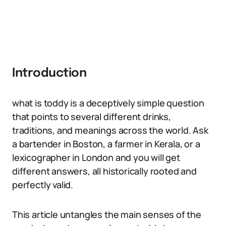
Introduction
what is toddy is a deceptively simple question
that points to several different drinks,
traditions, and meanings across the world. Ask
a bartender in Boston, a farmer in Kerala, or a
lexicographer in London and you will get
different answers, all historically rooted and
perfectly valid.
This article untangles the main senses of the