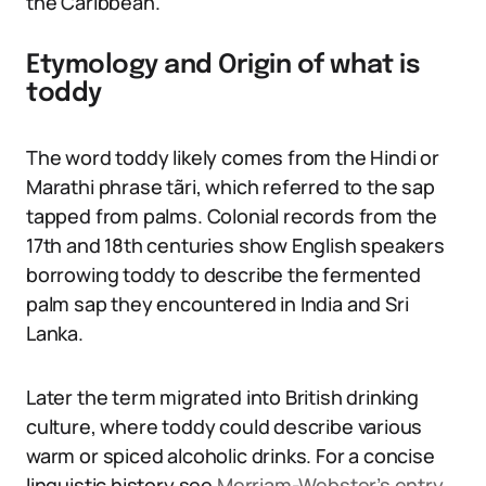
the Caribbean.
Etymology and Origin of what is
toddy
The word toddy likely comes from the Hindi or
Marathi phrase tãri, which referred to the sap
tapped from palms. Colonial records from the
17th and 18th centuries show English speakers
borrowing toddy to describe the fermented
palm sap they encountered in India and Sri
Lanka.
Later the term migrated into British drinking
culture, where toddy could describe various
warm or spiced alcoholic drinks. For a concise
linguistic history see
Merriam-Webster’s entry