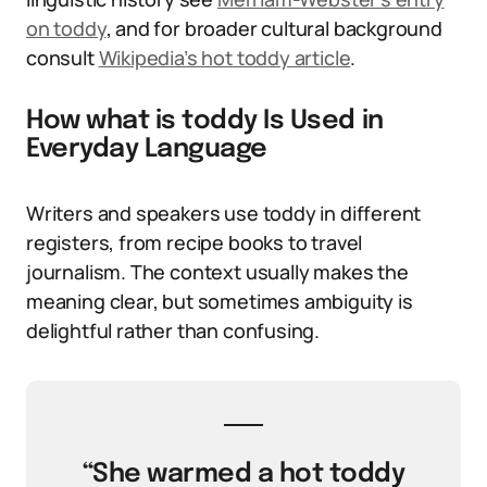
on toddy
, and for broader cultural background
consult
Wikipedia’s hot toddy article
.
How what is toddy Is Used in
Everyday Language
Writers and speakers use toddy in different
registers, from recipe books to travel
journalism. The context usually makes the
meaning clear, but sometimes ambiguity is
delightful rather than confusing.
“She warmed a hot toddy