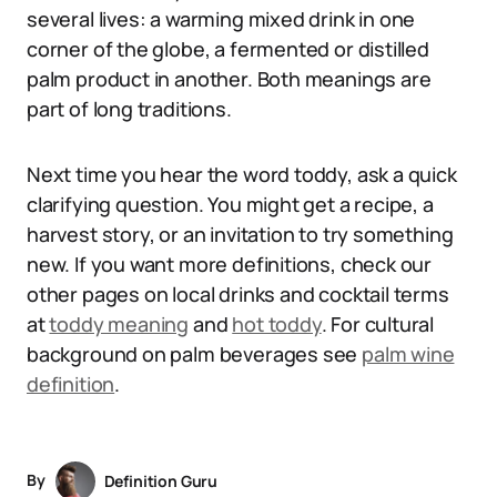
several lives: a warming mixed drink in one
corner of the globe, a fermented or distilled
palm product in another. Both meanings are
part of long traditions.
Next time you hear the word toddy, ask a quick
clarifying question. You might get a recipe, a
harvest story, or an invitation to try something
new. If you want more definitions, check our
other pages on local drinks and cocktail terms
at
toddy meaning
and
hot toddy
. For cultural
background on palm beverages see
palm wine
definition
.
By
Definition Guru