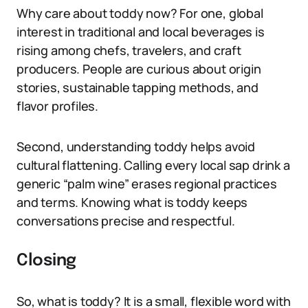
Why care about toddy now? For one, global
interest in traditional and local beverages is
rising among chefs, travelers, and craft
producers. People are curious about origin
stories, sustainable tapping methods, and
flavor profiles.
Second, understanding toddy helps avoid
cultural flattening. Calling every local sap drink a
generic “palm wine” erases regional practices
and terms. Knowing what is toddy keeps
conversations precise and respectful.
Closing
So, what is toddy? It is a small, flexible word with