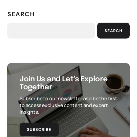
SEARCH
SEARCH
Join Us and Let’s Explore
Together
Subscribe to our newsletter and be the first
to access exclusive content and expert
insights.
SUBSCRIBE