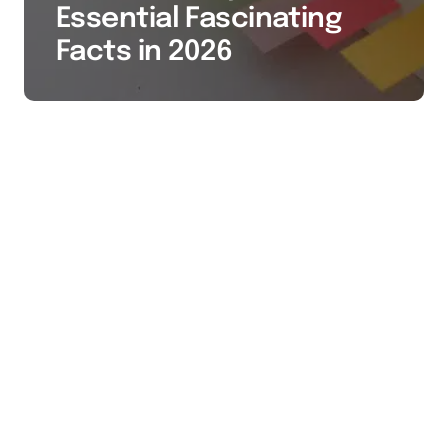
Essential Fascinating
Facts in 2026