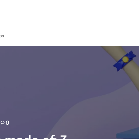
ips
0