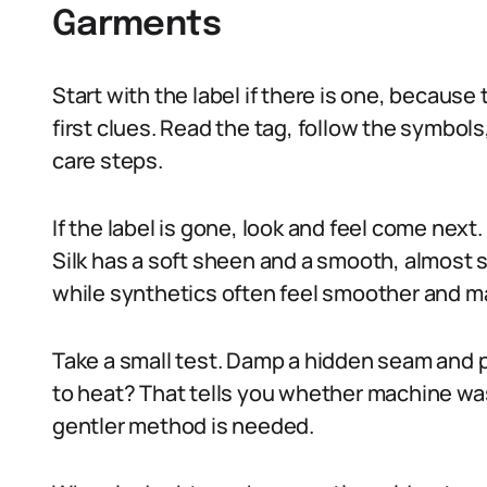
Garments
Start with the label if there is one, because
first clues. Read the tag, follow the symbols
care steps.
If the label is gone, look and feel come next.
Silk has a soft sheen and a smooth, almost s
while synthetics often feel smoother and ma
Take a small test. Damp a hidden seam and pre
to heat? That tells you whether machine wash
gentler method is needed.