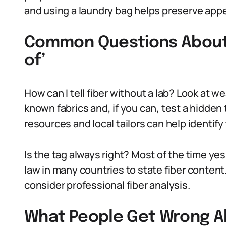
and using a laundry bag helps preserve app
Common Questions About 
of’
How can I tell fiber without a lab? Look at 
known fabrics and, if you can, test a hidden 
resources and local tailors can help identify 
Is the tag always right? Most of the time yes
law in many countries to state fiber content. 
consider professional fiber analysis.
What People Get Wrong Ab