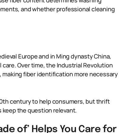
use fiber content determines washing
ements, and whether professional cleaning
edieval Europe and in Ming dynasty China,
 care. Over time, the Industrial Revolution
 making fiber identification more necessary
th century to help consumers, but thrift
 keep the question relevant.
ade of’ Helps You Care for