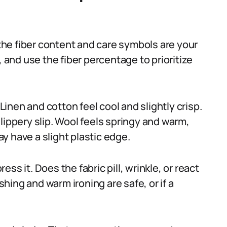
 the fiber content and care symbols are your
, and use the fiber percentage to prioritize
 Linen and cotton feel cool and slightly crisp.
lippery slip. Wool feels springy and warm,
y have a slight plastic edge.
ss it. Does the fabric pill, wrinkle, or react
ing and warm ironing are safe, or if a