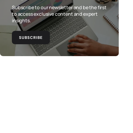
Subscribe to our newsletter and be the first
to access exclusive content and expert
insights.
SUBSCRIBE