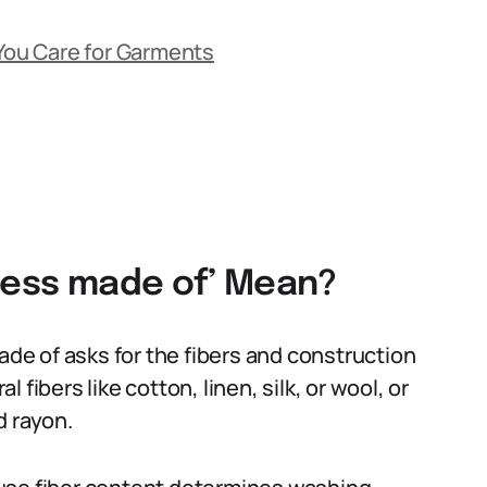
 You Care for Garments
dress made of’ Mean?
made of asks for the fibers and construction
fibers like cotton, linen, silk, or wool, or
d rayon.