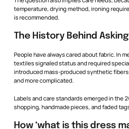
The question also implies care needs, beca
temperature, drying method, ironing requir
is recommended.
The History Behind Asking
People have always cared about fabric. In m
textiles signaled status and required special
introduced mass-produced synthetic fibers,
and more complicated.
Labels and care standards emerged in the 20
shopping, handmade pieces, and faded tags
How ‘what is this dress m