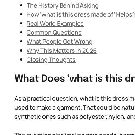
The History Behind Asking
How ‘what is this dress made of’ Helps
Real World Examples
Common Questions
What People Get Wrong
Why This Matters in 2026
Closing Thoughts
What Does ‘what is this 
As a practical question, what is this dress 
used to make a garment. That could be natural 
synthetic ones such as polyester, nylon, an