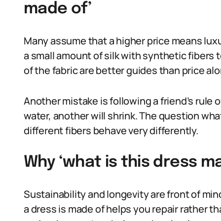
made of’
Many assume that a higher price means luxur
a small amount of silk with synthetic fibers t
of the fabric are better guides than price al
Another mistake is following a friend’s rule 
water, another will shrink. The question wh
different fibers behave very differently.
Why ‘what is this dress ma
Sustainability and longevity are front of m
a dress is made of helps you repair rather t