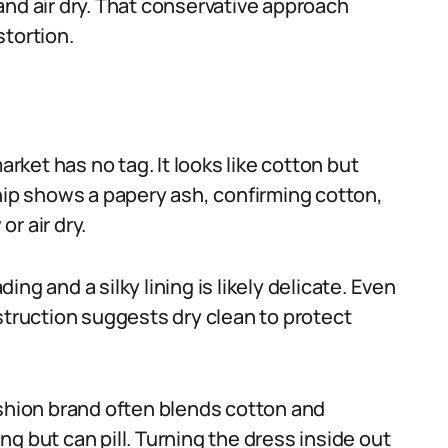
and air dry. That conservative approach
stortion.
ket has no tag. It looks like cotton but
snip shows a papery ash, confirming cotton,
r air dry.
ng and a silky lining is likely delicate. Even
struction suggests dry clean to protect
ashion brand often blends cotton and
g but can pill. Turning the dress inside out