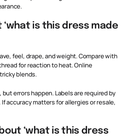
earance.
‘what is this dress made
weave, feel, drape, and weight. Compare with
thread for reaction to heat. Online
tricky blends.
, but errors happen. Labels are required by
If accuracy matters for allergies or resale,
out ‘what is this dress