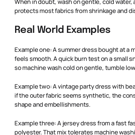
When in doubt, wash on gentle, cold water, 
protects most fabrics from shrinkage and di
Real World Examples
Example one: A summer dress bought at a mar
feels smooth. A quick burn test on a small 
so machine wash cold on gentle, tumble low o
Example two: A vintage party dress with beadi
if the outer fabric seems synthetic, the con
shape and embellishments.
Example three: A jersey dress from a fast f
polyester. That mix tolerates machine washin