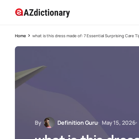
Home
what is this dress made of: 7 Essential Surprising Care T
By
Definition Guru
May 15, 2026