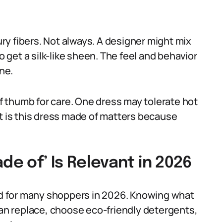
y fibers. Not always. A designer might mix
o get a silk-like sheen. The feel and behavior
one.
of thumb for care. One dress may tolerate hot
at is this dress made of matters because
de of’ Is Relevant in 2026
ind for many shoppers in 2026. Knowing what
han replace, choose eco-friendly detergents,