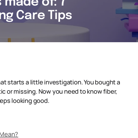
s made of: 7
ing Care Tips
t starts a little investigation. You bought a
ptic or missing. Now you need to know fiber,
eeps looking good.
’ Mean?