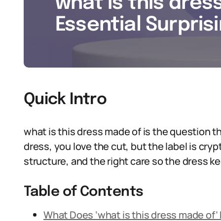
what is this dres
Essential Surpris
Quick Intro
what is this dress made of is the question tha
dress, you love the cut, but the label is cry
structure, and the right care so the dress k
Table of Contents
What Does ‘what is this dress made of