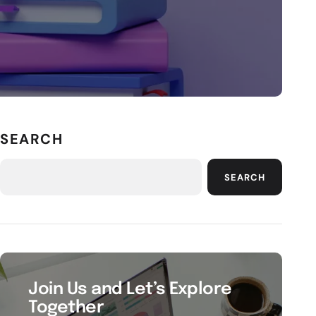
SEARCH
SEARCH
Join Us and Let’s Explore
Together