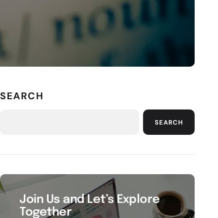
SEARCH
SEARCH
Join Us and Let’s Explore
Together