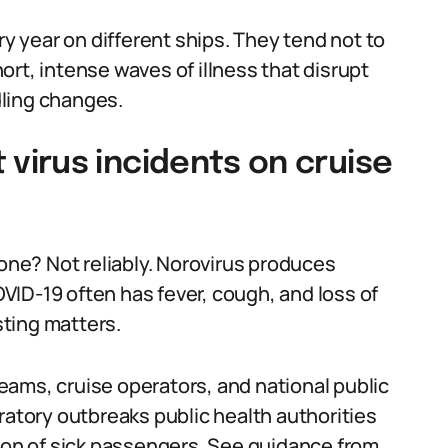
 year on different ships. They tend not to
rt, intense waves of illness that disrupt
ling changes.
irus incidents on cruise
lone? Not reliably. Norovirus produces
ID-19 often has fever, cough, and loss of
sting matters.
ams, cruise operators, and national public
ratory outbreaks public health authorities
tion of sick passengers. See guidance from