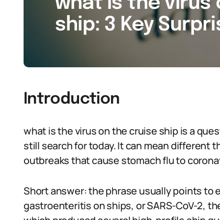
what is the virus
ship: 3 Key Surpr
Introduction
what is the virus on the cruise ship is a qu
still search for today. It can mean differen
outbreaks that cause stomach flu to coronav
Short answer: the phrase usually points to 
gastroenteritis on ships, or SARS-CoV-2, th