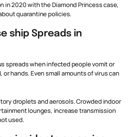
on in 2020 with the Diamond Princess case,
about quarantine policies.
se ship Spreads in
us spreads when infected people vomit or
, or hands. Even small amounts of virus can
tory droplets and aerosols. Crowded indoor
ertainment lounges, increase transmission
not used.