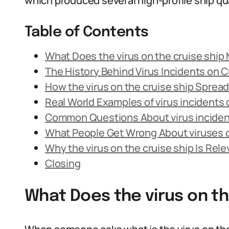
which produced several high-profile ship qu
Table of Contents
What Does the virus on the cruise ship
The History Behind Virus Incidents on C
How the virus on the cruise ship Spread
Real World Examples of virus incidents 
Common Questions About virus incident
What People Get Wrong About viruses 
Why the virus on the cruise ship Is Rele
Closing
What Does the virus on t