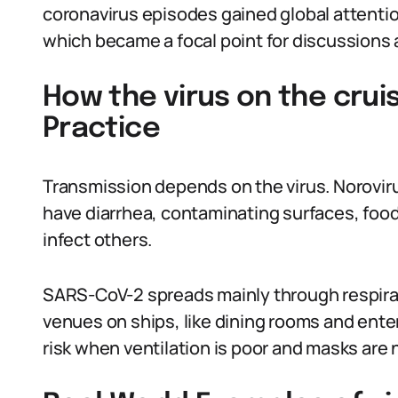
coronavirus episodes gained global attenti
which became a focal point for discussions 
How the virus on the crui
Practice
Transmission depends on the virus. Norovir
have diarrhea, contaminating surfaces, food
infect others.
SARS-CoV-2 spreads mainly through respira
venues on ships, like dining rooms and ent
risk when ventilation is poor and masks are 