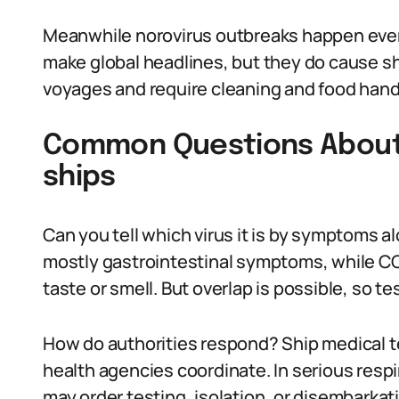
Meanwhile norovirus outbreaks happen every
make global headlines, but they do cause sho
voyages and require cleaning and food hand
Common Questions About v
ships
Can you tell which virus it is by symptoms a
mostly gastrointestinal symptoms, while COV
taste or smell. But overlap is possible, so te
How do authorities respond? Ship medical te
health agencies coordinate. In serious respi
may order testing, isolation, or disembarka