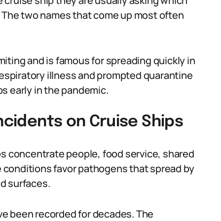
cruise ship they are usually asking which
l. The two names that come up most often
iting and is famous for spreading quickly in
spiratory illness and prompted quarantine
s early in the pandemic.
Incidents on Cruise Ships
ps concentrate people, food service, shared
 conditions favor pathogens that spread by
d surfaces.
ve been recorded for decades. The