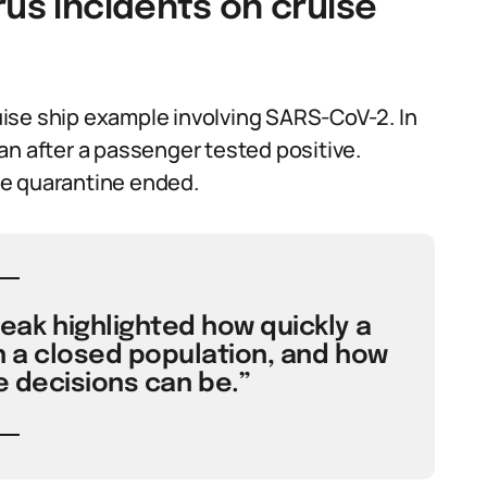
rus incidents on cruise
ise ship example involving SARS-CoV-2. In
an after a passenger tested positive.
he quarantine ended.
ak highlighted how quickly a
n a closed population, and how
 decisions can be.”