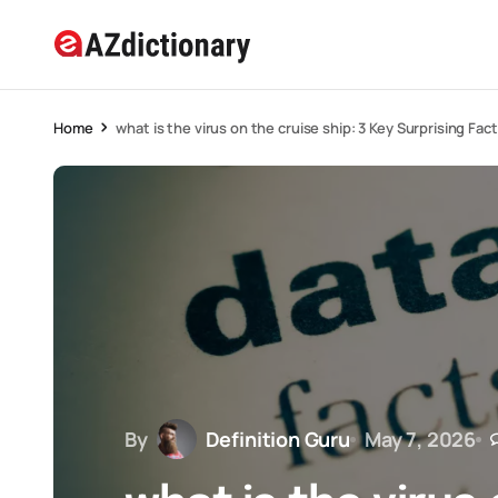
Home
what is the virus on the cruise ship: 3 Key Surprising Fac
By
Definition Guru
May 7, 2026