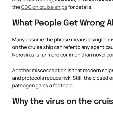
the
CDC on cruise ships
for details.
What People Get Wrong Ab
Many assume the phrase means a single, mys
on the cruise ship can refer to any agent c
Norovirus is far more common than novel cor
Another misconception is that modern ships
and protocols reduce risk. Still, the closed
pathogen gains a foothold.
Why the virus on the cruis