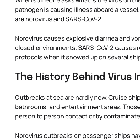
When someone asks what is the virus on the 
pathogen is causing illness aboard a vesse
are norovirus and SARS-CoV-2.
Norovirus causes explosive diarrhea and vom
closed environments. SARS-CoV-2 causes re
protocols when it showed up on several ship
The History Behind Virus 
Outbreaks at sea are hardly new. Cruise shi
bathrooms, and entertainment areas. Those
person to person contact or by contaminate
Norovirus outbreaks on passenger ships ha