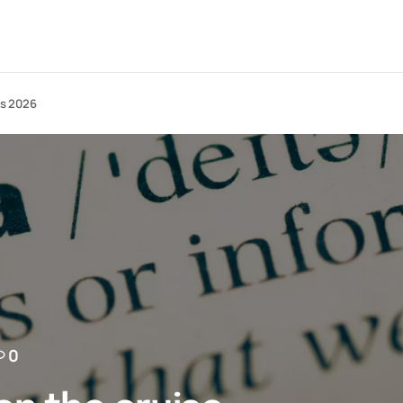
ts 2026
0