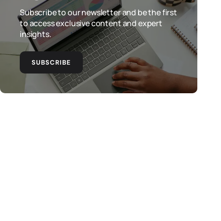
Subscribe to our newsletter and be the first
to access exclusive content and expert
insights.
SUBSCRIBE