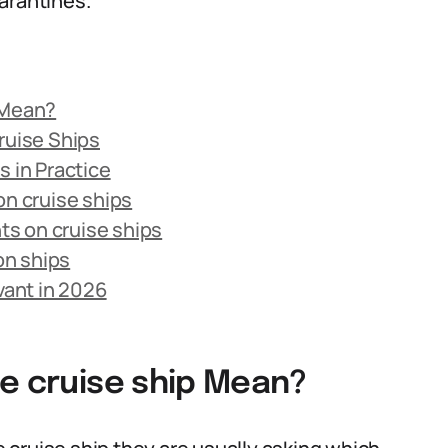
arantines.
 Mean?
ruise Ships
s in Practice
on cruise ships
s on cruise ships
on ships
vant in 2026
he cruise ship Mean?