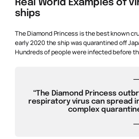
Real World Examples of vi
ships
The Diamond Princess is the best known cru
early 2020 the ship was quarantined off Jap
Hundreds of people were infected before t
“The Diamond Princess outbre
respiratory virus can spread i
complex quarantine