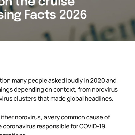
 on the cruise
ising Facts 2026
estion many people asked loudly in 2020 and
t things depending on context, from norovirus
irus clusters that made global headlines.
either norovirus, a very common cause of
e coronavirus responsible for COVID-19,