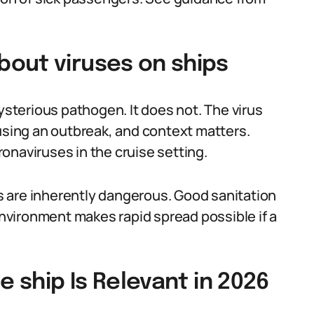
out viruses on ships
terious pathogen. It does not. The virus
ausing an outbreak, and context matters.
onaviruses in the cruise setting.
 are inherently dangerous. Good sanitation
 environment makes rapid spread possible if a
e ship Is Relevant in 2026