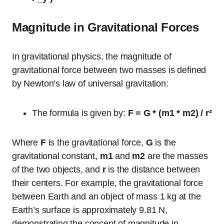
Magnitude in Gravitational Forces
In gravitational physics, the magnitude of
gravitational force between two masses is defined
by Newton’s law of universal gravitation:
The formula is given by:
F = G * (m1 * m2) / r²
Where
F
is the gravitational force,
G
is the
gravitational constant,
m1
and
m2
are the masses
of the two objects, and
r
is the distance between
their centers. For example, the gravitational force
between Earth and an object of mass 1 kg at the
Earth’s surface is approximately 9.81 N,
demonstrating the concept of magnitude in