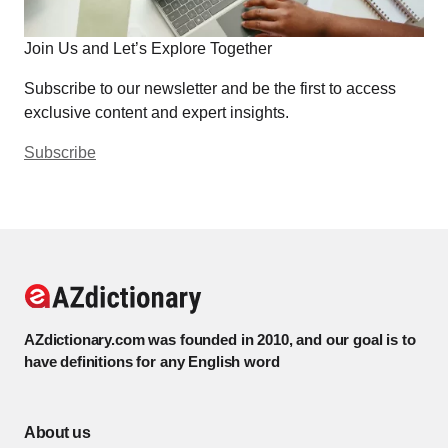
Join Us and Let’s Explore Together
Subscribe to our newsletter and be the first to access
exclusive content and expert insights.
Subscribe
AZdictionary.com was founded in 2010, and our goal is to
have definitions for any English word
About us