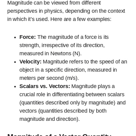
Magnitude can be viewed from different
perspectives in physics, depending on the context
in which it’s used. Here are a few examples:
Force:
The magnitude of a force is its
strength, irrespective of its direction,
measured in Newtons (N).
Velocity:
Magnitude refers to the speed of an
object in a specific direction, measured in
meters per second (m/s).
Scalars vs. Vectors:
Magnitude plays a
crucial role in differentiating between scalars
(quantities described only by magnitude) and
vectors (quantities described by both
magnitude and direction).