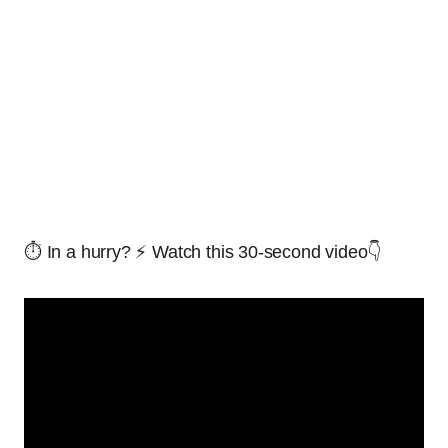
⏱️ In a hurry? ⚡ Watch this 30-second video👇