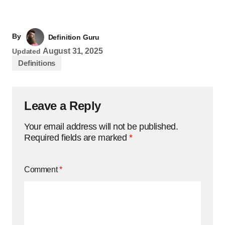
By
Definition Guru
August 31, 2025
Updated
Definitions
Leave a Reply
Your email address will not be published.
Required fields are marked
*
Comment
*