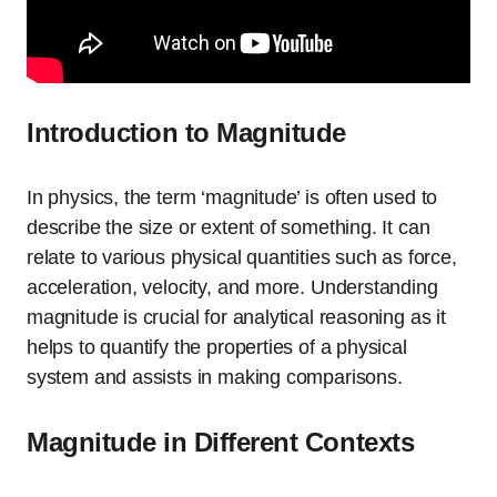
Introduction to Magnitude
In physics, the term ‘magnitude’ is often used to
describe the size or extent of something. It can
relate to various physical quantities such as force,
acceleration, velocity, and more. Understanding
magnitude is crucial for analytical reasoning as it
helps to quantify the properties of a physical
system and assists in making comparisons.
Magnitude in Different Contexts