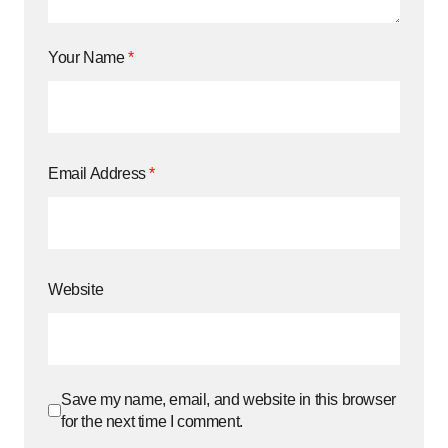
Your Name
*
Email Address
*
Website
Save my name, email, and website in this browser
for the next time I comment.