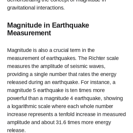
gravitational interactions.
Magnitude in Earthquake
Measurement
Magnitude is also a crucial term in the
measurement of earthquakes. The Richter scale
measures the amplitude of seismic waves,
providing a single number that rates the energy
released during an earthquake. For instance, a
magnitude 5 earthquake is ten times more
powerful than a magnitude 4 earthquake, showing
a logarithmic scale where each whole number
increase represents a tenfold increase in measured
amplitude and about 31.6 times more energy
release.