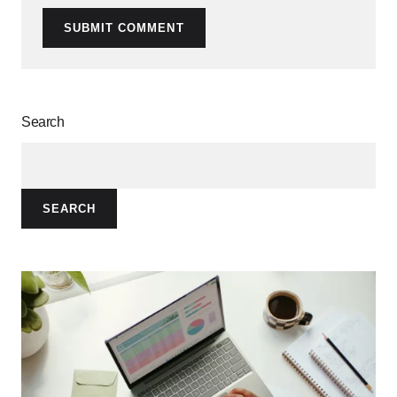
SUBMIT COMMENT
Search
SEARCH