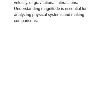
velocity, or gravitational interactions.
Understanding magnitude is essential for
analyzing physical systems and making
comparisons.