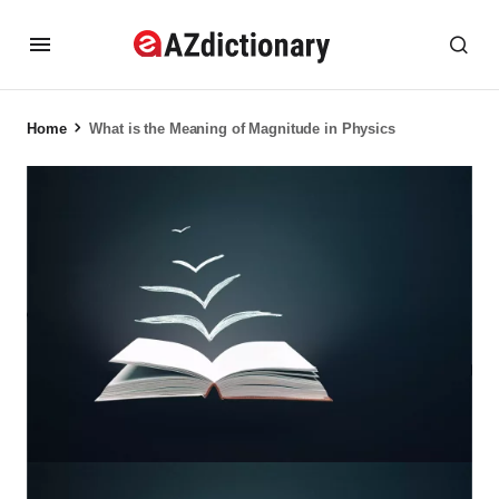
Home
What is the Meaning of Magnitude in Physics