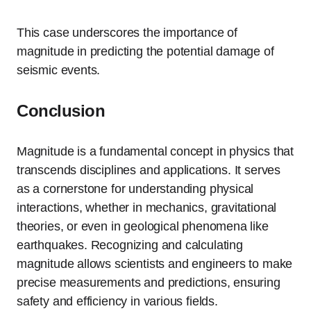
This case underscores the importance of
magnitude in predicting the potential damage of
seismic events.
Conclusion
Magnitude is a fundamental concept in physics that
transcends disciplines and applications. It serves
as a cornerstone for understanding physical
interactions, whether in mechanics, gravitational
theories, or even in geological phenomena like
earthquakes. Recognizing and calculating
magnitude allows scientists and engineers to make
precise measurements and predictions, ensuring
safety and efficiency in various fields.