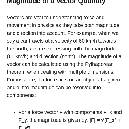
Magnitude of a Vector Quantity
Vectors are vital to understanding force and
movement in physics as they take both magnitude
and direction into account. For example, when we
say a car travels at a velocity of 60 km/h towards
the north, we are expressing both the magnitude
(60 km/h) and direction (north). The magnitude of a
vector can be calculated using the Pythagorean
theorem when dealing with multiple dimensions.
For instance, if a force acts on an object at a given
angle, the magnitude can be resolved into
components:
For a force vector F with components F_x and
F_y, the magnitude is given by:
|F| = √(F_x² +
F_y²)