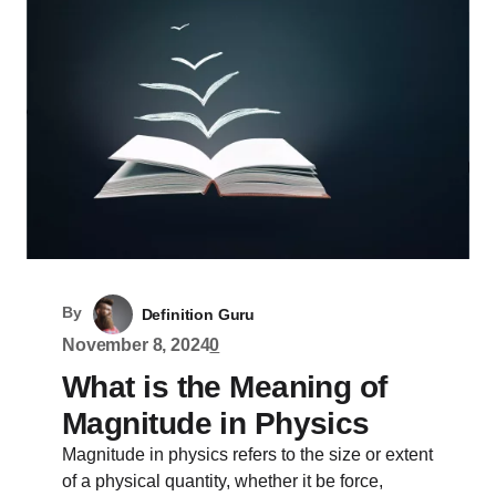
By
Definition Guru
November 8, 2024
0
What is the Meaning of
Magnitude in Physics
Magnitude in physics refers to the size or extent
of a physical quantity, whether it be force,