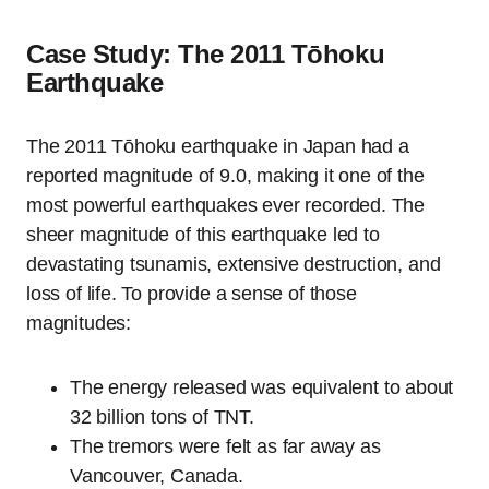
Case Study: The 2011 Tōhoku
Earthquake
The 2011 Tōhoku earthquake in Japan had a
reported magnitude of 9.0, making it one of the
most powerful earthquakes ever recorded. The
sheer magnitude of this earthquake led to
devastating tsunamis, extensive destruction, and
loss of life. To provide a sense of those
magnitudes:
The energy released was equivalent to about
32 billion tons of TNT.
The tremors were felt as far away as
Vancouver, Canada.