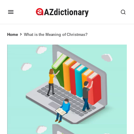
Home
What is the Meaning of Christmas?