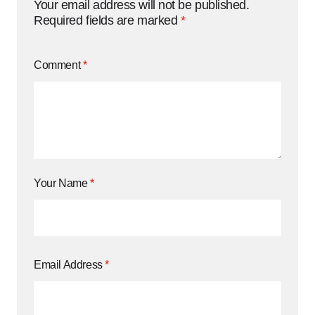
Your email address will not be published.
Required fields are marked
*
Comment
*
Your Name
*
Email Address
*