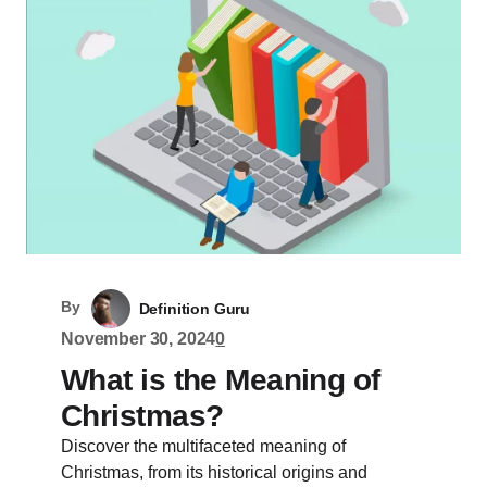
By
Definition Guru
November 30, 2024
0
What is the Meaning of
Christmas?
Discover the multifaceted meaning of
Christmas, from its historical origins and