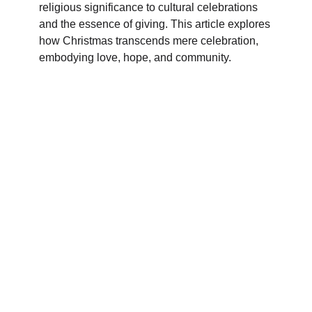
religious significance to cultural celebrations
and the essence of giving. This article explores
how Christmas transcends mere celebration,
embodying love, hope, and community.