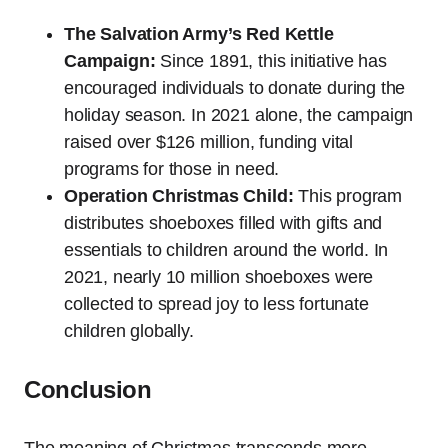
The Salvation Army’s Red Kettle
Campaign:
Since 1891, this initiative has
encouraged individuals to donate during the
holiday season. In 2021 alone, the campaign
raised over $126 million, funding vital
programs for those in need.
Operation Christmas Child:
This program
distributes shoeboxes filled with gifts and
essentials to children around the world. In
2021, nearly 10 million shoeboxes were
collected to spread joy to less fortunate
children globally.
Conclusion
The meaning of Christmas transcends mere