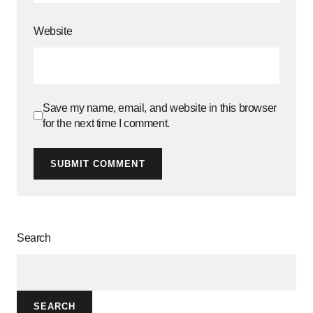
Website
Save my name, email, and website in this browser
for the next time I comment.
SUBMIT COMMENT
Search
SEARCH