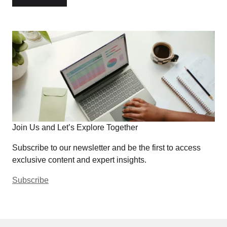
Join Us and Let’s Explore Together
Subscribe to our newsletter and be the first to access
exclusive content and expert insights.
Subscribe