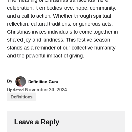
celebration; it embodies love, hope, community,
and a call to action. Whether through spiritual
reflection, cultural traditions, or generous acts,
Christmas invites individuals to come together in
shared joy and kindness. This festive season
stands as a reminder of our collective humanity
and the powerful impact of giving.
By
Definition Guru
November 30, 2024
Updated
Definitions
Leave a Reply