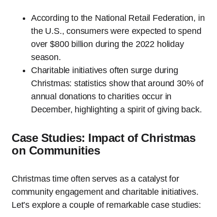
According to the National Retail Federation, in
the U.S., consumers were expected to spend
over $800 billion during the 2022 holiday
season.
Charitable initiatives often surge during
Christmas: statistics show that around 30% of
annual donations to charities occur in
December, highlighting a spirit of giving back.
Case Studies: Impact of Christmas
on Communities
Christmas time often serves as a catalyst for
community engagement and charitable initiatives.
Let’s explore a couple of remarkable case studies: