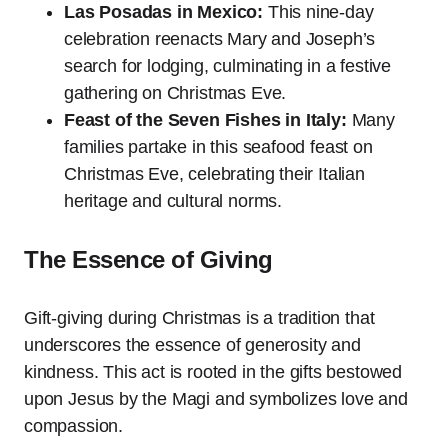
Las Posadas in Mexico:
This nine-day
celebration reenacts Mary and Joseph’s
search for lodging, culminating in a festive
gathering on Christmas Eve.
Feast of the Seven Fishes in Italy:
Many
families partake in this seafood feast on
Christmas Eve, celebrating their Italian
heritage and cultural norms.
The Essence of Giving
Gift-giving during Christmas is a tradition that
underscores the essence of generosity and
kindness. This act is rooted in the gifts bestowed
upon Jesus by the Magi and symbolizes love and
compassion.