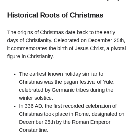
Historical Roots of Christmas
The origins of Christmas date back to the early
days of Christianity. Celebrated on December 25th,
it commemorates the birth of Jesus Christ, a pivotal
figure in Christianity.
The earliest known holiday similar to
Christmas was the pagan festival of Yule,
celebrated by Germanic tribes during the
winter solstice.
In 336 AD, the first recorded celebration of
Christmas took place in Rome, designated on
December 25th by the Roman Emperor
Constantine.