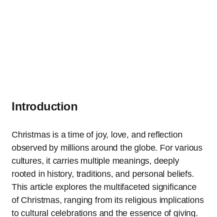
Introduction
Christmas is a time of joy, love, and reflection
observed by millions around the globe. For various
cultures, it carries multiple meanings, deeply
rooted in history, traditions, and personal beliefs.
This article explores the multifaceted significance
of Christmas, ranging from its religious implications
to cultural celebrations and the essence of giving.