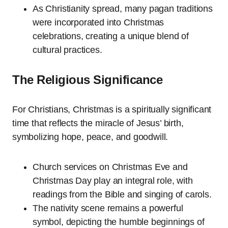
As Christianity spread, many pagan traditions
were incorporated into Christmas
celebrations, creating a unique blend of
cultural practices.
The Religious Significance
For Christians, Christmas is a spiritually significant
time that reflects the miracle of Jesus’ birth,
symbolizing hope, peace, and goodwill.
Church services on Christmas Eve and
Christmas Day play an integral role, with
readings from the Bible and singing of carols.
The nativity scene remains a powerful
symbol, depicting the humble beginnings of