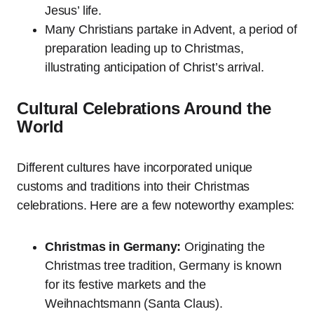
Jesus’ life.
Many Christians partake in Advent, a period of
preparation leading up to Christmas,
illustrating anticipation of Christ’s arrival.
Cultural Celebrations Around the
World
Different cultures have incorporated unique
customs and traditions into their Christmas
celebrations. Here are a few noteworthy examples:
Christmas in Germany:
Originating the
Christmas tree tradition, Germany is known
for its festive markets and the
Weihnachtsmann (Santa Claus).