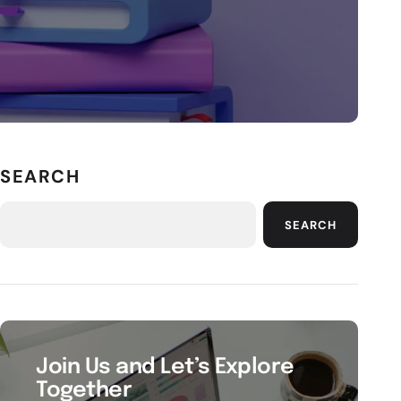
SEARCH
SEARCH
Join Us and Let’s Explore
Together