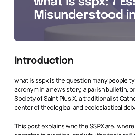
what is sspx: 7 Es
Misunderstood i
Introduction
what is sspx is the question many people typ
acronym in a news story, a parish bulletin, or
Society of Saint Pius X, a traditionalist Cath
center of theological and ecclesiastical de
This post explains who the SSPX are, wher