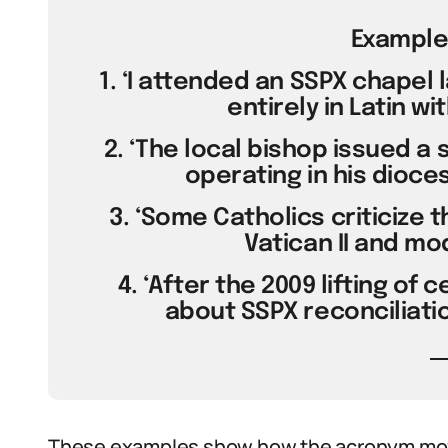
Example
1. ‘I attended an SSPX chapel
entirely in Latin wi
2. ‘The local bishop issued a
operating in his dioce
3. ‘Some Catholics criticize 
Vatican II and m
4. ‘After the 2009 lifting of 
about SSPX reconciliati
These examples show how the acronym mov