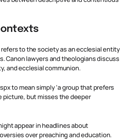
 Contexts
 refers to the society as an ecclesial entity
ues. Canon lawyers and theologians discuss
ity, and ecclesial communion.
sspx to mean simply ‘a group that prefers
he picture, but misses the deeper
might appear in headlines about
troversies over preaching and education.