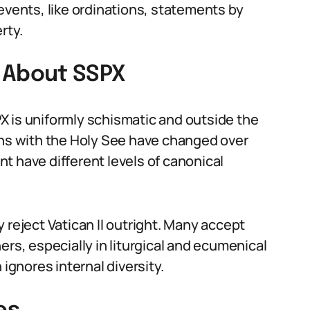
events, like ordinations, statements by
rty.
About SSPX
X is uniformly schismatic and outside the
ons with the Holy See have changed over
t have different levels of canonical
 reject Vatican II outright. Many accept
ers, especially in liturgical and ecumenical
 ignores internal diversity.