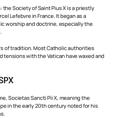
 the Society of Saint Pius X is a priestly
cel Lefebvre in France. It began as a
c worship and doctrine, especially the
.
f tradition. Most Catholic authorities
d tensions with the Vatican have waxed and
SSPX
, Societas Sancti Pii X, meaning the
ope in the early 20th century noted for his
ns.