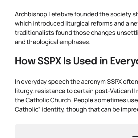
Archbishop Lefebvre founded the society sh
which introduced liturgical reforms and a
traditionalists found those changes unsettli
and theological emphases.
How SSPX Is Used in Ever
In everyday speech the acronym SSPX often st
liturgy, resistance to certain post-Vatican I
the Catholic Church. People sometimes use S
Catholic” identity, though that can be impre