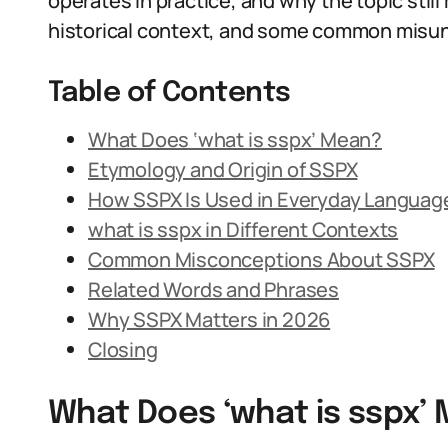
operates in practice, and why the topic stil
historical context, and some common misu
Table of Contents
What Does ‘what is sspx’ Mean?
Etymology and Origin of SSPX
How SSPX Is Used in Everyday Languag
what is sspx in Different Contexts
Common Misconceptions About SSPX
Related Words and Phrases
Why SSPX Matters in 2026
Closing
What Does ‘what is sspx’