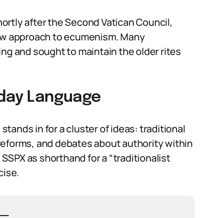
ortly after the Second Vatican Council,
 new approach to ecumenism. Many
ng and sought to maintain the older rites
yday Language
ands in for a cluster of ideas: traditional
I reforms, and debates about authority within
SPX as shorthand for a “traditionalist
cise.