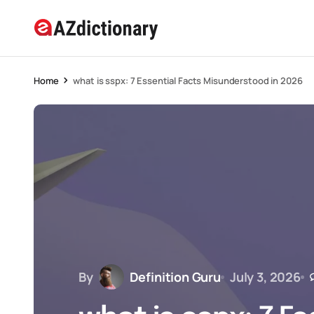
Home
what is sspx: 7 Essential Facts Misunderstood in 2026
By
Definition Guru
July 3, 2026