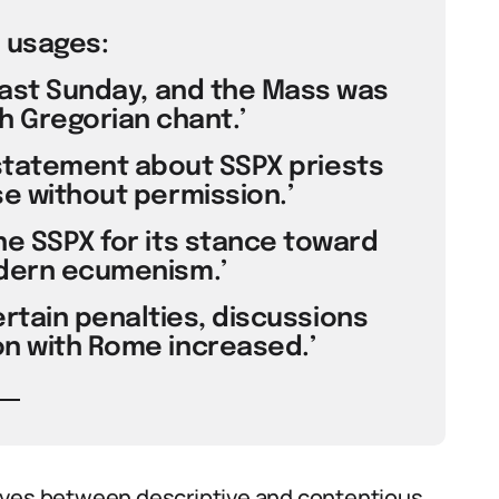
 usages:
 last Sunday, and the Mass was
th Gregorian chant.’
 statement about SSPX priests
se without permission.’
the SSPX for its stance toward
odern ecumenism.’
certain penalties, discussions
on with Rome increased.’
es between descriptive and contentious