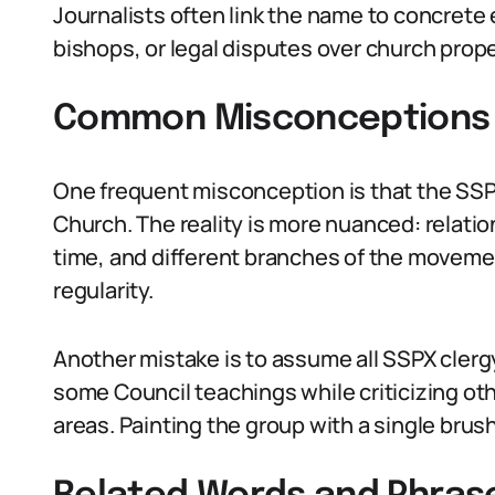
Journalists often link the name to concrete 
bishops, or legal disputes over church prope
Common Misconceptions 
One frequent misconception is that the SSP
Church. The reality is more nuanced: relati
time, and different branches of the movemen
regularity.
Another mistake is to assume all SSPX clergy
some Council teachings while criticizing oth
areas. Painting the group with a single brush