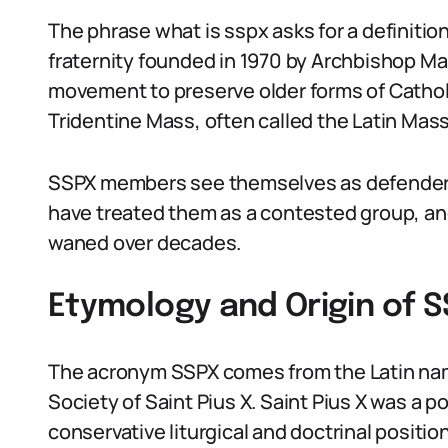
The phrase what is sspx asks for a definition:
fraternity founded in 1970 by Archbishop Mar
movement to preserve older forms of Catholi
Tridentine Mass, often called the Latin Mass
SSPX members see themselves as defenders o
have treated them as a contested group, an
waned over decades.
Etymology and Origin of 
The acronym SSPX comes from the Latin name
Society of Saint Pius X. Saint Pius X was a p
conservative liturgical and doctrinal positio