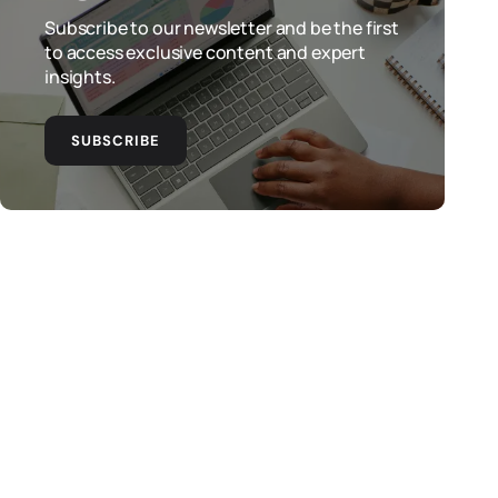
Subscribe to our newsletter and be the first
to access exclusive content and expert
insights.
SUBSCRIBE