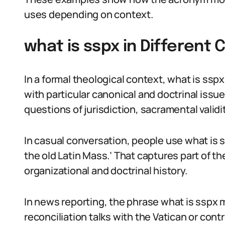
uses depending on context.
what is sspx in Different
In a formal theological context, what is sspx
with particular canonical and doctrinal iss
questions of jurisdiction, sacramental valid
In casual conversation, people use what is 
the old Latin Mass.’ That captures part of t
organizational and doctrinal history.
In news reporting, the phrase what is sspx 
reconciliation talks with the Vatican or con