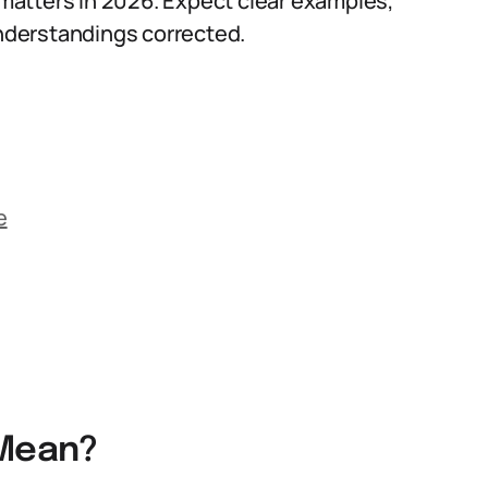
l matters in 2026. Expect clear examples,
nderstandings corrected.
e
 Mean?