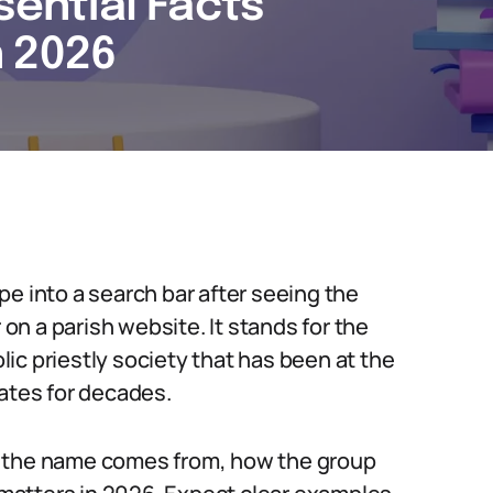
sential Facts
n 2026
e into a search bar after seeing the
 on a parish website. It stands for the
olic priestly society that has been at the
bates for decades.
e the name comes from, how the group