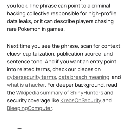
you look. The phrase can point to a criminal
hacking collective responsible for high-profile
data leaks, or it can describe players chasing
rare Pokemon in games.
Next time you see the phrase, scan for context
clues: capitalization, publication source, and
sentence tone. And if you want an entry point
into related terms, check our pieces on
cybersecurity terms
,
data breach meaning
, and
what is a hacker
. For deeper background, read
the
Wikipedia summary of ShinyHunters
and
security coverage like
KrebsOnSecurity
and
BleepingComputer
.