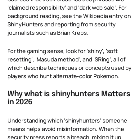
‘claimed responsibility’ and ‘dark web sale’. For
background reading, see the Wikipedia entry on
ShinyHunters and reporting from security
journalists such as Brian Krebs.
For the gaming sense, look for ‘shiny’, ‘soft
resetting’, ‘Masuda method’, and ‘SRing’, all of
which describe techniques or concepts used by
players who hunt alternate-color Pokemon.
Why what is shinyhunters Matters
in 2026
Understanding which ‘shinyhunters’ someone
means helps avoid misinformation. When the
security press reports a breach, mixing it up