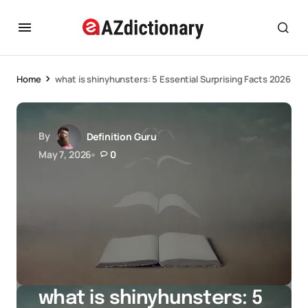
Home
what is shinyhunsters: 5 Essential Surprising Facts 2026
By
Definition Guru
May 7, 2026
0
what is shinyhunsters: 5