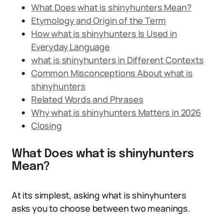
What Does what is shinyhunters Mean?
Etymology and Origin of the Term
How what is shinyhunters Is Used in
Everyday Language
what is shinyhunters in Different Contexts
Common Misconceptions About what is
shinyhunters
Related Words and Phrases
Why what is shinyhunters Matters in 2026
Closing
What Does what is shinyhunters
Mean?
At its simplest, asking what is shinyhunters
asks you to choose between two meanings.