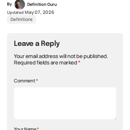
By
Definition Guru
May 07, 2026
Updated
Definitions
Leave a Reply
Your email address will not be published.
Required fields are marked
*
Comment
*
Your Name
*