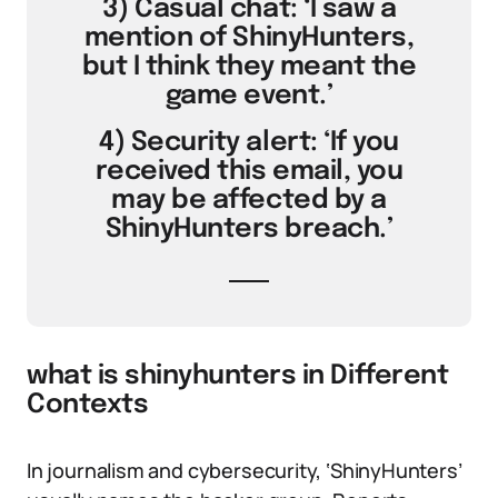
3) Casual chat: ‘I saw a
mention of ShinyHunters,
but I think they meant the
game event.’
4) Security alert: ‘If you
received this email, you
may be affected by a
ShinyHunters breach.’
what is shinyhunters in Different
Contexts
In journalism and cybersecurity, ‘ShinyHunters’