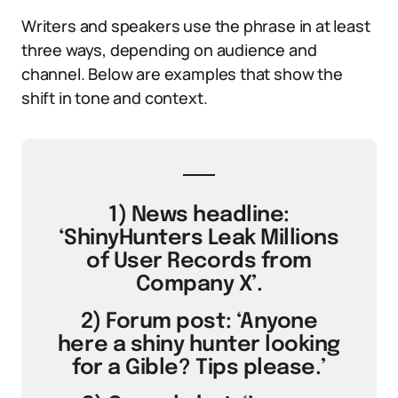
Writers and speakers use the phrase in at least
three ways, depending on audience and
channel. Below are examples that show the
shift in tone and context.
1) News headline:
‘ShinyHunters Leak Millions
of User Records from
Company X’.
2) Forum post: ‘Anyone
here a shiny hunter looking
for a Gible? Tips please.’