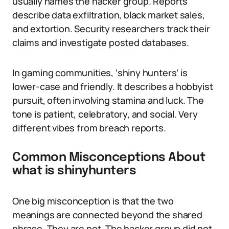
usually names the hacker group. Reports
describe data exfiltration, black market sales,
and extortion. Security researchers track their
claims and investigate posted databases.
In gaming communities, ‘shiny hunters’ is
lower-case and friendly. It describes a hobbyist
pursuit, often involving stamina and luck. The
tone is patient, celebratory, and social. Very
different vibes from breach reports.
Common Misconceptions About
what is shinyhunters
One big misconception is that the two
meanings are connected beyond the shared
phrase. They are not. The hacker group did not