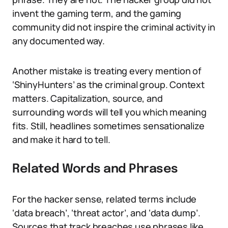
invent the gaming term, and the gaming
community did not inspire the criminal activity in
any documented way.
Another mistake is treating every mention of
‘ShinyHunters’ as the criminal group. Context
matters. Capitalization, source, and
surrounding words will tell you which meaning
fits. Still, headlines sometimes sensationalize
and make it hard to tell.
Related Words and Phrases
For the hacker sense, related terms include
‘data breach’, ‘threat actor’, and ‘data dump’.
Sources that track breaches use phrases like