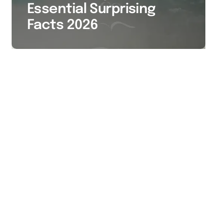
Essential Surprising
Facts 2026