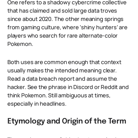
One refers to a shadowy cybercrime collective
that has claimed and sold large data troves
since about 2020. The other meaning springs
from gaming culture, where ‘shiny hunters’ are
players who search for rare alternate-color
Pokemon.
Both uses are common enough that context
usually makes the intended meaning clear.
Read a data breach report and assume the
hacker. See the phrase in Discord or Reddit and
think Pokemon. Still ambiguous at times,
especially in headlines.
Etymology and Origin of the Term