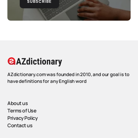
SUBSCRIBE
AZdictionary.com was founded in 2010, and our goal is to
have definitions for any English word
About us
Terms of Use
Privacy Policy
Contact us