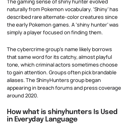
The gaming sense of shiny hunter evolved
naturally from Pokemon vocabulary. ‘Shiny’ has
described rare alternate-color creatures since
the early Pokemon games. A ‘shiny hunter’ was
simply a player focused on finding them.
The cybercrime group’s name likely borrows
that same word for its catchy, almost playful
tone, which criminal actors sometimes choose
to gain attention. Groups often pick brandable
aliases. The ShinyHunters group began
appearing in breach forums and press coverage
around 2020.
How what is shinyhunters Is Used
in Everyday Language