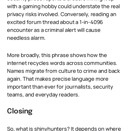
with a gaming hobby could understate the real
privacy risks involved. Conversely, reading an
excited forum thread about a 1-in-4096
encounter as a criminal alert will cause
needless alarm.
More broadly, this phrase shows how the
internet recycles words across communities.
Names migrate from culture to crime and back
again. That makes precise language more
important than ever for journalists, security
teams, and everyday readers.
Closing
So, what is shinyhunters? It depends on where