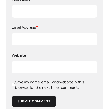
Email Address
*
Website
Save my name, email, and website in this
browser for the next time I comment.
SUBMIT COMMENT