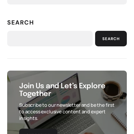
SEARCH
SEARCH
Join Us and Let’s Explore
Together
Subscribe to our newsletter and be the first
to access exclusive content and expert
insights.