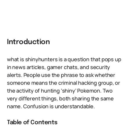
Introduction
what is shinyhunters is a question that pops up
in news articles, gamer chats, and security
alerts. People use the phrase to ask whether
someone means the criminal hacking group, or
the activity of hunting ‘shiny’ Pokemon. Two
very different things, both sharing the same
name. Confusion is understandable.
Table of Contents