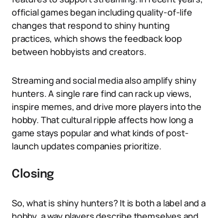
official games began including quality-of-life
changes that respond to shiny hunting
practices, which shows the feedback loop
between hobbyists and creators.
Streaming and social media also amplify shiny
hunters. A single rare find can rack up views,
inspire memes, and drive more players into the
hobby. That cultural ripple affects how long a
game stays popular and what kinds of post-
launch updates companies prioritize.
Closing
So, what is shiny hunters? It is both a label and a
hobby, a way players describe themselves and