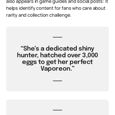
also appears in game guides and social posts: it
helps identify content for fans who care about
rarity and collection challenge.
“She’s a dedicated shiny
hunter, hatched over 3,000
eggs to get her perfect
Vaporeon.”