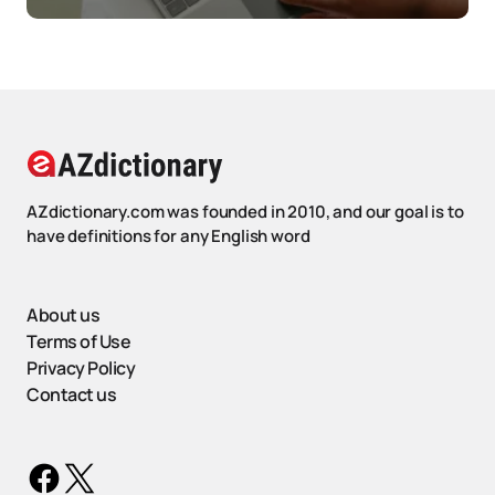
AZdictionary.com was founded in 2010, and our goal is to
have definitions for any English word
About us
Terms of Use
Privacy Policy
Contact us