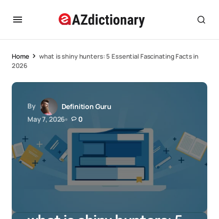
Home
what is shiny hunters: 5 Essential Fascinating Facts in
2026
By
Definition Guru
May 7, 2026
0