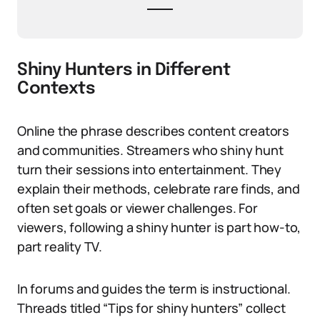
Shiny Hunters in Different
Contexts
Online the phrase describes content creators
and communities. Streamers who shiny hunt
turn their sessions into entertainment. They
explain their methods, celebrate rare finds, and
often set goals or viewer challenges. For
viewers, following a shiny hunter is part how-to,
part reality TV.
In forums and guides the term is instructional.
Threads titled “Tips for shiny hunters” collect