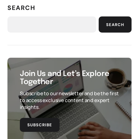
SEARCH
SEARCH
Join Us and Let’s Explore
Together
Subscribe to our newsletter and be the first
to access exclusive content and expert
insights.
SUBSCRIBE