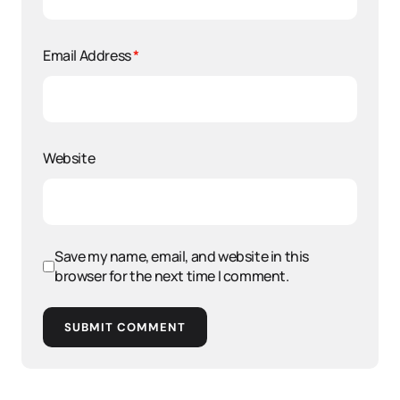
Email Address
*
Website
Save my name, email, and website in this
browser for the next time I comment.
SUBMIT COMMENT