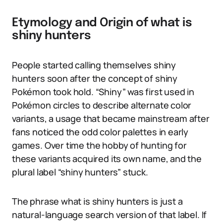
Etymology and Origin of what is
shiny hunters
People started calling themselves shiny
hunters soon after the concept of shiny
Pokémon took hold. “Shiny” was first used in
Pokémon circles to describe alternate color
variants, a usage that became mainstream after
fans noticed the odd color palettes in early
games. Over time the hobby of hunting for
these variants acquired its own name, and the
plural label “shiny hunters” stuck.
The phrase what is shiny hunters is just a
natural-language search version of that label. If