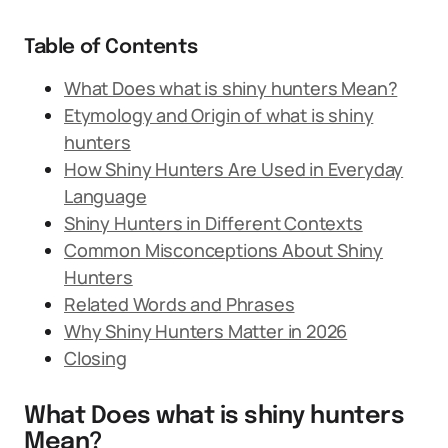
Table of Contents
What Does what is shiny hunters Mean?
Etymology and Origin of what is shiny
hunters
How Shiny Hunters Are Used in Everyday
Language
Shiny Hunters in Different Contexts
Common Misconceptions About Shiny
Hunters
Related Words and Phrases
Why Shiny Hunters Matter in 2026
Closing
What Does what is shiny hunters
Mean?