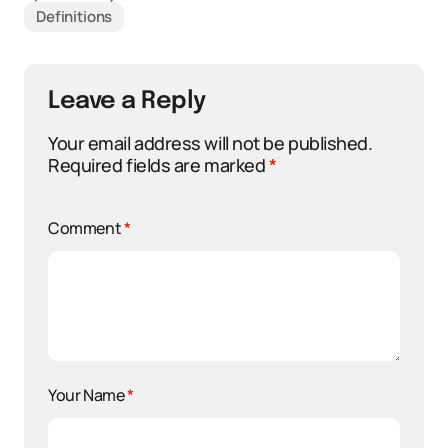
Definitions
Leave a Reply
Your email address will not be published.
Required fields are marked
*
Comment
*
Your Name
*