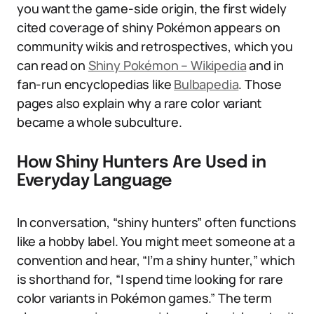
you want the game-side origin, the first widely
cited coverage of shiny Pokémon appears on
community wikis and retrospectives, which you
can read on
Shiny Pokémon – Wikipedia
and in
fan-run encyclopedias like
Bulbapedia
. Those
pages also explain why a rare color variant
became a whole subculture.
How Shiny Hunters Are Used in
Everyday Language
In conversation, “shiny hunters” often functions
like a hobby label. You might meet someone at a
convention and hear, “I’m a shiny hunter,” which
is shorthand for, “I spend time looking for rare
color variants in Pokémon games.” The term