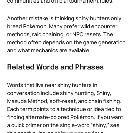
communities and official tournament rules.
Another mistake is thinking shiny hunters only
breed Pokémon. Many prefer wild encounter
methods, raid chaining, or NPC resets. The
method often depends on the game generation
and what mechanics are available.
Related Words and Phrases
Words that live near shiny hunters in
conversation include shiny hunting, Shiny,
Masuda Method, soft-reset, and chain fishing.
Each term points to a technique or idea tied to
finding alternate-colored Pokémon. If you want
a quick primer on the single-word “shiny,” see