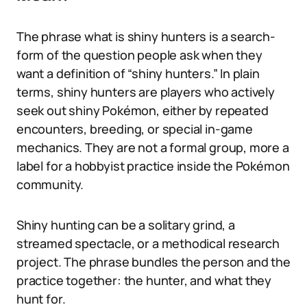
The phrase what is shiny hunters is a search-
form of the question people ask when they
want a definition of “shiny hunters.” In plain
terms, shiny hunters are players who actively
seek out shiny Pokémon, either by repeated
encounters, breeding, or special in-game
mechanics. They are not a formal group, more a
label for a hobbyist practice inside the Pokémon
community.
Shiny hunting can be a solitary grind, a
streamed spectacle, or a methodical research
project. The phrase bundles the person and the
practice together: the hunter, and what they
hunt for.