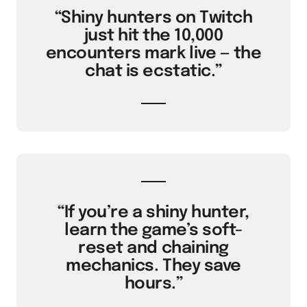
“Shiny hunters on Twitch
just hit the 10,000
encounters mark live — the
chat is ecstatic.”
“If you’re a shiny hunter,
learn the game’s soft-
reset and chaining
mechanics. They save
hours.”