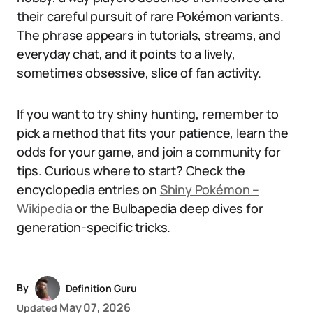
their careful pursuit of rare Pokémon variants.
The phrase appears in tutorials, streams, and
everyday chat, and it points to a lively,
sometimes obsessive, slice of fan activity.
If you want to try shiny hunting, remember to
pick a method that fits your patience, learn the
odds for your game, and join a community for
tips. Curious where to start? Check the
encyclopedia entries on
Shiny Pokémon –
Wikipedia
or the Bulbapedia deep dives for
generation-specific tricks.
By
Definition Guru
May 07, 2026
Updated