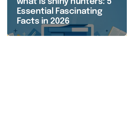
what is shiny hunters: 5
Essential Fascinating
Facts in 2026