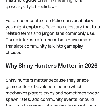
this short guide on
shiny meaning
for a
glossary-style breakdown.
For broader context on Pokémon vocabulary,
you might explore a
Pokémon glossary
that lists
related terms and jargon fans commonly use.
These internal references help newcomers
translate community talk into gameplay
choices.
Why Shiny Hunters Matter in 2026
Shiny hunters matter because they shape
game culture. Developers notice which
mechanics players enjoy and sometimes tweak
spawn rates, add community events, or build
features to support streaming. In recent years,