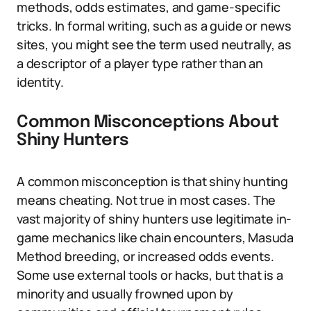
methods, odds estimates, and game-specific
tricks. In formal writing, such as a guide or news
sites, you might see the term used neutrally, as
a descriptor of a player type rather than an
identity.
Common Misconceptions About
Shiny Hunters
A common misconception is that shiny hunting
means cheating. Not true in most cases. The
vast majority of shiny hunters use legitimate in-
game mechanics like chain encounters, Masuda
Method breeding, or increased odds events.
Some use external tools or hacks, but that is a
minority and usually frowned upon by