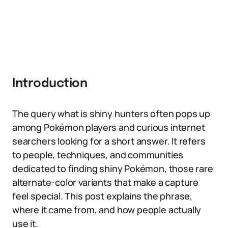
Introduction
The query what is shiny hunters often pops up
among Pokémon players and curious internet
searchers looking for a short answer. It refers
to people, techniques, and communities
dedicated to finding shiny Pokémon, those rare
alternate-color variants that make a capture
feel special. This post explains the phrase,
where it came from, and how people actually
use it.