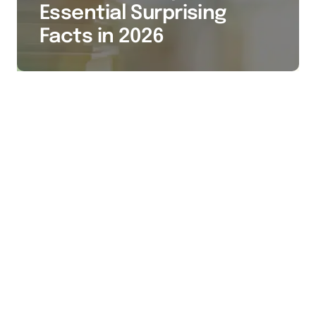
Essential Surprising
Facts in 2026