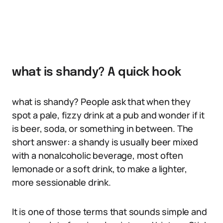
what is shandy? A quick hook
what is shandy? People ask that when they
spot a pale, fizzy drink at a pub and wonder if it
is beer, soda, or something in between. The
short answer: a shandy is usually beer mixed
with a nonalcoholic beverage, most often
lemonade or a soft drink, to make a lighter,
more sessionable drink.
It is one of those terms that sounds simple and