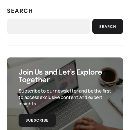
SEARCH
SEARCH
Join Us and Let’s Explore
Together
Subscribe to our newsletter and be the first
to access exclusive content and expert
insights.
SUBSCRIBE