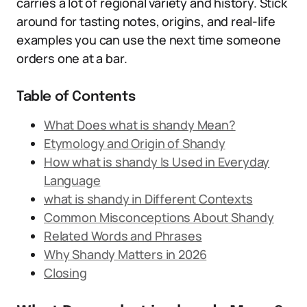
carries a lot of regional variety and history. Stick
around for tasting notes, origins, and real-life
examples you can use the next time someone
orders one at a bar.
Table of Contents
What Does what is shandy Mean?
Etymology and Origin of Shandy
How what is shandy Is Used in Everyday
Language
what is shandy in Different Contexts
Common Misconceptions About Shandy
Related Words and Phrases
Why Shandy Matters in 2026
Closing