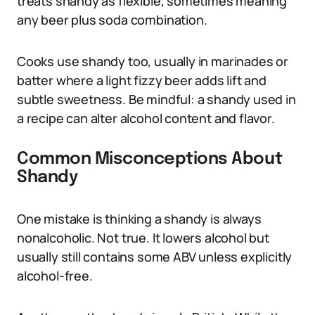
treats shandy as flexible, sometimes meaning
any beer plus soda combination.
Cooks use shandy too, usually in marinades or
batter where a light fizzy beer adds lift and
subtle sweetness. Be mindful: a shandy used in
a recipe can alter alcohol content and flavor.
Common Misconceptions About
Shandy
One mistake is thinking a shandy is always
nonalcoholic. Not true. It lowers alcohol but
usually still contains some ABV unless explicitly
alcohol-free.