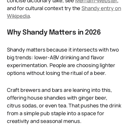
concise dictionary take, see
Merriam-Webster
,
and for cultural context try the
Shandy entry on
Wikipedia
.
Why Shandy Matters in 2026
Shandy matters because it intersects with two
big trends: lower-ABV drinking and flavor
experimentation. People are choosing lighter
options without losing the ritual of a beer.
Craft brewers and bars are leaning into this,
offering house shandies with ginger beer,
citrus sodas, or even tea. That pushes the drink
from a simple pub staple into a space for
creativity and seasonal menus.