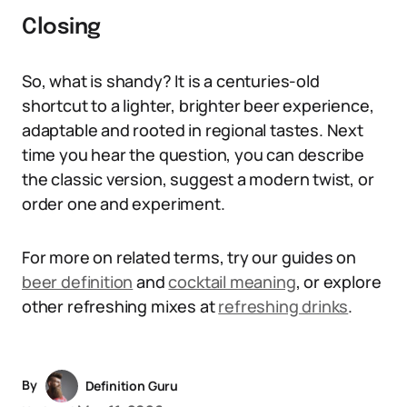
Closing
So, what is shandy? It is a centuries-old
shortcut to a lighter, brighter beer experience,
adaptable and rooted in regional tastes. Next
time you hear the question, you can describe
the classic version, suggest a modern twist, or
order one and experiment.
For more on related terms, try our guides on
beer definition
and
cocktail meaning
, or explore
other refreshing mixes at
refreshing drinks
.
By
Definition Guru