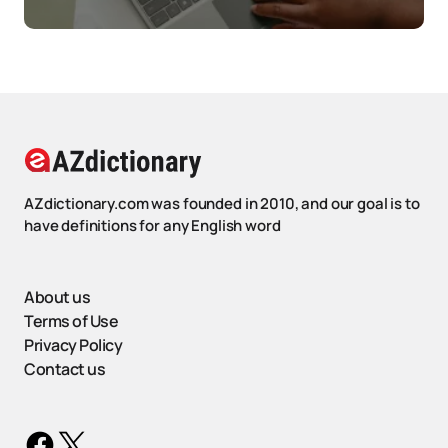
AZdictionary.com was founded in 2010, and our goal is to
have definitions for any English word
About us
Terms of Use
Privacy Policy
Contact us