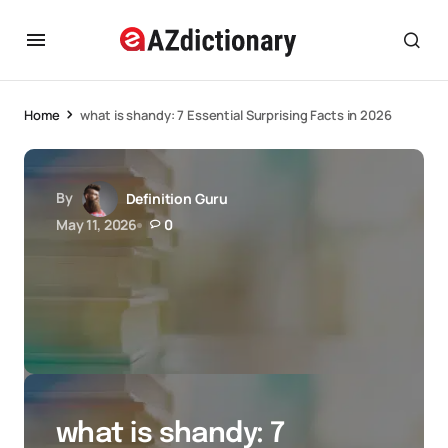
Home
what is shandy: 7 Essential Surprising Facts in 2026
By
Definition Guru
May 11, 2026
0
what is shandy: 7