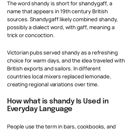
The word shandy is short for shandygaff, a
name that appears in 19th century British
sources. Shandygaff likely combined shandy,
possibly a dialect word, with gaff, meaning a
trick or concoction.
Victorian pubs served shandy as a refreshing
choice for warm days, and the idea traveled with
British exports and sailors. In different
countries local mixers replaced lemonade,
creating regional variations over time.
How what is shandy Is Used in
Everyday Language
People use the term in bars, cookbooks, and