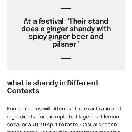
At a festival: ‘Their stand
does a ginger shandy with
spicy ginger beer and
pilsner.’
what is shandy in Different
Contexts
Formal menus will often list the exact ratio and
ingredients, for example half lager, half lemon
soda, or a 70/30 split to taste. Casual speech