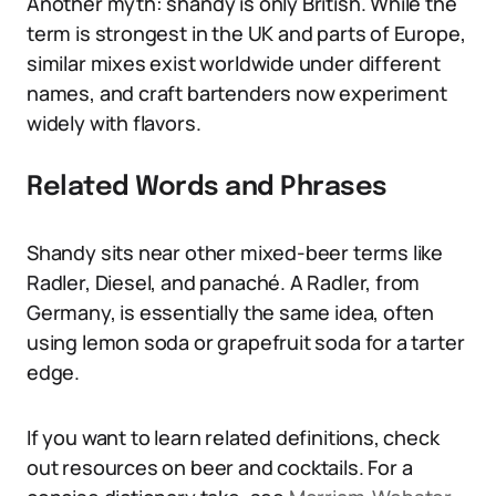
Another myth: shandy is only British. While the
term is strongest in the UK and parts of Europe,
similar mixes exist worldwide under different
names, and craft bartenders now experiment
widely with flavors.
Related Words and Phrases
Shandy sits near other mixed-beer terms like
Radler, Diesel, and panaché. A Radler, from
Germany, is essentially the same idea, often
using lemon soda or grapefruit soda for a tarter
edge.
If you want to learn related definitions, check
out resources on beer and cocktails. For a