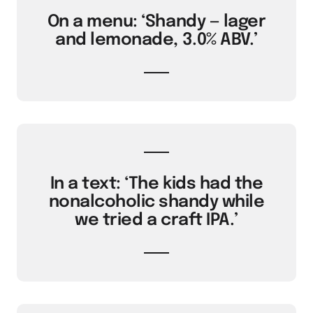
On a menu: ‘Shandy — lager
and lemonade, 3.0% ABV.’
In a text: ‘The kids had the
nonalcoholic shandy while
we tried a craft IPA.’