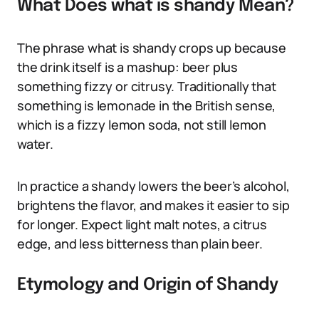
What Does what is shandy Mean?
The phrase what is shandy crops up because
the drink itself is a mashup: beer plus
something fizzy or citrusy. Traditionally that
something is lemonade in the British sense,
which is a fizzy lemon soda, not still lemon
water.
In practice a shandy lowers the beer’s alcohol,
brightens the flavor, and makes it easier to sip
for longer. Expect light malt notes, a citrus
edge, and less bitterness than plain beer.
Etymology and Origin of Shandy