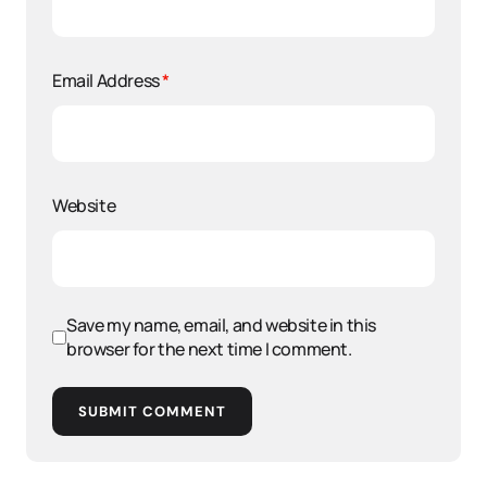
Email Address
*
Website
Save my name, email, and website in this
browser for the next time I comment.
SUBMIT COMMENT