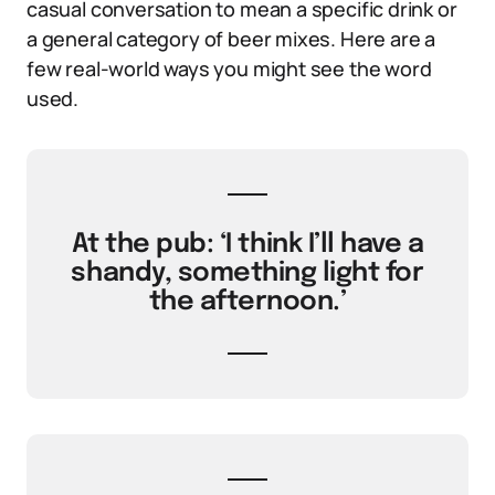
casual conversation to mean a specific drink or
a general category of beer mixes. Here are a
few real-world ways you might see the word
used.
At the pub: ‘I think I’ll have a
shandy, something light for
the afternoon.’