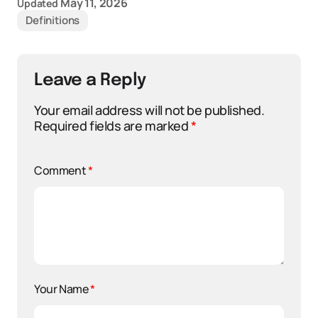
May 11, 2026
Updated
Definitions
Leave a Reply
Your email address will not be published.
Required fields are marked
*
Comment
*
Your Name
*