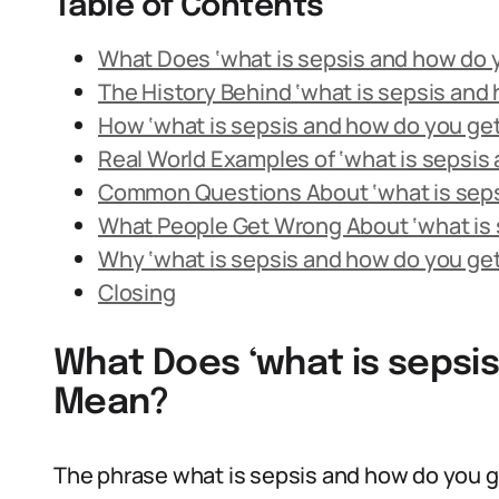
Table of Contents
What Does ‘what is sepsis and how do y
The History Behind ‘what is sepsis and 
How ‘what is sepsis and how do you get 
Real World Examples of ‘what is sepsis 
Common Questions About ‘what is sepsi
What People Get Wrong About ‘what is s
Why ‘what is sepsis and how do you get 
Closing
What Does ‘what is sepsis
Mean?
The phrase what is sepsis and how do you ge