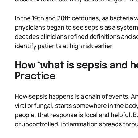
In the 19th and 20th centuries, as bacteria w
physicians began to see sepsis as a systemic
decades clinicians refined definitions and 
identify patients at high risk earlier.
How ‘what is sepsis and ho
Practice
How sepsis happens is a chain of events. An
viral or fungal, starts somewhere in the b
people, that response is local and helpful
or uncontrolled, inflammation spreads thro