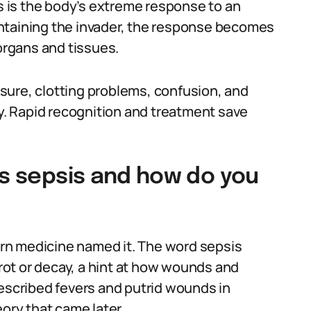
is is the body’s extreme response to an
ntaining the invader, the response becomes
rgans and tissues.
sure, clotting problems, confusion, and
cy. Rapid recognition and treatment save
is sepsis and how do you
rn medicine named it. The word sepsis
ot or decay, a hint at how wounds and
described fevers and putrid wounds in
eory that came later.