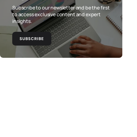
Subscribe to our newsletter and be the first
to access exclusive content and expert
insights.
SUBSCRIBE