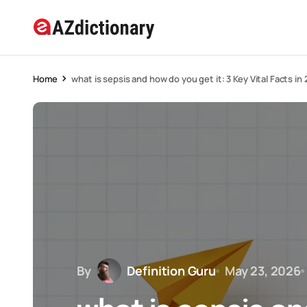
Home
what is sepsis and how do you get it: 3 Key Vital Facts in
By
Definition Guru
May 23, 2026