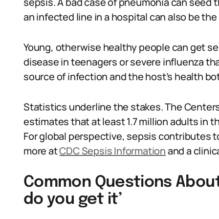
sepsis. A bad case of pneumonia can seed t
an infected line in a hospital can also be the
Young, otherwise healthy people can get se
disease in teenagers or severe influenza tha
source of infection and the host’s health bo
Statistics underline the stakes. The Center
estimates that at least 1.7 million adults in
For global perspective, sepsis contributes t
more at
CDC Sepsis Information
and a clinic
Common Questions About 
do you get it’