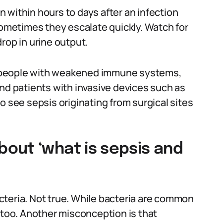
 within hours to days after an infection
metimes they escalate quickly. Watch for
rop in urine output.
ts, people with weakened immune systems,
and patients with invasive devices such as
o see sepsis originating from surgical sites
out ‘what is sepsis and
cteria. Not true. While bacteria are common
 too. Another misconception is that