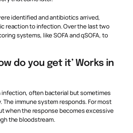
ere identified and antibiotics arrived,
 reaction to infection. Over the last two
scoring systems, like SOFA and qSOFA, to
w do you get it’ Works in
 infection, often bacterial but sometimes
ody. The immune system responds. For most
. But when the response becomes excessive
ugh the bloodstream.