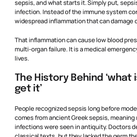
sepsis, and what starts it. Simply put, seps
infection. Instead of the immune system co
widespread inflammation that can damage o
That inflammation can cause low blood pres
multi-organ failure. It is a medical emergen
lives.
The History Behind ‘what 
get it’
People recognized sepsis long before mode
comes from ancient Greek sepsis, meaning r
infections were seen in antiquity. Doctors 
classical texts, but they lacked the germ th