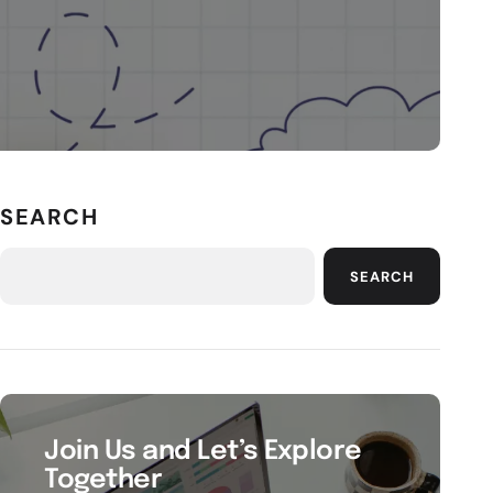
SEARCH
SEARCH
Join Us and Let’s Explore
Together