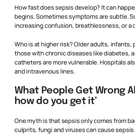
How fast does sepsis develop? It can happen
begins. Sometimes symptoms are subtle. So
increasing confusion, breathlessness, or a d
Who is at higher risk? Older adults, infan
those with chronic diseases like diabetes, 
catheters are more vulnerable. Hospitals als
and intravenous lines.
What People Get Wrong Ab
how do you get it’
One myth is that sepsis only comes from ba
culprits, fungi and viruses can cause sepsis