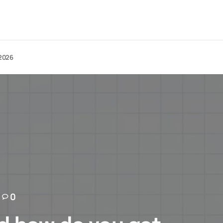
 2026
0