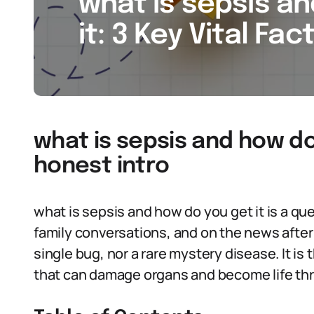
what is sepsis a
it: 3 Key Vital Fac
what is sepsis and how do 
honest intro
what is sepsis and how do you get it is a q
family conversations, and on the news after t
single bug, nor a rare mystery disease. It is 
that can damage organs and become life th