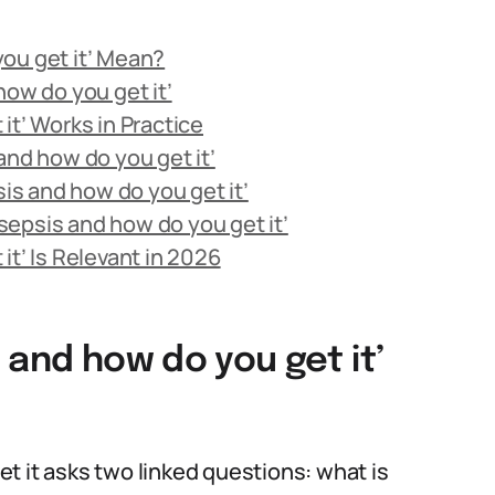
ou get it’ Mean?
how do you get it’
it’ Works in Practice
and how do you get it’
s and how do you get it’
epsis and how do you get it’
it’ Is Relevant in 2026
 and how do you get it’
t it asks two linked questions: what is