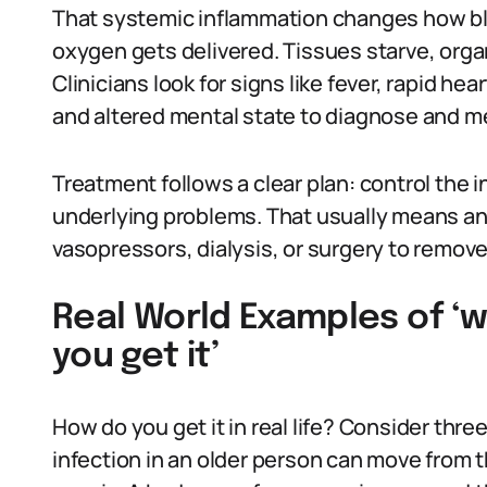
That systemic inflammation changes how bl
oxygen gets delivered. Tissues starve, orga
Clinicians look for signs like fever, rapid he
and altered mental state to diagnose and m
Treatment follows a clear plan: control the i
underlying problems. That usually means an
vasopressors, dialysis, or surgery to remove
Real World Examples of ‘w
you get it’
How do you get it in real life? Consider thr
infection in an older person can move from 