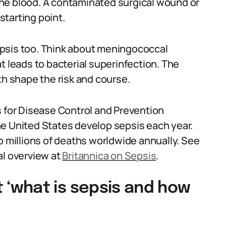
he blood. A contaminated surgical wound or
 starting point.
psis too. Think about meningococcal
t leads to bacterial superinfection. The
th shape the risk and course.
s for Disease Control and Prevention
 the United States develop sepsis each year.
o millions of deaths worldwide annually. See
al overview at
Britannica on Sepsis
.
‘what is sepsis and how