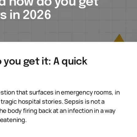
nd how do you get
ts in 2026
you get it: A quick
uestion that surfaces in emergency rooms, in
ragic hospital stories. Sepsis is not a
the body firing back at an infection in a way
reatening.