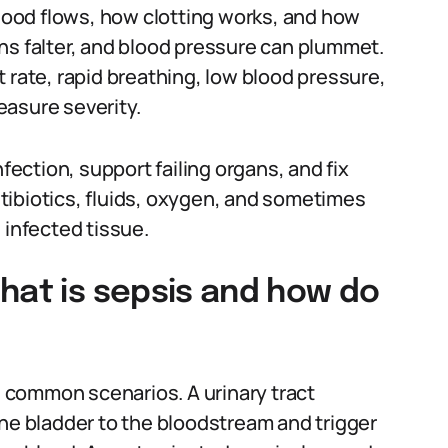
ood flows, how clotting works, and how
ns falter, and blood pressure can plummet.
art rate, rapid breathing, low blood pressure,
easure severity.
nfection, support failing organs, and fix
tibiotics, fluids, oxygen, and sometimes
 infected tissue.
hat is sepsis and how do
ee common scenarios. A urinary tract
the bladder to the bloodstream and trigger