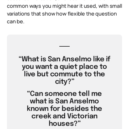
common ways you might hear it used, with small
variations that show how flexible the question
can be.
“What is San Anselmo like if
you want a quiet place to
live but commute to the
city?”
“Can someone tell me
what is San Anselmo
known for besides the
creek and Victorian
houses?”