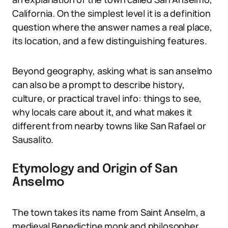
California. On the simplest level it is a definition
question where the answer names a real place,
its location, and a few distinguishing features.
Beyond geography, asking what is san anselmo
can also be a prompt to describe history,
culture, or practical travel info: things to see,
why locals care about it, and what makes it
different from nearby towns like San Rafael or
Sausalito.
Etymology and Origin of San
Anselmo
The town takes its name from Saint Anselm, a
medieval Benedictine monk and philosopher