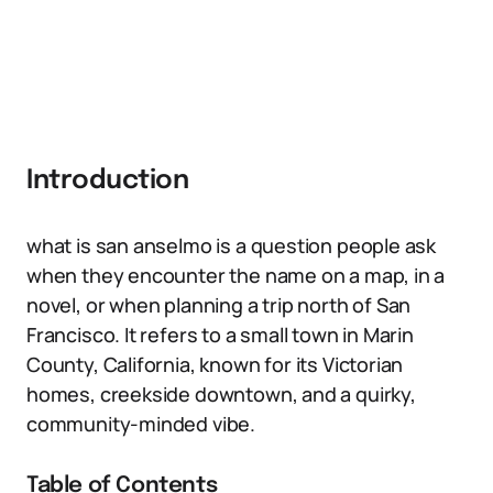
Introduction
what is san anselmo is a question people ask
when they encounter the name on a map, in a
novel, or when planning a trip north of San
Francisco. It refers to a small town in Marin
County, California, known for its Victorian
homes, creekside downtown, and a quirky,
community-minded vibe.
Table of Contents