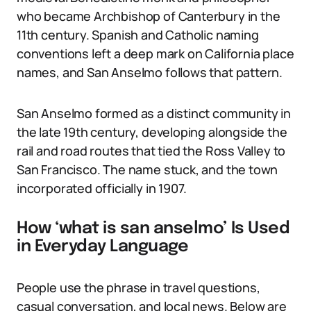
who became Archbishop of Canterbury in the
11th century. Spanish and Catholic naming
conventions left a deep mark on California place
names, and San Anselmo follows that pattern.
San Anselmo formed as a distinct community in
the late 19th century, developing alongside the
rail and road routes that tied the Ross Valley to
San Francisco. The name stuck, and the town
incorporated officially in 1907.
How ‘what is san anselmo’ Is Used
in Everyday Language
People use the phrase in travel questions,
casual conversation, and local news. Below are