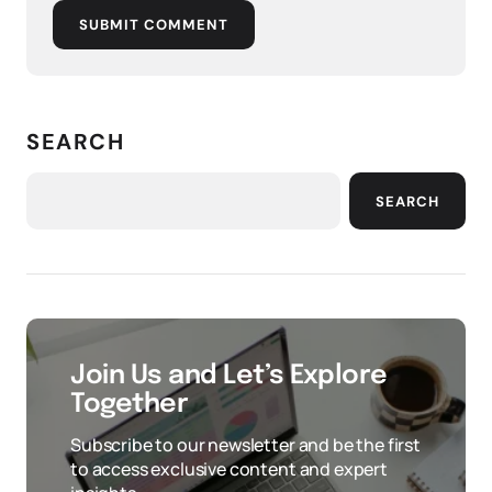
SUBMIT COMMENT
SEARCH
SEARCH
Join Us and Let’s Explore
Together
Subscribe to our newsletter and be the first
to access exclusive content and expert