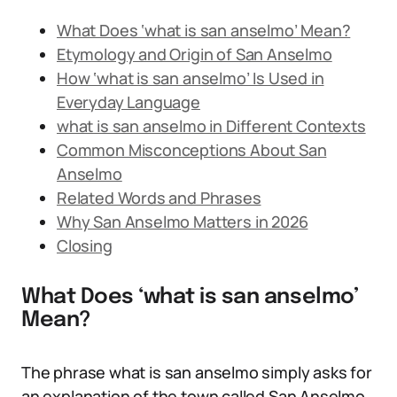
What Does ‘what is san anselmo’ Mean?
Etymology and Origin of San Anselmo
How ‘what is san anselmo’ Is Used in
Everyday Language
what is san anselmo in Different Contexts
Common Misconceptions About San
Anselmo
Related Words and Phrases
Why San Anselmo Matters in 2026
Closing
What Does ‘what is san anselmo’
Mean?
The phrase what is san anselmo simply asks for
an explanation of the town called San Anselmo,