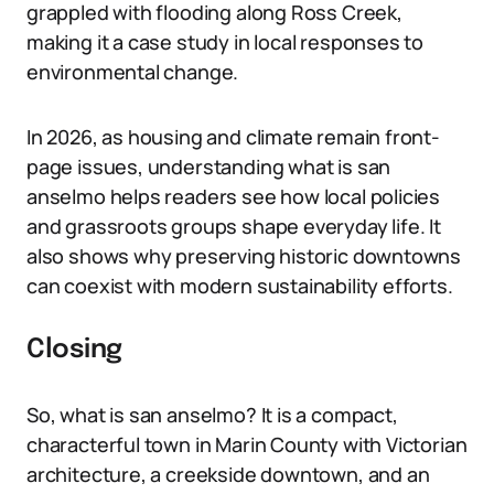
grappled with flooding along Ross Creek,
making it a case study in local responses to
environmental change.
In 2026, as housing and climate remain front-
page issues, understanding what is san
anselmo helps readers see how local policies
and grassroots groups shape everyday life. It
also shows why preserving historic downtowns
can coexist with modern sustainability efforts.
Closing
So, what is san anselmo? It is a compact,
characterful town in Marin County with Victorian
architecture, a creekside downtown, and an