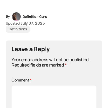
By
Definition Guru
July 07, 2026
Updated
Definitions
Leave a Reply
Your email address will not be published.
Required fields are marked
*
Comment
*