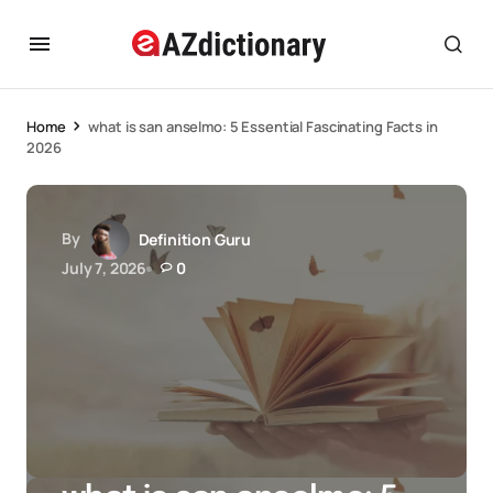
Home
what is san anselmo: 5 Essential Fascinating Facts in
2026
By
Definition Guru
July 7, 2026
0