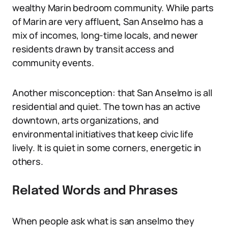
wealthy Marin bedroom community. While parts
of Marin are very affluent, San Anselmo has a
mix of incomes, long-time locals, and newer
residents drawn by transit access and
community events.
Another misconception: that San Anselmo is all
residential and quiet. The town has an active
downtown, arts organizations, and
environmental initiatives that keep civic life
lively. It is quiet in some corners, energetic in
others.
Related Words and Phrases
When people ask what is san anselmo they