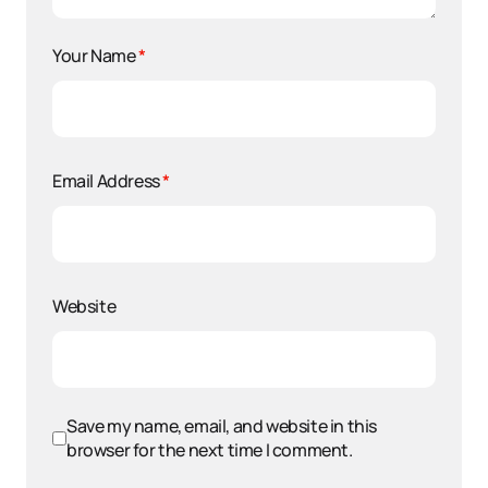
Your Name
*
Email Address
*
Website
Save my name, email, and website in this
browser for the next time I comment.