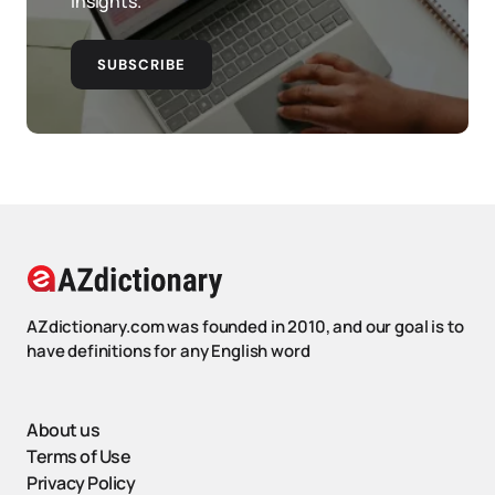
insights.
SUBSCRIBE
AZdictionary.com was founded in 2010, and our goal is to
have definitions for any English word
About us
Terms of Use
Privacy Policy