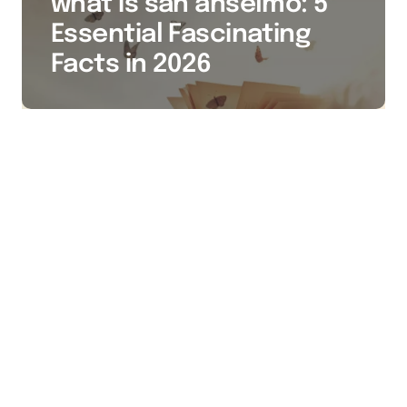
what is san anselmo: 5
Essential Fascinating
Facts in 2026