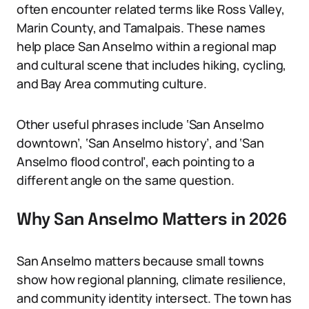
often encounter related terms like Ross Valley,
Marin County, and Tamalpais. These names
help place San Anselmo within a regional map
and cultural scene that includes hiking, cycling,
and Bay Area commuting culture.
Other useful phrases include ‘San Anselmo
downtown’, ‘San Anselmo history’, and ‘San
Anselmo flood control’, each pointing to a
different angle on the same question.
Why San Anselmo Matters in 2026
San Anselmo matters because small towns
show how regional planning, climate resilience,
and community identity intersect. The town has