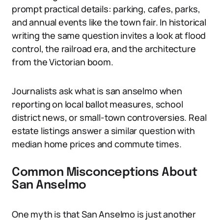
prompt practical details: parking, cafes, parks,
and annual events like the town fair. In historical
writing the same question invites a look at flood
control, the railroad era, and the architecture
from the Victorian boom.
Journalists ask what is san anselmo when
reporting on local ballot measures, school
district news, or small-town controversies. Real
estate listings answer a similar question with
median home prices and commute times.
Common Misconceptions About
San Anselmo
One myth is that San Anselmo is just another