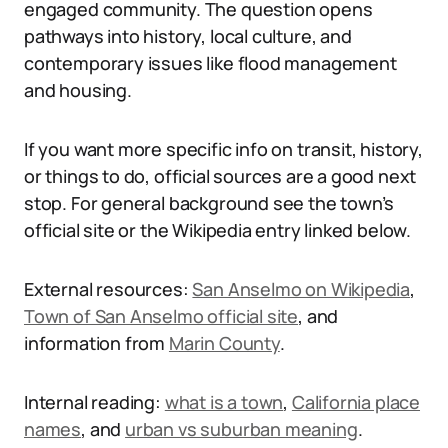
engaged community. The question opens
pathways into history, local culture, and
contemporary issues like flood management
and housing.
If you want more specific info on transit, history,
or things to do, official sources are a good next
stop. For general background see the town’s
official site or the Wikipedia entry linked below.
External resources:
San Anselmo on Wikipedia
,
Town of San Anselmo official site
, and
information from
Marin County
.
Internal reading:
what is a town
,
California place
names
, and
urban vs suburban meaning
.