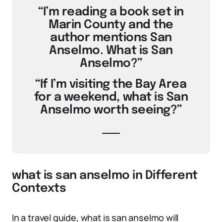
“I’m reading a book set in
Marin County and the
author mentions San
Anselmo. What is San
Anselmo?”
“If I’m visiting the Bay Area
for a weekend, what is San
Anselmo worth seeing?”
what is san anselmo in Different
Contexts
In a travel guide, what is san anselmo will