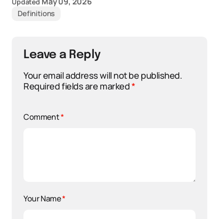
May 09, 2026
Updated
Definitions
Leave a Reply
Your email address will not be published.
Required fields are marked
*
Comment
*
Your Name
*