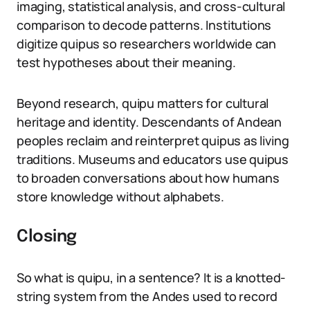
imaging, statistical analysis, and cross-cultural
comparison to decode patterns. Institutions
digitize quipus so researchers worldwide can
test hypotheses about their meaning.
Beyond research, quipu matters for cultural
heritage and identity. Descendants of Andean
peoples reclaim and reinterpret quipus as living
traditions. Museums and educators use quipus
to broaden conversations about how humans
store knowledge without alphabets.
Closing
So what is quipu, in a sentence? It is a knotted-
string system from the Andes used to record