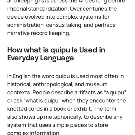
and keeping lists across the Andes long before
imperial standardization. Over centuries the
device evolved into complex systems for
administration, census taking, and perhaps
narrative record keeping.
How what is quipu Is Used in
Everyday Language
In English the word quipu is used most often in
historical, anthropological, and museum
contexts. People describe artifacts as “a quipu”
or ask “what is quipu” when they encounter the
knotted cords in a book or exhibit. The term
also shows up metaphorically, to describe any
system that uses simple pieces to store
complex information.