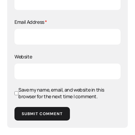
Email Address
*
Website
Save my name, email, and website in this
browser for the next time I comment.
SUBMIT COMMENT