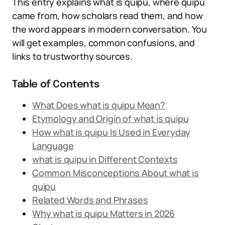
This entry explains what is quipu, where quipu
came from, how scholars read them, and how
the word appears in modern conversation. You
will get examples, common confusions, and
links to trustworthy sources.
Table of Contents
What Does what is quipu Mean?
Etymology and Origin of what is quipu
How what is quipu Is Used in Everyday
Language
what is quipu in Different Contexts
Common Misconceptions About what is
quipu
Related Words and Phrases
Why what is quipu Matters in 2026