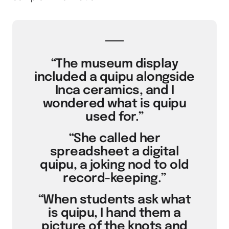
“The museum display
included a quipu alongside
Inca ceramics, and I
wondered what is quipu
used for.”
“She called her
spreadsheet a digital
quipu, a joking nod to old
record-keeping.”
“When students ask what
is quipu, I hand them a
picture of the knots and