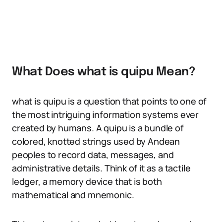
What Does what is quipu Mean?
what is quipu is a question that points to one of
the most intriguing information systems ever
created by humans. A quipu is a bundle of
colored, knotted strings used by Andean
peoples to record data, messages, and
administrative details. Think of it as a tactile
ledger, a memory device that is both
mathematical and mnemonic.