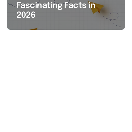
Fascinating Facts in
2026