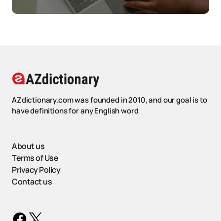
AZdictionary.com was founded in 2010, and our goal is to
have definitions for any English word
About us
Terms of Use
Privacy Policy
Contact us