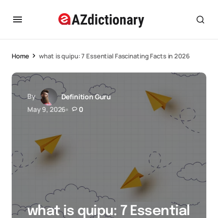
Home
what is quipu: 7 Essential Fascinating Facts in 2026
By
Definition Guru
May 9, 2026
0
what is quipu: 7 Essential