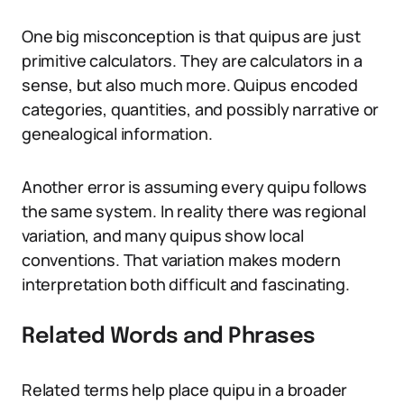
One big misconception is that quipus are just
primitive calculators. They are calculators in a
sense, but also much more. Quipus encoded
categories, quantities, and possibly narrative or
genealogical information.
Another error is assuming every quipu follows
the same system. In reality there was regional
variation, and many quipus show local
conventions. That variation makes modern
interpretation both difficult and fascinating.
Related Words and Phrases
Related terms help place quipu in a broader