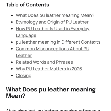
Table of Contents
What Does pu leather meaning Mean?
Etymology and Origin of PU Leather
How PU Leather Is Used in Everyday
Language
pu leather meaning in Different Contexts
Common Misconceptions About PU
Leather
Related Words and Phrases
Why PU Leather Matters in 2026
Closing
What Does pu leather meaning
Mean?
At its simplest, pu leather meaning refers to a