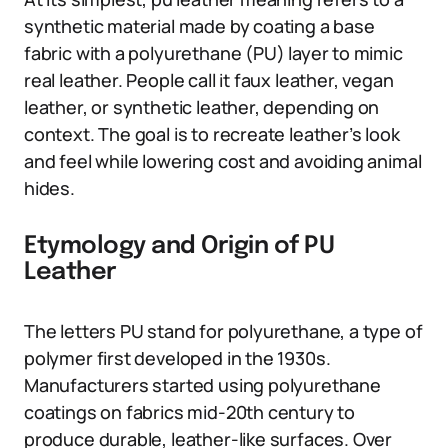
synthetic material made by coating a base
fabric with a polyurethane (PU) layer to mimic
real leather. People call it faux leather, vegan
leather, or synthetic leather, depending on
context. The goal is to recreate leather’s look
and feel while lowering cost and avoiding animal
hides.
Etymology and Origin of PU
Leather
The letters PU stand for polyurethane, a type of
polymer first developed in the 1930s.
Manufacturers started using polyurethane
coatings on fabrics mid-20th century to
produce durable, leather-like surfaces. Over