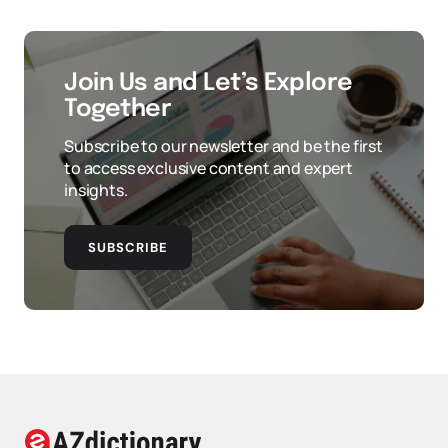
Join Us and Let’s Explore
Together
Subscribe to our newsletter and be the first
to access exclusive content and expert
insights.
SUBSCRIBE