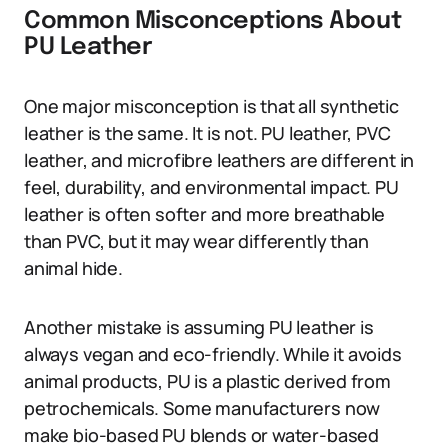
Common Misconceptions About
PU Leather
One major misconception is that all synthetic
leather is the same. It is not. PU leather, PVC
leather, and microfibre leathers are different in
feel, durability, and environmental impact. PU
leather is often softer and more breathable
than PVC, but it may wear differently than
animal hide.
Another mistake is assuming PU leather is
always vegan and eco-friendly. While it avoids
animal products, PU is a plastic derived from
petrochemicals. Some manufacturers now
make bio-based PU blends or water-based