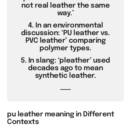
not real leather the same
way.’
4. In an environmental
discussion: ‘PU leather vs.
PVC leather’ comparing
polymer types.
5. In slang: ‘pleather’ used
decades ago to mean
synthetic leather.
pu leather meaning in Different
Contexts