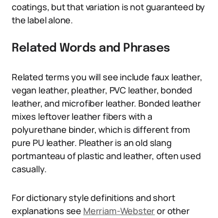
coatings, but that variation is not guaranteed by
the label alone.
Related Words and Phrases
Related terms you will see include faux leather,
vegan leather, pleather, PVC leather, bonded
leather, and microfiber leather. Bonded leather
mixes leftover leather fibers with a
polyurethane binder, which is different from
pure PU leather. Pleather is an old slang
portmanteau of plastic and leather, often used
casually.
For dictionary style definitions and short
explanations see
Merriam-Webster
or other