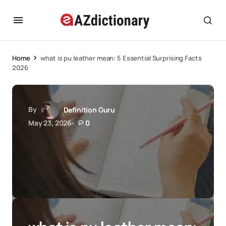
Home
what is pu leather mean: 5 Essential Surprising Facts
2026
By
Definition Guru
May 23, 2026
0