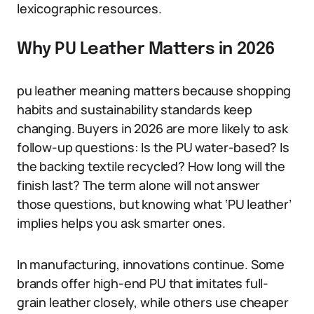
lexicographic resources.
Why PU Leather Matters in 2026
pu leather meaning matters because shopping
habits and sustainability standards keep
changing. Buyers in 2026 are more likely to ask
follow-up questions: Is the PU water-based? Is
the backing textile recycled? How long will the
finish last? The term alone will not answer
those questions, but knowing what ‘PU leather’
implies helps you ask smarter ones.
In manufacturing, innovations continue. Some
brands offer high-end PU that imitates full-
grain leather closely, while others use cheaper