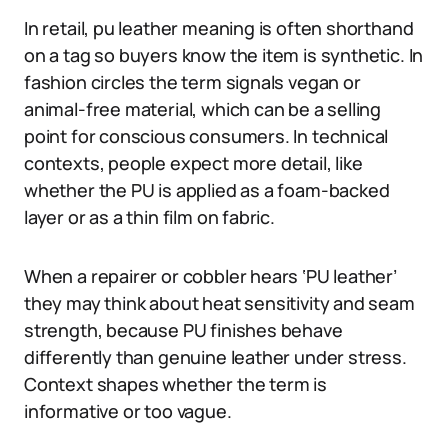
In retail, pu leather meaning is often shorthand
on a tag so buyers know the item is synthetic. In
fashion circles the term signals vegan or
animal-free material, which can be a selling
point for conscious consumers. In technical
contexts, people expect more detail, like
whether the PU is applied as a foam-backed
layer or as a thin film on fabric.
When a repairer or cobbler hears ‘PU leather’
they may think about heat sensitivity and seam
strength, because PU finishes behave
differently than genuine leather under stress.
Context shapes whether the term is
informative or too vague.