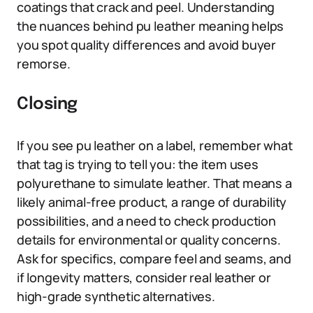
coatings that crack and peel. Understanding
the nuances behind pu leather meaning helps
you spot quality differences and avoid buyer
remorse.
Closing
If you see pu leather on a label, remember what
that tag is trying to tell you: the item uses
polyurethane to simulate leather. That means a
likely animal-free product, a range of durability
possibilities, and a need to check production
details for environmental or quality concerns.
Ask for specifics, compare feel and seams, and
if longevity matters, consider real leather or
high-grade synthetic alternatives.