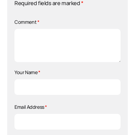
Required fields are marked
*
Comment
*
Your Name
*
Email Address
*