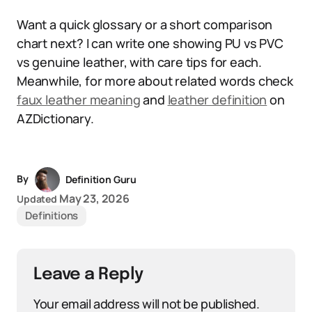
Want a quick glossary or a short comparison
chart next? I can write one showing PU vs PVC
vs genuine leather, with care tips for each.
Meanwhile, for more about related words check
faux leather meaning
and
leather definition
on
AZDictionary.
By
Definition Guru
May 23, 2026
Updated
Definitions
Leave a Reply
Your email address will not be published.