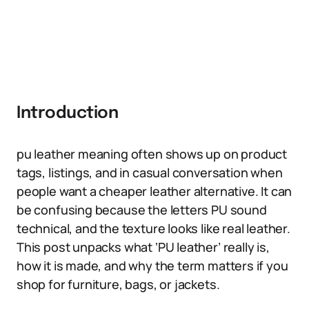
Introduction
pu leather meaning often shows up on product
tags, listings, and in casual conversation when
people want a cheaper leather alternative. It can
be confusing because the letters PU sound
technical, and the texture looks like real leather.
This post unpacks what ‘PU leather’ really is,
how it is made, and why the term matters if you
shop for furniture, bags, or jackets.