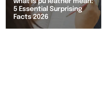
what is pu leather mean:
5 Essential Surprising
Facts 2026