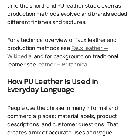
time the shorthand PU leather stuck, even as
production methods evolved and brands added
different finishes and textures.
For a technical overview of faux leather and
production methods see
Faux leather —
Wikipedia
, and for background on traditional
leather see
leather — Britannica
.
How PU Leather Is Used in
Everyday Language
People use the phrase in many informal and
commercial places: material labels, product
descriptions, and customer questions. That
creates a mix of accurate uses and vague