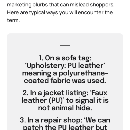
marketing blurbs that can mislead shoppers.
Here are typical ways you will encounter the
term.
1. On a sofa tag:
‘Upholstery: PU leather’
meaning a polyurethane-
coated fabric was used.
2. In a jacket listing: ‘Faux
leather (PU)’ to signal it is
not animal hide.
3. In a repair shop: ‘We can
patch the PU leather but