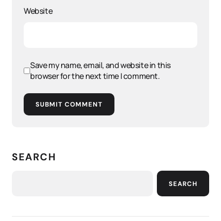
Website
Save my name, email, and website in this
browser for the next time I comment.
SUBMIT COMMENT
SEARCH
SEARCH