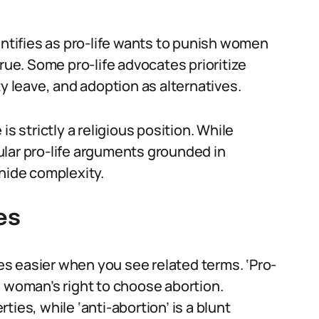
tifies as pro-life wants to punish women
rue. Some pro-life advocates prioritize
ty leave, and adoption as alternatives.
s strictly a religious position. While
ecular pro-life arguments grounded in
 hide complexity.
es
s easier when you see related terms. ‘Pro-
a woman’s right to choose abortion.
rties, while ‘anti-abortion’ is a blunt