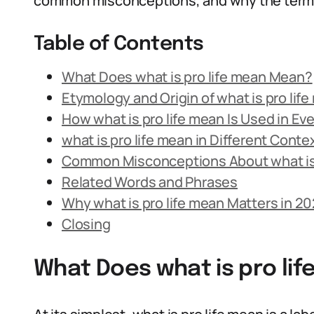
common misconceptions, and why the term s
Table of Contents
What Does what is pro life mean Mean?
Etymology and Origin of what is pro lif
How what is pro life mean Is Used in E
what is pro life mean in Different Conte
Common Misconceptions About what is 
Related Words and Phrases
Why what is pro life mean Matters in 2
Closing
What Does what is pro li