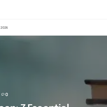
n 2026
0