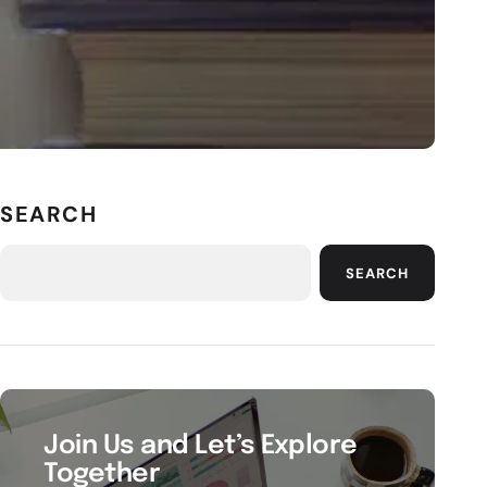
SEARCH
SEARCH
Join Us and Let’s Explore
Together