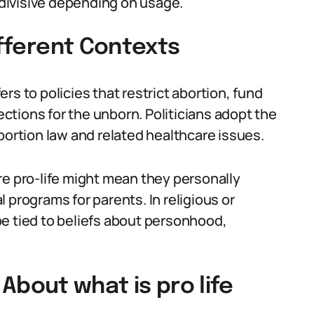
r divisive depending on usage.
ifferent Contexts
fers to policies that restrict abortion, fund
tections for the unborn. Politicians adopt the
bortion law and related healthcare issues.
re pro-life might mean they personally
 programs for parents. In religious or
e tied to beliefs about personhood,
out what is pro life