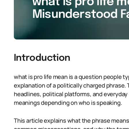
what is pro life m
Misunderstood Fa
Introduction
what is pro life mean is a question people t
explanation of a politically charged phrase.
headlines, political platforms, and everyday
meanings depending on who is speaking.
This article explains what the phrase means