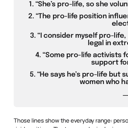
1. “She’s pro-life, so she vol
2. “The pro-life position influ
elect
3. “I consider myself pro-life,
legal in ext
4. “Some pro-life activists 
support fo
5. “He says he’s pro-life but 
women who hav
Those lines show the everyday range: person