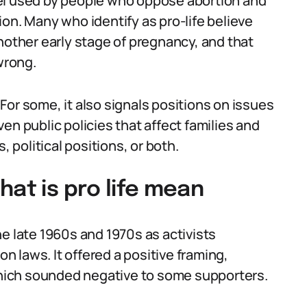
label used by people who oppose abortion and
on. Many who identify as pro-life believe
nother early stage of pregnancy, and that
wrong.
. For some, it also signals positions on issues
en public policies that affect families and
, political positions, or both.
hat is pro life mean
e late 1960s and 1970s as activists
on laws. It offered a positive framing,
 which sounded negative to some supporters.