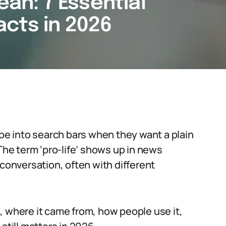
ean: 7 Essential
cts in 2026
ype into search bars when they want a plain
 The term ‘pro-life’ shows up in news
 conversation, often with different
, where it came from, how people use it,