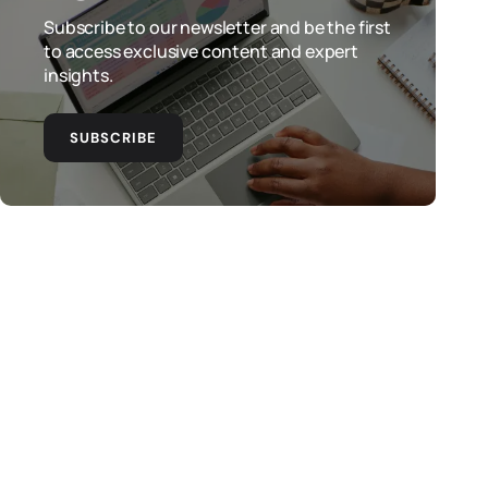
Subscribe to our newsletter and be the first
to access exclusive content and expert
insights.
SUBSCRIBE