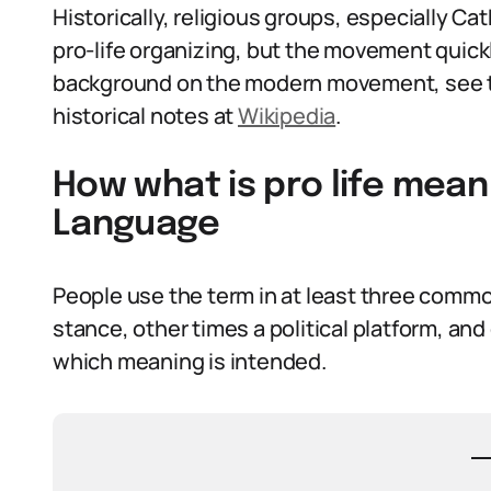
Historically, religious groups, especially Ca
pro-life organizing, but the movement quick
background on the modern movement, see
historical notes at
Wikipedia
.
How what is pro life mean
Language
People use the term in at least three comm
stance, other times a political platform, and 
which meaning is intended.