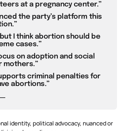
unteers at a pregnancy center.”
enced the party’s platform this
ion.”
 but I think abortion should be
reme cases.”
focus on adoption and social
r mothers.”
supports criminal penalties for
e abortions.”
al identity, political advocacy, nuanced or