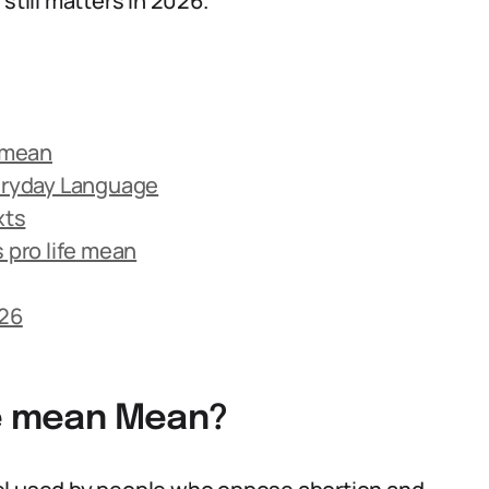
till matters in 2026.
e mean
veryday Language
xts
pro life mean
026
fe mean Mean?