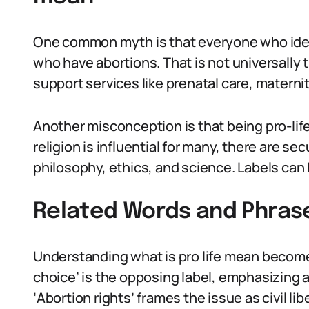
One common myth is that everyone who iden
who have abortions. That is not universally t
support services like prenatal care, materni
Another misconception is that being pro-life i
religion is influential for many, there are s
philosophy, ethics, and science. Labels can
Related Words and Phras
Understanding what is pro life mean become
choice’ is the opposing label, emphasizing 
‘Abortion rights’ frames the issue as civil libe