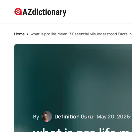
Home
what is pro life mean: 7 Essential Misunderstood Facts i
By
Definition Guru
May 20, 2026