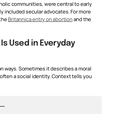
tholic communities, were central to early
ly included secular advocates. For more
 the
Britannica entry on abortion
and the
 Is Used in Everyday
on ways. Sometimes it describes a moral
often a social identity. Context tells you