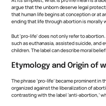
At its simplest, what is pro life mean is a 
argue that the unborn deserve legal protecti
that human life begins at conception or at a
ending that life through abortion is morally 
But ‘pro-life’ does not only refer to abortion
such as euthanasia, assisted suicide, and ev
children. The label can describe moral beliefs
Etymology and Origin of w
The phrase ‘pro-life’ became prominent in th
organized against the liberalization of aborti
contrasting with the label ‘anti-abortion,’