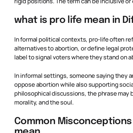
rigid positions. The term can be inclusive o
what is pro life mean in D
In formal political contexts, pro-life often re
alternatives to abortion, or define legal pro
label to signal voters where they stand on a
In informal settings, someone saying they a
oppose abortion while also supporting social
philosophical discussions, the phrase may b
morality, and the soul.
Common Misconceptions Ab
mean