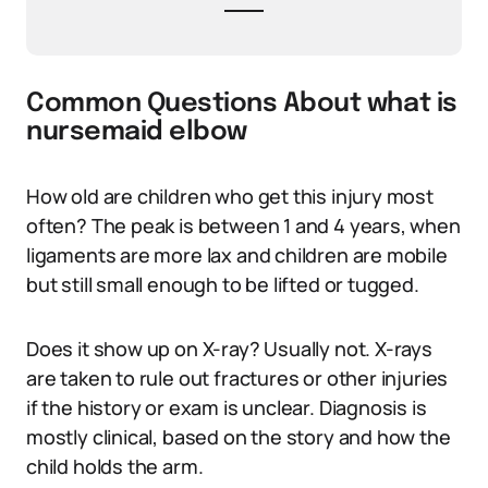
Common Questions About what is
nursemaid elbow
How old are children who get this injury most
often? The peak is between 1 and 4 years, when
ligaments are more lax and children are mobile
but still small enough to be lifted or tugged.
Does it show up on X-ray? Usually not. X-rays
are taken to rule out fractures or other injuries
if the history or exam is unclear. Diagnosis is
mostly clinical, based on the story and how the
child holds the arm.