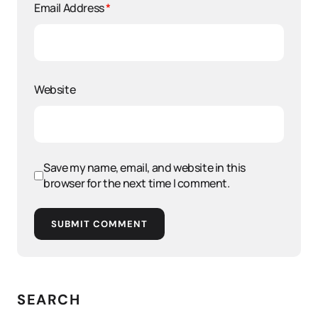
Email Address
*
Website
Save my name, email, and website in this
browser for the next time I comment.
SUBMIT COMMENT
SEARCH