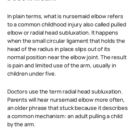
In plain terms, what is nursemaid elbow refers
to a common childhood injury also called pulled
elbow or radial head subluxation. It happens
when the small circular ligament that holds the
head of the radius in place slips out of its
normal position near the elbow joint. The result
is pain and limited use of the arm, usually in
children under five.
Doctors use the term radial head subluxation.
Parents will hear nursemaid elbow more often,
an older phrase that stuck because it describes
a common mechanism: an adult pulling a child
by the arm.