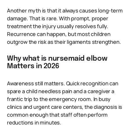
Another myth is that it always causes long-term
damage. That is rare. With prompt, proper
treatment the injury usually resolves fully.
Recurrence can happen, but most children
outgrow the risk as their ligaments strengthen.
Why what is nursemaid elbow
Matters in 2026
Awareness still matters. Quick recognition can
spare a child needless pain and a caregiver a
frantic trip to the emergency room. In busy
clinics and urgent care centers, the diagnosis is
common enough that staff often perform
reductions in minutes.