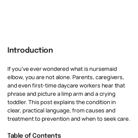
Introduction
If you’ve ever wondered what is nursemaid
elbow, you are not alone. Parents, caregivers,
and even first-time daycare workers hear that
phrase and picture a limp arm and a crying
toddler. This post explains the condition in
clear, practical language, from causes and
treatment to prevention and when to seek care.
Table of Contents