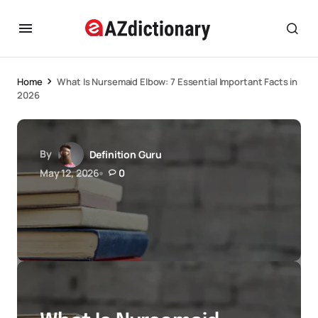
Home
What Is Nursemaid Elbow: 7 Essential Important Facts in
2026
By
Definition Guru
May 12, 2026
0