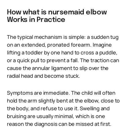
How what is nursemaid elbow
Works in Practice
The typical mechanism is simple: a sudden tug
on an extended, pronated forearm. Imagine
lifting a toddler by one hand to cross a puddle,
or a quick pull to prevent a fall. The traction can
cause the annular ligament to slip over the
radial head and become stuck.
Symptoms are immediate. The child will often
hold the arm slightly bent at the elbow, close to
the body, and refuse to use it. Swelling and
bruising are usually minimal, which is one
reason the diagnosis can be missed at first.