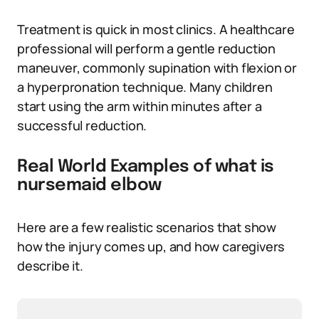
Treatment is quick in most clinics. A healthcare
professional will perform a gentle reduction
maneuver, commonly supination with flexion or
a hyperpronation technique. Many children
start using the arm within minutes after a
successful reduction.
Real World Examples of what is
nursemaid elbow
Here are a few realistic scenarios that show
how the injury comes up, and how caregivers
describe it.