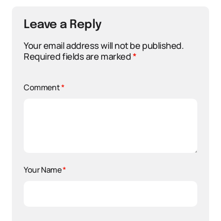
Leave a Reply
Your email address will not be published.
Required fields are marked
*
Comment
*
Your Name
*