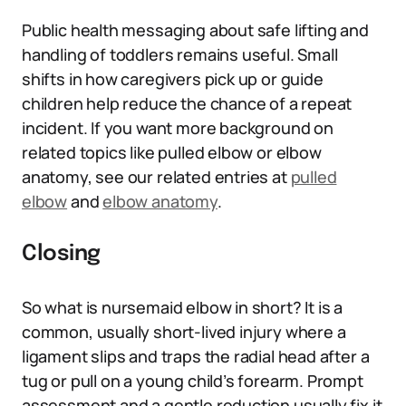
Public health messaging about safe lifting and
handling of toddlers remains useful. Small
shifts in how caregivers pick up or guide
children help reduce the chance of a repeat
incident. If you want more background on
related topics like pulled elbow or elbow
anatomy, see our related entries at
pulled
elbow
and
elbow anatomy
.
Closing
So what is nursemaid elbow in short? It is a
common, usually short-lived injury where a
ligament slips and traps the radial head after a
tug or pull on a young child’s forearm. Prompt
assessment and a gentle reduction usually fix it