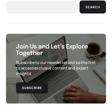
SEARCH
Join Us and Let’s Explore
Together
Subscribe to our newsletter and be the first
to access exclusive content and expert
insights.
SUBSCRIBE