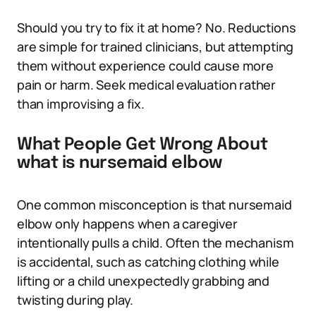
Should you try to fix it at home? No. Reductions
are simple for trained clinicians, but attempting
them without experience could cause more
pain or harm. Seek medical evaluation rather
than improvising a fix.
What People Get Wrong About
what is nursemaid elbow
One common misconception is that nursemaid
elbow only happens when a caregiver
intentionally pulls a child. Often the mechanism
is accidental, such as catching clothing while
lifting or a child unexpectedly grabbing and
twisting during play.