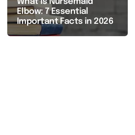
What Is Nursemaid
Elbow: 7 Essential
Important Facts in 2026