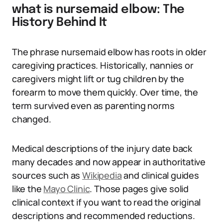
what is nursemaid elbow: The
History Behind It
The phrase nursemaid elbow has roots in older
caregiving practices. Historically, nannies or
caregivers might lift or tug children by the
forearm to move them quickly. Over time, the
term survived even as parenting norms
changed.
Medical descriptions of the injury date back
many decades and now appear in authoritative
sources such as
Wikipedia
and clinical guides
like the
Mayo Clinic
. Those pages give solid
clinical context if you want to read the original
descriptions and recommended reductions.