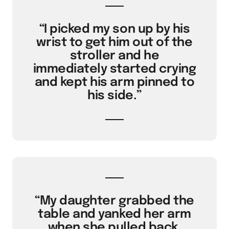
“I picked my son up by his
wrist to get him out of the
stroller and he
immediately started crying
and kept his arm pinned to
his side.”
“My daughter grabbed the
table and yanked her arm
when she pulled back,