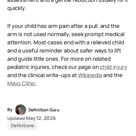
quickly.
If your child has arm pain after a pull, and the
arm is not used normally, seek prompt medical
attention. Most cases end with a relieved child
and a useful reminder about safer ways to lift
and guide little ones. For more on related
pediatric injuries, check our page on
child injury
and the clinical write-ups at
Wikipedia
and the
Mayo Clinic
.
By
Definition Guru
May 12, 2026
Updated
Definitions