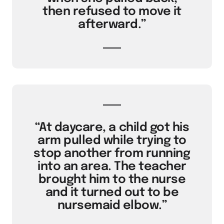
then refused to move it
afterward.”
“At daycare, a child got his
arm pulled while trying to
stop another from running
into an area. The teacher
brought him to the nurse
and it turned out to be
nursemaid elbow.”