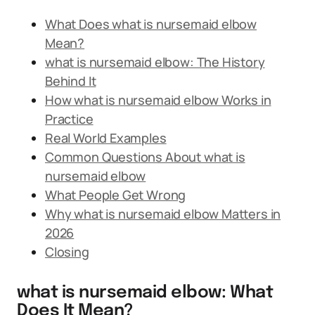
What Does what is nursemaid elbow
Mean?
what is nursemaid elbow: The History
Behind It
How what is nursemaid elbow Works in
Practice
Real World Examples
Common Questions About what is
nursemaid elbow
What People Get Wrong
Why what is nursemaid elbow Matters in
2026
Closing
what is nursemaid elbow: What
Does It Mean?