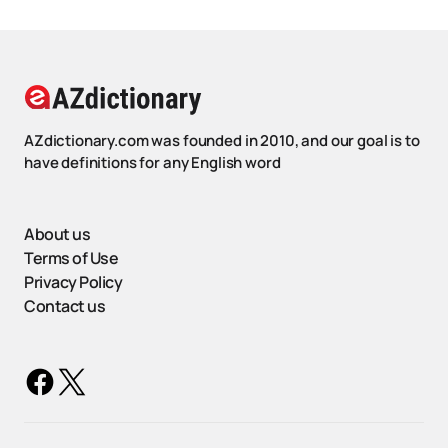
AZdictionary.com was founded in 2010, and our goal is to
have definitions for any English word
About us
Terms of Use
Privacy Policy
Contact us