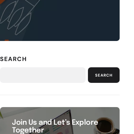
SEARCH
SEARCH
Join Us and Let’s Explore
Together