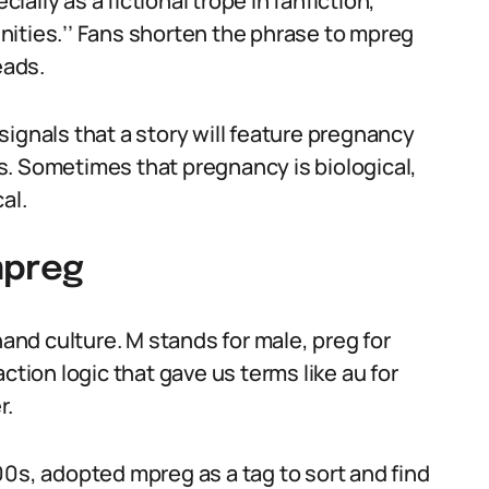
lly as a fictional trope in fanfiction,
ities.’’ Fans shorten the phrase to mpreg
eads.
t signals that a story will feature pregnancy
s. Sometimes that pregnancy is biological,
al.
mpreg
nd culture. M stands for male, preg for
ction logic that gave us terms like au for
r.
00s, adopted mpreg as a tag to sort and find