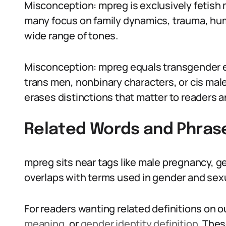
Misconception: mpreg is exclusively fetish 
many focus on family dynamics, trauma, humo
wide range of tones.
Misconception: mpreg equals transgender e
trans men, nonbinary characters, or cis mal
erases distinctions that matter to readers 
Related Words and Phras
mpreg sits near tags like male pregnancy, g
overlaps with terms used in gender and sexu
For readers wanting related definitions on ou
meaning
, or
gender identity definition
. The