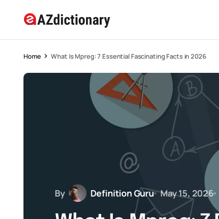
Home
What Is Mpreg: 7 Essential Fascinating Facts in 2026
By
Definition Guru
May 15, 2026