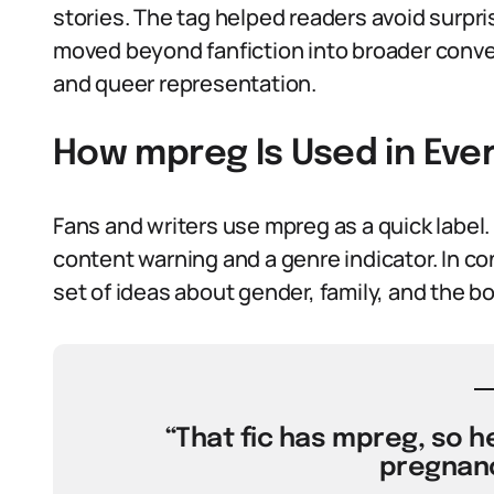
stories. The tag helped readers avoid surpri
moved beyond fanfiction into broader conve
and queer representation.
How mpreg Is Used in Ev
Fans and writers use mpreg as a quick label. 
content warning and a genre indicator. In co
set of ideas about gender, family, and the bo
“That fic has mpreg, so h
pregnanc