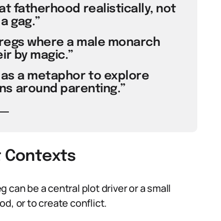
at fatherhood realistically, not
 a gag.”
pregs where a male monarch
ir by magic.”
as a metaphor to explore
s around parenting.”
t Contexts
eg can be a central plot driver or a small
d, or to create conflict.