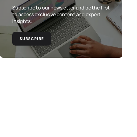
Subscribe to our newsletter and be the first
to access exclusive content and expert
insights.
SUBSCRIBE