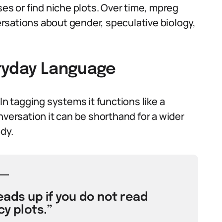
ses or find niche plots. Over time, mpreg
rsations about gender, speculative biology,
eryday Language
In tagging systems it functions like a
nversation it can be shorthand for a wider
dy.
eads up if you do not read
y plots.”