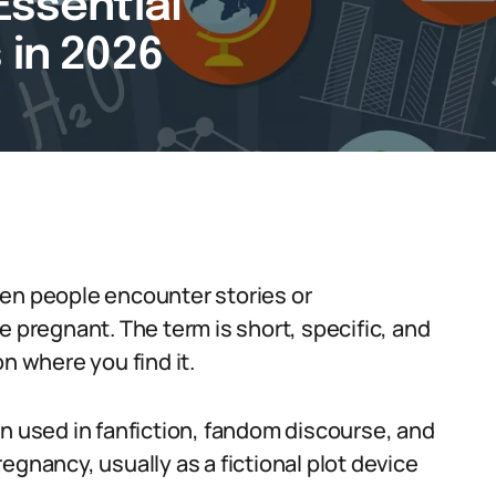
Essential
 in 2026
hen people encounter stories or
regnant. The term is short, specific, and
n where you find it.
on used in fanfiction, fandom discourse, and
egnancy, usually as a fictional plot device