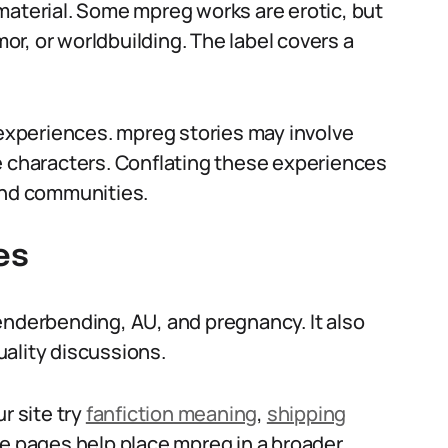
material. Some mpreg works are erotic, but
r, or worldbuilding. The label covers a
xperiences. mpreg stories may involve
e characters. Conflating these experiences
and communities.
es
enderbending, AU, and pregnancy. It also
ality discussions.
r site try
fanfiction meaning
,
shipping
se pages help place mpreg in a broader