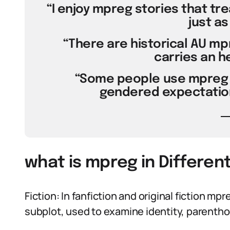
“I enjoy mpreg stories that tre
just as
“There are historical AU m
carries an he
“Some people use mpreg 
gendered expectation
what is mpreg in Differen
Fiction: In fanfiction and original fiction mpr
subplot, used to examine identity, parenthoo