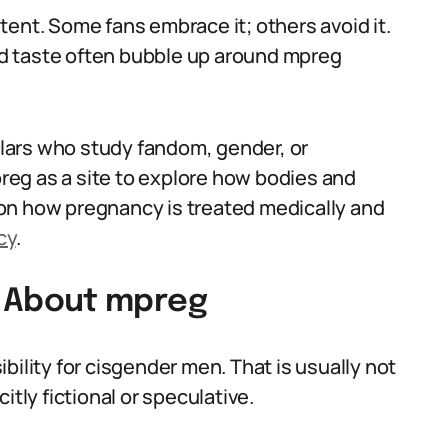
ent. Some fans embrace it; others avoid it.
d taste often bubble up around mpreg
lars who study fandom, gender, or
eg as a site to explore how bodies and
on how pregnancy is treated medically and
cy
.
 About mpreg
bility for cisgender men. That is usually not
itly fictional or speculative.