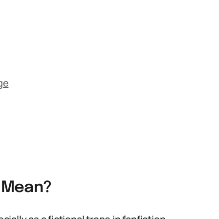
ge
g Mean?