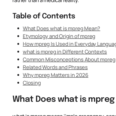
rather than a medical reality.
Table of Contents
What Does what is mpreg Mean?
Etymology and Origin of mpreg
How mpreg Is Used in Everyday Langua
what is mpreg in Different Contexts
Common Misconceptions About mpreg
Related Words and Phrases
Why mpreg Matters in 2026
Closing
What Does what is mpre