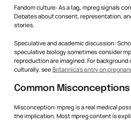
Fandom culture: As a tag, mpreg signals cont
Debates about consent, representation, an
stories.
Speculative and academic discussion: Scho
speculative biology sometimes consider mpr
reproduction are imagined. For background 
culturally, see
Britannica’s entry on pregnan
Common Misconceptions
Misconception: mpreg is a real medical possi
the implication. Most mpreg content is explic