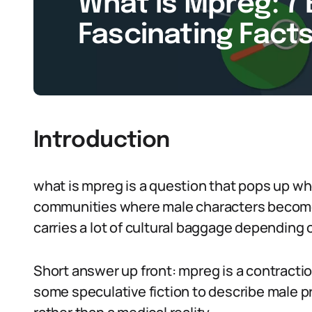
What Is Mpreg: 7 
Fascinating Facts
Introduction
what is mpreg is a question that pops up w
communities where male characters become p
carries a lot of cultural baggage depending o
Short answer up front: mpreg is a contracti
some speculative fiction to describe male pr