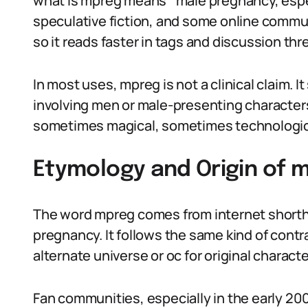
what is mpreg means ‘‘male pregnancy, especia
speculative fiction, and some online commun
so it reads faster in tags and discussion thr
In most uses, mpreg is not a clinical claim. I
involving men or male-presenting character
sometimes magical, sometimes technologic
Etymology and Origin of 
The word mpreg comes from internet shortha
pregnancy. It follows the same kind of contra
alternate universe or oc for original characte
Fan communities, especially in the early 20