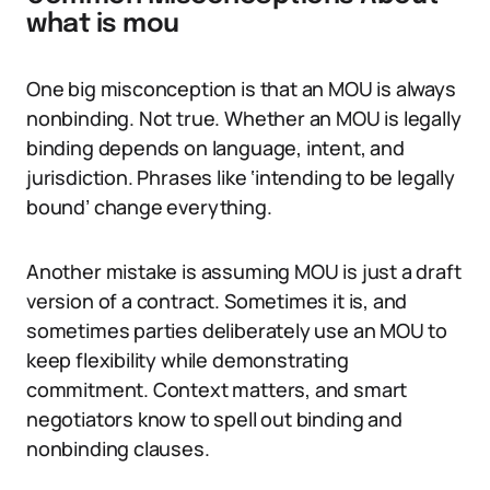
what is mou
One big misconception is that an MOU is always
nonbinding. Not true. Whether an MOU is legally
binding depends on language, intent, and
jurisdiction. Phrases like ‘intending to be legally
bound’ change everything.
Another mistake is assuming MOU is just a draft
version of a contract. Sometimes it is, and
sometimes parties deliberately use an MOU to
keep flexibility while demonstrating
commitment. Context matters, and smart
negotiators know to spell out binding and
nonbinding clauses.