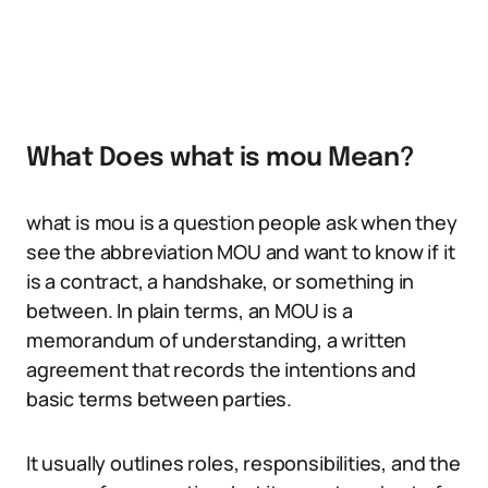
What Does what is mou Mean?
what is mou is a question people ask when they
see the abbreviation MOU and want to know if it
is a contract, a handshake, or something in
between. In plain terms, an MOU is a
memorandum of understanding, a written
agreement that records the intentions and
basic terms between parties.
It usually outlines roles, responsibilities, and the