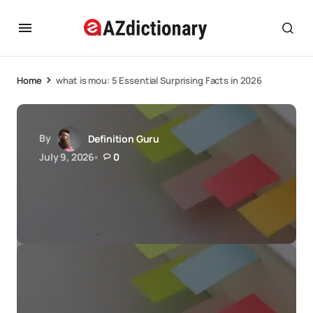
Home
what is mou: 5 Essential Surprising Facts in 2026
By
Definition Guru
July 9, 2026
0