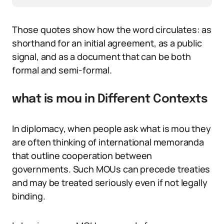
Those quotes show how the word circulates: as
shorthand for an initial agreement, as a public
signal, and as a document that can be both
formal and semi-formal.
what is mou in Different Contexts
In diplomacy, when people ask what is mou they
are often thinking of international memoranda
that outline cooperation between
governments. Such MOUs can precede treaties
and may be treated seriously even if not legally
binding.