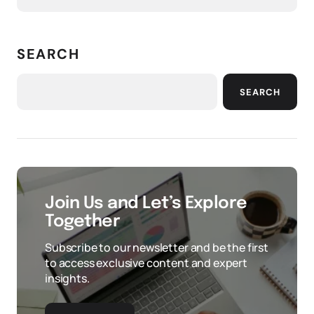
SEARCH
SEARCH
Join Us and Let’s Explore
Together
Subscribe to our newsletter and be the first
to access exclusive content and expert
insights.