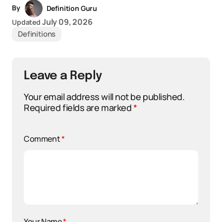
By
Definition Guru
July 09, 2026
Updated
Definitions
Leave a Reply
Your email address will not be published.
Required fields are marked
*
Comment
*
Your Name
*