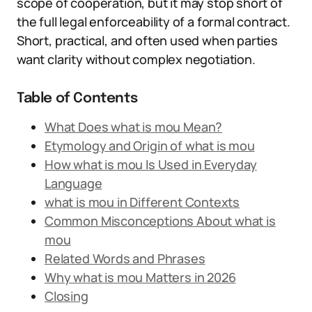
scope of cooperation, but it may stop short of
the full legal enforceability of a formal contract.
Short, practical, and often used when parties
want clarity without complex negotiation.
Table of Contents
What Does what is mou Mean?
Etymology and Origin of what is mou
How what is mou Is Used in Everyday
Language
what is mou in Different Contexts
Common Misconceptions About what is
mou
Related Words and Phrases
Why what is mou Matters in 2026
Closing