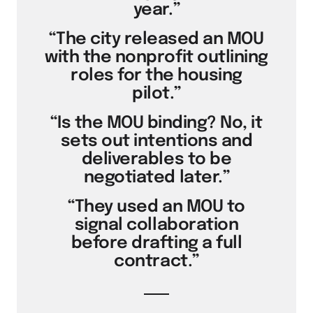
year.”
“The city released an MOU
with the nonprofit outlining
roles for the housing
pilot.”
“Is the MOU binding? No, it
sets out intentions and
deliverables to be
negotiated later.”
“They used an MOU to
signal collaboration
before drafting a full
contract.”