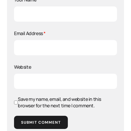
Email Address
*
Website
Save my name, email, and website in this
browser for the next time I comment.
SUBMIT COMMENT