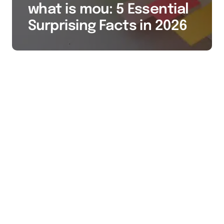
what is mou: 5 Essential
Surprising Facts in 2026