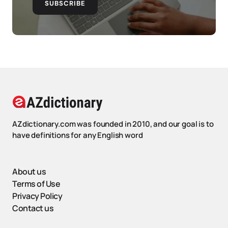
SUBSCRIBE
AZdictionary.com was founded in 2010, and our goal is to
have definitions for any English word
About us
Terms of Use
Privacy Policy
Contact us