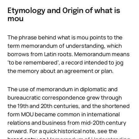
Etymology and Origin of what is
mou
The phrase behind what is mou points to the
term memorandum of understanding, which
borrows from Latin roots. Memorandum means
‘to be remembered’, a record intended to jog
the memory about an agreement or plan.
The use of memorandum in diplomatic and
bureaucratic correspondence grew through
the 19th and 20th centuries, and the shortened
form MOU became common in international
relations and business from mid-20th century
onward. For a quick historical note, see the