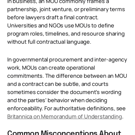
In business, an MOU commonly frames a
partnership, joint venture, or preliminary terms
before lawyers draft a final contract.
Universities and NGOs use MOUs to define
program roles, timelines, and resource sharing
without full contractual language.
In governmental procurement and inter-agency
work, MOUs can create operational
commitments. The difference between an MOU
and a contract can be subtle, and courts
sometimes consider the document’s wording
and the parties’ behavior when deciding
enforceability. For authoritative definitions, see
Britannica on Memorandum of Understanding
.
Common Misconceptions About