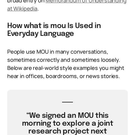
broad entry on
Memorandum of Understanding
at Wikipedia
.
How what is mou Is Used in
Everyday Language
People use MOU in many conversations,
sometimes correctly and sometimes loosely.
Below are real-world style examples you might
hear in offices, boardrooms, or news stories.
“We signed an MOU this
morning to explore a joint
research project next