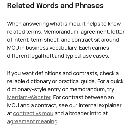
Related Words and Phrases
When answering what is mou, it helps to know
related terms. Memorandum, agreement, letter
of intent, term sheet, and contract sit around
MOU in business vocabulary. Each carries
different legal heft and typical use cases.
If you want definitions and contrasts, check a
reliable dictionary or practical guide. For a quick
dictionary-style entry on memorandum, try
Merriam-Webster
. For contrast between an
MOU and a contract, see our internal explainer
at
contract vs mou
and a broader intro at
agreement meaning
.