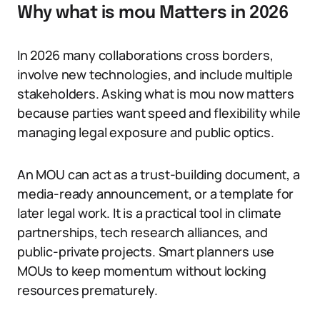
Why what is mou Matters in 2026
In 2026 many collaborations cross borders,
involve new technologies, and include multiple
stakeholders. Asking what is mou now matters
because parties want speed and flexibility while
managing legal exposure and public optics.
An MOU can act as a trust-building document, a
media-ready announcement, or a template for
later legal work. It is a practical tool in climate
partnerships, tech research alliances, and
public-private projects. Smart planners use
MOUs to keep momentum without locking
resources prematurely.