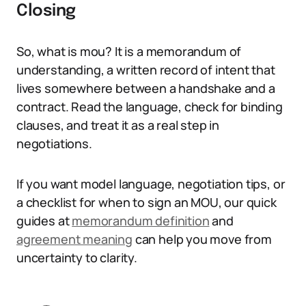
Closing
So, what is mou? It is a memorandum of
understanding, a written record of intent that
lives somewhere between a handshake and a
contract. Read the language, check for binding
clauses, and treat it as a real step in
negotiations.
If you want model language, negotiation tips, or
a checklist for when to sign an MOU, our quick
guides at
memorandum definition
and
agreement meaning
can help you move from
uncertainty to clarity.