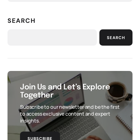
SEARCH
SEARCH
Join Us and Let’s Explore
Together
Subscribe to our newsletter and be the first
to access exclusive content and expert
insights.
SUBSCRIBE