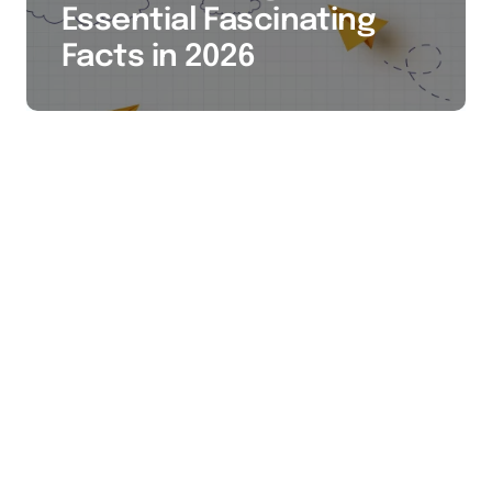
Essential Fascinating
Facts in 2026