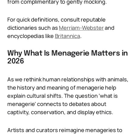
from complimentary to gently mocking.
For quick definitions, consult reputable
dictionaries such as
Merriam-Webster
and
encyclopedias like
Britannica
.
Why What Is Menagerie Matters in
2026
As we rethink human relationships with animals,
the history and meaning of menagerie help
explain cultural shifts. The question ‘what is
menagerie’ connects to debates about
captivity, conservation, and display ethics.
Artists and curators reimagine menageries to