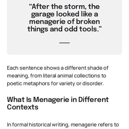
“After the storm, the
garage looked like a
menagerie of broken
things and odd tools.”
Each sentence shows a different shade of
meaning, from literal animal collections to
poetic metaphors for variety or disorder.
What Is Menagerie in Different
Contexts
In formal historical writing, menagerie refers to