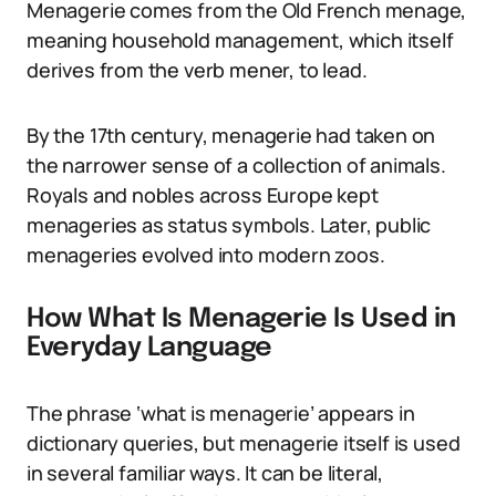
Menagerie comes from the Old French menage,
meaning household management, which itself
derives from the verb mener, to lead.
By the 17th century, menagerie had taken on
the narrower sense of a collection of animals.
Royals and nobles across Europe kept
menageries as status symbols. Later, public
menageries evolved into modern zoos.
How What Is Menagerie Is Used in
Everyday Language
The phrase ‘what is menagerie’ appears in
dictionary queries, but menagerie itself is used
in several familiar ways. It can be literal,