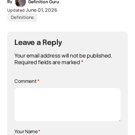
By
Definition Guru
June 01, 2026
Updated
Definitions
Leave a Reply
Your email address will not be published.
Required fields are marked
*
Comment
*
Your Name
*