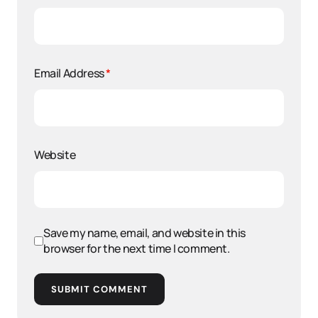
Email Address
*
Website
Save my name, email, and website in this
browser for the next time I comment.
SUBMIT COMMENT