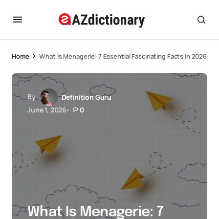
Home
What Is Menagerie: 7 Essential Fascinating Facts in 2026
By
Definition Guru
June 1, 2026
0
What Is Menagerie: 7