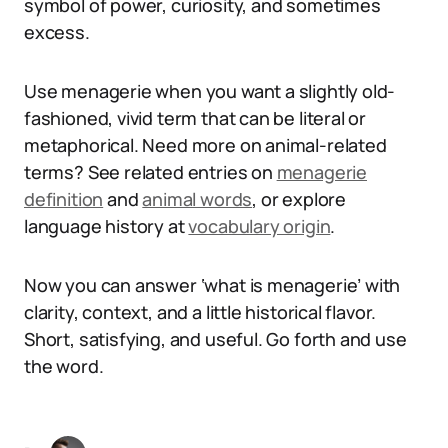
symbol of power, curiosity, and sometimes
excess.
Use menagerie when you want a slightly old-
fashioned, vivid term that can be literal or
metaphorical. Need more on animal-related
terms? See related entries on
menagerie
definition
and
animal words
, or explore
language history at
vocabulary origin
.
Now you can answer ‘what is menagerie’ with
clarity, context, and a little historical flavor.
Short, satisfying, and useful. Go forth and use
the word.