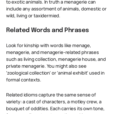
to exotic animals. In truth a menagerie can
include any assortment of animals, domestic or
wild, living or taxidermied.
Related Words and Phrases
Look for kinship with words like menage,
menagerie, and menagerie-related phrases
such as living collection, menagerie house, and
private menagerie. You might also see
‘zoological collection’ or ‘animal exhibit’ used in
formal contexts.
Related idioms capture the same sense of
variety: a cast of characters, a motley crew, a
bouquet of oddities. Each carries its own tone,