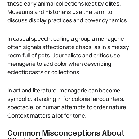
those early animal collections kept by elites.
Museums and historians use the term to
discuss display practices and power dynamics.
In casual speech, calling a group a menagerie
often signals affectionate chaos, as in a messy
room full of pets. Journalists and critics use
menagerie to add color when describing
eclectic casts or collections.
In art and literature, menagerie can become
symbolic, standing in for colonial encounters,
spectacle, or human attempts to order nature.
Context matters a lot for tone.
Common Misconceptions About