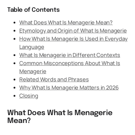
Table of Contents
What Does What Is Menagerie Mean?
Etymology and Origin of What Is Menagerie
How What Is Menagerie Is Used in Everyday
Language
What Is Menagerie in Different Contexts
Common Misconceptions About What Is
Menagerie
Related Words and Phrases
Why What Is Menagerie Matters in 2026
Closing
What Does What Is Menagerie
Mean?