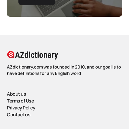
AZdictionary.com was founded in 2010, and our goal is to
have definitions for any English word
About us
Terms of Use
Privacy Policy
Contact us