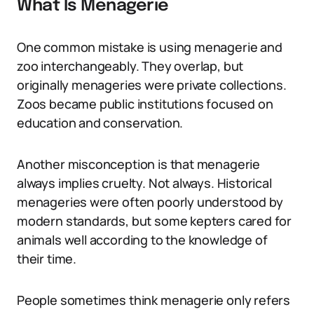
What Is Menagerie
One common mistake is using menagerie and
zoo interchangeably. They overlap, but
originally menageries were private collections.
Zoos became public institutions focused on
education and conservation.
Another misconception is that menagerie
always implies cruelty. Not always. Historical
menageries were often poorly understood by
modern standards, but some kepters cared for
animals well according to the knowledge of
their time.
People sometimes think menagerie only refers