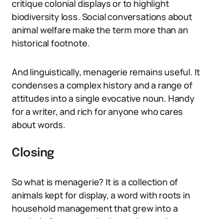
critique colonial displays or to highlight
biodiversity loss. Social conversations about
animal welfare make the term more than an
historical footnote.
And linguistically, menagerie remains useful. It
condenses a complex history and a range of
attitudes into a single evocative noun. Handy
for a writer, and rich for anyone who cares
about words.
Closing
So what is menagerie? It is a collection of
animals kept for display, a word with roots in
household management that grew into a