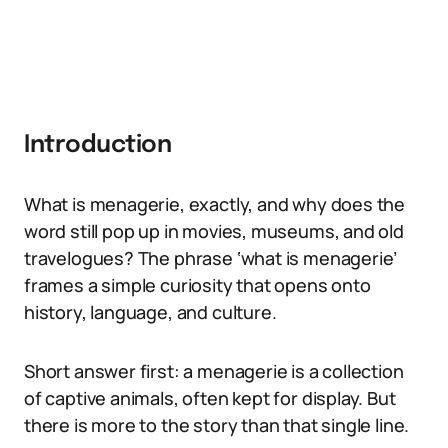
Introduction
What is menagerie, exactly, and why does the
word still pop up in movies, museums, and old
travelogues? The phrase ‘what is menagerie’
frames a simple curiosity that opens onto
history, language, and culture.
Short answer first: a menagerie is a collection
of captive animals, often kept for display. But
there is more to the story than that single line.