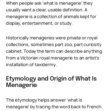
When people ask ‘what is menagerie’ they
usually want a clear, usable definition. A
menagerie is a collection of animals kept for
display, entertainment, or study.
Historically menageries were private or royal
collections, sometimes part zoo, part curiosity
cabinet. Today the term can describe anything
from a Victorian royal menagerie to an artist’s
installation of taxidermy.
Etymology and Origin of What Is
Menagerie
The etymology helps answer ‘what is
menagerie’ by tracing the word back to French.