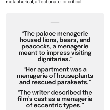
metaphorical, affectionate, or critical.
“The palace menagerie
housed lions, bears, and
peacocks, a menagerie
meant to impress visiting
dignitaries.”
“Her apartment was a
menagerie of houseplants
and rescued parakeets.”
“The writer described the
film’s cast as a menagerie
of eccentric types.”