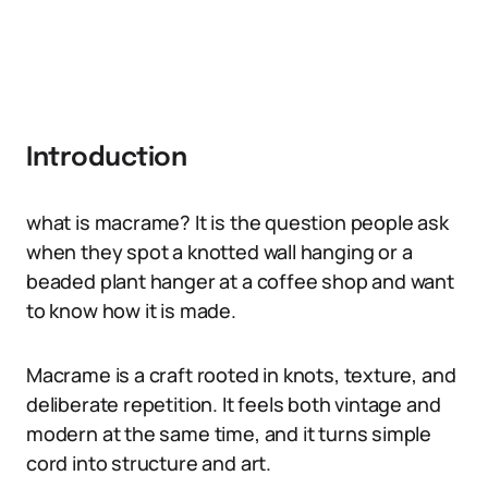
Introduction
what is macrame? It is the question people ask
when they spot a knotted wall hanging or a
beaded plant hanger at a coffee shop and want
to know how it is made.
Macrame is a craft rooted in knots, texture, and
deliberate repetition. It feels both vintage and
modern at the same time, and it turns simple
cord into structure and art.