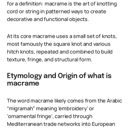
for a definition: macrame is the art of knotting
cord or string in patterned ways to create
decorative and functional objects.
At its core macrame uses a small set of knots,
most famously the square knot and various
hitch knots, repeated and combined to build
texture, fringe, and structural form.
Etymology and Origin of what is
macrame
The word macrame likely comes from the Arabic
“migramah” meaning ’embroidery’ or
‘ornamental fringe’, carried through
Mediterranean trade networks into European