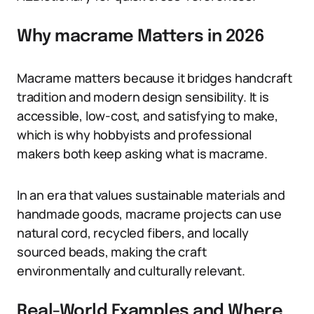
Why macrame Matters in 2026
Macrame matters because it bridges handcraft
tradition and modern design sensibility. It is
accessible, low-cost, and satisfying to make,
which is why hobbyists and professional
makers both keep asking what is macrame.
In an era that values sustainable materials and
handmade goods, macrame projects can use
natural cord, recycled fibers, and locally
sourced beads, making the craft
environmentally and culturally relevant.
Real-World Examples and Where