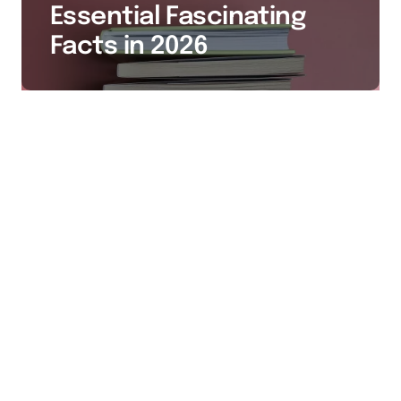
Essential Fascinating
Facts in 2026