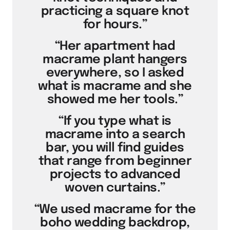
practicing a square knot
for hours.”
“Her apartment had
macrame plant hangers
everywhere, so I asked
what is macrame and she
showed me her tools.”
“If you type what is
macrame into a search
bar, you will find guides
that range from beginner
projects to advanced
woven curtains.”
“We used macrame for the
boho wedding backdrop,