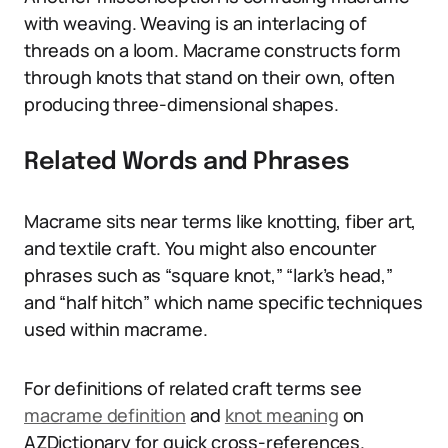
with weaving. Weaving is an interlacing of
threads on a loom. Macrame constructs form
through knots that stand on their own, often
producing three-dimensional shapes.
Related Words and Phrases
Macrame sits near terms like knotting, fiber art,
and textile craft. You might also encounter
phrases such as “square knot,” “lark’s head,”
and “half hitch” which name specific techniques
used within macrame.
For definitions of related craft terms see
macrame definition
and
knot meaning
on
AZDictionary for quick cross-references.