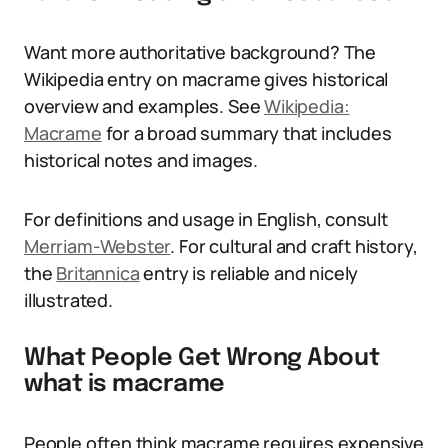
Want more authoritative background? The
Wikipedia entry on macrame gives historical
overview and examples. See
Wikipedia:
Macrame
for a broad summary that includes
historical notes and images.
For definitions and usage in English, consult
Merriam-Webster
. For cultural and craft history,
the
Britannica
entry is reliable and nicely
illustrated.
What People Get Wrong About
what is macrame
People often think macrame requires expensive