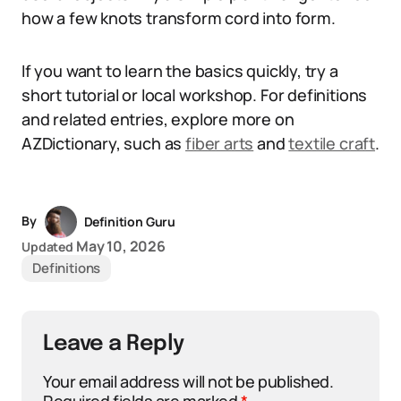
how a few knots transform cord into form.
If you want to learn the basics quickly, try a
short tutorial or local workshop. For definitions
and related entries, explore more on
AZDictionary, such as
fiber arts
and
textile craft
.
By
Definition Guru
May 10, 2026
Updated
Definitions
Leave a Reply
Your email address will not be published.