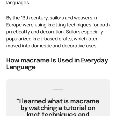
languages.
By the 13th century, sailors and weavers in
Europe were using knotting techniques for both
practicality and decoration. Sailors especially
popularized knot-based crafts, which later
moved into domestic and decorative uses.
How macrame Is Used in Everyday
Language
“I learned what is macrame
by watching a tutorial on
knot techniques and