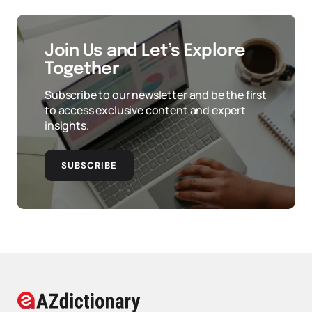
Join Us and Let’s Explore
Together
Subscribe to our newsletter and be the first
to access exclusive content and expert
insights.
SUBSCRIBE