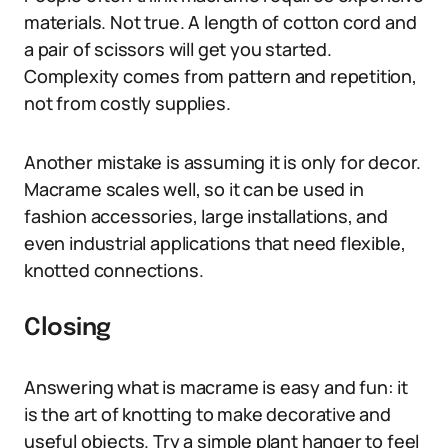
materials. Not true. A length of cotton cord and
a pair of scissors will get you started.
Complexity comes from pattern and repetition,
not from costly supplies.
Another mistake is assuming it is only for decor.
Macrame scales well, so it can be used in
fashion accessories, large installations, and
even industrial applications that need flexible,
knotted connections.
Closing
Answering what is macrame is easy and fun: it
is the art of knotting to make decorative and
useful objects. Try a simple plant hanger to feel