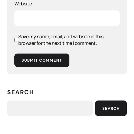
Website
Save my name, email, and website in this
browser for the next time I comment.
SUBMIT COMMENT
SEARCH
SEARCH