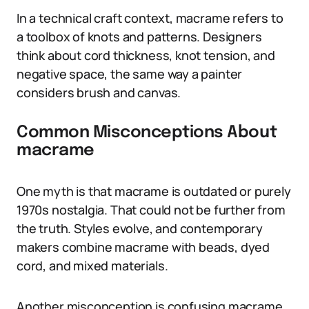
In a technical craft context, macrame refers to
a toolbox of knots and patterns. Designers
think about cord thickness, knot tension, and
negative space, the same way a painter
considers brush and canvas.
Common Misconceptions About
macrame
One myth is that macrame is outdated or purely
1970s nostalgia. That could not be further from
the truth. Styles evolve, and contemporary
makers combine macrame with beads, dyed
cord, and mixed materials.
Another misconception is confusing macrame