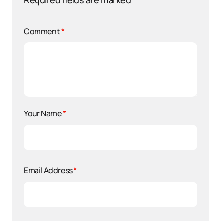
Required fields are marked
*
Comment
*
Your Name
*
Email Address
*