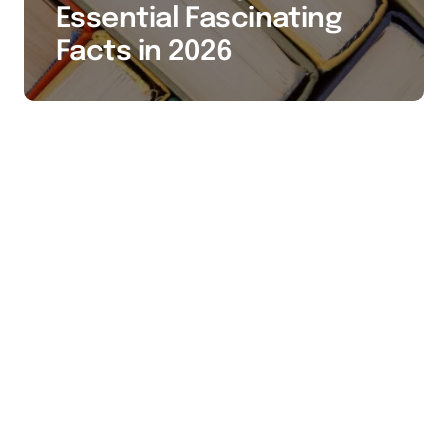
Essential Fascinating
Facts in 2026