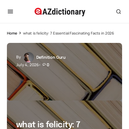
Home
what is felicity: 7 Essential Fascinating Facts in 2026
By
Definition Guru
July 4, 2026
0
what is felicity: 7