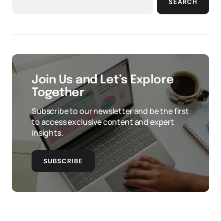
SEARCH
Join Us and Let’s Explore
Together
Subscribe to our newsletter and be the first
to access exclusive content and expert
insights.
SUBSCRIBE