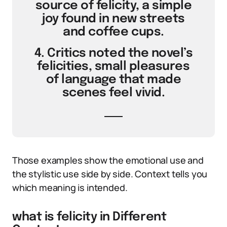
source of felicity, a simple
joy found in new streets
and coffee cups.
4. Critics noted the novel’s
felicities, small pleasures
of language that made
scenes feel vivid.
Those examples show the emotional use and
the stylistic use side by side. Context tells you
which meaning is intended.
what is felicity in Different