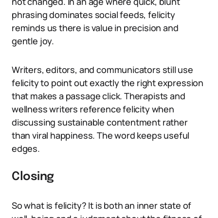
not changed. In an age where quick, blunt
phrasing dominates social feeds, felicity
reminds us there is value in precision and
gentle joy.
Writers, editors, and communicators still use
felicity to point out exactly the right expression
that makes a passage click. Therapists and
wellness writers reference felicity when
discussing sustainable contentment rather
than viral happiness. The word keeps useful
edges.
Closing
So what is felicity? It is both an inner state of