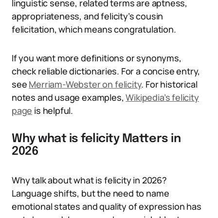
linguistic sense, related terms are aptness,
appropriateness, and felicity’s cousin
felicitation, which means congratulation.
If you want more definitions or synonyms,
check reliable dictionaries. For a concise entry,
see
Merriam-Webster on felicity
. For historical
notes and usage examples,
Wikipedia’s felicity
page
is helpful.
Why what is felicity Matters in
2026
Why talk about what is felicity in 2026?
Language shifts, but the need to name
emotional states and quality of expression has