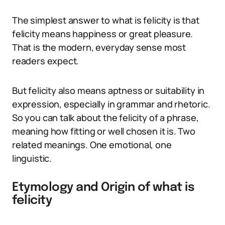
The simplest answer to what is felicity is that
felicity means happiness or great pleasure.
That is the modern, everyday sense most
readers expect.
But felicity also means aptness or suitability in
expression, especially in grammar and rhetoric.
So you can talk about the felicity of a phrase,
meaning how fitting or well chosen it is. Two
related meanings. One emotional, one
linguistic.
Etymology and Origin of what is
felicity