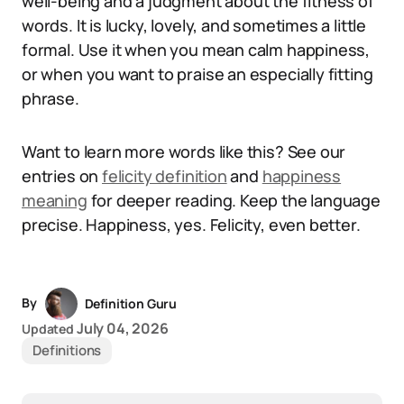
well-being and a judgment about the fitness of
words. It is lucky, lovely, and sometimes a little
formal. Use it when you mean calm happiness,
or when you want to praise an especially fitting
phrase.
Want to learn more words like this? See our
entries on
felicity definition
and
happiness
meaning
for deeper reading. Keep the language
precise. Happiness, yes. Felicity, even better.
By
Definition Guru
July 04, 2026
Updated
Definitions