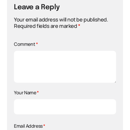
Leave a Reply
Your email address will not be published.
Required fields are marked
*
Comment
*
Your Name
*
Email Address
*