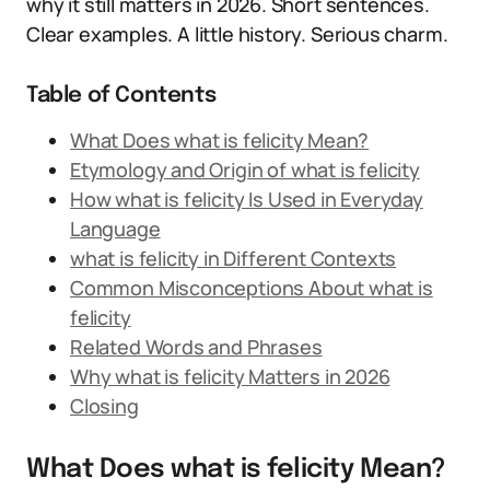
why it still matters in 2026. Short sentences.
Clear examples. A little history. Serious charm.
Table of Contents
What Does what is felicity Mean?
Etymology and Origin of what is felicity
How what is felicity Is Used in Everyday
Language
what is felicity in Different Contexts
Common Misconceptions About what is
felicity
Related Words and Phrases
Why what is felicity Matters in 2026
Closing
What Does what is felicity Mean?