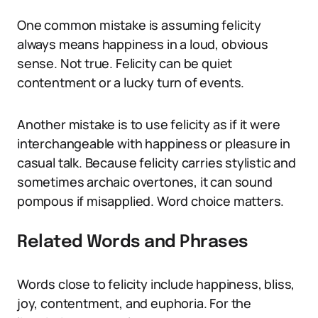
One common mistake is assuming felicity
always means happiness in a loud, obvious
sense. Not true. Felicity can be quiet
contentment or a lucky turn of events.
Another mistake is to use felicity as if it were
interchangeable with happiness or pleasure in
casual talk. Because felicity carries stylistic and
sometimes archaic overtones, it can sound
pompous if misapplied. Word choice matters.
Related Words and Phrases
Words close to felicity include happiness, bliss,
joy, contentment, and euphoria. For the