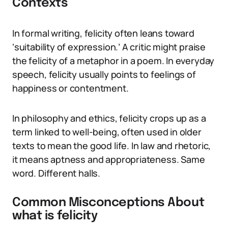
Contexts
In formal writing, felicity often leans toward
‘suitability of expression.’ A critic might praise
the felicity of a metaphor in a poem. In everyday
speech, felicity usually points to feelings of
happiness or contentment.
In philosophy and ethics, felicity crops up as a
term linked to well-being, often used in older
texts to mean the good life. In law and rhetoric,
it means aptness and appropriateness. Same
word. Different halls.
Common Misconceptions About
what is felicity