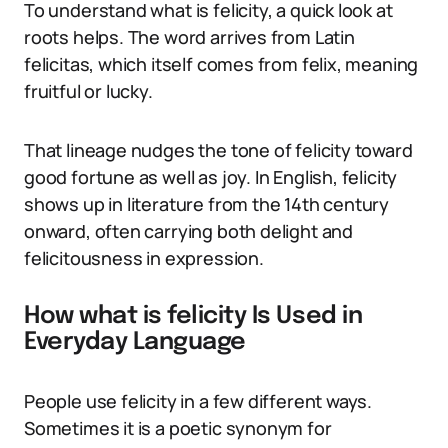
To understand what is felicity, a quick look at
roots helps. The word arrives from Latin
felicitas, which itself comes from felix, meaning
fruitful or lucky.
That lineage nudges the tone of felicity toward
good fortune as well as joy. In English, felicity
shows up in literature from the 14th century
onward, often carrying both delight and
felicitousness in expression.
How what is felicity Is Used in
Everyday Language
People use felicity in a few different ways.
Sometimes it is a poetic synonym for