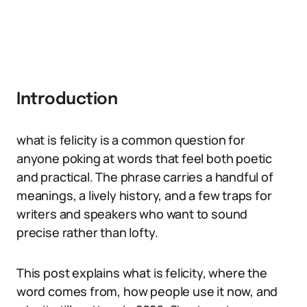
Introduction
what is felicity is a common question for
anyone poking at words that feel both poetic
and practical. The phrase carries a handful of
meanings, a lively history, and a few traps for
writers and speakers who want to sound
precise rather than lofty.
This post explains what is felicity, where the
word comes from, how people use it now, and