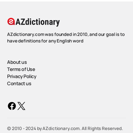
AZdictionary.com was founded in 2010, and our goal is to
have definitions for any English word
About us
Terms of Use
Privacy Policy
Contact us
©️ 2010 - 2024 by AZdictionary.com. All Rights Reserved.