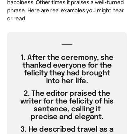
happiness. Other times it praises a well-turned
phrase. Here are real examples you might hear
or read.
1. After the ceremony, she
thanked everyone for the
felicity they had brought
into her life.
2. The editor praised the
writer for the felicity of his
sentence, calling it
precise and elegant.
3. He described travel as a