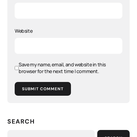
Website
Save my name, email, and website in this
browser for the next time I comment.
SUBMIT COMMENT
SEARCH