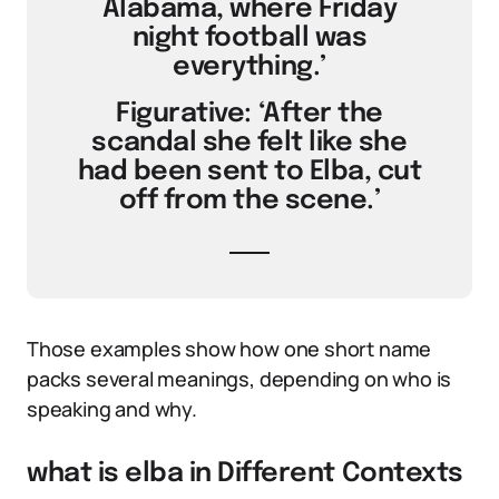
Alabama, where Friday
night football was
everything.’
Figurative: ‘After the
scandal she felt like she
had been sent to Elba, cut
off from the scene.’
Those examples show how one short name
packs several meanings, depending on who is
speaking and why.
what is elba in Different Contexts