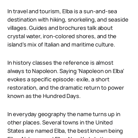
In travel and tourism, Elba is a sun-and-sea
destination with hiking, snorkeling, and seaside
villages. Guides and brochures talk about
crystal water, iron-colored shores, and the
island’s mix of Italian and maritime culture.
In history classes the reference is almost
always to Napoleon. Saying ‘Napoleon on Elba’
evokes a specific episode: exile, a short
restoration, and the dramatic return to power
known as the Hundred Days.
In everyday geography the name turns up in
other places. Several towns in the United
States are named Elba, the best known being