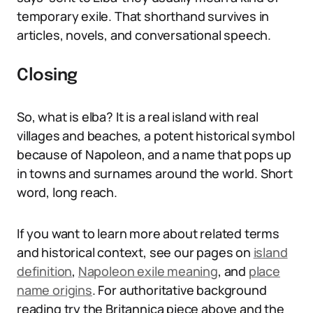
temporary exile. That shorthand survives in
articles, novels, and conversational speech.
Closing
So, what is elba? It is a real island with real
villages and beaches, a potent historical symbol
because of Napoleon, and a name that pops up
in towns and surnames around the world. Short
word, long reach.
If you want to learn more about related terms
and historical context, see our pages on
island
definition
,
Napoleon exile meaning
, and
place
name origins
. For authoritative background
reading try the Britannica piece above and the