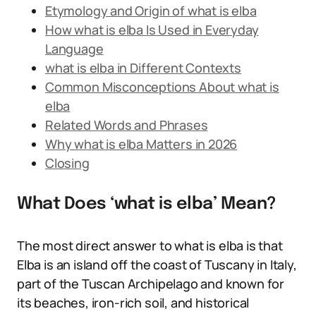
Etymology and Origin of what is elba
How what is elba Is Used in Everyday
Language
what is elba in Different Contexts
Common Misconceptions About what is
elba
Related Words and Phrases
Why what is elba Matters in 2026
Closing
What Does ‘what is elba’ Mean?
The most direct answer to what is elba is that
Elba is an island off the coast of Tuscany in Italy,
part of the Tuscan Archipelago and known for
its beaches, iron-rich soil, and historical