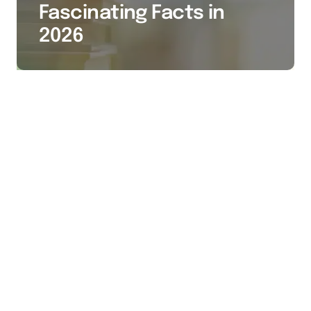
Fascinating Facts in
2026