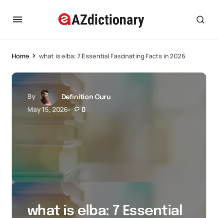
Home
what is elba: 7 Essential Fascinating Facts in 2026
By
Definition Guru
May 15, 2026
0
what is elba: 7 Essential