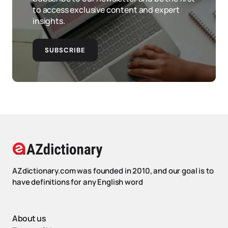
to access exclusive content and expert
insights.
SUBSCRIBE
AZdictionary.com was founded in 2010, and our goal is to
have definitions for any English word
About us