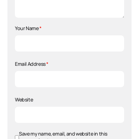
Your Name
*
Email Address
*
Website
Save my name, email, and website in this