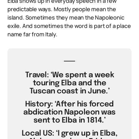
Elba shows up in everyday speech in a few
predictable ways. Mostly people mean the
island. Sometimes they mean the Napoleonic
exile. And sometimes the word is part of a place
name far from Italy.
Travel: ‘We spent a week
touring Elba and the
Tuscan coast in June.’
History: ‘After his forced
abdication Napoleon was
sent to Elba in 1814.’
Local US: ‘I grew up in Elba,