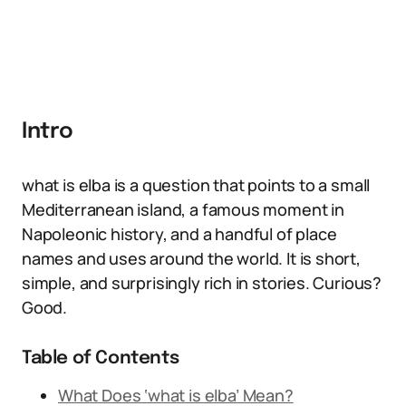
Intro
what is elba is a question that points to a small
Mediterranean island, a famous moment in
Napoleonic history, and a handful of place
names and uses around the world. It is short,
simple, and surprisingly rich in stories. Curious?
Good.
Table of Contents
What Does ‘what is elba’ Mean?