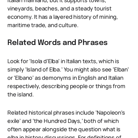
Italian mainland, but it supports towns,
vineyards, beaches, and a steady tourist
economy. It has a layered history of mining,
maritime trade, and culture.
Related Words and Phrases
Look for ‘Isola d’Elba’ in Italian texts, which is
simply ‘Island of Elba.’ You might also see ‘Elban’
or ‘Elbano’ as demonyms in English and Italian
respectively, describing people or things from
the island.
Related historical phrases include ‘Napoleon’s
exile’ and ‘the Hundred Days,’ both of which
often appear alongside the question what is
elba in history discussions. For definitions of