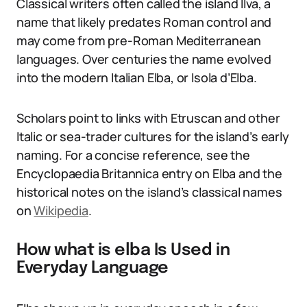
Classical writers often called the island Ilva, a
name that likely predates Roman control and
may come from pre-Roman Mediterranean
languages. Over centuries the name evolved
into the modern Italian Elba, or Isola d’Elba.
Scholars point to links with Etruscan and other
Italic or sea-trader cultures for the island’s early
naming. For a concise reference, see the
Encyclopaedia Britannica entry on Elba and the
historical notes on the island’s classical names
on
Wikipedia
.
How what is elba Is Used in
Everyday Language