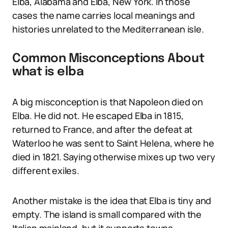
Elba, Alabama and Elba, New York. In those
cases the name carries local meanings and
histories unrelated to the Mediterranean isle.
Common Misconceptions About
what is elba
A big misconception is that Napoleon died on
Elba. He did not. He escaped Elba in 1815,
returned to France, and after the defeat at
Waterloo he was sent to Saint Helena, where he
died in 1821. Saying otherwise mixes up two very
different exiles.
Another mistake is the idea that Elba is tiny and
empty. The island is small compared with the