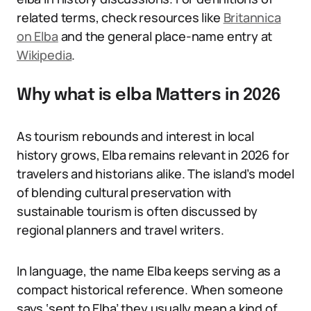
related terms, check resources like
Britannica
on Elba
and the general place-name entry at
Wikipedia
.
Why what is elba Matters in 2026
As tourism rebounds and interest in local
history grows, Elba remains relevant in 2026 for
travelers and historians alike. The island’s model
of blending cultural preservation with
sustainable tourism is often discussed by
regional planners and travel writers.
In language, the name Elba keeps serving as a
compact historical reference. When someone
says ‘sent to Elba’ they usually mean a kind of