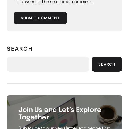
browser for the next time I comment.
SUBMIT COMMENT
SEARCH
SEARCH
Join Us and Let’s Explore
Together
Subscribe to our newsletter and be the first