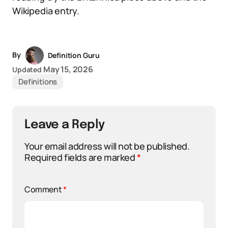
Wikipedia entry.
By
Definition Guru
May 15, 2026
Updated
Definitions
Leave a Reply
Your email address will not be published.
Required fields are marked
*
Comment
*