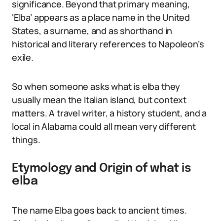
significance. Beyond that primary meaning,
‘Elba’ appears as a place name in the United
States, a surname, and as shorthand in
historical and literary references to Napoleon’s
exile.
So when someone asks what is elba they
usually mean the Italian island, but context
matters. A travel writer, a history student, and a
local in Alabama could all mean very different
things.
Etymology and Origin of what is
elba
The name Elba goes back to ancient times.