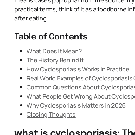
means cases pop up far from the source. If 
practical terms, think of it as a foodborne i
after eating.
Table of Contents
What Does It Mean?
The History Behind It
How Cyclosporiasis Works in Practice
Real World Examples of Cyclosporiasis
Common Questions About Cyclosporia
What People Get Wrong About Cyclospo
Why Cyclosporiasis Matters in 2026
Closing Thoughts
what is cyclosporiasis: Th