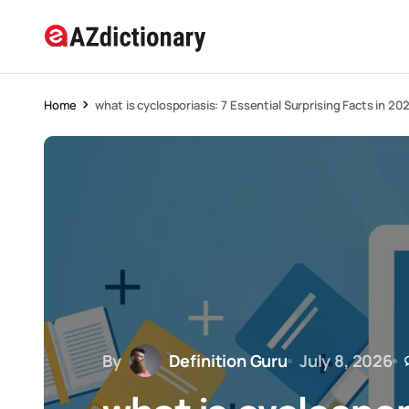
Home
what is cyclosporiasis: 7 Essential Surprising Facts in 20
By
Definition Guru
July 8, 2026