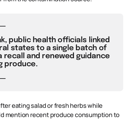
, public health officials linked
l states to a single batch of
a recall and renewed guidance
g produce.
after eating salad or fresh herbs while
ould mention recent produce consumption to