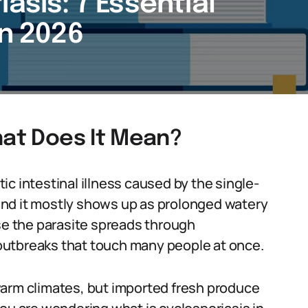
asis: 7 Essential
in 2026
hat Does It Mean?
itic intestinal illness caused by the single-
nd it mostly shows up as prolonged watery
use the parasite spreads through
outbreaks that touch many people at once.
warm climates, but imported fresh produce