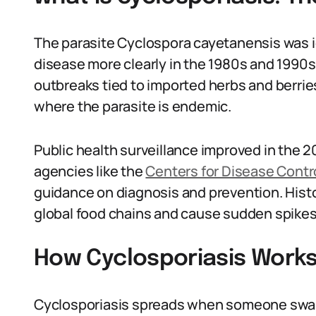
The parasite Cyclospora cayetanensis was id
disease more clearly in the 1980s and 1990s
outbreaks tied to imported herbs and berrie
where the parasite is endemic.
Public health surveillance improved in the 2
agencies like the
Centers for Disease Contr
guidance on diagnosis and prevention. Hist
global food chains and cause sudden spikes 
How Cyclosporiasis Works 
Cyclosporiasis spreads when someone swal