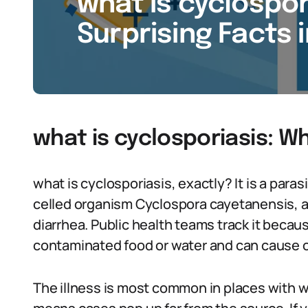
what is cyclospori
Surprising Facts 
what is cyclosporiasis: W
what is cyclosporiasis, exactly? It is a paras
celled organism Cyclospora cayetanensis, a
diarrhea. Public health teams track it beca
contaminated food or water and can cause 
The illness is most common in places with 