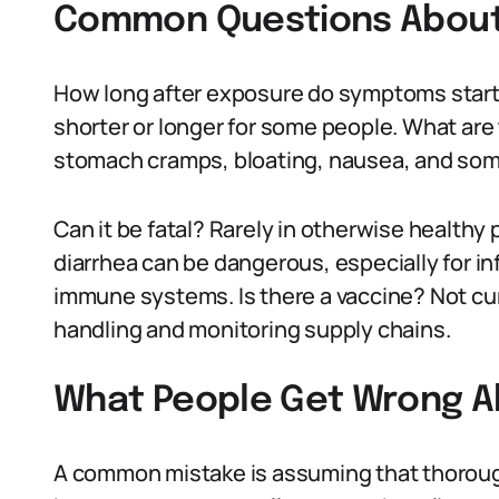
Common Questions About 
How long after exposure do symptoms start?
shorter or longer for some people. What ar
stomach cramps, bloating, nausea, and some
Can it be fatal? Rarely in otherwise health
diarrhea can be dangerous, especially for in
immune systems. Is there a vaccine? Not cu
handling and monitoring supply chains.
What People Get Wrong A
A common mistake is assuming that thorough