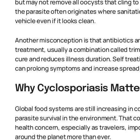
but may not remove all oocysts that cling to
the parasite often originates where sanitat
vehicle even if it looks clean.
Another misconception is that antibiotics ar
treatment, usually a combination called tri
cure and reduces illness duration. Self trea
can prolong symptoms and increase spread 
Why Cyclosporiasis Matte
Global food systems are still increasing in 
parasite survival in the environment. That c
health concern, especially as travelers, imp
around the planet more than ever.