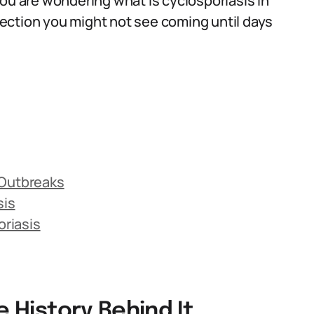
you are wondering what is cyclosporiasis in
nfection you might not see coming until days
 Outbreaks
sis
riasis
e History Behind It