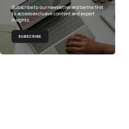
Subscribe to our newsletter and be the first
to access exclusive content and expert
insights.
SUBSCRIBE