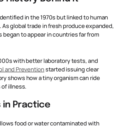
entified in the 1970s but linked to human
. As global trade in fresh produce expanded,
s began to appear in countries far from
000s with better laboratory tests, and
ol and Prevention
started issuing clear
ory shows how a tiny organism can ride
of illness.
in Practice
lows food or water contaminated with