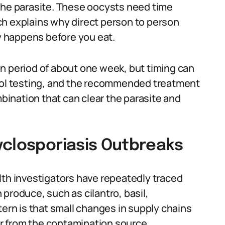
the parasite. These oocysts need time
ch explains why direct person to person
 happens before you eat.
n period of about one week, but timing can
tool testing, and the recommended treatment
mbination that can clear the parasite and
yclosporiasis Outbreaks
lth investigators have repeatedly traced
produce, such as cilantro, basil,
tern is that small changes in supply chains
far from the contamination source.