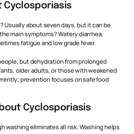
Cyclosporiasis
 Usually about seven days, but it can be
e the main symptoms? Watery diarrhea,
times fatigue and low grade fever.
y people, but dehydration from prolonged
fants, older adults, or those with weakened
rrently; prevention focuses on safe food
bout Cyclosporiasis
 washing eliminates all risk. Washing helps