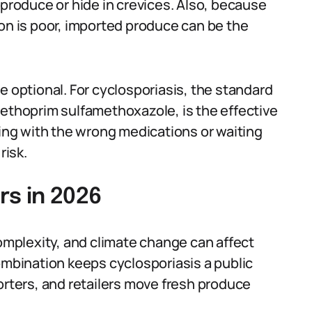
 produce or hide in crevices. Also, because
ion is poor, imported produce can be the
e optional. For cyclosporiasis, the standard
methoprim sulfamethoxazole, is the effective
ting with the wrong medications or waiting
risk.
rs in 2026
complexity, and climate change can affect
ombination keeps cyclosporiasis a public
orters, and retailers move fresh produce