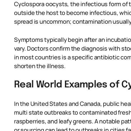
Cyclospora oocysts, the infectious form of 
outside the host to become infectious, whi
spread is uncommon; contamination usually
Symptoms typically begin after an incubatio
vary. Doctors confirm the diagnosis with s
in most countries is a specific antibiotic co
shorten the illness.
Real World Examples of C
In the United States and Canada, public hea
multi state outbreaks to contaminated fresh 
raspberries, and leafy greens. A notable pat
or sourcing can lead to outbreaks in cities 