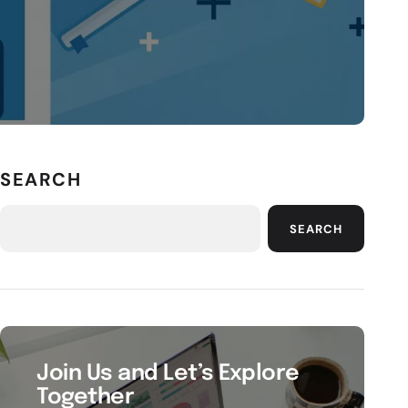
SEARCH
SEARCH
Join Us and Let’s Explore
Together