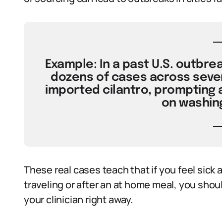
Example: In a past U.S. outbreak
dozens of cases across severa
imported cilantro, prompting 
on washin
These real cases teach that if you feel sick 
traveling or after an at home meal, you sh
your clinician right away.