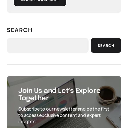
SEARCH
SEARCH
Join Us and Let’s Explore
Together
Subscribe to our newsletter and be the first
to access exclusive content and expert
insights.