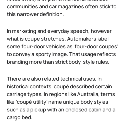
communities and car magazines often stick to
this narrower definition.
In marketing and everyday speech, however,
what is coupe stretches. Automakers label
some four-door vehicles as ‘four-door coupes’
to convey a sporty image. That usage reflects
branding more than strict body-style rules.
There are also related technical uses. In
historical contexts, coupé described certain
carriage types. In regions like Australia, terms
like ‘coupé utility’ name unique body styles
such as a pickup with an enclosed cabin and a
cargo bed.