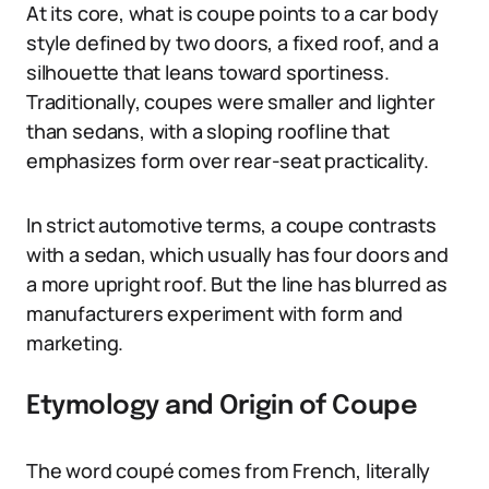
At its core, what is coupe points to a car body
style defined by two doors, a fixed roof, and a
silhouette that leans toward sportiness.
Traditionally, coupes were smaller and lighter
than sedans, with a sloping roofline that
emphasizes form over rear-seat practicality.
In strict automotive terms, a coupe contrasts
with a sedan, which usually has four doors and
a more upright roof. But the line has blurred as
manufacturers experiment with form and
marketing.
Etymology and Origin of Coupe
The word coupé comes from French, literally