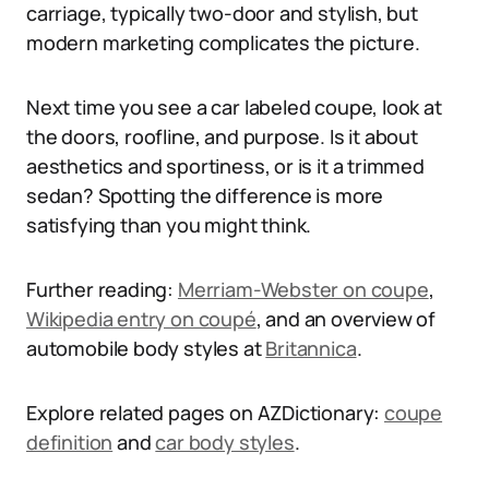
carriage, typically two-door and stylish, but
modern marketing complicates the picture.
Next time you see a car labeled coupe, look at
the doors, roofline, and purpose. Is it about
aesthetics and sportiness, or is it a trimmed
sedan? Spotting the difference is more
satisfying than you might think.
Further reading:
Merriam-Webster on coupe
,
Wikipedia entry on coupé
, and an overview of
automobile body styles at
Britannica
.
Explore related pages on AZDictionary:
coupe
definition
and
car body styles
.