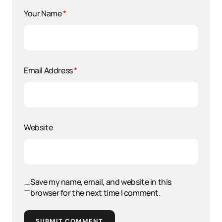
Your Name
*
Email Address
*
Website
Save my name, email, and website in this
browser for the next time I comment.
SUBMIT COMMENT