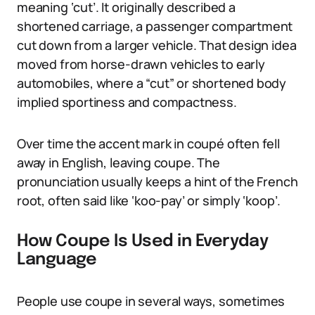
meaning ‘cut’. It originally described a
shortened carriage, a passenger compartment
cut down from a larger vehicle. That design idea
moved from horse-drawn vehicles to early
automobiles, where a “cut” or shortened body
implied sportiness and compactness.
Over time the accent mark in coupé often fell
away in English, leaving coupe. The
pronunciation usually keeps a hint of the French
root, often said like ‘koo-pay’ or simply ‘koop’.
How Coupe Is Used in Everyday
Language
People use coupe in several ways, sometimes