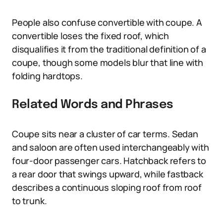
People also confuse convertible with coupe. A
convertible loses the fixed roof, which
disqualifies it from the traditional definition of a
coupe, though some models blur that line with
folding hardtops.
Related Words and Phrases
Coupe sits near a cluster of car terms. Sedan
and saloon are often used interchangeably with
four-door passenger cars. Hatchback refers to
a rear door that swings upward, while fastback
describes a continuous sloping roof from roof
to trunk.