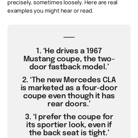
precisely, sometimes loosely. Here are real
examples you might hear or read.
1. ‘He drives a 1967
Mustang coupe, the two-
door fastback model.’
2. ‘The new Mercedes CLA
is marketed as a four-door
coupe even though it has
rear doors.’
3. ‘I prefer the coupe for
its sportier look, even if
the back seat is tight.’