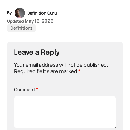
By
Definition Guru
May 16, 2026
Updated
Definitions
Leave a Reply
Your email address will not be published.
Required fields are marked
*
Comment
*