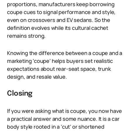
proportions, manufacturers keep borrowing
coupe cues to signal performance and style,
even on crossovers and EV sedans. So the
definition evolves while its cultural cachet
remains strong.
Knowing the difference between a coupe and a
marketing ‘coupe’ helps buyers set realistic
expectations about rear-seat space, trunk
design, and resale value.
Closing
If you were asking what is coupe, you now have
a practical answer and some nuance. It is a car
body style rooted in a ‘cut’ or shortened