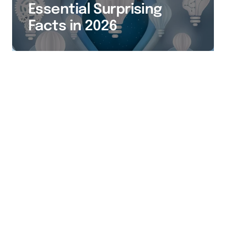
Essential Surprising
Facts in 2026