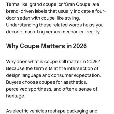
Terms like ‘grand coupe’ or ‘Gran Coupe’ are
brand-driven labels that usually indicate a four-
door sedan with coupe-like styling.
Understanding these related words helps you
decode marketing versus mechanical reality.
Why Coupe Matters in 2026
Why does what is coupe still matter in 2026?
Because the term sits at the intersection of
design language and consumer expectation.
Buyers choose coupes for aesthetics,
perceived sportiness, and often a sense of
heritage.
As electric vehicles reshape packaging and