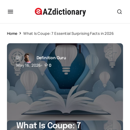
Home
What Is Coupe: 7 Essential Surprising Facts in 2026
By
Definition Guru
May 16, 2026
0
What Is Coupe: 7