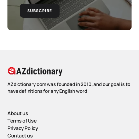
SUBSCRIBE
AZdictionary.com was founded in 2010, and our goal is to
have definitions for any English word
About us
Terms of Use
Privacy Policy
Contact us