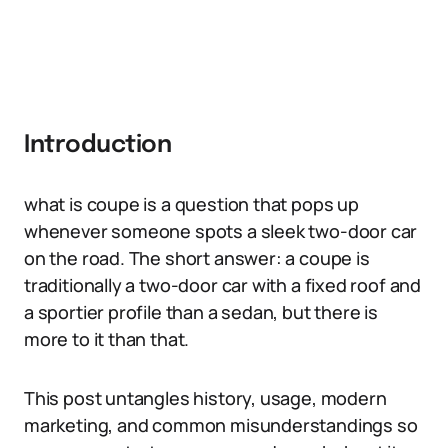
Introduction
what is coupe is a question that pops up
whenever someone spots a sleek two-door car
on the road. The short answer: a coupe is
traditionally a two-door car with a fixed roof and
a sportier profile than a sedan, but there is
more to it than that.
This post untangles history, usage, modern
marketing, and common misunderstandings so