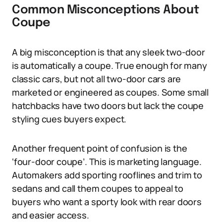
Common Misconceptions About
Coupe
A big misconception is that any sleek two-door
is automatically a coupe. True enough for many
classic cars, but not all two-door cars are
marketed or engineered as coupes. Some small
hatchbacks have two doors but lack the coupe
styling cues buyers expect.
Another frequent point of confusion is the
‘four-door coupe’. This is marketing language.
Automakers add sporting rooflines and trim to
sedans and call them coupes to appeal to
buyers who want a sporty look with rear doors
and easier access.