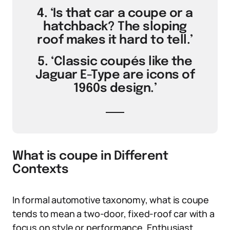
4. ‘Is that car a coupe or a
hatchback? The sloping
roof makes it hard to tell.’
5. ‘Classic coupés like the
Jaguar E-Type are icons of
1960s design.’
What is coupe in Different
Contexts
In formal automotive taxonomy, what is coupe
tends to mean a two-door, fixed-roof car with a
focus on style or performance. Enthusiast