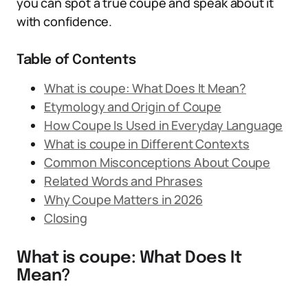
you can spot a true coupe and speak about it
with confidence.
Table of Contents
What is coupe: What Does It Mean?
Etymology and Origin of Coupe
How Coupe Is Used in Everyday Language
What is coupe in Different Contexts
Common Misconceptions About Coupe
Related Words and Phrases
Why Coupe Matters in 2026
Closing
What is coupe: What Does It
Mean?