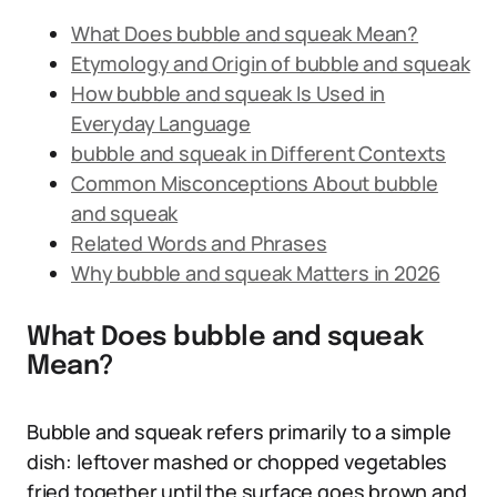
What Does bubble and squeak Mean?
Etymology and Origin of bubble and squeak
How bubble and squeak Is Used in
Everyday Language
bubble and squeak in Different Contexts
Common Misconceptions About bubble
and squeak
Related Words and Phrases
Why bubble and squeak Matters in 2026
What Does bubble and squeak
Mean?
Bubble and squeak refers primarily to a simple
dish: leftover mashed or chopped vegetables
fried together until the surface goes brown and