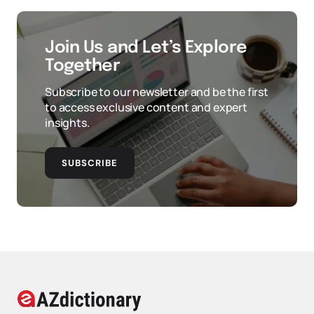
Join Us and Let’s Explore
Together
Subscribe to our newsletter and be the first
to access exclusive content and expert
insights.
SUBSCRIBE