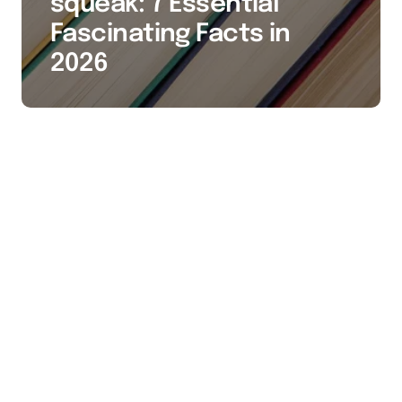
squeak: 7 Essential
Fascinating Facts in
2026