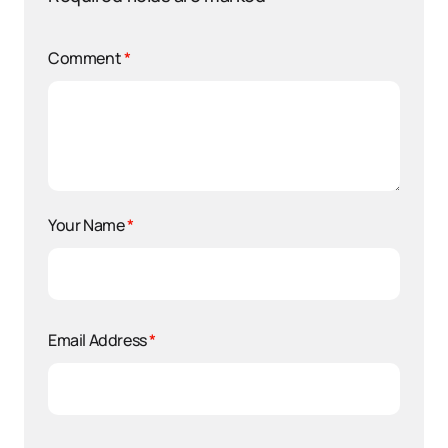
Comment
*
Your Name
*
Email Address
*