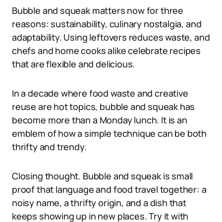
Bubble and squeak matters now for three
reasons: sustainability, culinary nostalgia, and
adaptability. Using leftovers reduces waste, and
chefs and home cooks alike celebrate recipes
that are flexible and delicious.
In a decade where food waste and creative
reuse are hot topics, bubble and squeak has
become more than a Monday lunch. It is an
emblem of how a simple technique can be both
thrifty and trendy.
Closing thought. Bubble and squeak is small
proof that language and food travel together: a
noisy name, a thrifty origin, and a dish that
keeps showing up in new places. Try it with