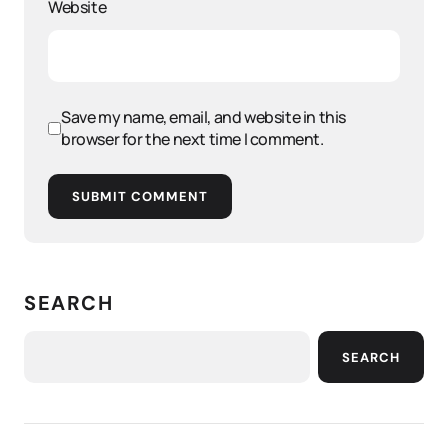
Website
Save my name, email, and website in this
browser for the next time I comment.
SUBMIT COMMENT
SEARCH
SEARCH