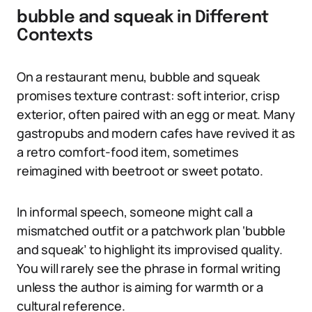
bubble and squeak in Different
Contexts
On a restaurant menu, bubble and squeak
promises texture contrast: soft interior, crisp
exterior, often paired with an egg or meat. Many
gastropubs and modern cafes have revived it as
a retro comfort-food item, sometimes
reimagined with beetroot or sweet potato.
In informal speech, someone might call a
mismatched outfit or a patchwork plan ‘bubble
and squeak’ to highlight its improvised quality.
You will rarely see the phrase in formal writing
unless the author is aiming for warmth or a
cultural reference.