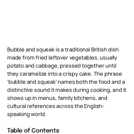
Bubble and squeak is a traditional British dish
made from fried leftover vegetables, usually
potato and cabbage, pressed together until
they caramelize into a crispy cake. The phrase
‘bubble and squeak’ names both the food and a
distinctive sound it makes during cooking, and it
shows up in menus, family kitchens, and
cultural references across the English-
speaking world.
Table of Contents