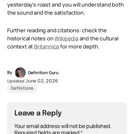
yesterday’s roast and you will understand both
the sound and the satisfaction.
Further reading and citations: check the
historical notes on
Wikipedia
and the cultural
context at
Britannica
for more depth.
By
Definition Guru
June 02, 2026
Updated
Definitions
Leave a Reply
Your email address will not be published.
Required fields are marked
*