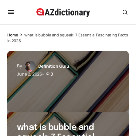
Home
what is bubble and squeak: 7 Essential Fascinating Facts
in 2026
By
Definition Guru
June 2, 2026
0
what is bubble and