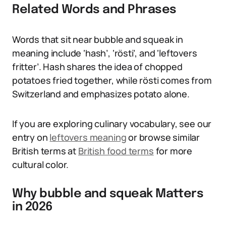
Related Words and Phrases
Words that sit near bubble and squeak in
meaning include ‘hash’, ‘rösti’, and ‘leftovers
fritter’. Hash shares the idea of chopped
potatoes fried together, while rösti comes from
Switzerland and emphasizes potato alone.
If you are exploring culinary vocabulary, see our
entry on
leftovers meaning
or browse similar
British terms at
British food terms
for more
cultural color.
Why bubble and squeak Matters
in 2026