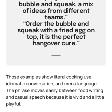
bubble and squeak, a mix
of ideas from different
teams.”
“Order the bubble and
squeak with a fried egg on
top, it is the perfect
hangover cure.”
Those examples show literal cooking use,
idiomatic conversation, and menu language.
The phrase moves easily between food writing
and casual speech because it is vivid and a little
playful.