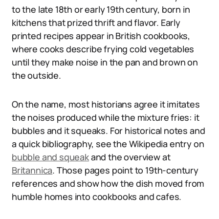
to the late 18th or early 19th century, born in
kitchens that prized thrift and flavor. Early
printed recipes appear in British cookbooks,
where cooks describe frying cold vegetables
until they make noise in the pan and brown on
the outside.
On the name, most historians agree it imitates
the noises produced while the mixture fries: it
bubbles and it squeaks. For historical notes and
a quick bibliography, see the Wikipedia entry on
bubble and squeak
and the overview at
Britannica
. Those pages point to 19th-century
references and show how the dish moved from
humble homes into cookbooks and cafes.