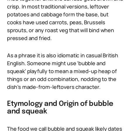
crisp. In most traditional versions, leftover
potatoes and cabbage form the base, but
cooks have used carrots, peas, Brussels
sprouts, or any roast veg that will bind when
pressed and fried.
As a phrase it is also idiomatic in casual British
English. Someone might use ‘bubble and
squeak’ playfully to mean a mixed-up heap of
things or an odd combination, nodding to the
dish’s made-from-leftovers character.
Etymology and Origin of bubble
and squeak
The food we call bubble and squeak likely dates