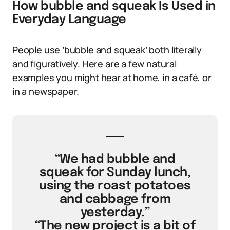
How bubble and squeak Is Used in
Everyday Language
People use ‘bubble and squeak’ both literally
and figuratively. Here are a few natural
examples you might hear at home, in a café, or
in a newspaper.
“We had bubble and
squeak for Sunday lunch,
using the roast potatoes
and cabbage from
yesterday.”
“The new project is a bit of