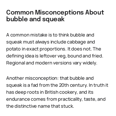
Common Misconceptions About
bubble and squeak
A common mistake is to think bubble and
squeak must always include cabbage and
potato in exact proportions. It does not. The
defining idea is leftover veg, bound and fried.
Regional and modern versions vary widely.
Another misconception: that bubble and
squeak is a fad from the 20th century. In truth it
has deep roots in British cookery, and its
endurance comes from practicality, taste, and
the distinctive name that stuck.