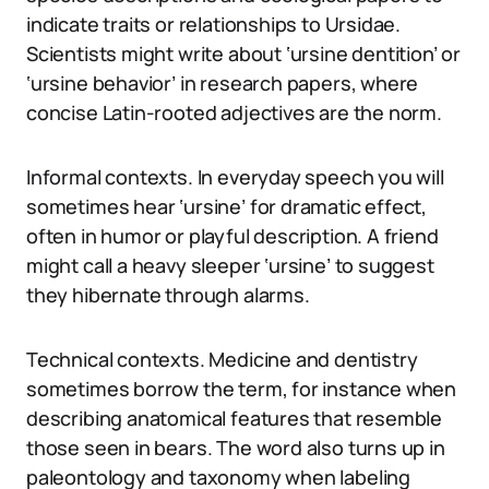
indicate traits or relationships to Ursidae.
Scientists might write about ‘ursine dentition’ or
‘ursine behavior’ in research papers, where
concise Latin-rooted adjectives are the norm.
Informal contexts. In everyday speech you will
sometimes hear ‘ursine’ for dramatic effect,
often in humor or playful description. A friend
might call a heavy sleeper ‘ursine’ to suggest
they hibernate through alarms.
Technical contexts. Medicine and dentistry
sometimes borrow the term, for instance when
describing anatomical features that resemble
those seen in bears. The word also turns up in
paleontology and taxonomy when labeling