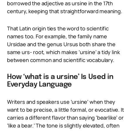
borrowed the adjective as ursine in the 17th
century, keeping that straightforward meaning.
That Latin origin ties the word to scientific
names too. For example, the family name
Ursidae and the genus Ursus both share the
same urs- root, which makes ‘ursine’ a tidy link
between common and scientific vocabulary.
How ‘what is a ursine’ Is Used in
Everyday Language
Writers and speakers use ‘ursine’ when they
want to be precise, a little formal, or evocative. It
carries a different flavor than saying ‘bearlike’ or
‘like a bear.’ The tone is slightly elevated, often