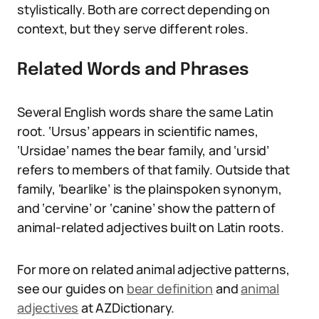
stylistically. Both are correct depending on
context, but they serve different roles.
Related Words and Phrases
Several English words share the same Latin
root. ‘Ursus’ appears in scientific names,
‘Ursidae’ names the bear family, and ‘ursid’
refers to members of that family. Outside that
family, ‘bearlike’ is the plainspoken synonym,
and ‘cervine’ or ‘canine’ show the pattern of
animal-related adjectives built on Latin roots.
For more on related animal adjective patterns,
see our guides on
bear definition
and
animal
adjectives
at AZDictionary.