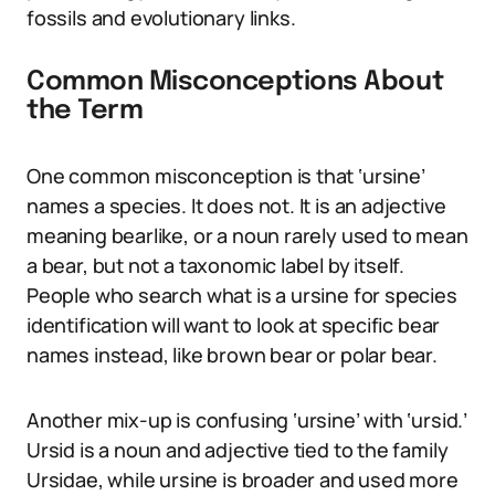
fossils and evolutionary links.
Common Misconceptions About
the Term
One common misconception is that ‘ursine’
names a species. It does not. It is an adjective
meaning bearlike, or a noun rarely used to mean
a bear, but not a taxonomic label by itself.
People who search what is a ursine for species
identification will want to look at specific bear
names instead, like brown bear or polar bear.
Another mix-up is confusing ‘ursine’ with ‘ursid.’
Ursid is a noun and adjective tied to the family
Ursidae, while ursine is broader and used more