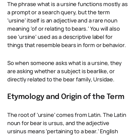
The phrase what is a ursine functions mostly as
a prompt or a search query, but the term
‘ursine’ itself is an adjective and a rare noun
meaning ‘of or relating to bears.’ You will also
see ‘ursine’ used as a descriptive label for
things that resemble bears in form or behavior.
So when someone asks what is a ursine, they
are asking whether a subject is bearlike, or
directly related to the bear family, Ursidae.
Etymology and Origin of the Term
The root of ‘ursine’ comes from Latin. The Latin
noun for bear is ursus, and the adjective
ursinus means ‘pertaining to a bear.’ English