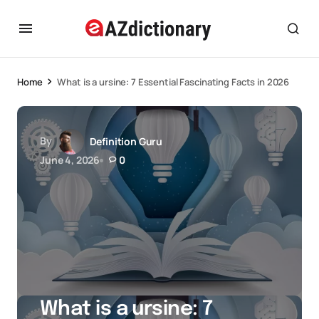
Home
What is a ursine: 7 Essential Fascinating Facts in 2026
By
Definition Guru
June 4, 2026
0
What is a ursine: 7