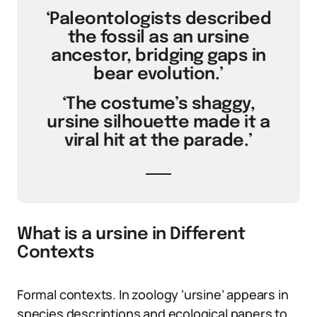
‘Paleontologists described
the fossil as an ursine
ancestor, bridging gaps in
bear evolution.’
‘The costume’s shaggy,
ursine silhouette made it a
viral hit at the parade.’
What is a ursine in Different
Contexts
Formal contexts. In zoology ‘ursine’ appears in
species descriptions and ecological papers to