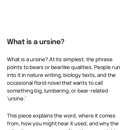
What is a ursine?
What is a ursine? At its simplest, the phrase
points to bears or bearlike qualities. People run
into it in nature writing, biology texts, and the
occasional florid novel that wants to call
something big, lumbering, or bear-related
‘ursine.’
This piece explains the word, where it comes
from, how you might hear it used, and why the