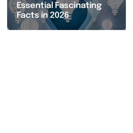
Essential Fascinating
Facts in 2026