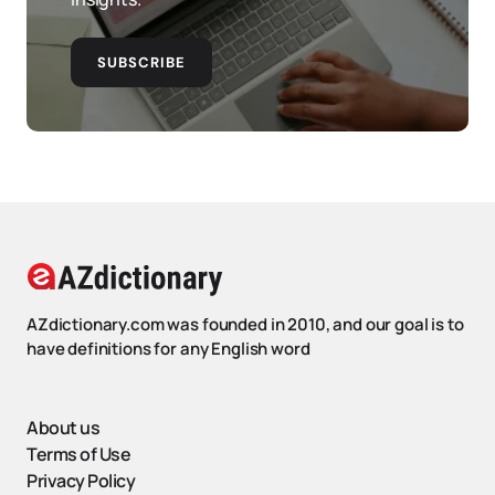
SUBSCRIBE
AZdictionary.com was founded in 2010, and our goal is to
have definitions for any English word
About us
Terms of Use
Privacy Policy