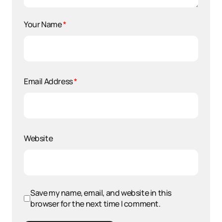
Your Name
*
Email Address
*
Website
Save my name, email, and website in this
browser for the next time I comment.