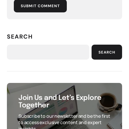
SUBMIT COMMENT
SEARCH
SEARCH
Join Us and Let’s Explore
Together
Subscribe to our newsletter and be the first
to access exclusive content and expert
insights.