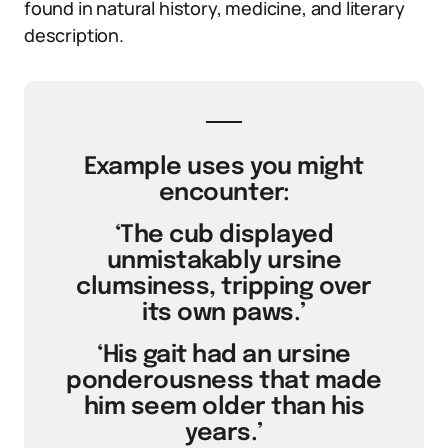
found in natural history, medicine, and literary
description.
Example uses you might
encounter:
‘The cub displayed
unmistakably ursine
clumsiness, tripping over
its own paws.’
‘His gait had an ursine
ponderousness that made
him seem older than his
years.’