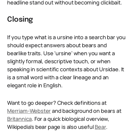
headline stand out without becoming clickbait.
Closing
If you type what is a ursine into a search bar you
should expect answers about bears and
bearlike traits. Use ‘ursine’ when you want a
slightly formal, descriptive touch, or when
speaking in scientific contexts about Ursidae. It
is a small word with a clear lineage and an
elegant role in English.
Want to go deeper? Check definitions at
Merriam-Webster
and background on bears at
Britannica
. For a quick biological overview,
Wikipedia’s bear page is also useful
Bear
.