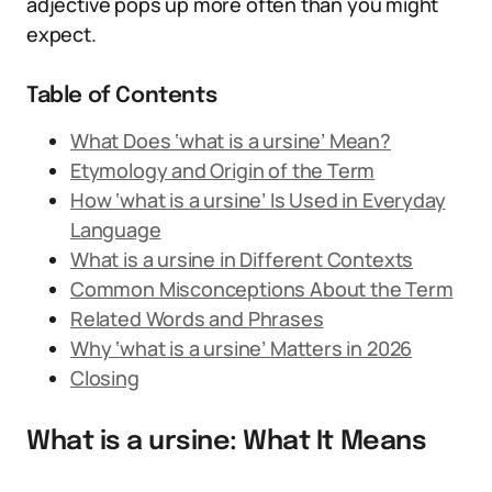
adjective pops up more often than you might
expect.
Table of Contents
What Does ‘what is a ursine’ Mean?
Etymology and Origin of the Term
How ‘what is a ursine’ Is Used in Everyday
Language
What is a ursine in Different Contexts
Common Misconceptions About the Term
Related Words and Phrases
Why ‘what is a ursine’ Matters in 2026
Closing
What is a ursine: What It Means