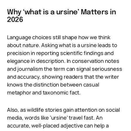
Why ‘what is a ursine’ Matters in
2026
Language choices still shape how we think
about nature. Asking what is a ursine leads to
precision in reporting scientific findings and
elegance in description. In conservation notes
and journalism the term can signal seriousness
and accuracy, showing readers that the writer
knows the distinction between casual
metaphor and taxonomic fact.
Also, as wildlife stories gain attention on social
media, words like ‘ursine’ travel fast. An
accurate, well-placed adjective can help a