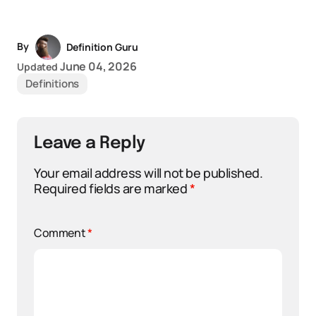
By
Definition Guru
June 04, 2026
Updated
Definitions
Leave a Reply
Your email address will not be published.
Required fields are marked
*
Comment
*