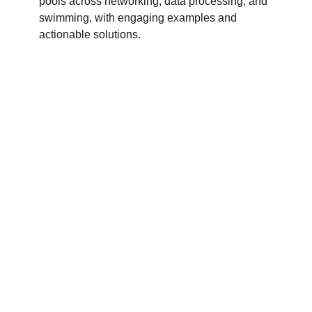
pools across networking, data processing, and
swimming, with engaging examples and
actionable solutions.