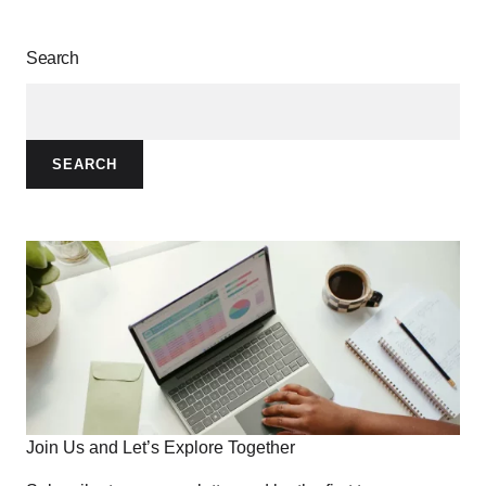
Search
SEARCH
Join Us and Let’s Explore Together