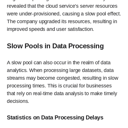
revealed that the cloud service’s server resources
were under-provisioned, causing a slow pool effect.
The company upgraded its resources, resulting in
improved speeds and user satisfaction.
Slow Pools in Data Processing
A slow pool can also occur in the realm of data
analytics. When processing large datasets, data
streams may become congested, resulting in slow
processing times. This is crucial for businesses
that rely on real-time data analysis to make timely
decisions.
Statistics on Data Processing Delays