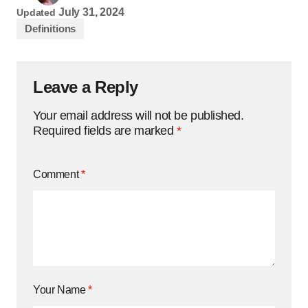
July 31, 2024
Updated
Definitions
Leave a Reply
Your email address will not be published.
Required fields are marked
*
Comment
*
Your Name
*