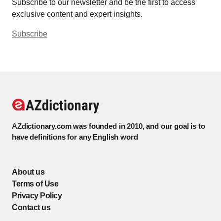
Subscribe to our newsletter and be the first to access
exclusive content and expert insights.
Subscribe
AZdictionary.com was founded in 2010, and our goal is to
have definitions for any English word
About us
Terms of Use
Privacy Policy
Contact us