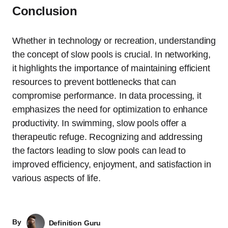
Conclusion
Whether in technology or recreation, understanding
the concept of slow pools is crucial. In networking,
it highlights the importance of maintaining efficient
resources to prevent bottlenecks that can
compromise performance. In data processing, it
emphasizes the need for optimization to enhance
productivity. In swimming, slow pools offer a
therapeutic refuge. Recognizing and addressing
the factors leading to slow pools can lead to
improved efficiency, enjoyment, and satisfaction in
various aspects of life.
By
Definition Guru