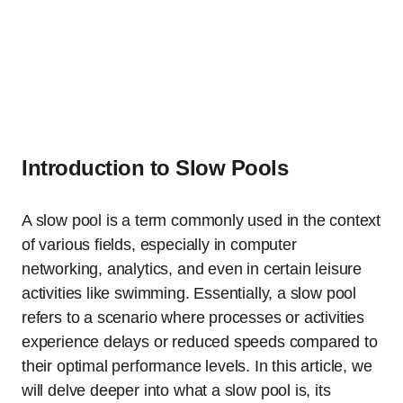
Introduction to Slow Pools
A slow pool is a term commonly used in the context
of various fields, especially in computer
networking, analytics, and even in certain leisure
activities like swimming. Essentially, a slow pool
refers to a scenario where processes or activities
experience delays or reduced speeds compared to
their optimal performance levels. In this article, we
will delve deeper into what a slow pool is, its