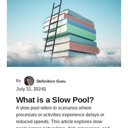
By
Definition Guru
July 31, 2024
0
What is a Slow Pool?
A slow pool refers to scenarios where
processes or activities experience delays or
reduced speeds. This article explores slow