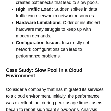
creates bottlenecks that lead to slow pools.
High Traffic Load:
Sudden spikes in data
traffic can overwhelm network resources.
Hardware Limitations:
Older or insufficient
hardware may struggle to keep up with
modern demands.
Configuration Issues:
Incorrectly set
network configurations can lead to
performance problems.
Case Study: Slow Pool in a Cloud
Environment
Consider a company that has migrated its services
to a cloud environment. Initially, the performance
was excellent, but during peak usage times, users
began to report significant slowdowns. Analysis