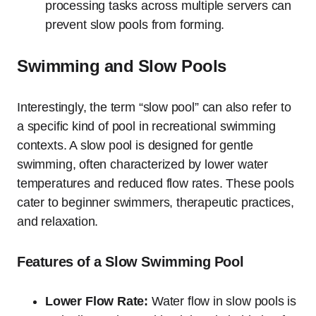
processing tasks across multiple servers can
prevent slow pools from forming.
Swimming and Slow Pools
Interestingly, the term “slow pool” can also refer to
a specific kind of pool in recreational swimming
contexts. A slow pool is designed for gentle
swimming, often characterized by lower water
temperatures and reduced flow rates. These pools
cater to beginner swimmers, therapeutic practices,
and relaxation.
Features of a Slow Swimming Pool
Lower Flow Rate:
Water flow in slow pools is