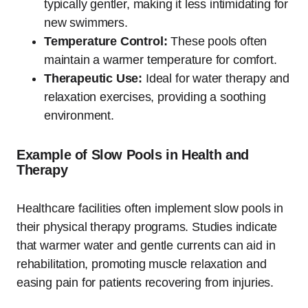
typically gentler, making it less intimidating for
new swimmers.
Temperature Control:
These pools often
maintain a warmer temperature for comfort.
Therapeutic Use:
Ideal for water therapy and
relaxation exercises, providing a soothing
environment.
Example of Slow Pools in Health and
Therapy
Healthcare facilities often implement slow pools in
their physical therapy programs. Studies indicate
that warmer water and gentle currents can aid in
rehabilitation, promoting muscle relaxation and
easing pain for patients recovering from injuries.