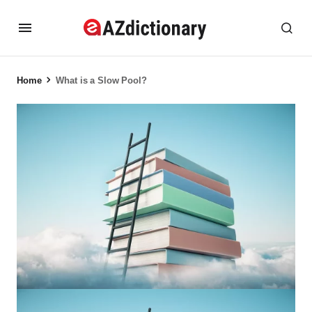
Home
What is a Slow Pool?