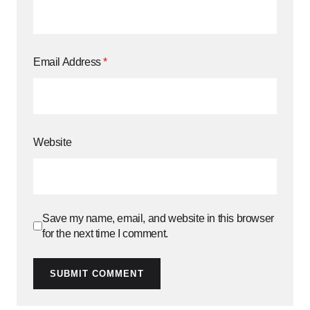
Email Address
*
Website
Save my name, email, and website in this browser
for the next time I comment.
SUBMIT COMMENT