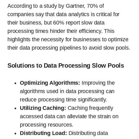
According to a study by Gartner, 70% of
companies say that data analytics is critical for
their business, but 60% report slow data
processing times hinder their efficiency. This
highlights the necessity for businesses to optimize
their data processing pipelines to avoid slow pools.
Solutions to Data Processing Slow Pools
Optimizing Algorithms:
Improving the
algorithms used in data processing can
reduce processing time significantly.
Utilizing Caching:
Caching frequently
accessed data can alleviate the strain on
processing resources.
Distributing Load:
Distributing data