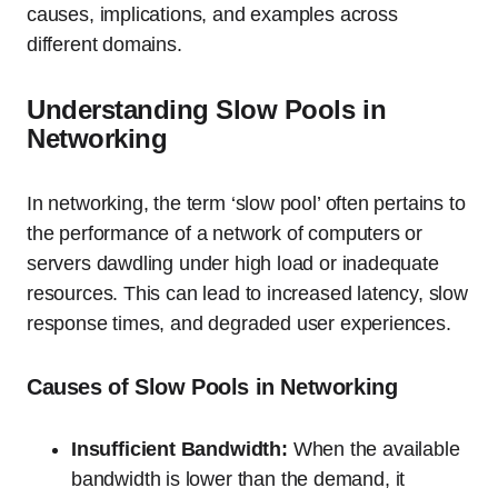
causes, implications, and examples across
different domains.
Understanding Slow Pools in
Networking
In networking, the term ‘slow pool’ often pertains to
the performance of a network of computers or
servers dawdling under high load or inadequate
resources. This can lead to increased latency, slow
response times, and degraded user experiences.
Causes of Slow Pools in Networking
Insufficient Bandwidth:
When the available
bandwidth is lower than the demand, it