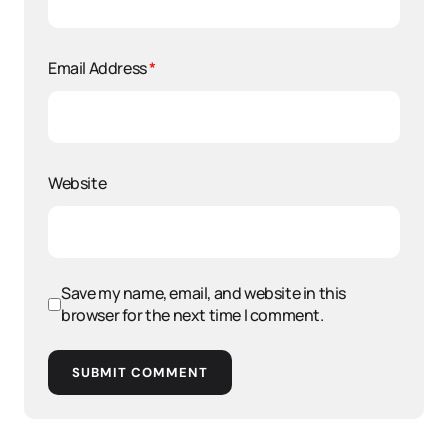
Email Address
*
Website
Save my name, email, and website in this
browser for the next time I comment.
SUBMIT COMMENT