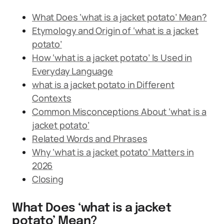
What Does ‘what is a jacket potato’ Mean?
Etymology and Origin of ‘what is a jacket
potato’
How ‘what is a jacket potato’ Is Used in
Everyday Language
what is a jacket potato in Different
Contexts
Common Misconceptions About ‘what is a
jacket potato’
Related Words and Phrases
Why ‘what is a jacket potato’ Matters in
2026
Closing
What Does ‘what is a jacket
potato’ Mean?