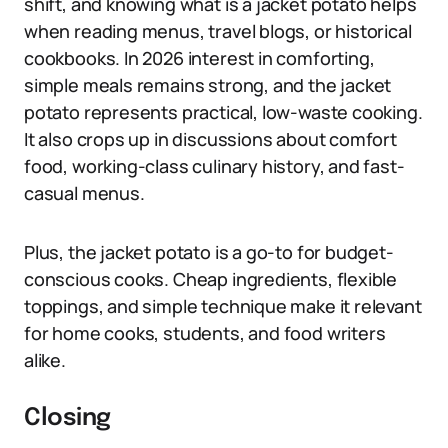
shift, and knowing what is a jacket potato helps
when reading menus, travel blogs, or historical
cookbooks. In 2026 interest in comforting,
simple meals remains strong, and the jacket
potato represents practical, low-waste cooking.
It also crops up in discussions about comfort
food, working-class culinary history, and fast-
casual menus.
Plus, the jacket potato is a go-to for budget-
conscious cooks. Cheap ingredients, flexible
toppings, and simple technique make it relevant
for home cooks, students, and food writers
alike.
Closing