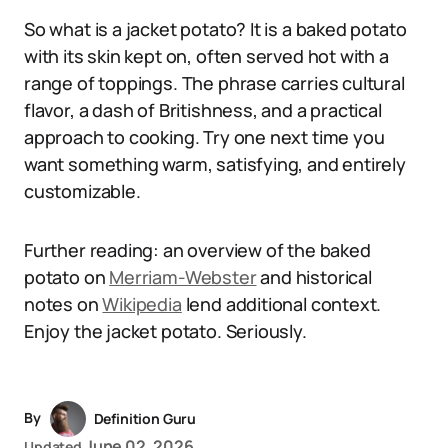
So what is a jacket potato? It is a baked potato
with its skin kept on, often served hot with a
range of toppings. The phrase carries cultural
flavor, a dash of Britishness, and a practical
approach to cooking. Try one next time you
want something warm, satisfying, and entirely
customizable.
Further reading: an overview of the baked
potato on
Merriam-Webster
and historical
notes on
Wikipedia
lend additional context.
Enjoy the jacket potato. Seriously.
By
Definition Guru
June 02, 2026
Updated