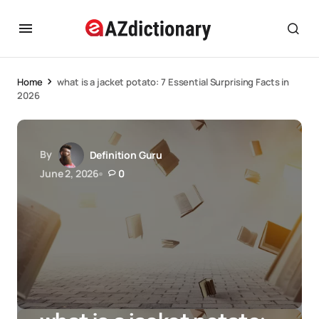
Home
what is a jacket potato: 7 Essential Surprising Facts in
2026
By
Definition Guru
June 2, 2026
0