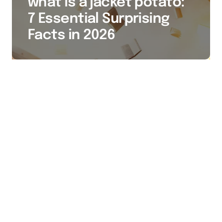
what is a jacket potato:
7 Essential Surprising
Facts in 2026