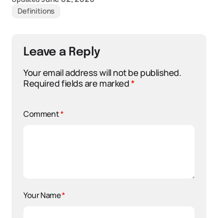
Definitions
Leave a Reply
Your email address will not be published.
Required fields are marked
*
Comment
*
Your Name
*