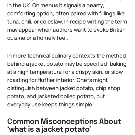
in the UK. On menus it signals a hearty,
comforting option, often paired with fillings like
tuna, chili, or coleslaw. In recipe writing the term
may appear when authors want to evoke British
cuisine or a homely feel.
In more technical culinary contexts the method
behind a jacket potato may be specified: baking
at a high temperature for a crispy skin, or slow-
roasting for fluffier interior. Chefs might
distinguish between jacket potato, chip shop
potato, and jacketed boiled potato, but
everyday use keeps things simple.
Common Misconceptions About
‘what is a jacket potato’