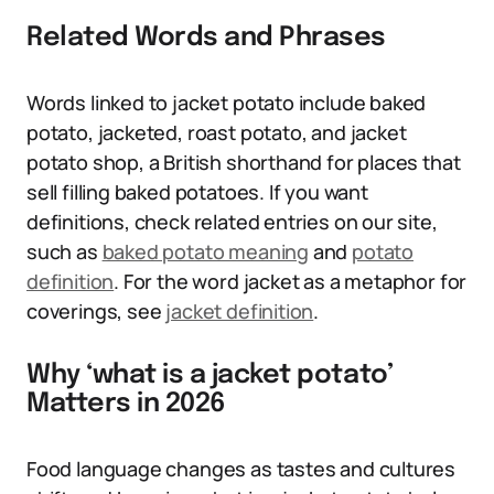
Related Words and Phrases
Words linked to jacket potato include baked
potato, jacketed, roast potato, and jacket
potato shop, a British shorthand for places that
sell filling baked potatoes. If you want
definitions, check related entries on our site,
such as
baked potato meaning
and
potato
definition
. For the word jacket as a metaphor for
coverings, see
jacket definition
.
Why ‘what is a jacket potato’
Matters in 2026
Food language changes as tastes and cultures