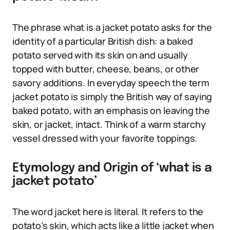
The phrase what is a jacket potato asks for the
identity of a particular British dish: a baked
potato served with its skin on and usually
topped with butter, cheese, beans, or other
savory additions. In everyday speech the term
jacket potato is simply the British way of saying
baked potato, with an emphasis on leaving the
skin, or jacket, intact. Think of a warm starchy
vessel dressed with your favorite toppings.
Etymology and Origin of ‘what is a
jacket potato’
The word jacket here is literal. It refers to the
potato’s skin, which acts like a little jacket when