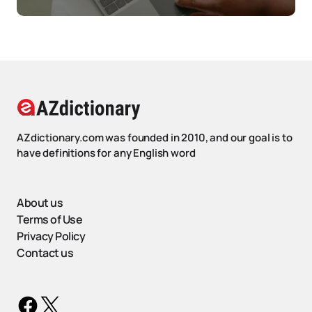
AZdictionary.com was founded in 2010, and our goal is to
have definitions for any English word
About us
Terms of Use
Privacy Policy
Contact us