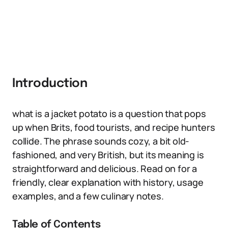
Introduction
what is a jacket potato is a question that pops
up when Brits, food tourists, and recipe hunters
collide. The phrase sounds cozy, a bit old-
fashioned, and very British, but its meaning is
straightforward and delicious. Read on for a
friendly, clear explanation with history, usage
examples, and a few culinary notes.
Table of Contents