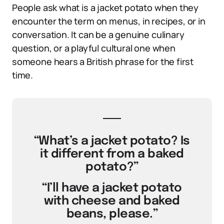
People ask what is a jacket potato when they
encounter the term on menus, in recipes, or in
conversation. It can be a genuine culinary
question, or a playful cultural one when
someone hears a British phrase for the first
time.
“What’s a jacket potato? Is
it different from a baked
potato?”
“I’ll have a jacket potato
with cheese and baked
beans, please.”