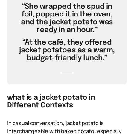
“She wrapped the spud in
foil, popped it in the oven,
and the jacket potato was
ready in an hour.”
“At the café, they offered
jacket potatoes as a warm,
budget-friendly lunch.”
what is a jacket potato in
Different Contexts
In casual conversation, jacket potato is
interchangeable with baked potato, especially