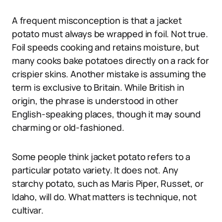
A frequent misconception is that a jacket
potato must always be wrapped in foil. Not true.
Foil speeds cooking and retains moisture, but
many cooks bake potatoes directly on a rack for
crispier skins. Another mistake is assuming the
term is exclusive to Britain. While British in
origin, the phrase is understood in other
English-speaking places, though it may sound
charming or old-fashioned.
Some people think jacket potato refers to a
particular potato variety. It does not. Any
starchy potato, such as Maris Piper, Russet, or
Idaho, will do. What matters is technique, not
cultivar.