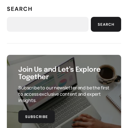
SEARCH
SEARCH
Join Us and Let’s Explore
Together
Subscribe to our newsletter and be the first
to access exclusive content and expert
insights.
SUBSCRIBE