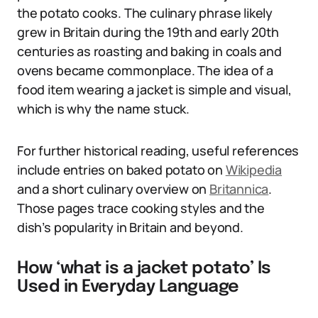
the potato cooks. The culinary phrase likely
grew in Britain during the 19th and early 20th
centuries as roasting and baking in coals and
ovens became commonplace. The idea of a
food item wearing a jacket is simple and visual,
which is why the name stuck.
For further historical reading, useful references
include entries on baked potato on
Wikipedia
and a short culinary overview on
Britannica
.
Those pages trace cooking styles and the
dish’s popularity in Britain and beyond.
How ‘what is a jacket potato’ Is
Used in Everyday Language