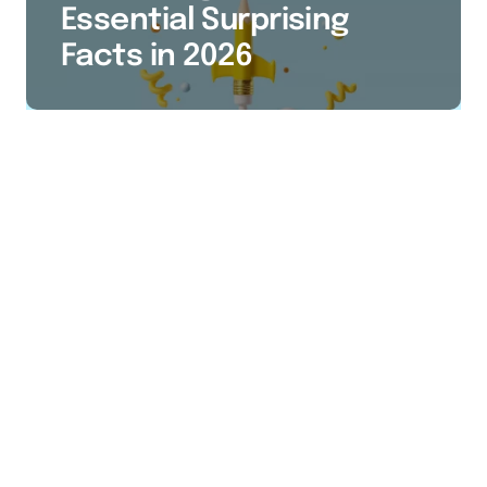
Essential Surprising
Facts in 2026