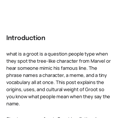
Introduction
what is a groot is a question people type when
they spot the tree-like character from Marvel or
hear someone mimic his famous line. The
phrase names a character, a meme, and a tiny
vocabulary all at once. This post explains the
origins, uses, and cultural weight of Groot so
you know what people mean when they say the
name.