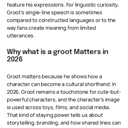
feature his expressions. For linguistic curiosity,
Groot’s single-line speech is sometimes
compared to constructed languages or to the
way fans create meaning from limited
utterances.
Why what is a groot Matters in
2026
Groot matters because he shows how a
character can become a cultural shorthand. In
2026, Groot remains a touchstone for cute-but-
powerful characters, and the character’s image
is used across toys, films, and social media.
That kind of staying power tells us about
storytelling, branding, and how shared lines can