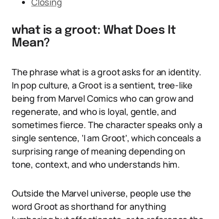
Closing
what is a groot: What Does It
Mean?
The phrase what is a groot asks for an identity.
In pop culture, a Groot is a sentient, tree-like
being from Marvel Comics who can grow and
regenerate, and who is loyal, gentle, and
sometimes fierce. The character speaks only a
single sentence, ‘I am Groot’, which conceals a
surprising range of meaning depending on
tone, context, and who understands him.
Outside the Marvel universe, people use the
word Groot as shorthand for anything