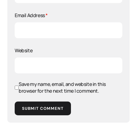
Email Address
*
Website
Save my name, email, and website in this
browser for the next time I comment.
SUBMIT COMMENT