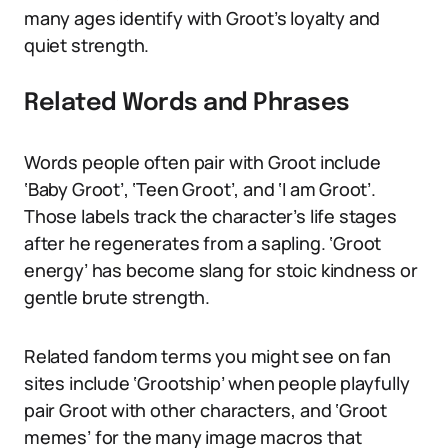
many ages identify with Groot’s loyalty and
quiet strength.
Related Words and Phrases
Words people often pair with Groot include
‘Baby Groot’, ‘Teen Groot’, and ‘I am Groot’.
Those labels track the character’s life stages
after he regenerates from a sapling. ‘Groot
energy’ has become slang for stoic kindness or
gentle brute strength.
Related fandom terms you might see on fan
sites include ‘Grootship’ when people playfully
pair Groot with other characters, and ‘Groot
memes’ for the many image macros that