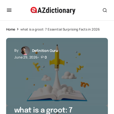
Home
what is a groot: 7 Essential Surprising Facts in 2026
By
Definition Guru
June 29, 2026
0
what is a groot: 7