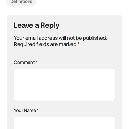
Definitions
Leave a Reply
Your email address will not be published.
Required fields are marked
*
Comment
*
Your Name
*