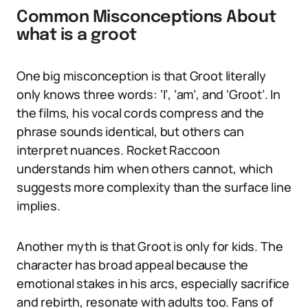
Common Misconceptions About
what is a groot
One big misconception is that Groot literally
only knows three words: ‘I’, ‘am’, and ‘Groot’. In
the films, his vocal cords compress and the
phrase sounds identical, but others can
interpret nuances. Rocket Raccoon
understands him when others cannot, which
suggests more complexity than the surface line
implies.
Another myth is that Groot is only for kids. The
character has broad appeal because the
emotional stakes in his arcs, especially sacrifice
and rebirth, resonate with adults too. Fans of