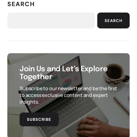
SEARCH
SEARCH
Join Us and Let’s Explore
Together
Subscribe to our newsletter and be the first
to access exclusive content and expert
insights.
SUBSCRIBE