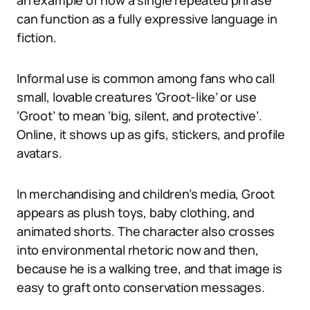
an example of how a single repeated phrase
can function as a fully expressive language in
fiction.
Informal use is common among fans who call
small, lovable creatures ‘Groot-like’ or use
‘Groot’ to mean ‘big, silent, and protective’.
Online, it shows up as gifs, stickers, and profile
avatars.
In merchandising and children’s media, Groot
appears as plush toys, baby clothing, and
animated shorts. The character also crosses
into environmental rhetoric now and then,
because he is a walking tree, and that image is
easy to graft onto conservation messages.