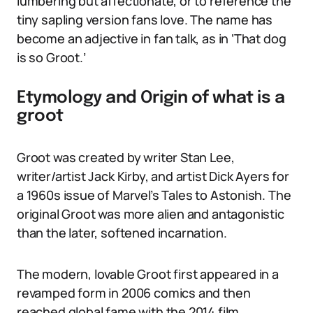
lumbering but affectionate, or to reference the
tiny sapling version fans love. The name has
become an adjective in fan talk, as in ‘That dog
is so Groot.’
Etymology and Origin of what is a
groot
Groot was created by writer Stan Lee,
writer/artist Jack Kirby, and artist Dick Ayers for
a 1960s issue of Marvel’s Tales to Astonish. The
original Groot was more alien and antagonistic
than the later, softened incarnation.
The modern, lovable Groot first appeared in a
revamped form in 2006 comics and then
reached global fame with the 2014 film