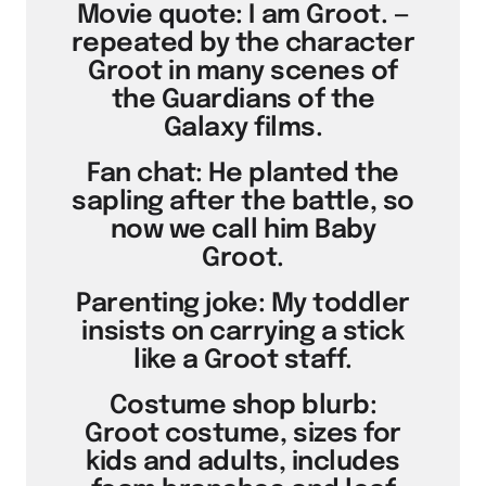
Movie quote: I am Groot. —
repeated by the character
Groot in many scenes of
the Guardians of the
Galaxy films.
Fan chat: He planted the
sapling after the battle, so
now we call him Baby
Groot.
Parenting joke: My toddler
insists on carrying a stick
like a Groot staff.
Costume shop blurb:
Groot costume, sizes for
kids and adults, includes