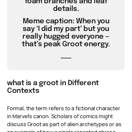
foam branches and leaf
details.
Meme caption: When you
say ‘I did my part’ but you
really hugged everyone —
that’s peak Groot energy.
what is a groot in Different
Contexts
Formal, the term refers to a fictional character
in Marvel’s canon. Scholars of comics might
discuss Groot as part of alien archetypes or as