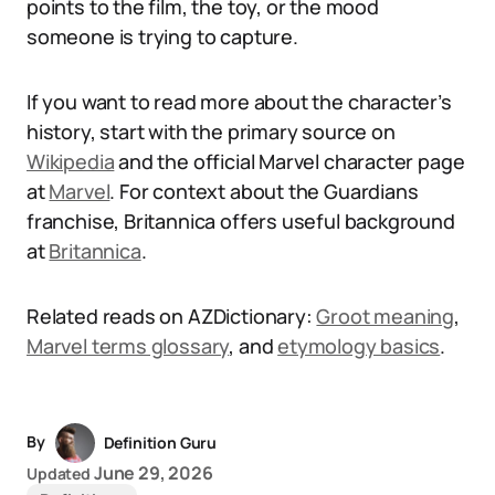
points to the film, the toy, or the mood
someone is trying to capture.
If you want to read more about the character’s
history, start with the primary source on
Wikipedia
and the official Marvel character page
at
Marvel
. For context about the Guardians
franchise, Britannica offers useful background
at
Britannica
.
Related reads on AZDictionary:
Groot meaning
,
Marvel terms glossary
, and
etymology basics
.
By
Definition Guru
June 29, 2026
Updated