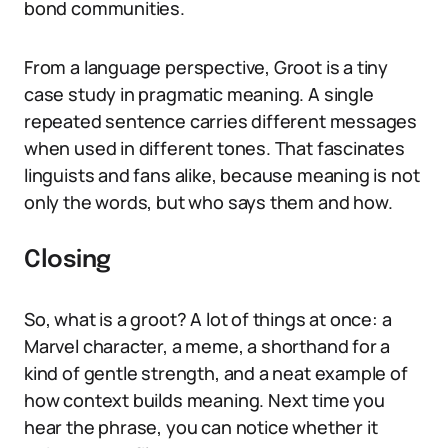
bond communities.
From a language perspective, Groot is a tiny
case study in pragmatic meaning. A single
repeated sentence carries different messages
when used in different tones. That fascinates
linguists and fans alike, because meaning is not
only the words, but who says them and how.
Closing
So, what is a groot? A lot of things at once: a
Marvel character, a meme, a shorthand for a
kind of gentle strength, and a neat example of
how context builds meaning. Next time you
hear the phrase, you can notice whether it