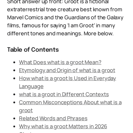
Short answer up front: Groot is a fictional
extraterrestrial tree creature best known from
Marvel Comics and the Guardians of the Galaxy
films, famous for saying ‘I am Groot’ in many
different tones and meanings. More below.
Table of Contents
What Does what is a groot Mean?
Etymology and Origin of what is a groot
How what is a groot Is Used in Everyday
Language
what is a groot in Different Contexts
Common Misconceptions About what is a
groot
Related Words and Phrases
Why what is a groot Matters in 2026