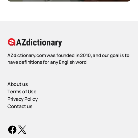
AZdictionary.com was founded in 2010, and our goal is to
have definitions for any English word
About us
Terms of Use
Privacy Policy
Contact us