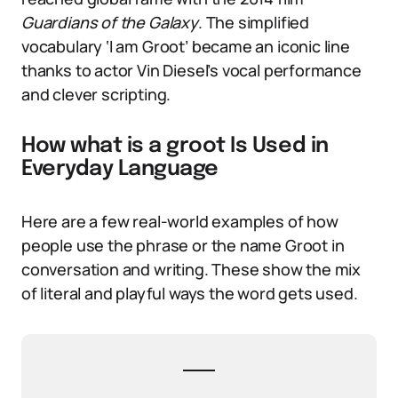
Guardians of the Galaxy
. The simplified
vocabulary ‘I am Groot’ became an iconic line
thanks to actor Vin Diesel’s vocal performance
and clever scripting.
How what is a groot Is Used in
Everyday Language
Here are a few real-world examples of how
people use the phrase or the name Groot in
conversation and writing. These show the mix
of literal and playful ways the word gets used.