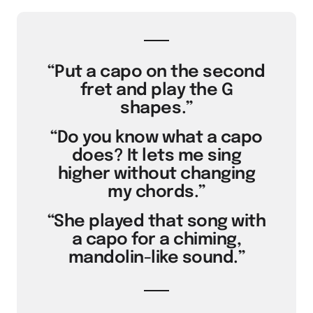
“Put a capo on the second
fret and play the G
shapes.”
“Do you know what a capo
does? It lets me sing
higher without changing
my chords.”
“She played that song with
a capo for a chiming,
mandolin-like sound.”