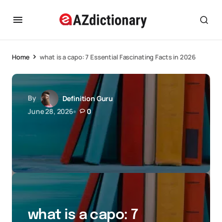
Home
what is a capo: 7 Essential Fascinating Facts in 2026
By
Definition Guru
June 28, 2026
0
what is a capo: 7