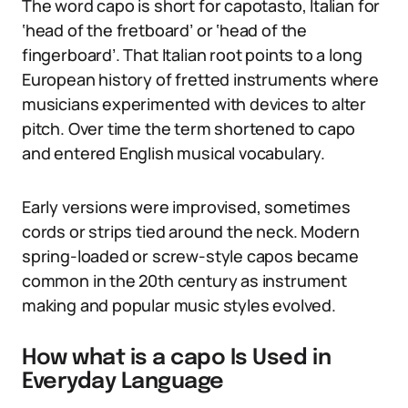
The word capo is short for capotasto, Italian for
‘head of the fretboard’ or ‘head of the
fingerboard’. That Italian root points to a long
European history of fretted instruments where
musicians experimented with devices to alter
pitch. Over time the term shortened to capo
and entered English musical vocabulary.
Early versions were improvised, sometimes
cords or strips tied around the neck. Modern
spring-loaded or screw-style capos became
common in the 20th century as instrument
making and popular music styles evolved.
How what is a capo Is Used in
Everyday Language