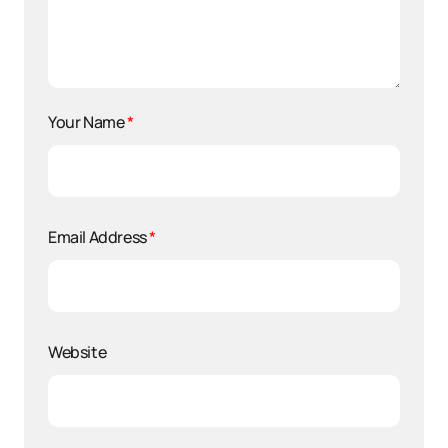
Your Name
*
Email Address
*
Website