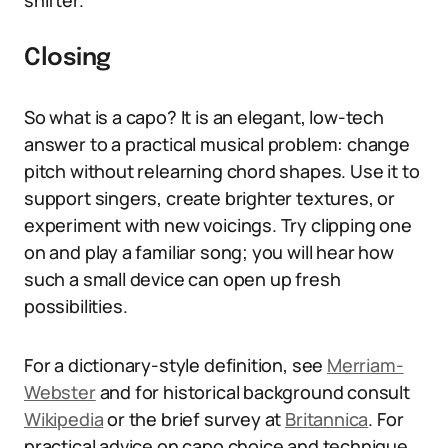
shifter.
Closing
So what is a capo? It is an elegant, low-tech
answer to a practical musical problem: change
pitch without relearning chord shapes. Use it to
support singers, create brighter textures, or
experiment with new voicings. Try clipping one
on and play a familiar song; you will hear how
such a small device can open up fresh
possibilities.
For a dictionary-style definition, see
Merriam-
Webster
and for historical background consult
Wikipedia
or the brief survey at
Britannica
. For
practical advice on capo choice and technique,