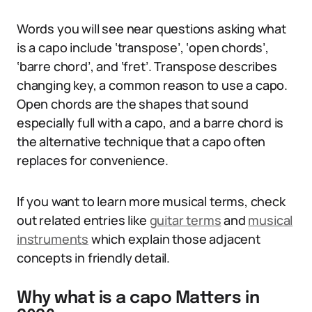
Words you will see near questions asking what
is a capo include ‘transpose’, ‘open chords’,
‘barre chord’, and ‘fret’. Transpose describes
changing key, a common reason to use a capo.
Open chords are the shapes that sound
especially full with a capo, and a barre chord is
the alternative technique that a capo often
replaces for convenience.
If you want to learn more musical terms, check
out related entries like
guitar terms
and
musical
instruments
which explain those adjacent
concepts in friendly detail.
Why what is a capo Matters in