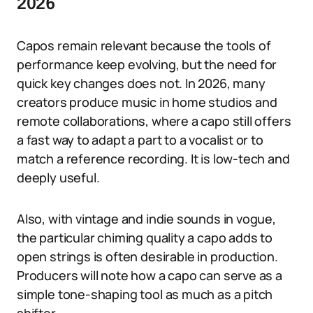
2026
Capos remain relevant because the tools of
performance keep evolving, but the need for
quick key changes does not. In 2026, many
creators produce music in home studios and
remote collaborations, where a capo still offers
a fast way to adapt a part to a vocalist or to
match a reference recording. It is low-tech and
deeply useful.
Also, with vintage and indie sounds in vogue,
the particular chiming quality a capo adds to
open strings is often desirable in production.
Producers will note how a capo can serve as a
simple tone-shaping tool as much as a pitch