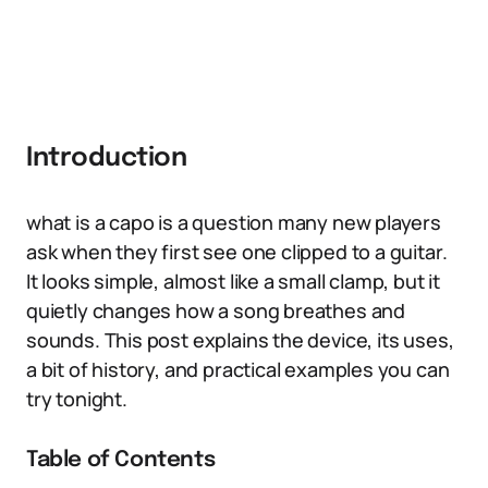
Introduction
what is a capo is a question many new players
ask when they first see one clipped to a guitar.
It looks simple, almost like a small clamp, but it
quietly changes how a song breathes and
sounds. This post explains the device, its uses,
a bit of history, and practical examples you can
try tonight.
Table of Contents