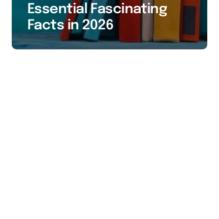
Essential Fascinating
Facts in 2026