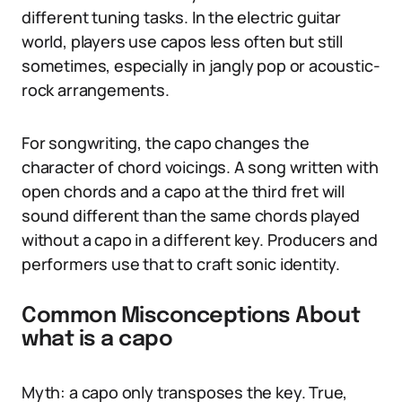
different tuning tasks. In the electric guitar
world, players use capos less often but still
sometimes, especially in jangly pop or acoustic-
rock arrangements.
For songwriting, the capo changes the
character of chord voicings. A song written with
open chords and a capo at the third fret will
sound different than the same chords played
without a capo in a different key. Producers and
performers use that to craft sonic identity.
Common Misconceptions About
what is a capo
Myth: a capo only transposes the key. True,