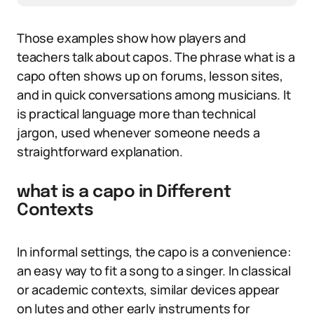
Those examples show how players and
teachers talk about capos. The phrase what is a
capo often shows up on forums, lesson sites,
and in quick conversations among musicians. It
is practical language more than technical
jargon, used whenever someone needs a
straightforward explanation.
what is a capo in Different
Contexts
In informal settings, the capo is a convenience:
an easy way to fit a song to a singer. In classical
or academic contexts, similar devices appear
on lutes and other early instruments for