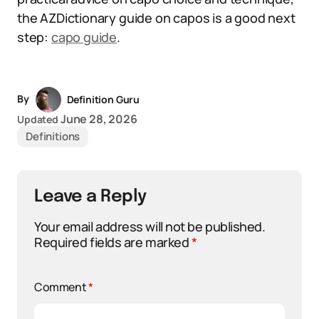
the AZDictionary guide on capos is a good next
step:
capo guide
.
By
Definition Guru
June 28, 2026
Updated
Definitions
Leave a Reply
Your email address will not be published.
Required fields are marked
*
Comment
*