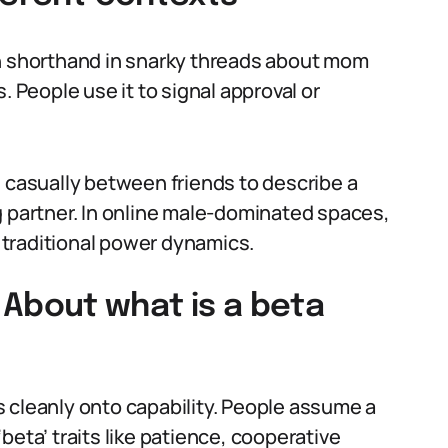
en shorthand in snarky threads about mom
. People use it to signal approval or
d casually between friends to describe a
g partner. In online male-dominated spaces,
traditional power dynamics.
bout what is a beta
 cleanly onto capability. People assume a
beta’ traits like patience, cooperative