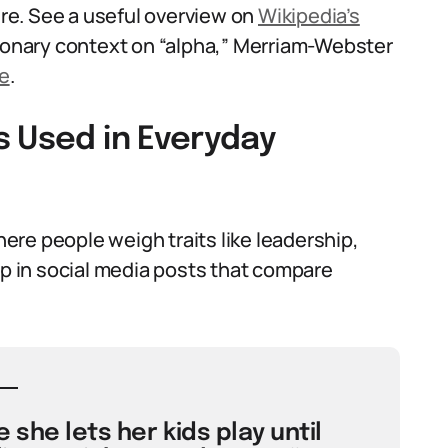
ture. See a useful overview on
Wikipedia’s
tionary context on “alpha,” Merriam-Webster
e
.
s Used in Everyday
re people weigh traits like leadership,
up in social media posts that compare
she lets her kids play until