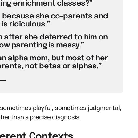
ling enrichment classes?”
 because she co-parents and
s ridiculous.”
m after she deferred to him on
now parenting is messy.”
 an alpha mom, but most of her
arents, not betas or alphas.”
 sometimes playful, sometimes judgmental,
ther than a precise diagnosis.
ferent Contexts