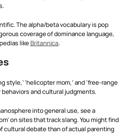
s.
ntific. The alpha/beta vocabulary is pop
r rigorous coverage of dominance language,
pedias like
Britannica
.
es
g style,’ ‘helicopter mom,’ and ‘free-range
r behaviors and cultural judgments.
manosphere into general use, see a
om’ on sites that track slang. You might find
f cultural debate than of actual parenting