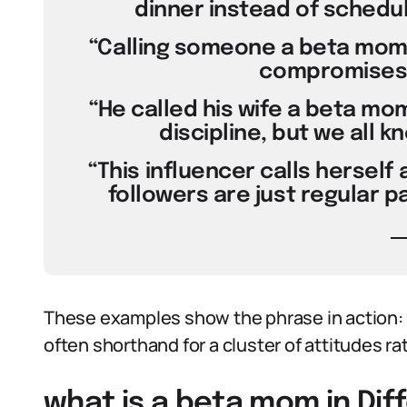
dinner instead of schedu
“Calling someone a beta mom
compromises i
“He called his wife a beta mo
discipline, but we all k
“This influencer calls herself
followers are just regular p
These examples show the phrase in action:
often shorthand for a cluster of attitudes ra
what is a beta mom in Dif