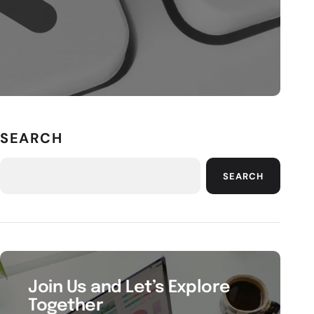
SEARCH
SEARCH
Join Us and Let’s Explore
Together