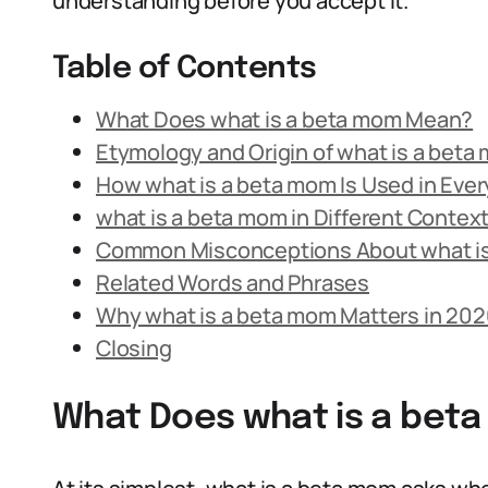
understanding before you accept it.
Table of Contents
What Does what is a beta mom Mean?
Etymology and Origin of what is a beta
How what is a beta mom Is Used in Eve
what is a beta mom in Different Contex
Common Misconceptions About what i
Related Words and Phrases
Why what is a beta mom Matters in 202
Closing
What Does what is a bet