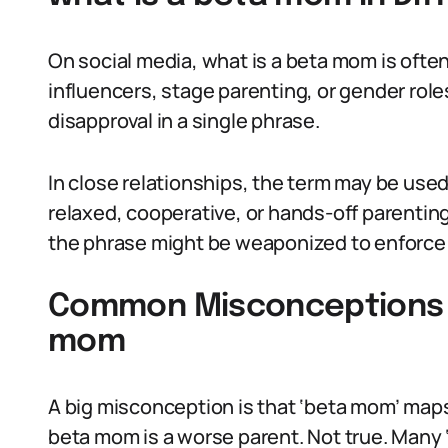
On social media, what is a beta mom is oft
influencers, stage parenting, or gender roles
disapproval in a single phrase.
In close relationships, the term may be use
relaxed, cooperative, or hands-off parentin
the phrase might be weaponized to enforce 
Common Misconceptions A
mom
A big misconception is that ‘beta mom’ maps
beta mom is a worse parent. Not true. Many ‘