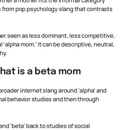
ther a mother fits the informal category
ws from pop psychology slang that contrasts
er seen as less dominant, less competitive,
‘alpha mom.’ It can be descriptive, neutral,
hy.
what is a beta mom
roader internet slang around ‘alpha’ and
imal behavior studies and then through
and ‘beta’ back to studies of social