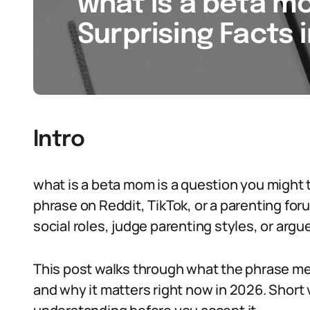
what is a beta mo
Surprising Facts 
Intro
what is a beta mom is a question you might t
phrase on Reddit, TikTok, or a parenting fo
social roles, judge parenting styles, or argu
This post walks through what the phrase me
and why it matters right now in 2026. Short v