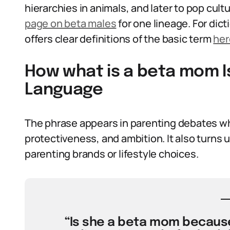
hierarchies in animals, and later to pop cul
page on beta males
for one lineage. For dic
offers clear definitions of the basic term
her
How what is a beta mom I
Language
The phrase appears in parenting debates whe
protectiveness, and ambition. It also turns 
parenting brands or lifestyle choices.
“Is she a beta mom because 