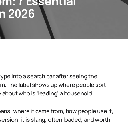
m: 7 Essential
in 2026
ype into a search bar after seeing the
rum. The label shows up where people sort
e about who is ‘leading’ a household.
ans, where it came from, how people use it,
ersion: it is slang, often loaded, and worth