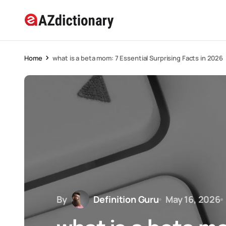
Home
what is a beta mom: 7 Essential Surprising Facts in 2026
By
Definition Guru
May 16, 2026