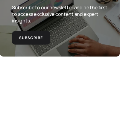
Subscribe to our newsletter and be the first
to access exclusive content and expert
insights.
SUBSCRIBE