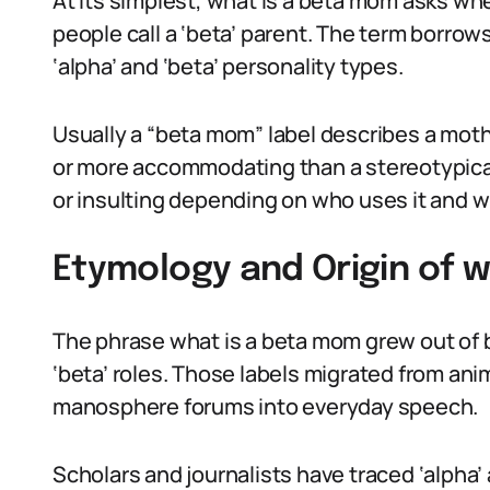
At its simplest, what is a beta mom asks whe
people call a ‘beta’ parent. The term borro
‘alpha’ and ‘beta’ personality types.
Usually a “beta mom” label describes a moth
or more accommodating than a stereotypical 
or insulting depending on who uses it and w
Etymology and Origin of 
The phrase what is a beta mom grew out of b
‘beta’ roles. Those labels migrated from an
manosphere forums into everyday speech.
Scholars and journalists have traced ‘alpha’ 