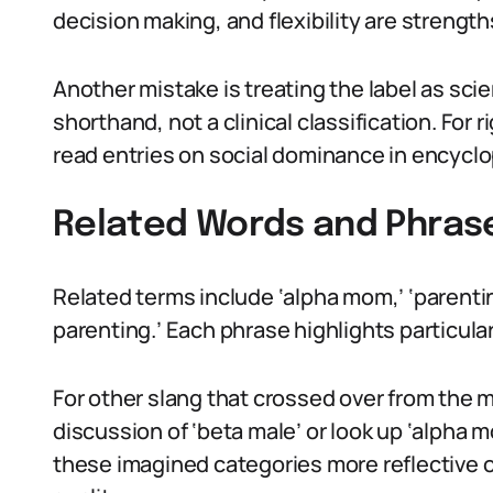
decision making, and flexibility are strength
Another mistake is treating the label as scie
shorthand, not a clinical classification. Fo
read entries on social dominance in encyclo
Related Words and Phras
Related terms include ‘alpha mom,’ ‘parentin
parenting.’ Each phrase highlights particula
For other slang that crossed over from the 
discussion of ‘beta male’ or look up ‘alpha m
these imagined categories more reflective o