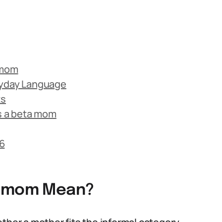
 mom
ryday Language
ts
s a beta mom
6
a mom Mean?