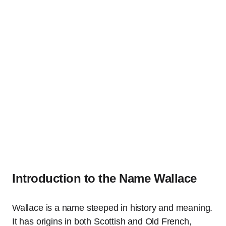
Introduction to the Name Wallace
Wallace is a name steeped in history and meaning.
It has origins in both Scottish and Old French,