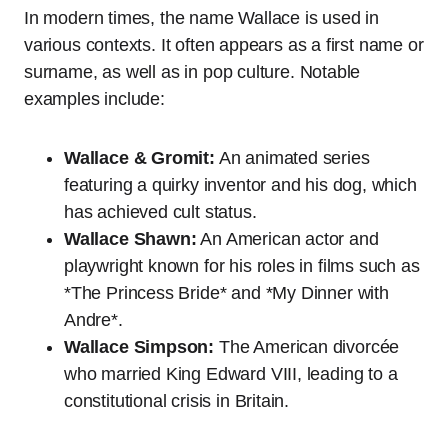
In modern times, the name Wallace is used in
various contexts. It often appears as a first name or
surname, as well as in pop culture. Notable
examples include:
Wallace & Gromit:
An animated series
featuring a quirky inventor and his dog, which
has achieved cult status.
Wallace Shawn:
An American actor and
playwright known for his roles in films such as
*The Princess Bride* and *My Dinner with
Andre*.
Wallace Simpson:
The American divorcée
who married King Edward VIII, leading to a
constitutional crisis in Britain.