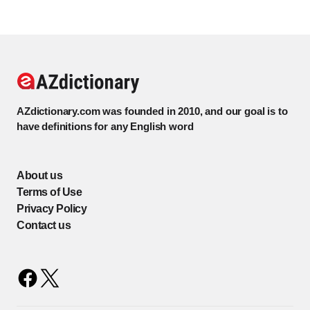
AZdictionary.com was founded in 2010, and our goal is to
have definitions for any English word
About us
Terms of Use
Privacy Policy
Contact us