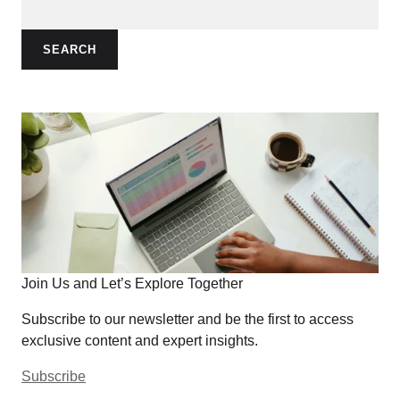
SEARCH
Join Us and Let’s Explore Together
Subscribe to our newsletter and be the first to access
exclusive content and expert insights.
Subscribe