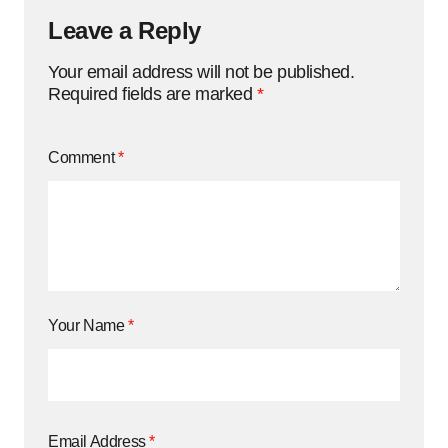
Leave a Reply
Your email address will not be published.
Required fields are marked
*
Comment
*
Your Name
*
Email Address
*