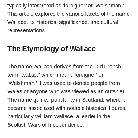
typically interpreted as ‘foreigner’ or ‘Welshman.’
This article explores the various facets of the name
Wallace, its historical significance, and cultural
representations.
The Etymology of Wallace
The name Wallace derives from the Old French
term “walais,” which meant ‘foreigner’ or
‘Welshman.’ It was used to denote people from
Wales or anyone who was viewed as an outsider.
The name gained popularity in Scotland, where it
became associated with notable historical figures,
particularly William Wallace, a leader in the
Scottish Wars of Independence.