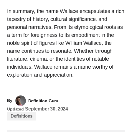
In summary, the name Wallace encapsulates a rich
tapestry of history, cultural significance, and
personal narratives. From its etymological roots as
a term for foreignness to its embodiment in the
noble spirit of figures like William Wallace, the
name continues to resonate. Whether through
literature, cinema, or the identities of notable
individuals, Wallace remains a name worthy of
exploration and appreciation.
By
Definition Guru
September 30, 2024
Updated
Definitions