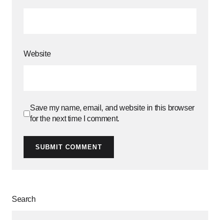
Website
Save my name, email, and website in this browser
for the next time I comment.
SUBMIT COMMENT
Search