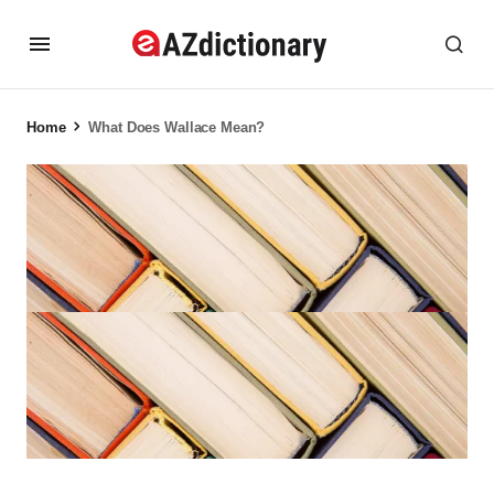
Home
What Does Wallace Mean?