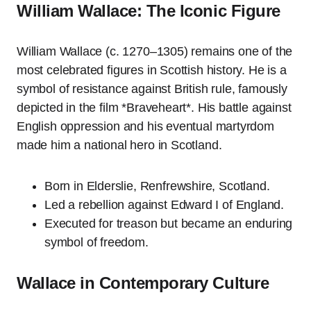
William Wallace: The Iconic Figure
William Wallace (c. 1270–1305) remains one of the
most celebrated figures in Scottish history. He is a
symbol of resistance against British rule, famously
depicted in the film *Braveheart*. His battle against
English oppression and his eventual martyrdom
made him a national hero in Scotland.
Born in Elderslie, Renfrewshire, Scotland.
Led a rebellion against Edward I of England.
Executed for treason but became an enduring
symbol of freedom.
Wallace in Contemporary Culture