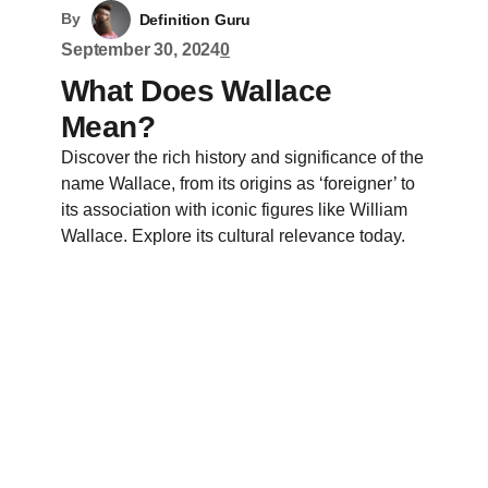
By
Definition Guru
September 30, 2024
0
What Does Wallace
Mean?
Discover the rich history and significance of the
name Wallace, from its origins as ‘foreigner’ to
its association with iconic figures like William
Wallace. Explore its cultural relevance today.