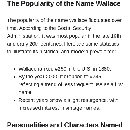
The Popularity of the Name Wallace
The popularity of the name Wallace fluctuates over
time. According to the Social Security
Administration, it was most popular in the late 19th
and early 20th centuries. Here are some statistics
to illustrate its historical and modern prevalence:
Wallace ranked #259 in the U.S. in 1880.
By the year 2000, it dropped to #745,
reflecting a trend of less frequent use as a first
name.
Recent years show a slight resurgence, with
increased interest in vintage names.
Personalities and Characters Named