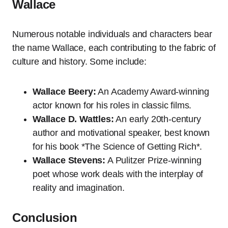
Wallace
Numerous notable individuals and characters bear
the name Wallace, each contributing to the fabric of
culture and history. Some include:
Wallace Beery:
An Academy Award-winning
actor known for his roles in classic films.
Wallace D. Wattles:
An early 20th-century
author and motivational speaker, best known
for his book *The Science of Getting Rich*.
Wallace Stevens:
A Pulitzer Prize-winning
poet whose work deals with the interplay of
reality and imagination.
Conclusion