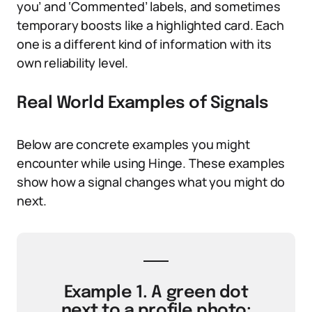
you’ and ‘Commented’ labels, and sometimes
temporary boosts like a highlighted card. Each
one is a different kind of information with its
own reliability level.
Real World Examples of Signals
Below are concrete examples you might
encounter while using Hinge. These examples
show how a signal changes what you might do
next.
Example 1. A green dot
next to a profile photo: