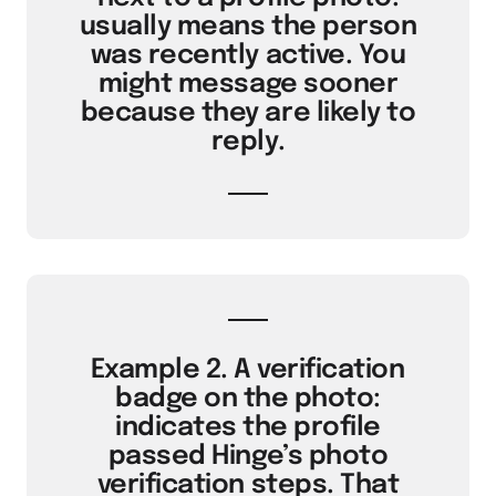
usually means the person
was recently active. You
might message sooner
because they are likely to
reply.
Example 2. A verification
badge on the photo:
indicates the profile
passed Hinge’s photo
verification steps. That