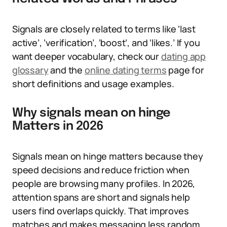
Signals are closely related to terms like ‘last
active’, ‘verification’, ‘boost’, and ‘likes.’ If you
want deeper vocabulary, check our
dating app
glossary
and the
online dating terms
page for
short definitions and usage examples.
Why signals mean on hinge
Matters in 2026
Signals mean on hinge matters because they
speed decisions and reduce friction when
people are browsing many profiles. In 2026,
attention spans are short and signals help
users find overlaps quickly. That improves
matches and makes messaging less random.