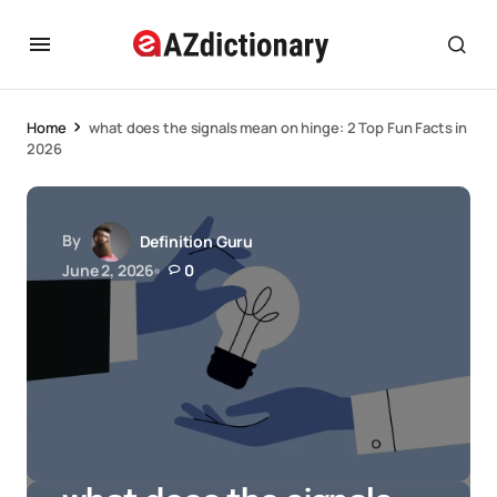
Home
what does the signals mean on hinge: 2 Top Fun Facts in
2026
By
Definition Guru
June 2, 2026
0