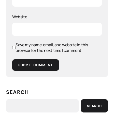
Website
Save my name, email, and website in this
browser for the next time I comment.
SUBMIT COMMENT
SEARCH
SEARCH