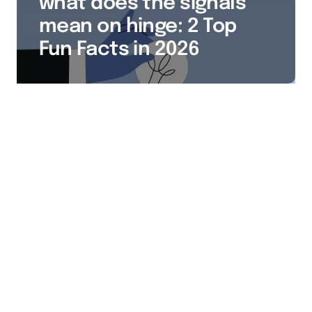
what does the signals
mean on hinge: 2 Top
Fun Facts in 2026