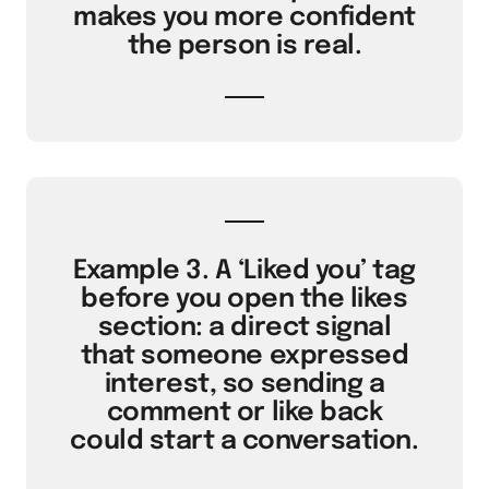
makes you more confident
the person is real.
Example 3. A ‘Liked you’ tag
before you open the likes
section: a direct signal
that someone expressed
interest, so sending a
comment or like back
could start a conversation.