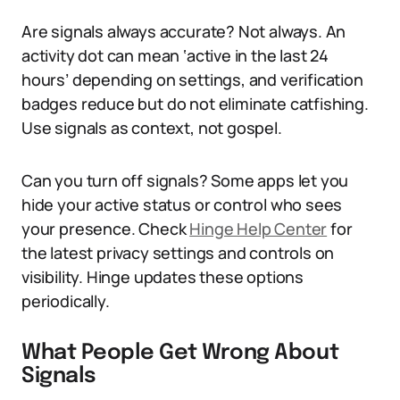
Are signals always accurate? Not always. An
activity dot can mean ‘active in the last 24
hours’ depending on settings, and verification
badges reduce but do not eliminate catfishing.
Use signals as context, not gospel.
Can you turn off signals? Some apps let you
hide your active status or control who sees
your presence. Check
Hinge Help Center
for
the latest privacy settings and controls on
visibility. Hinge updates these options
periodically.
What People Get Wrong About
Signals