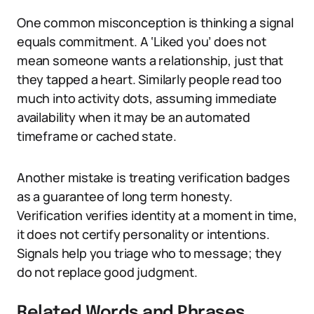
One common misconception is thinking a signal
equals commitment. A ‘Liked you’ does not
mean someone wants a relationship, just that
they tapped a heart. Similarly people read too
much into activity dots, assuming immediate
availability when it may be an automated
timeframe or cached state.
Another mistake is treating verification badges
as a guarantee of long term honesty.
Verification verifies identity at a moment in time,
it does not certify personality or intentions.
Signals help you triage who to message; they
do not replace good judgment.
Related Words and Phrases