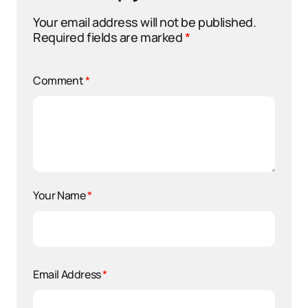
Your email address will not be published.
Required fields are marked
*
Comment
*
Your Name
*
Email Address
*