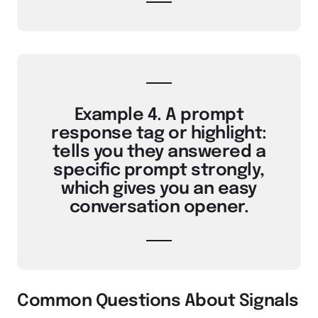
Example 4. A prompt
response tag or highlight:
tells you they answered a
specific prompt strongly,
which gives you an easy
conversation opener.
Common Questions About Signals