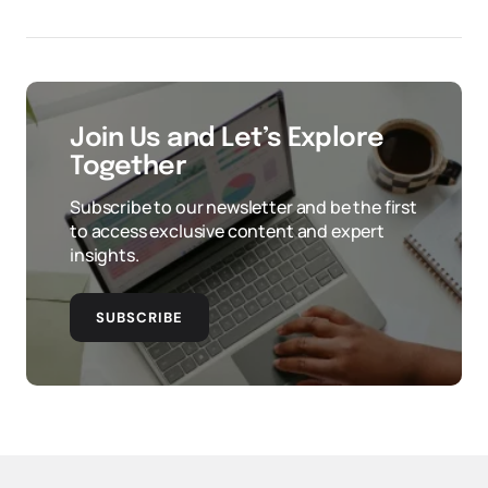
Join Us and Let’s Explore
Together
Subscribe to our newsletter and be the first
to access exclusive content and expert
insights.
SUBSCRIBE