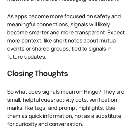
As apps become more focused on safety and
meaningful connections, signals will likely
become smarter and more transparent. Expect
more context, like short notes about mutual
events or shared groups, tied to signals in
future updates.
Closing Thoughts
So what does signals mean on Hinge? They are
small, helpful cues: activity dots, verification
marks, like tags, and prompt highlights. Use
them as quick information, not as a substitute
for curiosity and conversation.