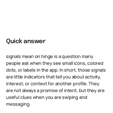
Quick answer
signals mean on hinge is a question many
people ask when they see small icons, colored
dots, or labels in the app. In short, those signals
are little indicators that tell you about activity,
interest, or context for another profile. They
are not always a promise of intent, but they are
useful clues when you are swiping and
messaging.