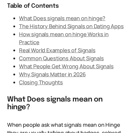
Table of Contents
What Does signals mean on hinge?
The History Behind Signals on Dating Apps
How signals mean on hinge Works in
Practice
Real World Examples of Signals
Common Questions About Signals
What People Get Wrong About Signals
Why Signals Matter in 2026
Closing Thoughts
What Does signals mean on
hinge?
When people ask what signals mean on Hinge
they are usually talking about badges, colored