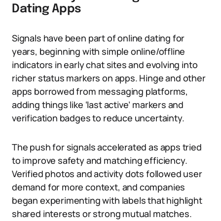
Dating Apps
Signals have been part of online dating for
years, beginning with simple online/offline
indicators in early chat sites and evolving into
richer status markers on apps. Hinge and other
apps borrowed from messaging platforms,
adding things like ‘last active’ markers and
verification badges to reduce uncertainty.
The push for signals accelerated as apps tried
to improve safety and matching efficiency.
Verified photos and activity dots followed user
demand for more context, and companies
began experimenting with labels that highlight
shared interests or strong mutual matches.