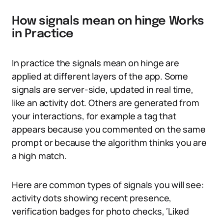
How signals mean on hinge Works
in Practice
In practice the signals mean on hinge are
applied at different layers of the app. Some
signals are server-side, updated in real time,
like an activity dot. Others are generated from
your interactions, for example a tag that
appears because you commented on the same
prompt or because the algorithm thinks you are
a high match.
Here are common types of signals you will see:
activity dots showing recent presence,
verification badges for photo checks, ‘Liked