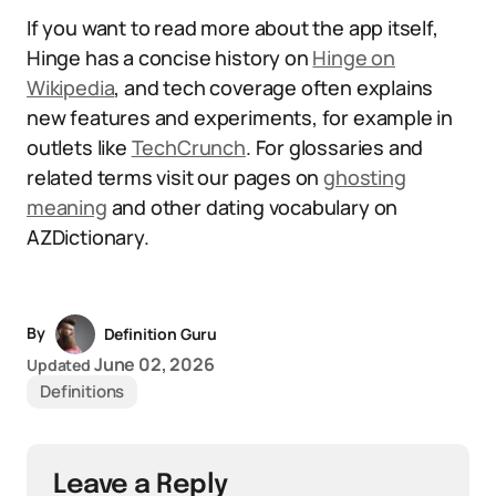
If you want to read more about the app itself,
Hinge has a concise history on
Hinge on
Wikipedia
, and tech coverage often explains
new features and experiments, for example in
outlets like
TechCrunch
. For glossaries and
related terms visit our pages on
ghosting
meaning
and other dating vocabulary on
AZDictionary.
By
Definition Guru
June 02, 2026
Updated
Definitions
Leave a Reply