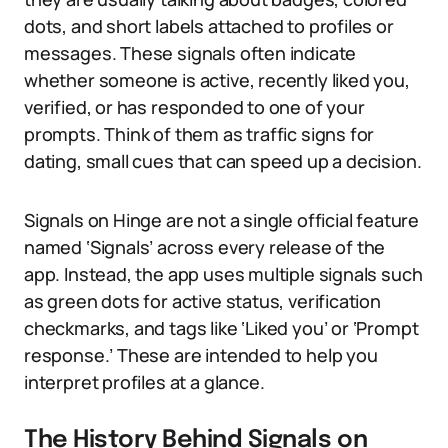
dots, and short labels attached to profiles or
messages. These signals often indicate
whether someone is active, recently liked you,
verified, or has responded to one of your
prompts. Think of them as traffic signs for
dating, small cues that can speed up a decision.
Signals on Hinge are not a single official feature
named ‘Signals’ across every release of the
app. Instead, the app uses multiple signals such
as green dots for active status, verification
checkmarks, and tags like ‘Liked you’ or ‘Prompt
response.’ These are intended to help you
interpret profiles at a glance.
The History Behind Signals on