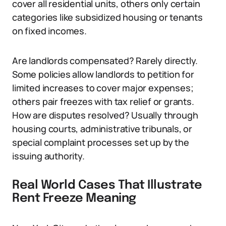
cover all residential units, others only certain
categories like subsidized housing or tenants
on fixed incomes.
Are landlords compensated? Rarely directly.
Some policies allow landlords to petition for
limited increases to cover major expenses;
others pair freezes with tax relief or grants.
How are disputes resolved? Usually through
housing courts, administrative tribunals, or
special complaint processes set up by the
issuing authority.
Real World Cases That Illustrate
Rent Freeze Meaning