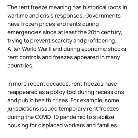
The rent freeze meaning has historical roots in
wartime and crisis responses. Governments
have frozen prices and rents during
emergencies since at least the 20th century,
trying to prevent scarcity and profiteering.
After World War II and during economic shocks,
rent controls and freezes appeared in many
countries.
In more recent decades, rent freezes have
reappeared as a policy tool during recessions
and public health crises. For example, some
jurisdictions issued temporary rent freezes
during the COVID-19 pandemic to stabilize
housing for displaced workers and families.