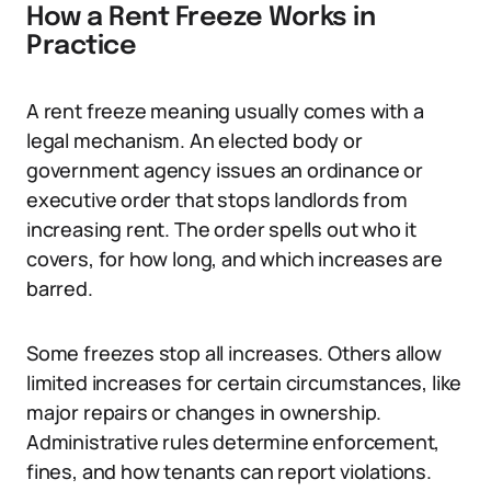
How a Rent Freeze Works in
Practice
A rent freeze meaning usually comes with a
legal mechanism. An elected body or
government agency issues an ordinance or
executive order that stops landlords from
increasing rent. The order spells out who it
covers, for how long, and which increases are
barred.
Some freezes stop all increases. Others allow
limited increases for certain circumstances, like
major repairs or changes in ownership.
Administrative rules determine enforcement,
fines, and how tenants can report violations.