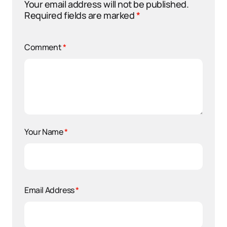
Your email address will not be published.
Required fields are marked
*
Comment
*
Your Name
*
Email Address
*