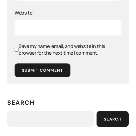
Website
Save my name, email, and website in this
browser for the next time I comment.
SUBMIT COMMENT
SEARCH
SEARCH