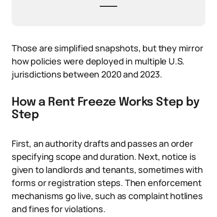
Those are simplified snapshots, but they mirror
how policies were deployed in multiple U.S.
jurisdictions between 2020 and 2023.
How a Rent Freeze Works Step by
Step
First, an authority drafts and passes an order
specifying scope and duration. Next, notice is
given to landlords and tenants, sometimes with
forms or registration steps. Then enforcement
mechanisms go live, such as complaint hotlines
and fines for violations.