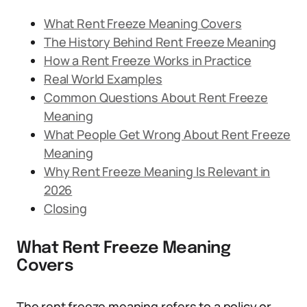
What Rent Freeze Meaning Covers
The History Behind Rent Freeze Meaning
How a Rent Freeze Works in Practice
Real World Examples
Common Questions About Rent Freeze
Meaning
What People Get Wrong About Rent Freeze
Meaning
Why Rent Freeze Meaning Is Relevant in
2026
Closing
What Rent Freeze Meaning
Covers
The rent freeze meaning refers to a policy or