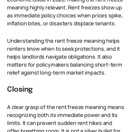
meaning highly relevant. Rent freezes show up
as immediate policy choices when prices spike,
inflation bites, or disasters displace tenants.
Understanding the rent freeze meaning helps
renters know when to seek protections, and it
helps landlords navigate obligations. It also
matters for policymakers balancing short-term
relief against long-term market impacts.
Closing
A clear grasp of the rent freeze meaning means
recognizing both its immediate power and its
limits. It can prevent sudden rent hikes and
offer breathing room. It is not a silver bullet for