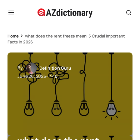
Home
what does the rent freeze mean: 5 Crucial Important
Facts in 2026
By
Definition Guru
June 26, 2026
0