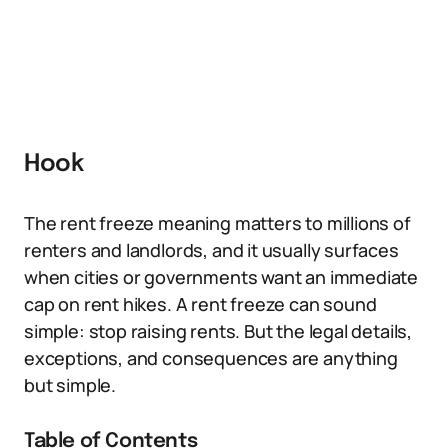
Hook
The rent freeze meaning matters to millions of
renters and landlords, and it usually surfaces
when cities or governments want an immediate
cap on rent hikes. A rent freeze can sound
simple: stop raising rents. But the legal details,
exceptions, and consequences are anything
but simple.
Table of Contents