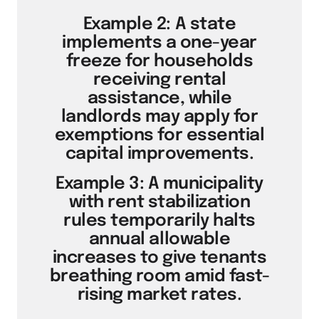
Example 2: A state
implements a one-year
freeze for households
receiving rental
assistance, while
landlords may apply for
exemptions for essential
capital improvements.
Example 3: A municipality
with rent stabilization
rules temporarily halts
annual allowable
increases to give tenants
breathing room amid fast-
rising market rates.