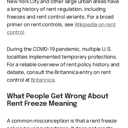
New York City and other large urban areas have
a long history of rent regulation, including
freezes and rent control variants. For a broad
primer on rent controls, see
Wikipedia on rent
control
.
During the COVID-19 pandemic, multiple U.S.
localities implemented temporary protections.
For a reliable overview of rent policy history and
debate, consult the Britannica entry on rent
control at
Britannica
.
What People Get Wrong About
Rent Freeze Meaning
A common misconception is that a rent freeze