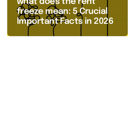
what does the rent
freeze mean: 5 Crucial
Important Facts in 2026