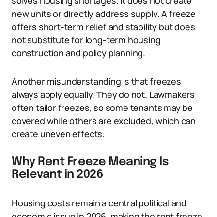
solves housing shortages. It does not create
new units or directly address supply. A freeze
offers short-term relief and stability but does
not substitute for long-term housing
construction and policy planning.
Another misunderstanding is that freezes
always apply equally. They do not. Lawmakers
often tailor freezes, so some tenants may be
covered while others are excluded, which can
create uneven effects.
Why Rent Freeze Meaning Is
Relevant in 2026
Housing costs remain a central political and
economic issue in 2026, making the rent freeze