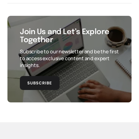
Join Us and Let’s Explore
Together
Subscribe to our newsletter and be the first
to access exclusive content and expert
insights.
SUBSCRIBE