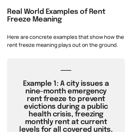
Real World Examples of Rent
Freeze Meaning
Here are concrete examples that show how the
rent freeze meaning plays out on the ground.
Example 1: A city issues a
nine-month emergency
rent freeze to prevent
evictions during a public
health crisis, freezing
monthly rent at current
levels for all covered units.