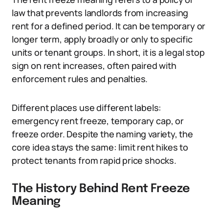
law that prevents landlords from increasing
rent for a defined period. It can be temporary or
longer term, apply broadly or only to specific
units or tenant groups. In short, it is a legal stop
sign on rent increases, often paired with
enforcement rules and penalties.
Different places use different labels:
emergency rent freeze, temporary cap, or
freeze order. Despite the naming variety, the
core idea stays the same: limit rent hikes to
protect tenants from rapid price shocks.
The History Behind Rent Freeze
Meaning