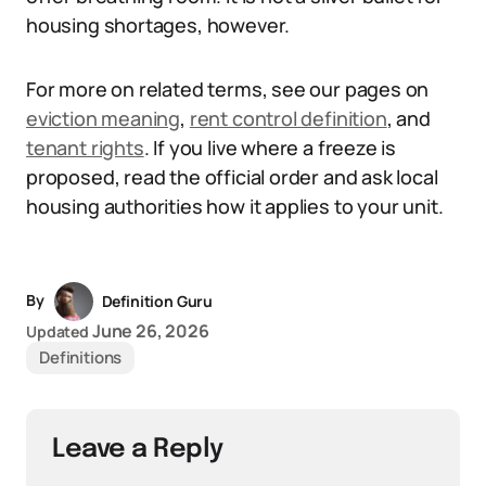
housing shortages, however.
For more on related terms, see our pages on
eviction meaning
,
rent control definition
, and
tenant rights
. If you live where a freeze is
proposed, read the official order and ask local
housing authorities how it applies to your unit.
By
Definition Guru
June 26, 2026
Updated
Definitions
Leave a Reply