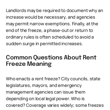
Landlords may be required to document why an
increase would be necessary, and agencies
may permit narrow exemptions. Finally, at the
end of the freeze, a phase-out or return to
ordinary rules is often scheduled to avoid a
sudden surge in permitted increases.
Common Questions About Rent
Freeze Meaning
Who enacts a rent freeze? City councils, state
legislatures, mayors, and emergency
management agencies can issue them
depending on local legal power. Who is
covered? Coverage varies widely; some freezes