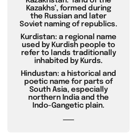
Kazakhstan: ‘land of the
Kazakhs’, formed during
the Russian and later
Soviet naming of republics.
Kurdistan: a regional name
used by Kurdish people to
refer to lands traditionally
inhabited by Kurds.
Hindustan: a historical and
poetic name for parts of
South Asia, especially
northern India and the
Indo-Gangetic plain.