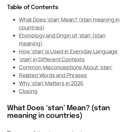
Table of Contents
What Does ‘stan’ Mean? (stan meaning in
countries)
Etymology and Origin of ‘stan’ (stan
meaning)
How ‘stan’ Is Used in Everyday Language
‘stan’ in Different Contexts
Common Misconceptions About ‘stan’
Related Words and Phrases
Why ‘stan’ Matters in 2026
Closing
What Does ‘stan’ Mean? (stan
meaning in countries)