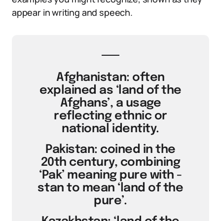
appear in writing and speech.
Afghanistan: often
explained as ‘land of the
Afghans’, a usage
reflecting ethnic or
national identity.
Pakistan: coined in the
20th century, combining
‘Pak’ meaning pure with -
stan to mean ‘land of the
pure’.