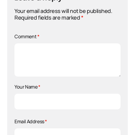
Your email address will not be published.
Required fields are marked
*
Comment
*
Your Name
*
Email Address
*