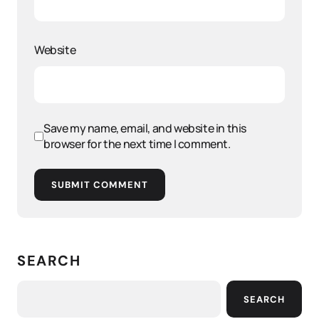
Website
Save my name, email, and website in this
browser for the next time I comment.
SUBMIT COMMENT
SEARCH
SEARCH