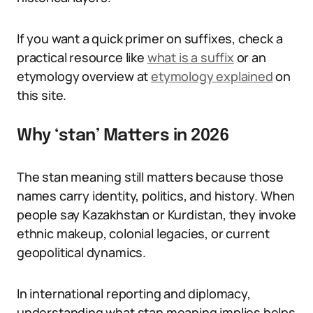
If you want a quick primer on suffixes, check a
practical resource like
what is a suffix
or an
etymology overview at
etymology explained
on
this site.
Why ‘stan’ Matters in 2026
The stan meaning still matters because those
names carry identity, politics, and history. When
people say Kazakhstan or Kurdistan, they invoke
ethnic makeup, colonial legacies, or current
geopolitical dynamics.
In international reporting and diplomacy,
understanding what stan meaning implies helps