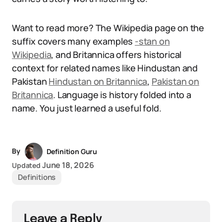
Want to read more? The Wikipedia page on the
suffix covers many examples
-stan on
Wikipedia
, and Britannica offers historical
context for related names like Hindustan and
Pakistan
Hindustan on Britannica
,
Pakistan on
Britannica
. Language is history folded into a
name. You just learned a useful fold.
By
Definition Guru
June 18, 2026
Updated
Definitions
Leave a Reply