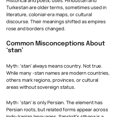
Historical and poetic uses. Hindustan and
Turkestan are older terms, sometimes used in
literature, colonial-era maps, or cultural
discourse. Their meanings shifted as empires
rose and borders changed.
Common Misconceptions About
‘stan’
Myth: ‘stan’ always means country. Not true.
While many -stan names are modern countries,
others mark regions, provinces, or cultural
areas without sovereign status.
Myth: ‘stan’ is only Persian. The element has
Persian roots, but related forms appear across
Indo-Iranian languages. Sanskrit’s sthana is a