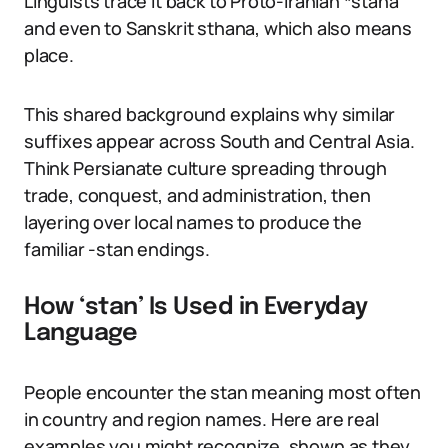
Linguists trace it back to Proto-Iranian *stana
and even to Sanskrit sthana, which also means
place.
This shared background explains why similar
suffixes appear across South and Central Asia.
Think Persianate culture spreading through
trade, conquest, and administration, then
layering over local names to produce the
familiar -stan endings.
How ‘stan’ Is Used in Everyday
Language
People encounter the stan meaning most often
in country and region names. Here are real
examples you might recognize, shown as they