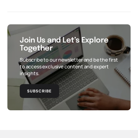
Join Us and Let’s Explore
Together
Subscribe to our newsletter and be the first
to access exclusive content and expert
insights.
SUBSCRIBE