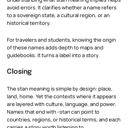
avoid errors. It clarifies whether a name refers
to a sovereign state, a cultural region, or an
historical territory.
For travelers and students, knowing the origin
of these names adds depth to maps and
guidebooks. It turns a label into a story.
Closing
The stan meaning is simple by design: place,
land, home. Yet the contexts where it appears
are layered with culture, language, and power.
Names that end with -stan can point to
countries, regions, or historical terms, and each
carries a story worth listening to.