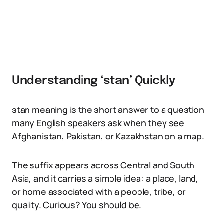
Understanding ‘stan’ Quickly
stan meaning is the short answer to a question
many English speakers ask when they see
Afghanistan, Pakistan, or Kazakhstan on a map.
The suffix appears across Central and South
Asia, and it carries a simple idea: a place, land,
or home associated with a people, tribe, or
quality. Curious? You should be.