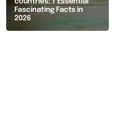
countries: 7 Essential
Fascinating Facts in
2026