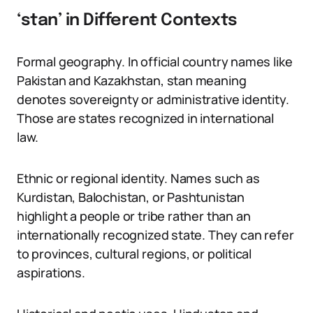
‘stan’ in Different Contexts
Formal geography. In official country names like
Pakistan and Kazakhstan, stan meaning
denotes sovereignty or administrative identity.
Those are states recognized in international
law.
Ethnic or regional identity. Names such as
Kurdistan, Balochistan, or Pashtunistan
highlight a people or tribe rather than an
internationally recognized state. They can refer
to provinces, cultural regions, or political
aspirations.