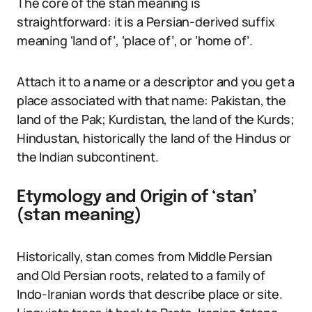
The core of the stan meaning is
straightforward: it is a Persian-derived suffix
meaning ‘land of’, ‘place of’, or ‘home of’.
Attach it to a name or a descriptor and you get a
place associated with that name: Pakistan, the
land of the Pak; Kurdistan, the land of the Kurds;
Hindustan, historically the land of the Hindus or
the Indian subcontinent.
Etymology and Origin of ‘stan’
(stan meaning)
Historically, stan comes from Middle Persian
and Old Persian roots, related to a family of
Indo-Iranian words that describe place or site.