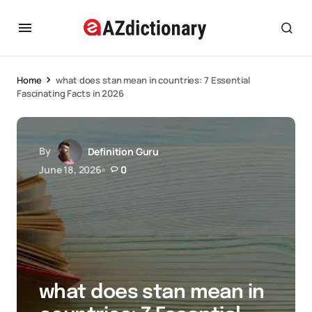
Home
what does stan mean in countries: 7 Essential
Fascinating Facts in 2026
By
Definition Guru
June 18, 2026
0
what does stan mean in