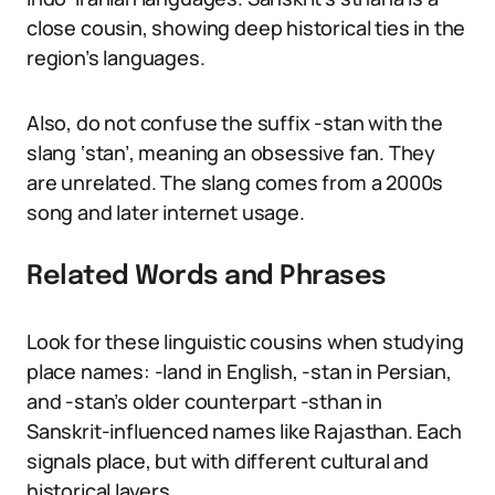
close cousin, showing deep historical ties in the
region’s languages.
Also, do not confuse the suffix -stan with the
slang ‘stan’, meaning an obsessive fan. They
are unrelated. The slang comes from a 2000s
song and later internet usage.
Related Words and Phrases
Look for these linguistic cousins when studying
place names: -land in English, -stan in Persian,
and -stan’s older counterpart -sthan in
Sanskrit-influenced names like Rajasthan. Each
signals place, but with different cultural and
historical layers.